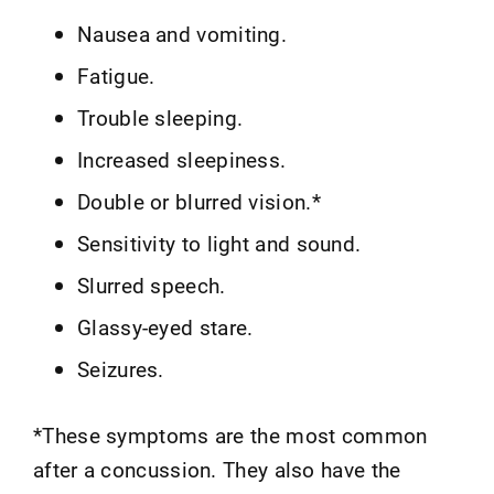
Nausea and vomiting.
Fatigue.
Trouble sleeping.
Increased sleepiness.
Double or blurred vision.*
Sensitivity to light and sound.
Slurred speech.
Glassy-eyed stare.
Seizures.
*These symptoms are the most common
after a concussion. They also have the