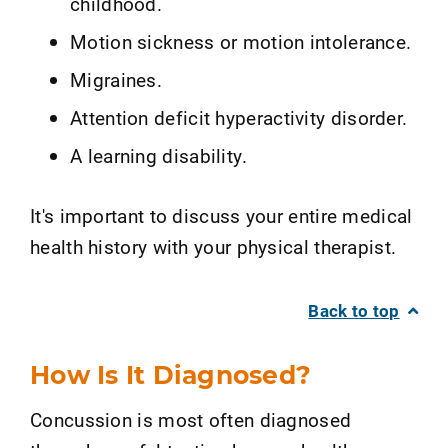
childhood.
Motion sickness or motion intolerance.
Migraines.
Attention deficit hyperactivity disorder.
A learning disability.
It's important to discuss your entire medical
health history with your physical therapist.
Back to top
How Is It Diagnosed?
Concussion is most often diagnosed