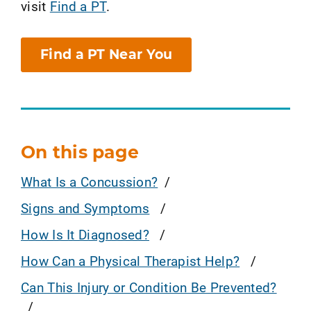
visit
Find a PT
.
Find a PT Near You
On this page
What Is a Concussion?
Signs and Symptoms
How Is It Diagnosed?
How Can a Physical Therapist Help?
Can This Injury or Condition Be Prevented?