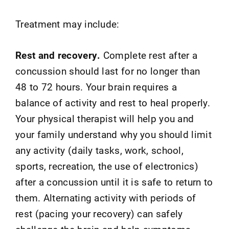
Treatment may include:
Rest and recovery.
Complete rest after a
concussion should last for no longer than
48 to 72 hours. Your brain requires a
balance of activity and rest to heal properly.
Your physical therapist will help you and
your family understand why you should limit
any activity (daily tasks, work, school,
sports, recreation, the use of electronics)
after a concussion until it is safe to return to
them. Alternating activity with periods of
rest (pacing your recovery) can safely