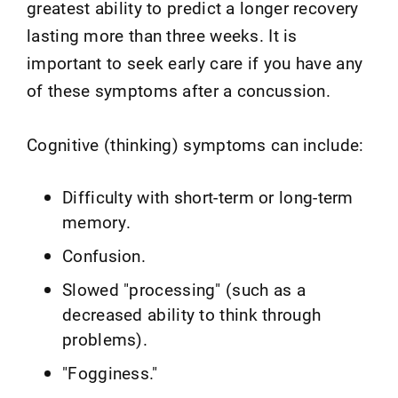
greatest ability to predict a longer recovery
lasting more than three weeks. It is
important to seek early care if you have any
of these symptoms after a concussion.
Cognitive (thinking) symptoms can include:
Difficulty with short-term or long-term
memory.
Confusion.
Slowed "processing" (such as a
decreased ability to think through
problems).
"Fogginess."