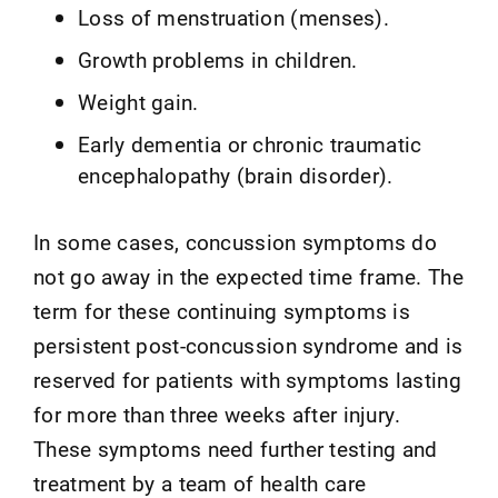
Loss of menstruation (menses).
Growth problems in children.
Weight gain.
Early dementia or chronic traumatic
encephalopathy (brain disorder).
In some cases, concussion symptoms do
not go away in the expected time frame. The
term for these continuing symptoms is
persistent post-concussion syndrome and is
reserved for patients with symptoms lasting
for more than three weeks after injury.
These symptoms need further testing and
treatment by a team of health care