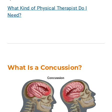
What Kind of Physical Therapist Do I
Need?
What Is a Concussion?