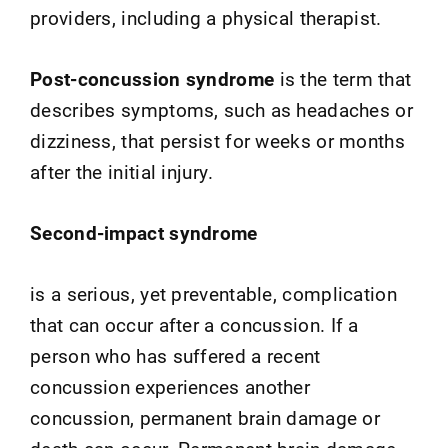
providers, including a physical therapist.
Post-concussion syndrome
is the term that
describes symptoms, such as headaches or
dizziness, that persist for weeks or months
after the initial injury.
Second-impact syndrome
is a serious, yet preventable, complication
that can occur after a concussion. If a
person who has suffered a recent
concussion experiences another
concussion, permanent brain damage or