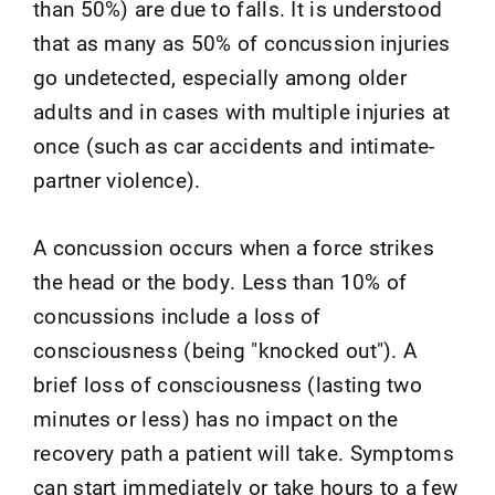
than 50%) are due to falls. It is understood
that as many as 50% of concussion injuries
go undetected, especially among older
adults and in cases with multiple injuries at
once (such as car accidents and intimate-
partner violence).
A concussion occurs when a force strikes
the head or the body. Less than 10% of
concussions include a loss of
consciousness (being "knocked out"). A
brief loss of consciousness (lasting two
minutes or less) has no impact on the
recovery path a patient will take. Symptoms
can start immediately or take hours to a few