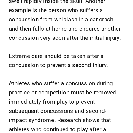
swell rapidly inside the skull. Another
example is the person who suffers a
concussion from whiplash in a car crash
and then falls at home and endures another
concussion very soon after the initial injury.
Extreme care should be taken after a
concussion to prevent a second injury.
Athletes who suffer a concussion during
practice or competition
must be
removed
immediately from play to prevent
subsequent concussions and second-
impact syndrome. Research shows that
athletes who continued to play after a