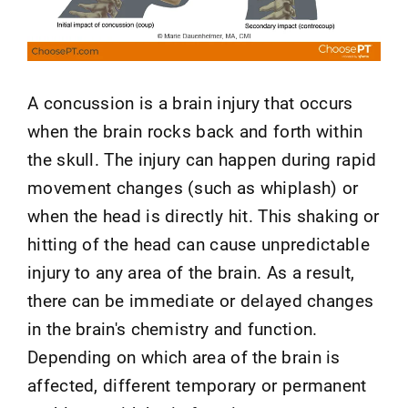
A concussion is a brain injury that occurs
when the brain rocks back and forth within
the skull. The injury can happen during rapid
movement changes (such as whiplash) or
when the head is directly hit. This shaking or
hitting of the head can cause unpredictable
injury to any area of the brain. As a result,
there can be immediate or delayed changes
in the brain's chemistry and function.
Depending on which area of the brain is
affected, different temporary or permanent