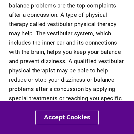
balance problems are the top complaints
after a concussion. A type of physical
therapy called vestibular physical therapy
may help. The vestibular system, which
includes the inner ear and its connections
with the brain, helps you keep your balance
and prevent dizziness. A qualified vestibular
physical therapist may be able to help
reduce or stop your dizziness or balance
problems after a concussion by applying
special treatments or teaching you specific
exercises, some of which you may be able
to do at home.
Accept Cookies