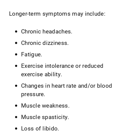
Longer-term symptoms may include:
Chronic headaches.
Chronic dizziness.
Fatigue.
Exercise intolerance or reduced
exercise ability.
Changes in heart rate and/or blood
pressure.
Muscle weakness.
Muscle spasticity.
Loss of libido.