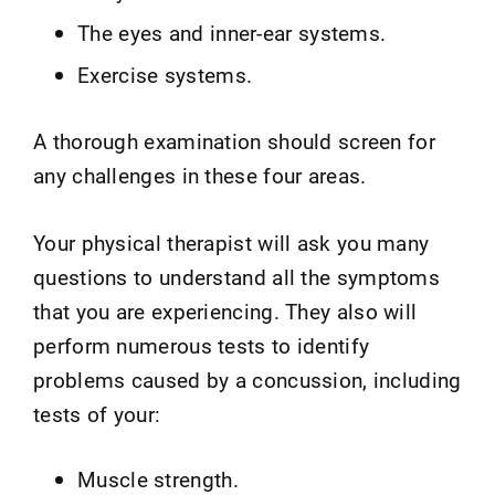
The eyes and inner-ear systems.
Exercise systems.
A thorough examination should screen for
any challenges in these four areas.
Your physical therapist will ask you many
questions to understand all the symptoms
that you are experiencing. They also will
perform numerous tests to identify
problems caused by a concussion, including
tests of your:
Muscle strength.