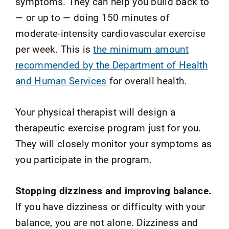
symptoms. They can help you build back to
— or up to — doing 150 minutes of
moderate-intensity cardiovascular exercise
per week. This is
the minimum amount
recommended by the Department of Health
and Human Services
for overall health.
Your physical therapist will design a
therapeutic exercise program just for you.
They will closely monitor your symptoms as
you participate in the program.
Stopping dizziness and improving balance.
If you have dizziness or difficulty with your
balance, you are not alone. Dizziness and