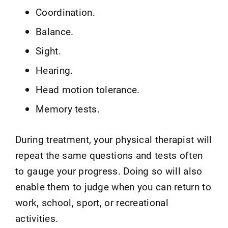
Coordination.
Balance.
Sight.
Hearing.
Head motion tolerance.
Memory tests.
During treatment, your physical therapist will
repeat the same questions and tests often
to gauge your progress. Doing so will also
enable them to judge when you can return to
work, school, sport, or recreational
activities.