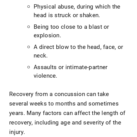
Physical abuse, during which the
head is struck or shaken.
Being too close to a blast or
explosion.
A direct blow to the head, face, or
neck.
Assaults or intimate-partner
violence.
Recovery from a concussion can take
several weeks to months and sometimes
years. Many factors can affect the length of
recovery, including age and severity of the
injury.