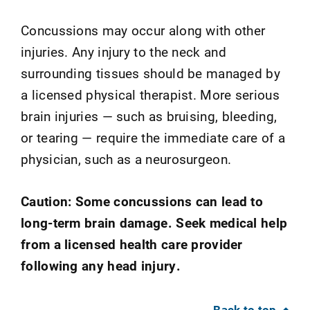
Concussions may occur along with other
injuries. Any injury to the neck and
surrounding tissues should be managed by
a licensed physical therapist. More serious
brain injuries — such as bruising, bleeding,
or tearing — require the immediate care of a
physician, such as a neurosurgeon.
Caution: Some concussions can lead to
long-term brain damage. Seek medical help
from a licensed health care provider
following any head injury.
Back to top