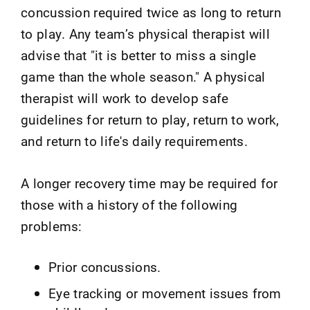
concussion required twice as long to return
to play. Any team’s physical therapist will
advise that "it is better to miss a single
game than the whole season." A physical
therapist will work to develop safe
guidelines for return to play, return to work,
and return to life's daily requirements.
A longer recovery time may be required for
those with a history of the following
problems:
Prior concussions.
Eye tracking or movement issues from