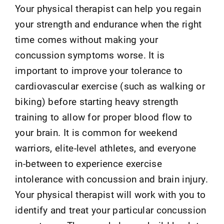
Your physical therapist can help you regain
your strength and endurance when the right
time comes without making your
concussion symptoms worse. It is
important to improve your tolerance to
cardiovascular exercise (such as walking or
biking) before starting heavy strength
training to allow for proper blood flow to
your brain. It is common for weekend
warriors, elite-level athletes, and everyone
in-between to experience exercise
intolerance with concussion and brain injury.
Your physical therapist will work with you to
identify and treat your particular concussion