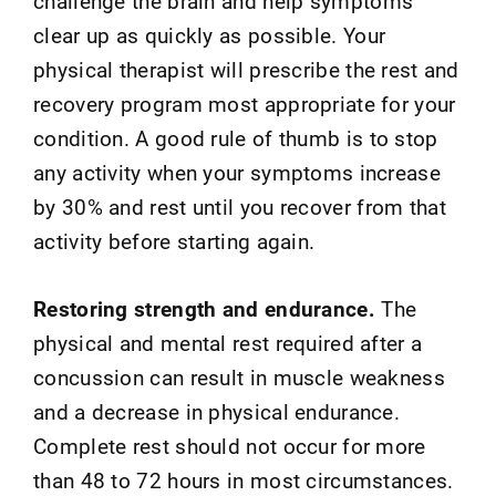
challenge the brain and help symptoms
clear up as quickly as possible. Your
physical therapist will prescribe the rest and
recovery program most appropriate for your
condition. A good rule of thumb is to stop
any activity when your symptoms increase
by 30% and rest until you recover from that
activity before starting again.
Restoring strength and endurance.
The
physical and mental rest required after a
concussion can result in muscle weakness
and a decrease in physical endurance.
Complete rest should not occur for more
than 48 to 72 hours in most circumstances.