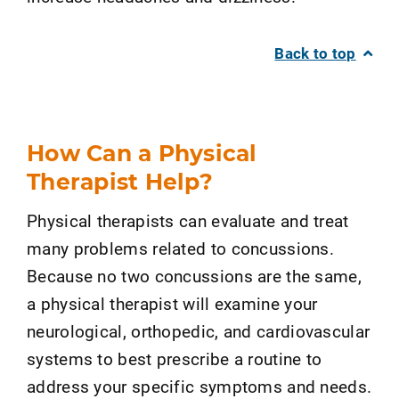
Back to top
How Can a Physical
Therapist Help?
Physical therapists can evaluate and treat
many problems related to concussions.
Because no two concussions are the same,
a physical therapist will examine your
neurological, orthopedic, and cardiovascular
systems to best prescribe a routine to
address your specific symptoms and needs.