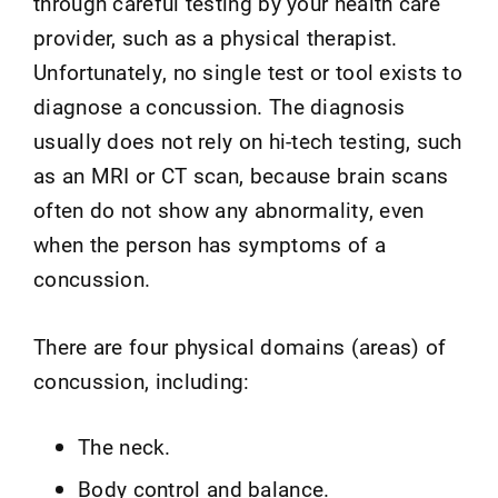
through careful testing by your health care
provider, such as a physical therapist.
Unfortunately, no single test or tool exists to
diagnose a concussion. The diagnosis
usually does not rely on hi-tech testing, such
as an MRI or CT scan, because brain scans
often do not show any abnormality, even
when the person has symptoms of a
concussion.
There are four physical domains (areas) of
concussion, including:
The neck.
Body control and balance.