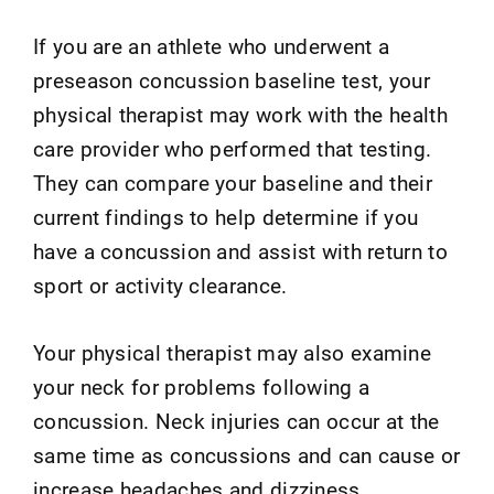
If you are an athlete who underwent a
preseason concussion baseline test, your
physical therapist may work with the health
care provider who performed that testing.
They can compare your baseline and their
current findings to help determine if you
have a concussion and assist with return to
sport or activity clearance.
Your physical therapist may also examine
your neck for problems following a
concussion. Neck injuries can occur at the
same time as concussions and can cause or
increase headaches and dizziness.