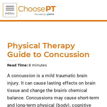
Choose PT
MENU
Physical Therapy
Guide to Concussion
Read Time:
8 minutes
A concussion is a mild traumatic brain
injury. It can cause lasting effects on brain
tissue and change the brain's chemical
balance. Concussions may cause short-term
and long-term physical (body), cognitive