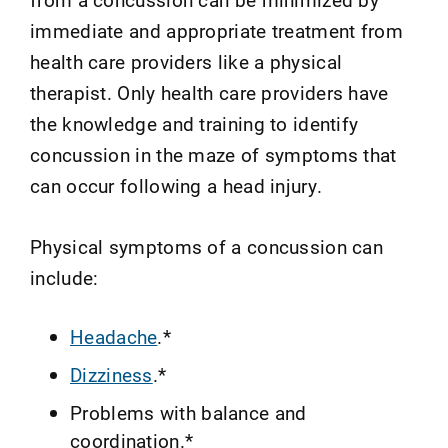
immediate and appropriate treatment from
health care providers like a physical
therapist. Only health care providers have
the knowledge and training to identify
concussion in the maze of symptoms that
can occur following a head injury.
Physical symptoms of a concussion can
include:
Headache
.*
Dizziness
.*
Problems with balance and
coordination.*