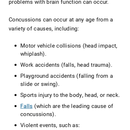
problems with brain function can occur.
Concussions can occur at any age from a
variety of causes, including:
Motor vehicle collisions (head impact,
whiplash).
Work accidents (falls, head trauma).
Playground accidents (falling from a
slide or swing).
Sports injury to the body, head, or neck.
Falls
(which are the leading cause of
concussions).
Violent events, such as: