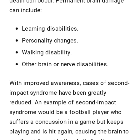
death can occur. Permanent brain damage
can include:
Learning disabilities.
Personality changes.
Walking disability.
Other brain or nerve disabilities.
With improved awareness, cases of second-
impact syndrome have been greatly
reduced. An example of second-impact
syndrome would be a football player who
suffers a concussion in a game but keeps
playing and is hit again, causing the brain to