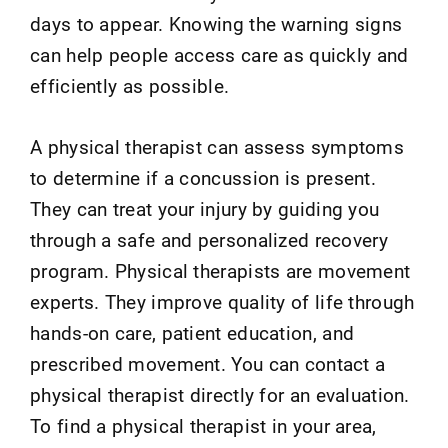
days to appear. Knowing the warning signs
can help people access care as quickly and
efficiently as possible.
A physical therapist can assess symptoms
to determine if a concussion is present.
They can treat your injury by guiding you
through a safe and personalized recovery
program. Physical therapists are movement
experts. They improve quality of life through
hands-on care, patient education, and
prescribed movement. You can contact a
physical therapist directly for an evaluation.
To find a physical therapist in your area,