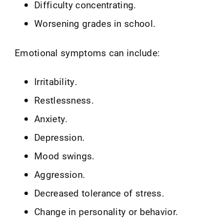
Difficulty concentrating.
Worsening grades in school.
Emotional symptoms can include:
Irritability.
Restlessness.
Anxiety.
Depression.
Mood swings.
Aggression.
Decreased tolerance of stress.
Change in personality or behavior.