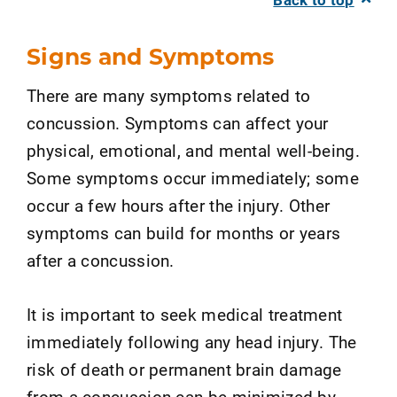
Signs and Symptoms
There are many symptoms related to
concussion. Symptoms can affect your
physical, emotional, and mental well-being.
Some symptoms occur immediately; some
occur a few hours after the injury. Other
symptoms can build for months or years
after a concussion.
It is important to seek medical treatment
immediately following any head injury. The
risk of death or permanent brain damage
from a concussion can be minimized by