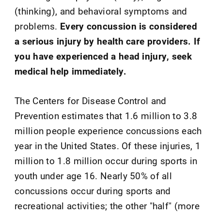
(thinking), and behavioral symptoms and
problems.
Every concussion is considered
a serious injury by health care providers. If
you have experienced a head injury, seek
medical help immediately.
The Centers for Disease Control and
Prevention estimates that 1.6 million to 3.8
million people experience concussions each
year in the United States. Of these injuries, 1
million to 1.8 million occur during sports in
youth under age 16. Nearly 50% of all
concussions occur during sports and
recreational activities; the other "half" (more