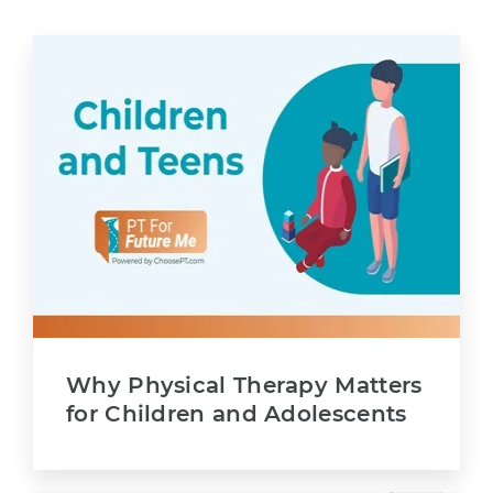
Why Physical Therapy Matters
for Children and Adolescents