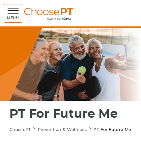
Choose PT
MENU
PT For Future Me
ChoosePT
Prevention & Wellness
PT For Future Me