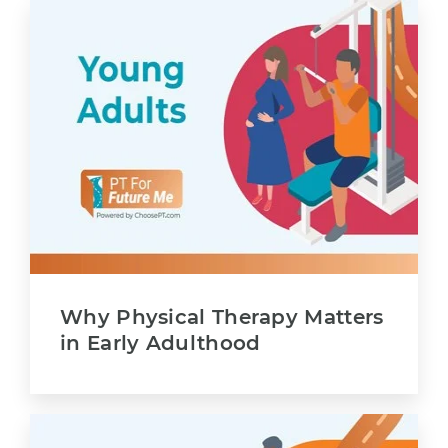
Why Physical Therapy Matters
in Early Adulthood