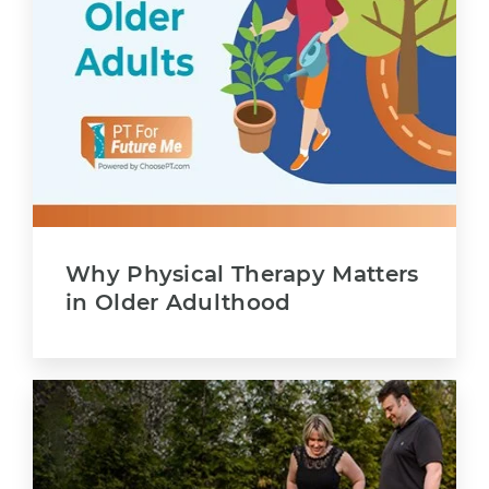
Why Physical Therapy Matters
in Older Adulthood