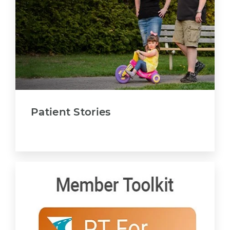
Patient Stories