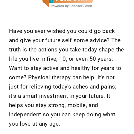
Have you ever wished you could go back
and give your future self some advice? The
truth is the actions you take today shape the
life you live in five, 10, or even 50 years.
Want to stay active and healthy for years to
come? Physical therapy can help. It's not
just for relieving today's aches and pains;
it's a smart investment in your future. It
helps you stay strong, mobile, and
independent so you can keep doing what
you love at any age.