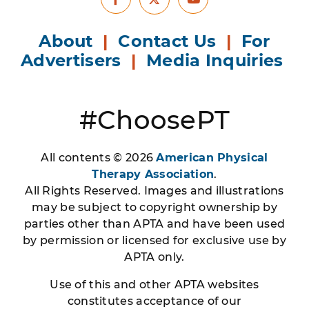
Facebook
Youtube
X
About
|
Contact Us
|
For
Advertisers
|
Media Inquiries
#ChoosePT
All contents © 2026
American Physical
Therapy Association
.
All Rights Reserved. Images and illustrations
may be subject to copyright ownership by
parties other than APTA and have been used
by permission or licensed for exclusive use by
APTA only.
Use of this and other APTA websites
constitutes acceptance of our