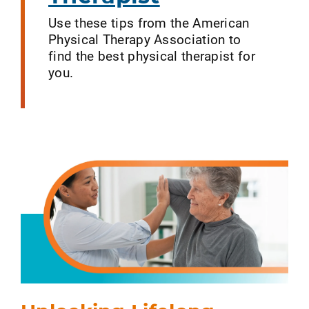
Use these tips from the American
Physical Therapy Association to
find the best physical therapist for
you.