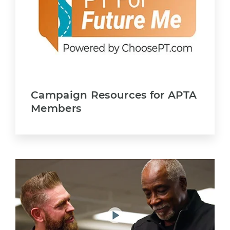
Campaign Resources for APTA
Members