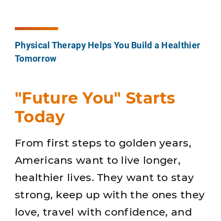
Physical Therapy Helps You Build a Healthier
Tomorrow
"Future You" Starts
Today
From first steps to golden years,
Americans want to live longer,
healthier lives. They want to stay
strong, keep up with the ones they
love, travel with confidence, and