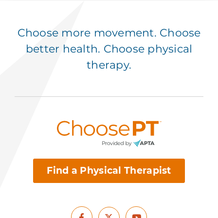
Choose more movement. Choose
better health. Choose physical
therapy.
Find a Physical Therapist