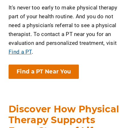
It's never too early to make physical therapy
part of your health routine. And you do not
need a physician's referral to see a physical
therapist. To contact a PT near you for an
evaluation and personalized treatment, visit
Find a PT
.
Find a PT Near You
Discover How Physical
Therapy Supports