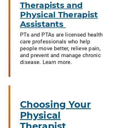
Therapists and
Physical Therapist
Assistants
PTs and PTAs are licensed health
care professionals who help
people move better, relieve pain,
and prevent and manage chronic
disease. Learn more.
Choosing Your
Physical
Therapist