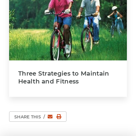
Three Strategies to Maintain
Health and Fitness
Email
Print Page
SHARE THIS
/