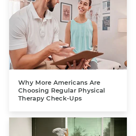
Why More Americans Are
Choosing Regular Physical
Therapy Check-Ups