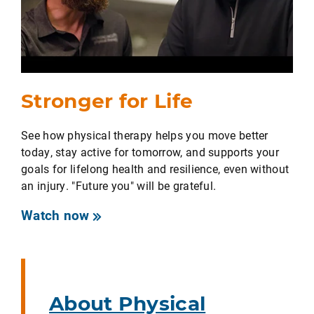
Stronger for Life
See how physical therapy helps you move better
today, stay active for tomorrow, and supports your
goals for lifelong health and resilience, even without
an injury. "Future you" will be grateful.
Watch now
About Physical