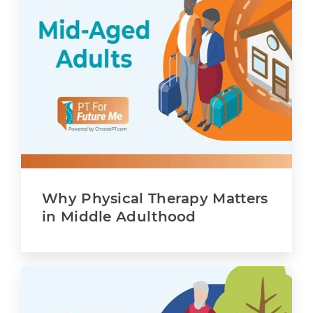
Why Physical Therapy Matters
in Middle Adulthood