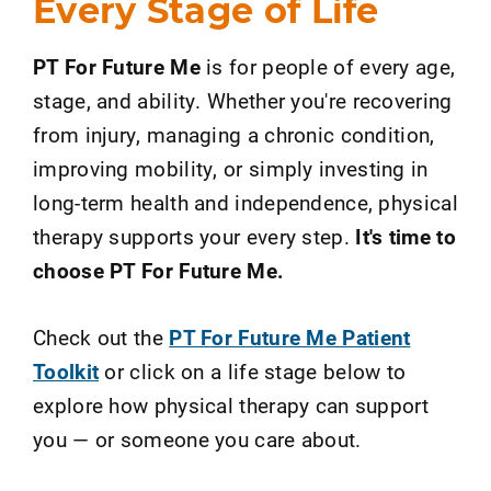
Every Stage of Life
PT For Future Me
is for people of every age,
stage, and ability. Whether you're recovering
from injury, managing a chronic condition,
improving mobility, or simply investing in
long-term health and independence, physical
therapy supports your every step.
It's time to
choose PT For Future Me.
Check out the
PT For Future Me Patient
Toolkit
or click on a life stage below to
explore how physical therapy can support
you
—
or someone you care about.