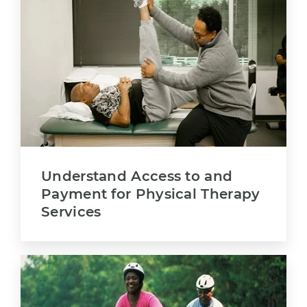
Understand Access to and
Payment for Physical Therapy
Services