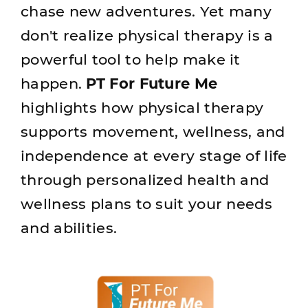
chase new adventures. Yet many
don't realize physical therapy is a
powerful tool to help make it
happen.
PT For Future Me
highlights how physical therapy
supports movement, wellness, and
independence at every stage of life
through personalized health and
wellness plans to suit your needs
and abilities.