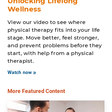
Unlocking Lifelong
Wellness
View our video to see where
physical therapy fits into your life
stage. Move better, feel stronger,
and prevent problems before they
start, with help from a physical
therapist.
Watch now
More Featured Content