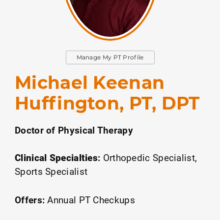
Manage My PT Profile
Michael Keenan
Huffington, PT, DPT
Doctor of Physical Therapy
Clinical Specialties
:
Orthopedic Specialist
Sports Specialist
Offers:
Annual PT Checkups