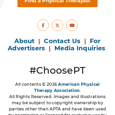
Find a Physical Therapist
Facebook
Youtube
X
About
|
Contact Us
|
For
Advertisers
|
Media Inquiries
#ChoosePT
All contents © 2026
American Physical
Therapy Association
.
All Rights Reserved. Images and illustrations
may be subject to copyright ownership by
parties other than APTA and have been used