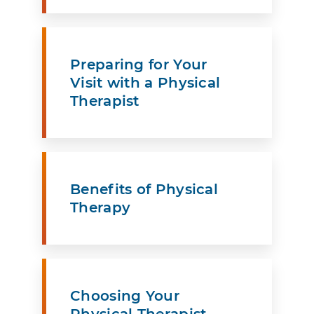
Preparing for Your
Visit with a Physical
Therapist
Benefits of Physical
Therapy
Choosing Your
Physical Therapist