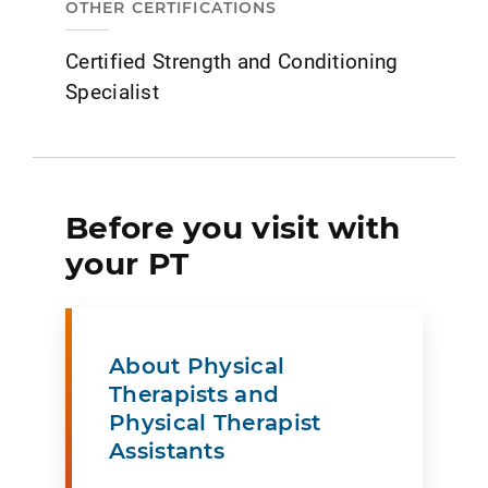
OTHER CERTIFICATIONS
Certified Strength and Conditioning
Specialist
Before you visit with
your PT
About Physical
Therapists and
Physical Therapist
Assistants