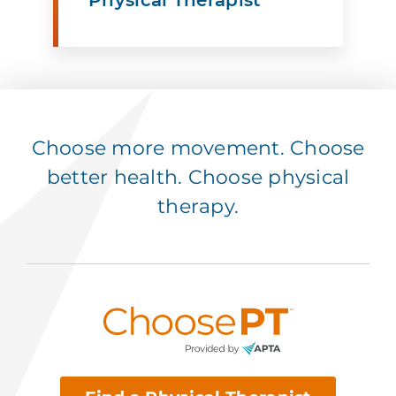
Choose more movement. Choose
better health. Choose physical
therapy.