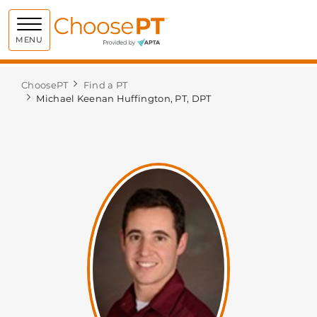
Choose PT
MENU
ChoosePT
Find a PT
Michael Keenan Huffington, PT, DPT