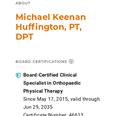
ABOUT
Michael Keenan
Huffington, PT,
DPT
BOARD CERTIFICATIONS
Board-Certified Clinical
Specialist in Orthopaedic
Physical Therapy
Since May 17, 2015, valid through
Jun 29, 2035
Certificate Number: 46613