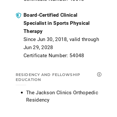
Board-Certified Clinical
Specialist in Sports Physical
Therapy
Since Jun 30, 2018, valid through
Jun 29, 2028
Certificate Number: 54048
RESIDENCY AND FELLOWSHIP
EDUCATION
The Jackson Clinics Orthopedic
Residency