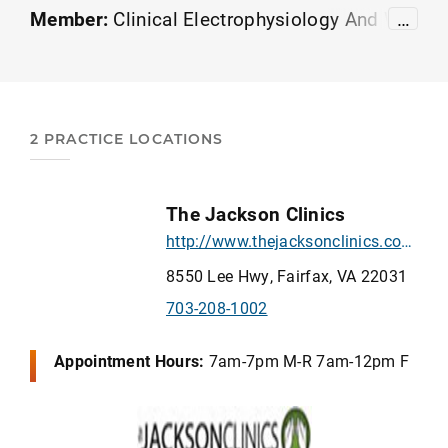
Member:
Clinical Electrophysiology And Wo
…
und Management
Orthopedics
American Ac
ademy of Sports Physical Therapy
2 PRACTICE LOCATIONS
The Jackson Clinics
http://www.thejacksonclinics.com/
8550 Lee Hwy, Fairfax, VA 22031
703-208-1002
Appointment Hours:
7am-7pm M-R 7am-12pm F