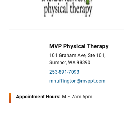
MVP Physical Therapy
101 Graham Ave, Ste 101,
Sumner, WA 98390
253-891-7093
mhuffington@mvppt.com
Appointment Hours:
M-F 7am-6pm