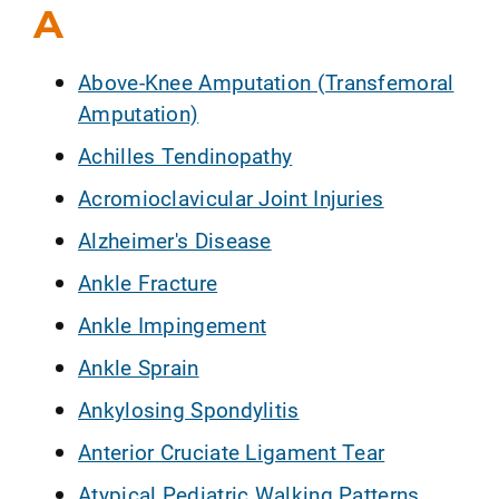
A
Above-Knee Amputation (Transfemoral
Amputation)
Achilles Tendinopathy
Acromioclavicular Joint Injuries
Alzheimer's Disease
Ankle Fracture
Ankle Impingement
Ankle Sprain
Ankylosing Spondylitis
Anterior Cruciate Ligament Tear
Atypical Pediatric Walking Patterns