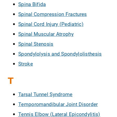
Spina Bifida
Spinal Compression Fractures
Spinal Cord Injury (Pediatric)
Spinal Muscular Atrophy
Spinal Stenosis
Spondylolysis and Spondylolisthesis
Stroke
T
Tarsal Tunnel Syndrome
Temporomandibular Joint Disorder
Tennis Elbow (Lateral Epicondylitis)