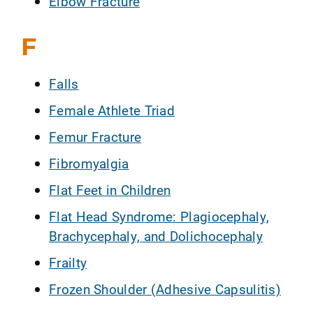
Elbow Fracture
F
Falls
Female Athlete Triad
Femur Fracture
Fibromyalgia
Flat Feet in Children
Flat Head Syndrome: Plagiocephaly,
Brachycephaly, and Dolichocephaly
Frailty
Frozen Shoulder (Adhesive Capsulitis)