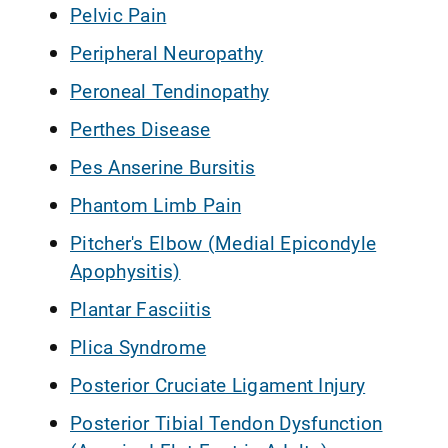
Pelvic Pain
Peripheral Neuropathy
Peroneal Tendinopathy
Perthes Disease
Pes Anserine Bursitis
Phantom Limb Pain
Pitcher's Elbow (Medial Epicondyle
Apophysitis)
Plantar Fasciitis
Plica Syndrome
Posterior Cruciate Ligament Injury
Posterior Tibial Tendon Dysfunction