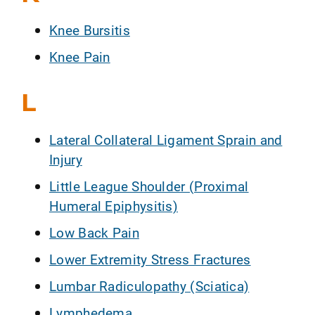
Knee Bursitis
Knee Pain
L
Lateral Collateral Ligament Sprain and
Injury
Little League Shoulder (Proximal
Humeral Epiphysitis)
Low Back Pain
Lower Extremity Stress Fractures
Lumbar Radiculopathy (Sciatica)
Lymphedema