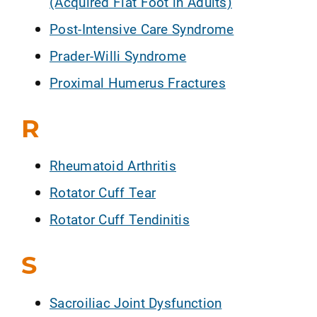
(Acquired Flat Foot in Adults)
Post-Intensive Care Syndrome
Prader-Willi Syndrome
Proximal Humerus Fractures
R
Rheumatoid Arthritis
Rotator Cuff Tear
Rotator Cuff Tendinitis
S
Sacroiliac Joint Dysfunction