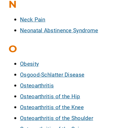
N
Neck Pain
Neonatal Abstinence Syndrome
O
Obesity
Osgood-Schlatter Disease
Osteoarthritis
Osteoarthritis of the Hip
Osteoarthritis of the Knee
Osteoarthritis of the Shoulder