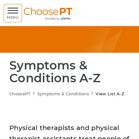
Choose PT
MENU
Symptoms &
Conditions A-Z
ChoosePT
Symptoms & Conditions
View List A-Z
Physical therapists and physical
therapist assistants treat people of