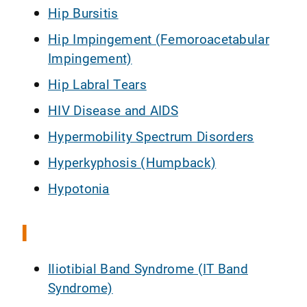
Hip Bursitis
Hip Impingement (Femoroacetabular
Impingement)
Hip Labral Tears
HIV Disease and AIDS
Hypermobility Spectrum Disorders
Hyperkyphosis (Humpback)
Hypotonia
I
Iliotibial Band Syndrome (IT Band
Syndrome)