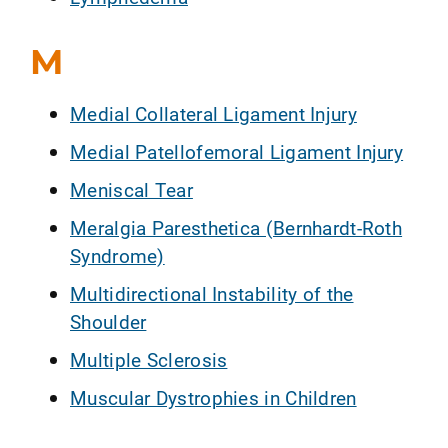
M
Medial Collateral Ligament Injury
Medial Patellofemoral Ligament Injury
Meniscal Tear
Meralgia Paresthetica (Bernhardt-Roth
Syndrome)
Multidirectional Instability of the
Shoulder
Multiple Sclerosis
Muscular Dystrophies in Children