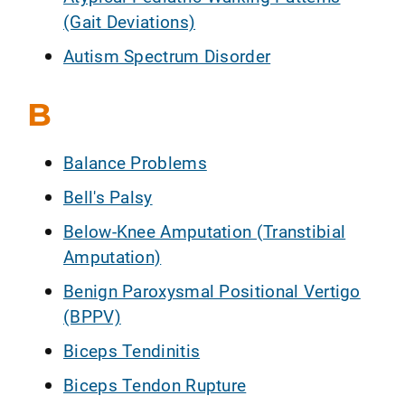
(Gait Deviations)
Autism Spectrum Disorder
B
Balance Problems
Bell's Palsy
Below-Knee Amputation (Transtibial
Amputation)
Benign Paroxysmal Positional Vertigo
(BPPV)
Biceps Tendinitis
Biceps Tendon Rupture