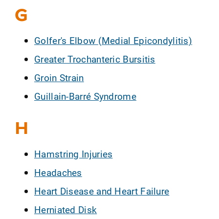
G
Golfer's Elbow (Medial Epicondylitis)
Greater Trochanteric Bursitis
Groin Strain
Guillain-Barré Syndrome
H
Hamstring Injuries
Headaches
Heart Disease and Heart Failure
Herniated Disk