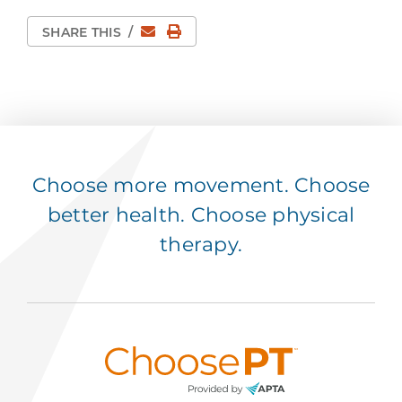
Email
Print Page
SHARE THIS
/
Choose more movement. Choose
better health. Choose physical
therapy.