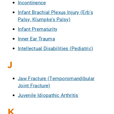
Incontinence
Infant Brachial Plexus Injury (Erb’s
Palsy, Klumpke’s Palsy)
Infant Prematurity
Inner Ear Trauma
Intellectual Disabilities (Pediatric)
J
Jaw Fracture (Temporomandibular
Joint Fracture)
Juvenile Idiopathic Arthritis
K