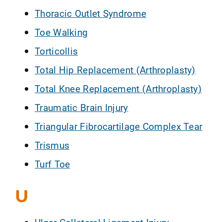
Thoracic Outlet Syndrome
Toe Walking
Torticollis
Total Hip Replacement (Arthroplasty)
Total Knee Replacement (Arthroplasty)
Traumatic Brain Injury
Triangular Fibrocartilage Complex Tear
Trismus
Turf Toe
U