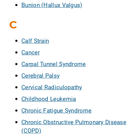
Bunion (Hallux Valgus)
C
Calf Strain
Cancer
Carpal Tunnel Syndrome
Cerebral Palsy
Cervical Radiculopathy
Childhood Leukemia
Chronic Fatigue Syndrome
Chronic Obstructive Pulmonary Disease
(COPD)