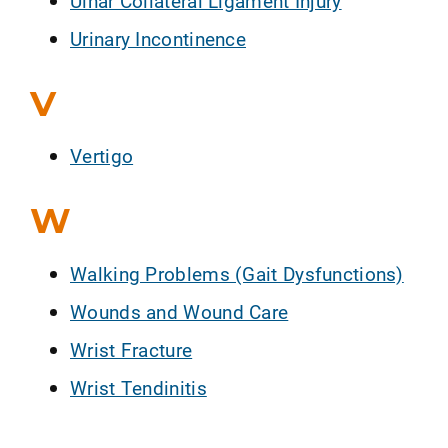
Ulnar Collateral Ligament Injury
Urinary Incontinence
V
Vertigo
W
Walking Problems (Gait Dysfunctions)
Wounds and Wound Care
Wrist Fracture
Wrist Tendinitis