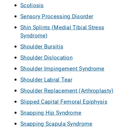
Scoliosis
Sensory Processing Disorder
Shin Splints (Medial Tibial Stress
Syndrome)
Shoulder Bursitis
Shoulder Dislocation
Shoulder Impingement Syndrome
Shoulder Labral Tear
Shoulder Replacement (Arthroplasty)
Slipped Capital Femoral Epiphysis
Snapping Hip Syndrome
Snapping Scapula Syndrome