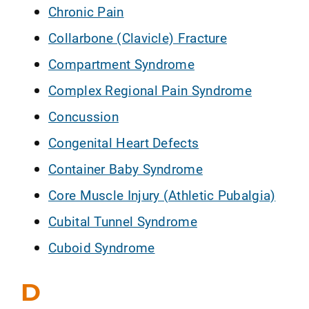
Chronic Pain
Collarbone (Clavicle) Fracture
Compartment Syndrome
Complex Regional Pain Syndrome
Concussion
Congenital Heart Defects
Container Baby Syndrome
Core Muscle Injury (Athletic Pubalgia)
Cubital Tunnel Syndrome
Cuboid Syndrome
D