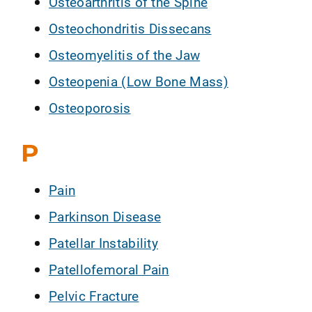
Osteoarthritis of the Spine
Osteochondritis Dissecans
Osteomyelitis of the Jaw
Osteopenia (Low Bone Mass)
Osteoporosis
P
Pain
Parkinson Disease
Patellar Instability
Patellofemoral Pain
Pelvic Fracture