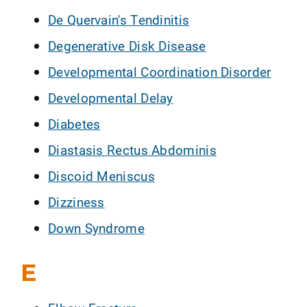
De Quervain's Tendinitis
Degenerative Disk Disease
Developmental Coordination Disorder
Developmental Delay
Diabetes
Diastasis Rectus Abdominis
Discoid Meniscus
Dizziness
Down Syndrome
E