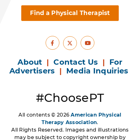
Find a Physical Therapist
Facebook
Youtube
X
About
|
Contact Us
|
For
Advertisers
|
Media Inquiries
#ChoosePT
All contents © 2026
American Physical
Therapy Association
.
All Rights Reserved. Images and illustrations
may be subject to copyright ownership by