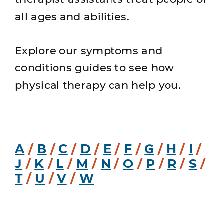
all ages and abilities.
Explore our symptoms and
conditions guides to see how
physical therapy can help you.
A
/
B
/
C
/
D
/
E
/
F
/
G
/
H
/
I
/
J
/
K
/
L
/
M
/
N
/
O
/
P
/
R
/
S
/
T
/
U
/
V
/
W