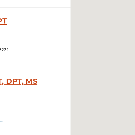
PT
43221
T, DPT, MS
tps://hrs.osu.edu/academics/graduate-programs/clinical-doctorate-in-physical-therapy