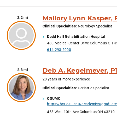
Mallory Lynn Kasper, 
2.2 mi
Clinical Specialties
:
Neurology Specialist
Dodd Hall Rehabilitation Hospital
480 Medical Center Drive Columbus OH 
614-293-5000
Deb A. Kegelmeyer, P
2.3 mi
20 years or more experience
Clinical Specialties
:
Geriatric Specialist
OSUMC
ht
453 West 10th Ave Columbus OH 43210