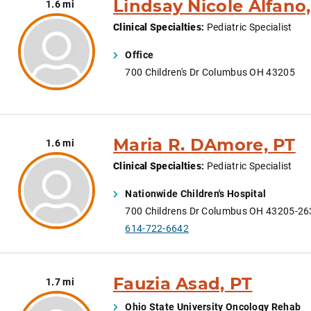
Lindsay Nicole Alfano
1.6 mi
Clinical Specialties
:
Pediatric Specialist
Office
700 Children's Dr Columbus OH 43205
Maria R. DAmore, PT
1.6 mi
Clinical Specialties
:
Pediatric Specialist
Nationwide Children's Hospital
700 Childrens Dr Columbus OH 43205-26
614-722-6642
Fauzia Asad, PT
1.7 mi
Ohio State University Oncology Rehab