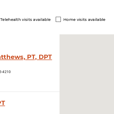
Telehealth visits available
Home visits available
tthews, PT, DPT
15-4210
PT