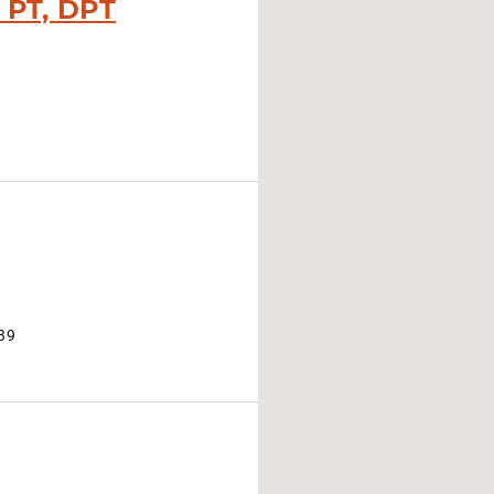
, PT, DPT
39