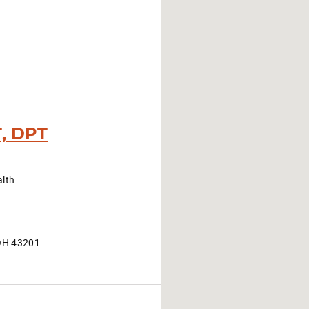
T, DPT
alth
OH 43201