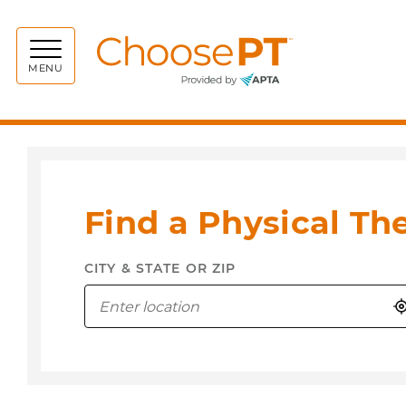
Choos
MENU
Find a Physical Th
CITY & STATE OR ZIP