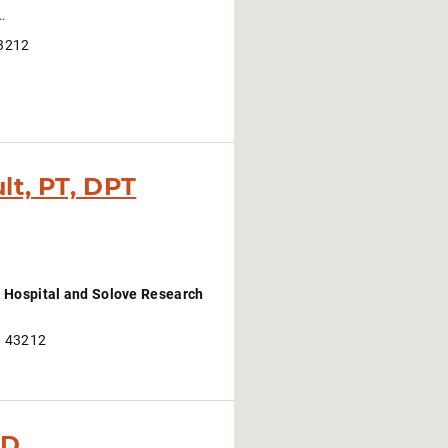
about-cancers-and-treatments/clinical-services-at-the-james/oncology-rehabilitation
43212
lt, PT, DPT
 Hospital and Solove Research
H 43212
hD