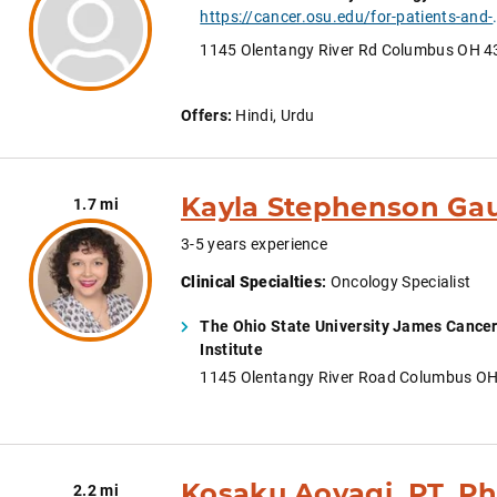
https://cancer.osu.edu/for-patients-and-caregivers/learn-
1145 Olentangy River Rd Columbus OH 
Offers:
Hindi, Urdu
Kayla Stephenson Gau
1.7 mi
3-5 years experience
Clinical Specialties
:
Oncology Specialist
The Ohio State University James Cancer
Institute
1145 Olentangy River Road Columbus O
Kosaku Aoyagi, PT, P
2.2 mi