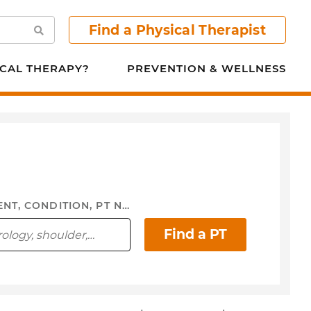
Find a Physical Therapist
Search
CAL THERAPY?
PREVENTION & WELLNESS
FOCUS AREA, TREATMENT, CONDITION, PT NAME, ...
Find a PT