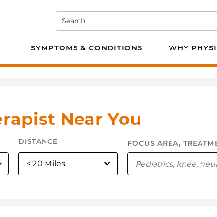
Search
e PT
SYMPTOMS & CONDITIONS
WHY PHYSI
erapist Near You
DISTANCE
selected
< 20 Miles
Use My Location