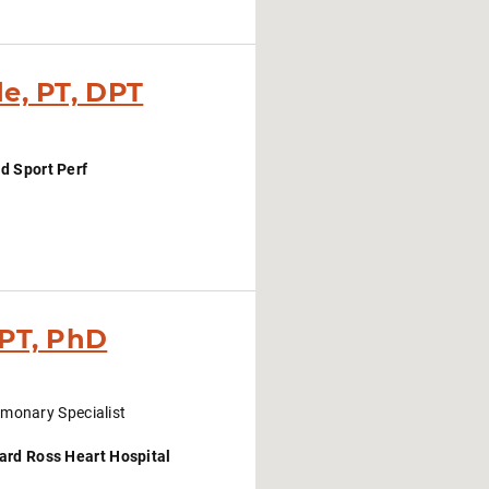
e, PT, DPT
d Sport Perf
 PT, PhD
monary Specialist
ard Ross Heart Hospital