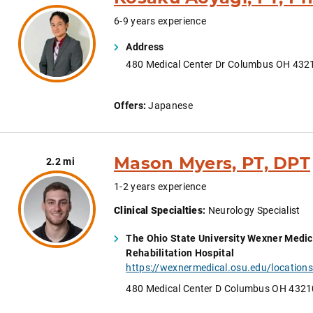
6-9 years experience
Address
480 Medical Center Dr Columbus OH 432
Offers:
Japanese
Mason Myers, PT, DPT
2.2 mi
1-2 years experience
Clinical Specialties
:
Neurology Specialist
The Ohio State University Wexner Medic
Rehabilitation Hospital
480 Medical Center D Columbus OH 4321