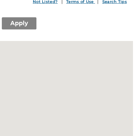
Not Listed?
Terms of Use
Search Tips
Apply