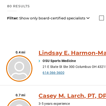
80 RESULTS
Filter:
Show only board-certified specialists
Lindsay E. Harmon-Ma
0.4 mi
OSU Sports Medicine
21 E State St Ste 300 Columbus OH 432
614-366-3600
Casey M. Larch, PT, D
0.7 mi
3-5 years experience