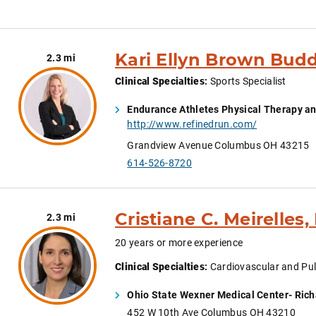
Kari Ellyn Brown Budd
2.3 mi
Clinical Specialties
:
Sports Specialist
Endurance Athletes Physical Therapy an
http://www.refinedrun.com/
Grandview Avenue Columbus OH 43215
614-526-8720
Cristiane C. Meirelles,
2.3 mi
20 years or more experience
Clinical Specialties
:
Cardiovascular and Pul
Ohio State Wexner Medical Center- Rich
452 W 10th Ave Columbus OH 43210