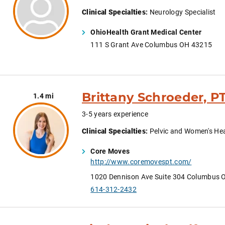
Clinical Specialties
:
Neurology Specialist
OhioHealth Grant Medical Center
111 S Grant Ave Columbus OH 43215
Brittany Schroeder, P
1.4 mi
3-5 years experience
Clinical Specialties
:
Pelvic and Women's He
Core Moves
http://www.coremovespt.com/
1020 Dennison Ave Suite 304 Columbus 
614-312-2432