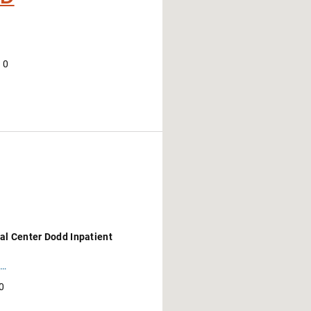
10
al Center Dodd Inpatient
https://wexnermedical.osu.edu/locations/dodd-rehabilitation-hospital?utm_campaign=med_general-awareness-evergreen_corp&utm_source=googlemybusiness&utm_medium=organic&utm_content=gmb_listing
0