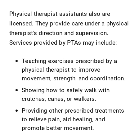
Physical therapist assistants also are
licensed. They provide care under a physical
therapist's direction and supervision.
Services provided by PTAs may include:
Teaching exercises prescribed by a
physical therapist to improve
movement, strength, and coordination.
Showing how to safely walk with
crutches, canes, or walkers.
Providing other prescribed treatments
to relieve pain, aid healing, and
promote better movement.