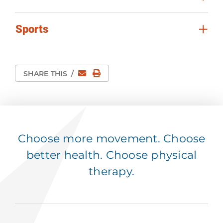
Sports
Email
Print Page
SHARE THIS
/
Choose more movement. Choose
better health. Choose physical
therapy.