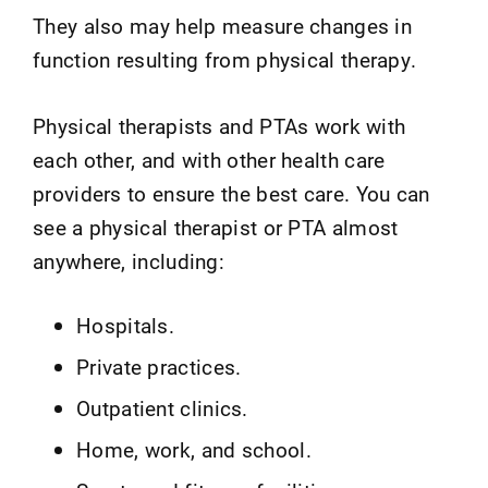
They also may help measure changes in
function resulting from physical therapy.
Physical therapists and PTAs work with
each other, and with other health care
providers to ensure the best care. You can
see a physical therapist or PTA almost
anywhere, including:
Hospitals.
Private practices.
Outpatient clinics.
Home, work, and school.