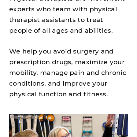
experts who team with physical
therapist assistants to treat
people of all ages and abilities.
We help you avoid surgery and
prescription drugs, maximize your
mobility, manage pain and chronic
conditions, and improve your
physical function and fitness.