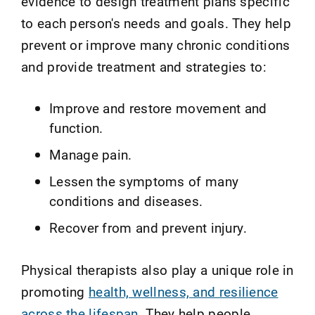
evidence to design treatment plans specific
to each person's needs and goals. They help
prevent or improve many chronic conditions
and provide treatment and strategies to:
Improve and restore movement and
function.
Manage pain.
Lessen the symptoms of many
conditions and diseases.
Recover from and prevent injury.
Physical therapists also play a unique role in
promoting
health, wellness, and resilience
across the lifespan
. They help people