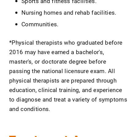
Sports and fitness facilities.
Nursing homes and rehab facilities.
Communities.
*Physical therapists who graduated before
2016 may have earned a bachelor's,
master's, or doctorate degree before
passing the national licensure exam. All
physical therapists are prepared through
education, clinical training, and experience
to diagnose and treat a variety of symptoms
and conditions.