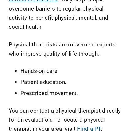
overcome barriers to regular physical
activity to benefit physical, mental, and
social health.
Physical therapists are movement experts
who improve quality of life through:
Hands-on care.
Patient education.
Prescribed movement.
You can contact a physical therapist directly
for an evaluation. To locate a physical
therapist in your area, visit
Find a PT
.