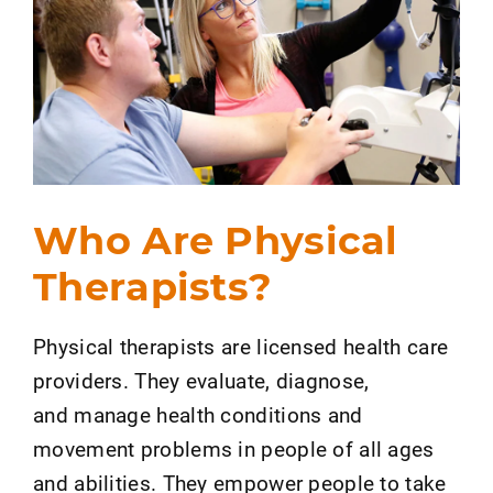
Who Are Physical
Therapists?
Physical therapists are licensed health care
providers. They evaluate, diagnose,
and manage health conditions and
movement problems in people of all ages
and abilities. They empower people to take