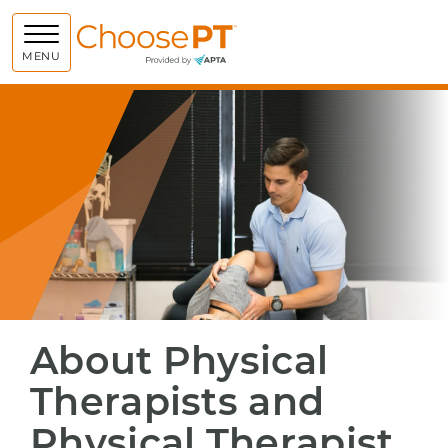
Choose PT
MENU
About Physical
Therapists and
Physical Therapist