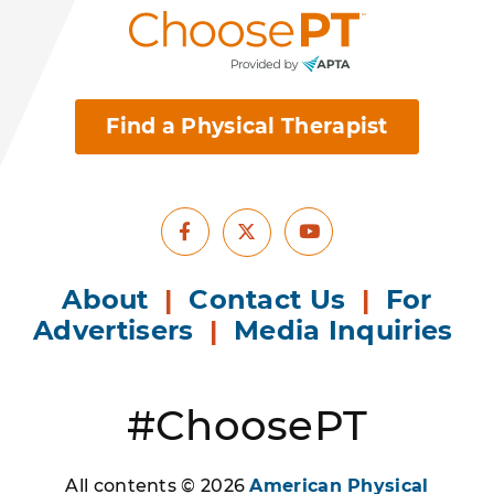
Find a Physical Therapist
Facebook
Youtube
X
About
|
Contact Us
|
For
Advertisers
|
Media Inquiries
#ChoosePT
All contents © 2026
American Physical