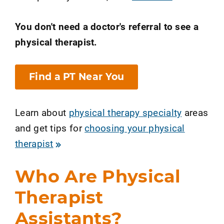
You don't need a doctor's referral to see a
physical therapist.
Find a PT Near You
Learn about
physical therapy specialty
areas
and get tips for
choosing your physical
therapist
Who Are Physical
Therapist
Assistants?