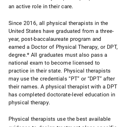
an active role in their care.
Since 2016, all physical therapists in the
United States have graduated from a three-
year, post-baccalaureate program and
earned a Doctor of Physical Therapy, or DPT,
degree.* All graduates must also pass a
national exam to become licensed to
practice in their state. Physical therapists
may use the credentials “PT” or “DPT” after
their names. A physical therapist with a DPT
has completed doctorate-level education in
physical therapy.
Physical therapists use the best available