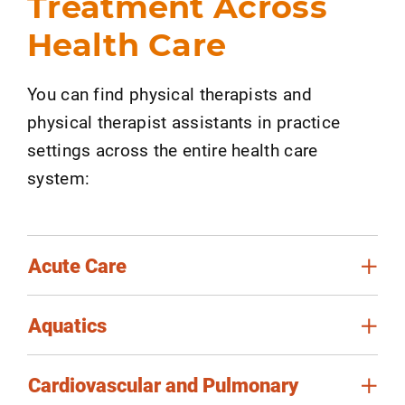
Treatment Across
Health Care
You can find physical therapists and
physical therapist assistants in practice
settings across the entire health care
system:
Acute Care
Aquatics
Cardiovascular and Pulmonary