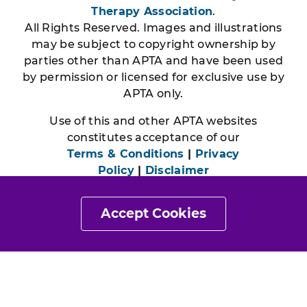
Therapy Association
.
All Rights Reserved. Images and illustrations
may be subject to copyright ownership by
parties other than APTA and have been used
by permission or licensed for exclusive use by
APTA only.
Use of this and other APTA websites
constitutes acceptance of our
Terms & Conditions
|
Privacy
Policy
|
Disclaimer
Accept Cookies