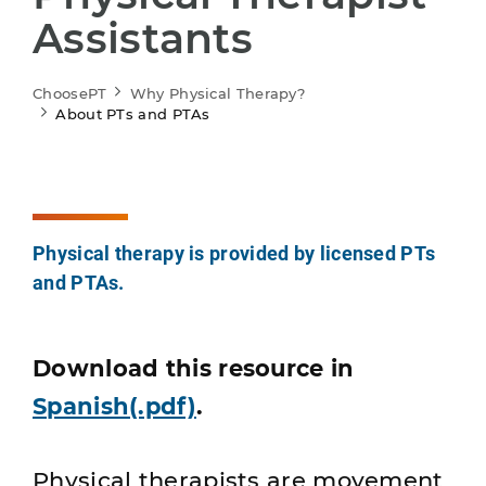
Assistants
ChoosePT
Why Physical Therapy?
About PTs and PTAs
Physical therapy is provided by licensed PTs
and PTAs.
Download this resource in
Spanish(.pdf)
.
Physical therapists are movement