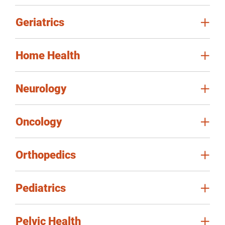
Geriatrics
Home Health
Neurology
Oncology
Orthopedics
Pediatrics
Pelvic Health