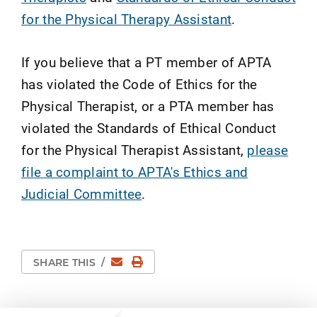
for the Physical Therapy Assistant
.
If you believe that a PT member of APTA
has violated the Code of Ethics for the
Physical Therapist, or a PTA member has
violated the Standards of Ethical Conduct
for the Physical Therapist Assistant,
please
file a complaint to APTA's Ethics and
Judicial Committee
.
Email
Print Page
SHARE THIS
/