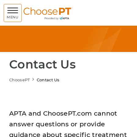
Choose PT
MENU
Contact Us
ChoosePT
Contact Us
APTA and ChoosePT.com cannot
answer questions or provide
guidance about specific treatment