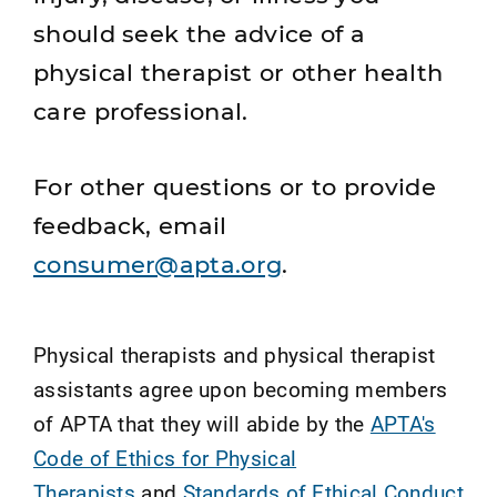
should seek the advice of a
physical therapist or other health
care professional.
For other questions or to provide
feedback, email
consumer@apta.org
.
Physical therapists and physical therapist
assistants agree upon becoming members
of APTA that they will abide by the
APTA's
Code of Ethics for Physical
Therapists
and
Standards of Ethical Conduct