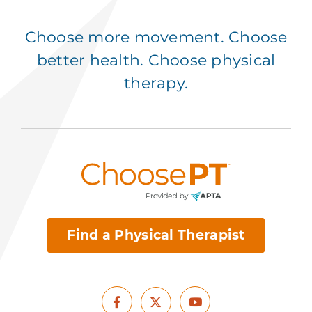
Choose more movement. Choose
better health. Choose physical
therapy.
Find a Physical Therapist
Facebook
Youtube
X