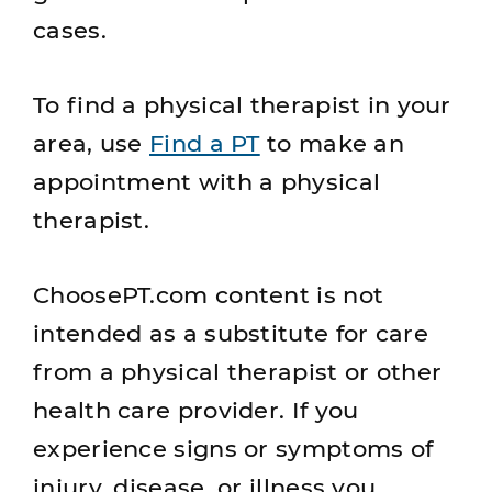
cases.
To find a physical therapist in your
area, use
Find a PT
to make an
appointment with a physical
therapist.
ChoosePT.com content is not
intended as a substitute for care
from a physical therapist or other
health care provider. If you
experience signs or symptoms of
injury, disease, or illness you