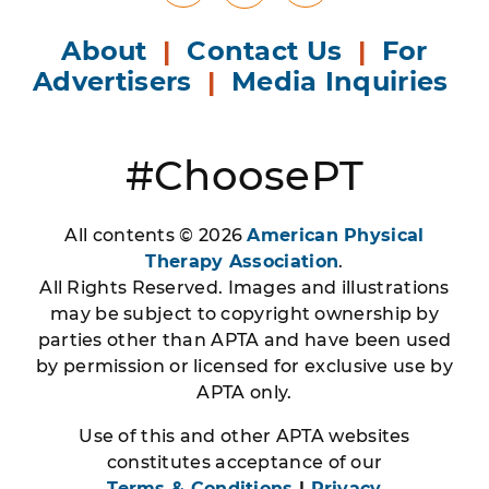
About
|
Contact Us
|
For
Advertisers
|
Media Inquiries
#ChoosePT
All contents © 2026
American Physical
Therapy Association
.
All Rights Reserved. Images and illustrations
may be subject to copyright ownership by
parties other than APTA and have been used
by permission or licensed for exclusive use by
APTA only.
Use of this and other APTA websites
constitutes acceptance of our
Terms & Conditions
|
Privacy