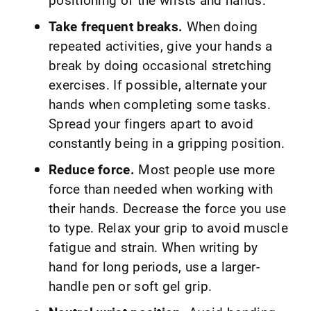
Take frequent breaks.
When doing
repeated activities, give your hands a
break by doing occasional stretching
exercises. If possible, alternate your
hands when completing some tasks.
Spread your fingers apart to avoid
constantly being in a gripping position.
Reduce force.
Most people use more
force than needed when working with
their hands. Decrease the force you use
to type. Relax your grip to avoid muscle
fatigue and strain. When writing by
hand for long periods, use a larger-
handle pen or soft gel grip.