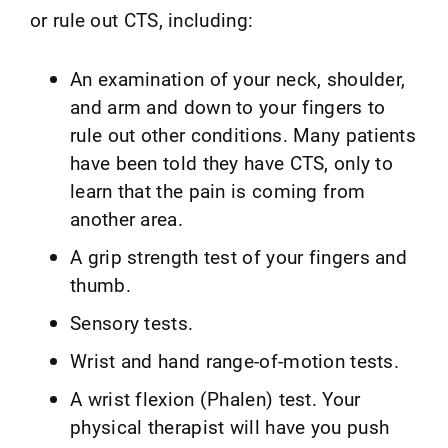
or rule out CTS, including:
An examination of your neck, shoulder,
and arm and down to your fingers to
rule out other conditions. Many patients
have been told they have CTS, only to
learn that the pain is coming from
another area.
A grip strength test of your fingers and
thumb.
Sensory tests.
Wrist and hand range-of-motion tests.
A wrist flexion (Phalen) test. Your
physical therapist will have you push