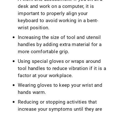
desk and work on a computer, it is
important to properly align your
keyboard to avoid working in a bent-
wrist position.
Increasing the size of tool and utensil
handles by adding extra material for a
more comfortable grip.
Using special gloves or wraps around
tool handles to reduce vibration if it is a
factor at your workplace.
Wearing gloves to keep your wrist and
hands warm.
Reducing or stopping activities that
increase your symptoms until they are