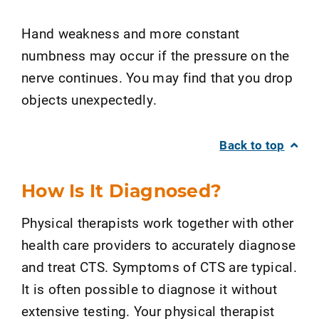
Hand weakness and more constant
numbness may occur if the pressure on the
nerve continues. You may find that you drop
objects unexpectedly.
Back to top
How Is It Diagnosed?
Physical therapists work together with other
health care providers to accurately diagnose
and treat CTS. Symptoms of CTS are typical.
It is often possible to diagnose it without
extensive testing. Your physical therapist