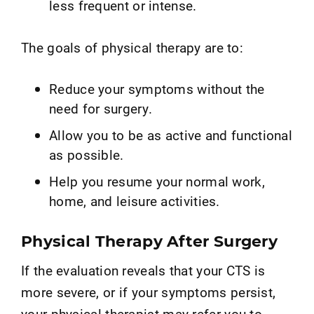
less frequent or intense.
The goals of physical therapy are to:
Reduce your symptoms without the
need for surgery.
Allow you to be as active and functional
as possible.
Help you resume your normal work,
home, and leisure activities.
Physical Therapy After Surgery
If the evaluation reveals that your CTS is
more severe, or if your symptoms persist,
your physical therapist may refer you to