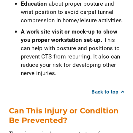
Education
about proper posture and
wrist position to avoid carpal tunnel
compression in home/leisure activities.
A work site visit or mock-up to show
you proper workstation set-up.
This
can help with posture and positions to
prevent CTS from recurring. It also can
reduce your risk for developing other
nerve injuries.
Back to top
Can This Injury or Condition
Be Prevented?