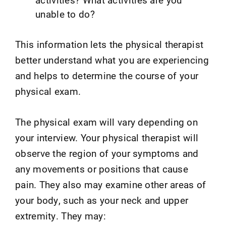
unable to do?
This information lets the physical therapist
better understand what you are experiencing
and helps to determine the course of your
physical exam.
The physical exam will vary depending on
your interview. Your physical therapist will
observe the region of your symptoms and
any movements or positions that cause
pain. They also may examine other areas of
your body, such as your neck and upper
extremity. They may: