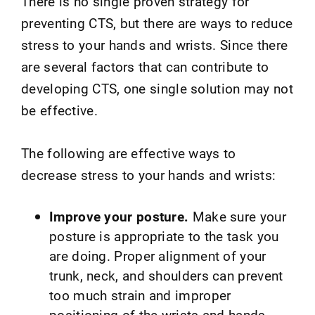
There is no single proven strategy for
preventing CTS, but there are ways to reduce
stress to your hands and wrists. Since there
are several factors that can contribute to
developing CTS, one single solution may not
be effective.
The following are effective ways to
decrease stress to your hands and wrists:
Improve your posture.
Make sure your
posture is appropriate to the task you
are doing. Proper alignment of your
trunk, neck, and shoulders can prevent
too much strain and improper
positioning of the wrists and hands.