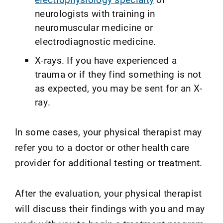
neurologists with training in
neuromuscular medicine or
electrodiagnostic medicine.
X-rays. If you have experienced a
trauma or if they find something is not
as expected, you may be sent for an X-
ray.
In some cases, your physical therapist may
refer you to a doctor or other health care
provider for additional testing or treatment.
After the evaluation, your physical therapist
will discuss their findings with you and may