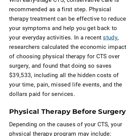
recommended as a first step. Physical
therapy treatment can be effective to reduce
your symptoms and help you get back to
your everyday activities.
In a
recent
study
,
researchers calculated the economic impact
of choosing physical therapy for CTS over
surgery
,
and
found that doing so saves
$39,533, including all the hidden costs of
your time, pain, missed life events, and the
dollars paid for services.
Physical Therapy Before Surgery
Depending on the causes of your CTS, your
physical therapy program may include: