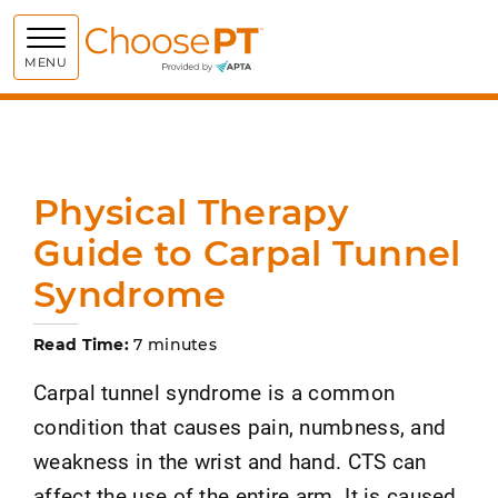
Choose PT
MENU
Physical Therapy
Guide to Carpal Tunnel
Syndrome
Read Time:
7 minutes
Carpal tunnel syndrome is a common
condition that causes pain, numbness, and
weakness in the wrist and hand. CTS can
affect the use of the entire arm. It is caused