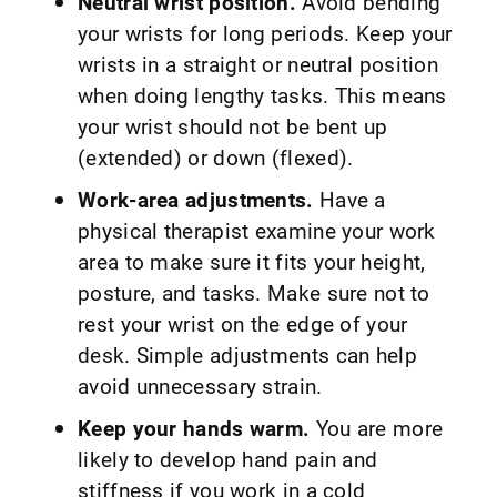
Neutral wrist position.
Avoid bending
your wrists for long periods. Keep your
wrists in a straight or neutral position
when doing lengthy tasks. This means
your wrist should not be bent up
(extended) or down (flexed).
Work-area adjustments.
Have a
physical therapist examine your work
area to make sure it fits your height,
posture, and tasks. Make sure not to
rest your wrist on the edge of your
desk. Simple adjustments can help
avoid unnecessary strain.
Keep your hands warm.
You are more
likely to develop hand pain and
stiffness if you work in a cold