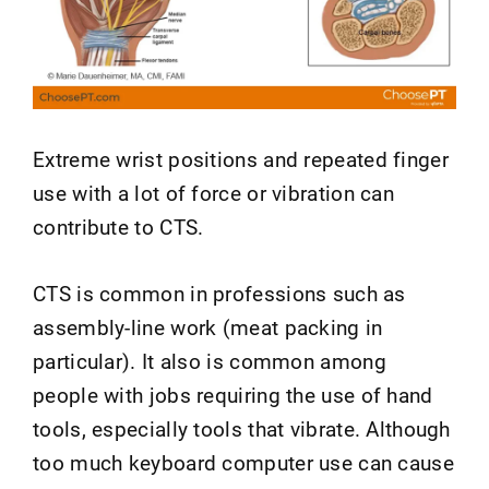
Extreme wrist positions and repeated finger
use with a lot of force or vibration can
contribute to CTS.
CTS is common in professions such as
assembly-line work (meat packing in
particular). It also is common among
people with jobs requiring the use of hand
tools, especially tools that vibrate. Although
too much keyboard computer use can cause