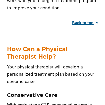
work with you to begin a treatment program
to improve your condition.
Back to top
How Can a Physical
Therapist Help?
Your physical therapist will develop a
personalized treatment plan based on your
specific case.
Conservative Care
With early-stage CTS, conservative care is