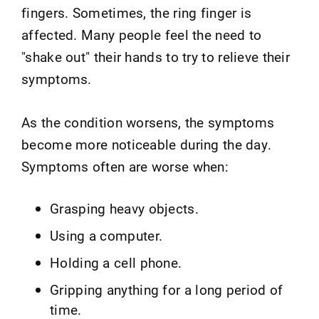
fingers. Sometimes, the ring finger is
affected. Many people feel the need to
"shake out" their hands to try to relieve their
symptoms.
As the condition worsens, the symptoms
become more noticeable during the day.
Symptoms often are worse when:
Grasping heavy objects.
Using a computer.
Holding a cell phone.
Gripping anything for a long period of
time.