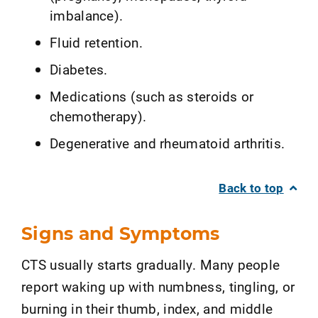
imbalance).
Fluid retention.
Diabetes.
Medications (such as steroids or
chemotherapy).
Degenerative and rheumatoid arthritis.
Back to top
Signs and Symptoms
CTS usually starts gradually. Many people
report waking up with numbness, tingling, or
burning in their thumb, index, and middle