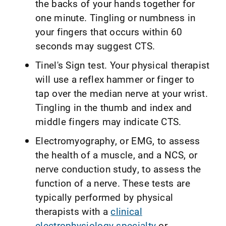
the backs of your hands together for
one minute. Tingling or numbness in
your fingers that occurs within 60
seconds may suggest CTS.
Tinel's Sign test. Your physical therapist
will use a reflex hammer or finger to
tap over the median nerve at your wrist.
Tingling in the thumb and index and
middle fingers may indicate CTS.
Electromyography, or EMG, to assess
the health of a muscle, and a NCS, or
nerve conduction study, to assess the
function of a nerve. These tests are
typically performed by physical
therapists with a
clinical
electrophysiology specialty
or