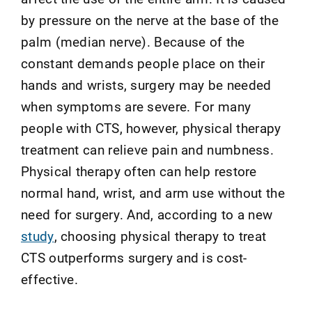
by pressure on the nerve at the base of the
palm (median nerve). Because of the
constant demands people place on their
hands and wrists, surgery may be needed
when symptoms are severe. For many
people with CTS, however, physical therapy
treatment can relieve pain and numbness.
Physical therapy often can help restore
normal hand, wrist, and arm use without the
need for surgery.
And, according to a new
study
, choosing physical therapy to treat
CTS outperforms surgery and is cost-
effective
.