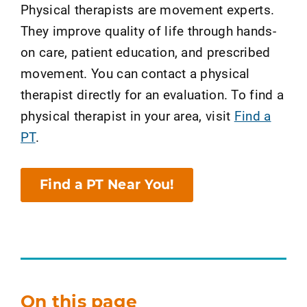
Physical therapists are movement experts.
They improve quality of life through hands-
on care, patient education, and prescribed
movement. You can contact a physical
therapist directly for an evaluation. To find a
physical therapist in your area, visit
Find a
PT
.
Find a PT Near You!
On this page