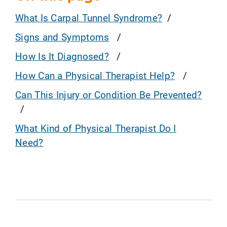
What Is Carpal Tunnel Syndrome?
Signs and Symptoms
How Is It Diagnosed?
How Can a Physical Therapist Help?
Can This Injury or Condition Be Prevented?
What Kind of Physical Therapist Do I
Need?