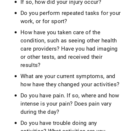
If so, how did your injury occur?
Do you perform repeated tasks for your
work, or for sport?
How have you taken care of the
condition, such as seeing other health
care providers? Have you had imaging
or other tests, and received their
results?
What are your current symptoms, and
how have they changed your activities?
Do you have pain. If so, where and how
intense is your pain? Does pain vary
during the day?
Do you have trouble doing any
activities? What activities are you