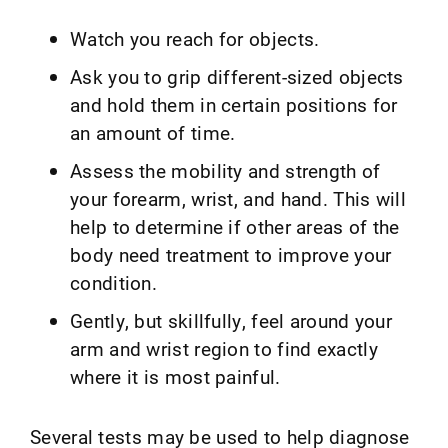
Watch you reach for objects.
Ask you to grip different-sized objects
and hold them in certain positions for
an amount of time.
Assess the mobility and strength of
your forearm, wrist, and hand. This will
help to determine if other areas of the
body need treatment to improve your
condition.
Gently, but skillfully, feel around your
arm and wrist region to find exactly
where it is most painful.
Several tests may be used to help diagnose