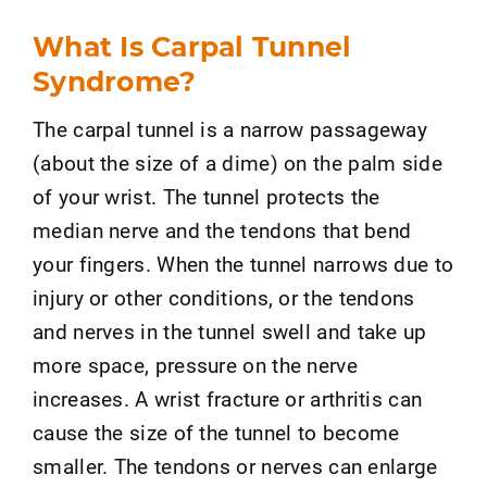
What Is Carpal Tunnel
Syndrome?
The carpal tunnel is a narrow passageway
(about the size of a dime) on the palm side
of your wrist. The tunnel protects the
median nerve and the tendons that bend
your fingers. When the tunnel narrows due to
injury or other conditions, or the tendons
and nerves in the tunnel swell and take up
more space, pressure on the nerve
increases. A wrist fracture or arthritis can
cause the size of the tunnel to become
smaller. The tendons or nerves can enlarge