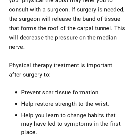
consult with a surgeon. If surgery is needed,
the surgeon will release the band of tissue
that forms the roof of the carpal tunnel. This
will decrease the pressure on the median
nerve.
Physical therapy treatment is important
after surgery to:
Prevent scar tissue formation.
Help restore strength to the wrist.
Help you learn to change habits that
may have led to symptoms in the first
place.