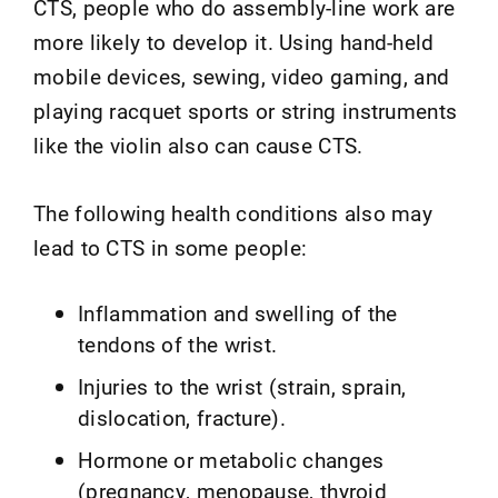
CTS, people who do assembly-line work are
more likely to develop it. Using hand-held
mobile devices, sewing, video gaming, and
playing racquet sports or string instruments
like the violin also can cause CTS.
The following health conditions also may
lead to CTS in some people:
Inflammation and swelling of the
tendons of the wrist.
Injuries to the wrist (strain, sprain,
dislocation, fracture).
Hormone or metabolic changes
(pregnancy, menopause, thyroid