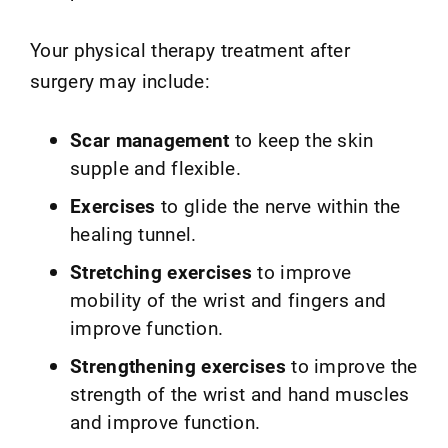
Your physical therapy treatment after
surgery may include:
Scar management
to keep the skin
supple and flexible.
Exercises
to glide the nerve within the
healing tunnel.
Stretching exercises
to improve
mobility of the wrist and fingers and
improve function.
Strengthening exercises
to improve the
strength of the wrist and hand muscles
and improve function.