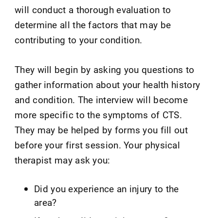
will conduct a thorough evaluation to
determine all the factors that may be
contributing to your condition.
They will begin by asking you questions to
gather information about your health history
and condition. The interview will become
more specific to the symptoms of CTS.
They may be helped by forms you fill out
before your first session. Your physical
therapist may ask you:
Did you experience an injury to the
area?