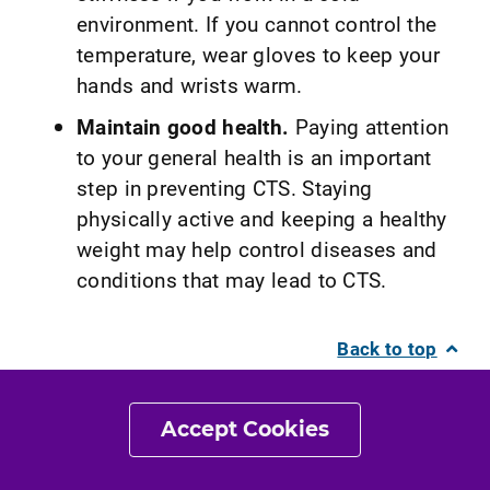
environment. If you cannot control the
temperature, wear gloves to keep your
hands and wrists warm.
Maintain good health.
Paying attention
to your general health is an important
step in preventing CTS. Staying
physically active and keeping a healthy
weight may help control diseases and
conditions that may lead to CTS.
Back to top
What Kind of Physical
Accept Cookies
Therapist Do I Need?