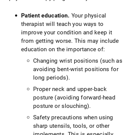
Patient education.
Your physical
therapist will teach you ways to
improve your condition and keep it
from getting worse. This may include
education on the importance of:
Changing wrist positions (such as
avoiding bent-wrist positions for
long periods).
Proper neck and upper-back
posture (avoiding forward-head
posture or slouching).
Safety precautions when using
sharp utensils, tools, or other
implements. This is especially