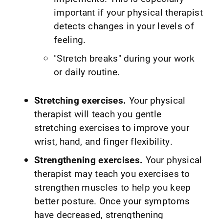
important if your physical therapist
detects changes in your levels of
feeling.
"Stretch breaks" during your work
or daily routine.
Stretching exercises.
Your physical
therapist will teach you gentle
stretching exercises to improve your
wrist, hand, and finger flexibility.
Strengthening exercises.
Your physical
therapist may teach you exercises to
strengthen muscles to help you keep
better posture. Once your symptoms
have decreased, strengthening