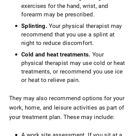
exercises for the hand, wrist, and
forearm may be prescribed.
Splinting.
Your physical therapist may
recommend that you use a splint at
night to reduce discomfort.
Cold and heat treatments.
Your
physical therapist may use cold or heat
treatments, or recommend you use ice
or heat to relieve pain.
They may also recommend options for your
work, home, and leisure activities as part of
your treatment plan. These may include:
A work site assessment. If you sit at a