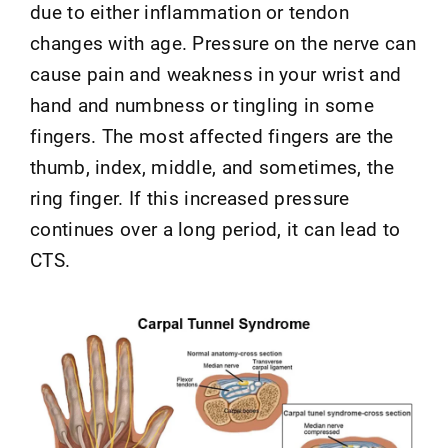
due to either inflammation or tendon
changes with age. Pressure on the nerve can
cause pain and weakness in your wrist and
hand and numbness or tingling in some
fingers. The most affected fingers are the
thumb, index, middle, and sometimes, the
ring finger. If this increased pressure
continues over a long period, it can lead to
CTS.