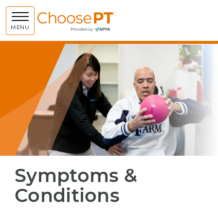
Choose PT
MENU
Symptoms &
Conditions