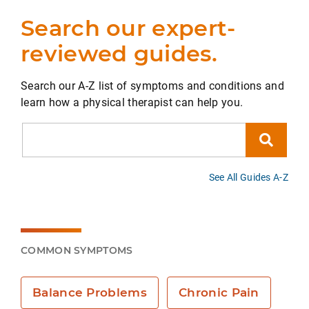
Search our expert-
reviewed guides.
Search our A-Z list of symptoms and conditions and
learn how a physical therapist can help you.
Search
See All Guides A-Z
COMMON SYMPTOMS
Balance Problems
Chronic Pain