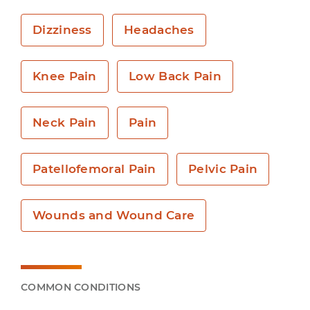
Dizziness
Headaches
Knee Pain
Low Back Pain
Neck Pain
Pain
Patellofemoral Pain
Pelvic Pain
Wounds and Wound Care
COMMON CONDITIONS