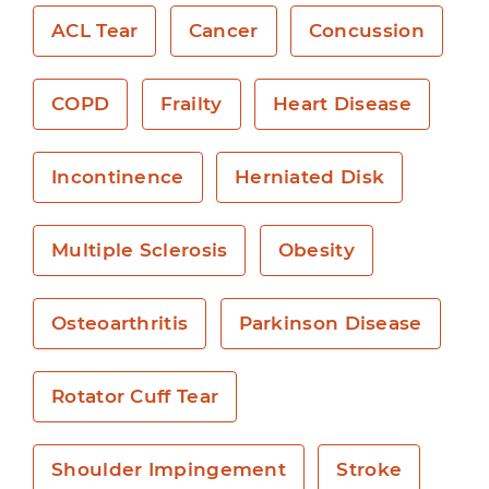
ACL Tear
Cancer
Concussion
COPD
Frailty
Heart Disease
Incontinence
Herniated Disk
Multiple Sclerosis
Obesity
Osteoarthritis
Parkinson Disease
Rotator Cuff Tear
Shoulder Impingement
Stroke