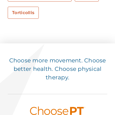
Torticollis
Choose more movement. Choose
better health. Choose physical
therapy.