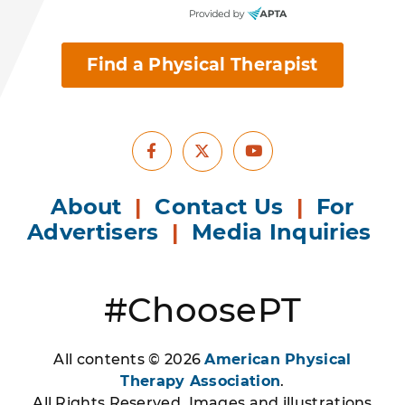
Find a Physical Therapist
Facebook
Youtube
X
About
|
Contact Us
|
For
Advertisers
|
Media Inquiries
#ChoosePT
All contents © 2026
American Physical
Therapy Association
.
All Rights Reserved. Images and illustrations