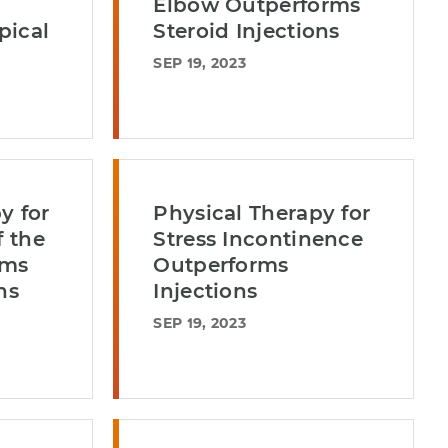
Elbow Outperforms
pical
Steroid Injections
SEP 19, 2023
y for
Physical Therapy for
f the
Stress Incontinence
rms
Outperforms
ns
Injections
SEP 19, 2023