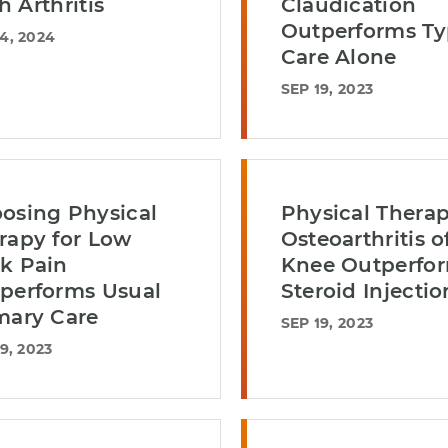
h Arthritis
Claudication
Outperforms Ty
4, 2024
Care Alone
SEP 19, 2023
osing Physical
Physical Therap
rapy for Low
Osteoarthritis o
k Pain
Knee Outperfo
performs Usual
Steroid Injectio
mary Care
SEP 19, 2023
9, 2023