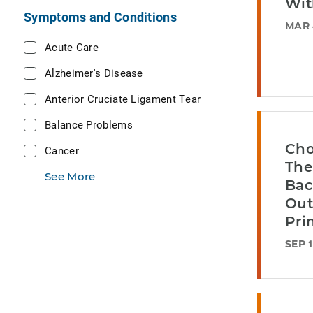
Wit
Symptoms and Conditions
MAR 
Acute Care
Alzheimer's Disease
Anterior Cruciate Ligament Tear
Balance Problems
Cho
Cancer
The
See More
Bac
Out
Pri
SEP 1