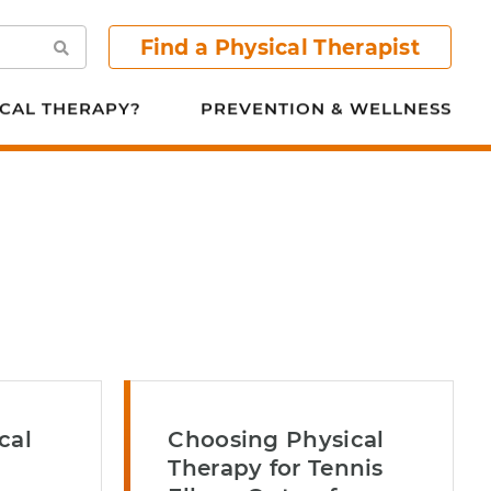
Find a Physical Therapist
Search
CAL THERAPY?
PREVENTION & WELLNESS
cal
Choosing Physical
Therapy for Tennis