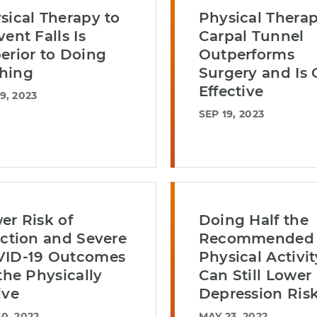
sical Therapy to
Physical Therap
vent Falls Is
Carpal Tunnel
erior to Doing
Outperforms
hing
Surgery and Is 
Effective
9, 2023
SEP 19, 2023
er Risk of
Doing Half the
ection and Severe
Recommended
ID-19 Outcomes
Physical Activit
 the Physically
Can Still Lower
ive
Depression Ris
0, 2022
MAY 23, 2022