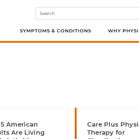
Search
e PT
SYMPTOMS & CONDITIONS
WHY PHYSI
n 5 American
Care Plus Physi
lts Are Living
Therapy for