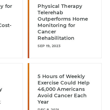
y for
Physical Therapy
Telerehab
Outperforms Home
Cost-
Monitoring for
Cancer
Rehabilitation
SEP 19, 2023
5 Hours of Weekly
Exercise Could Help
y
46,000 Americans
Avoid Cancer Each
k
Year
DEC 8, 2021