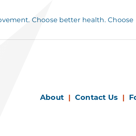
ement. Choose better health. Choose p
About
|
Contact Us
|
F