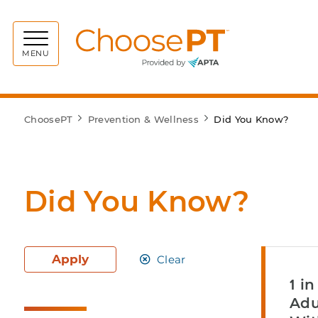
Choos
MENU
ChoosePT
Prevention & Wellness
Did You Know?
Did You Know?
Apply
Clear
1 i
Adu