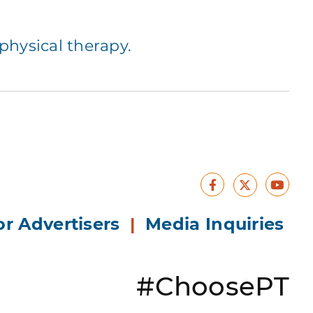
hysical therapy.
Facebook
Yout
X
or Advertisers
|
Media Inquiries
#ChoosePT