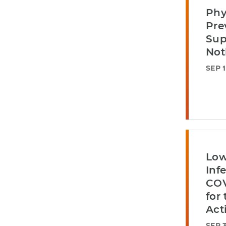
Phy
Pre
Sup
Not
SEP 1
Low
Inf
COV
for
Act
SEP 3