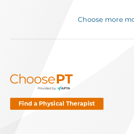
Choose more mov
Find a Physical Therapist