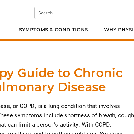
Search
e PT
SYMPTOMS & CONDITIONS
WHY PHYSI
py Guide to Chronic
ulmonary Disease
se, or COPD, is a lung condition that involves
hese symptoms include shortness of breath, cough
t can limit a person’s activity. With COPD,
for breathing lead to airflow problems. Smoking,