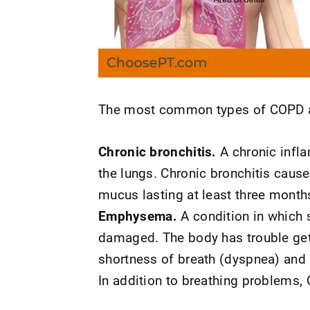
The most common types of COPD a
Chronic bronchitis.
A chronic infla
the lungs. Chronic bronchitis caus
mucus lasting at least three months
Emphysema.
A condition in which s
damaged. The body has trouble getti
shortness of breath (dyspnea) and 
In addition to breathing problems,