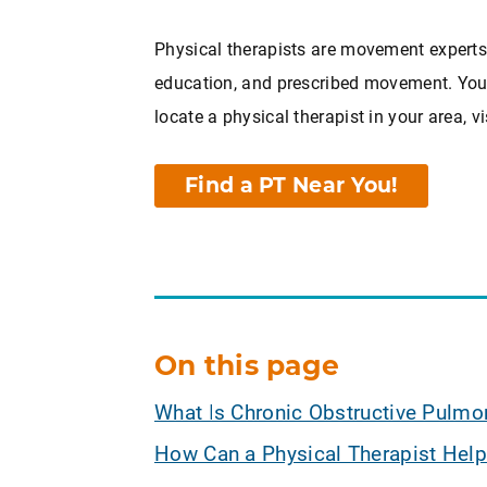
Physical therapists are movement experts.
education, and prescribed movement. You c
locate a physical therapist in your area, vi
Find a PT Near You!
On this page
What Is Chronic Obstructive Pulmo
How Can a Physical Therapist Help