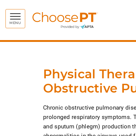
Choos
MENU
Physical Thera
Obstructive P
Chronic obstructive pulmonary disea
prolonged respiratory symptoms. T
and sputum (phlegm) production tha
abnormalities in the airways used 