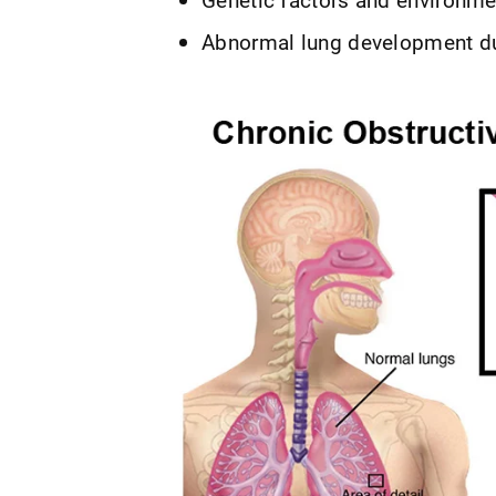
Abnormal lung development duri