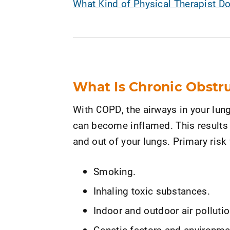
What Kind of Physical Therapist D
What Is Chronic Obstr
With COPD, the airways in your lung
can become inflamed. This results i
and out of your lungs. Primary risk
Smoking.
Inhaling toxic substances.
Indoor and outdoor air pollutio
Genetic factors and environmen