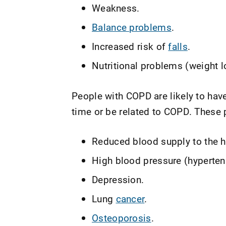
Weakness.
Balance problems
.
Increased risk of
falls
.
Nutritional problems (weight l
People with COPD are likely to hav
time or be related to COPD. These 
Reduced blood supply to the h
High blood pressure (hyperten
Depression.
Lung
cancer
.
Osteoporosis
.