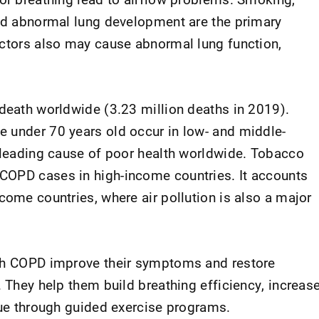
and abnormal lung development are the primary
actors also may cause abnormal lung function,
 death worldwide (3.23 million deaths in 2019).
 under 70 years old occur in low- and middle-
h leading cause of poor health worldwide. Tobacco
COPD cases in high-income countries. It accounts
come countries, where air pollution is also a major
ith COPD improve their symptoms and restore
. They help them build breathing efficiency, increas
igue through guided exercise programs.