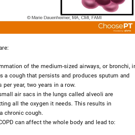
re:
mmation of the medium-sized airways, or bronchi, i
es a cough that persists and produces sputum and
 per year, two years in a row.
mall air sacs in the lungs called alveoli are
ng all the oxygen it needs. This results in
a chronic cough.
 COPD can affect the whole body and lead to: