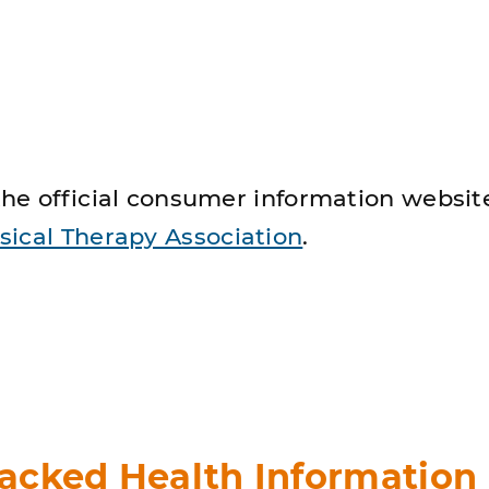
he official consumer information website
ical Therapy Association
.
acked Health Information