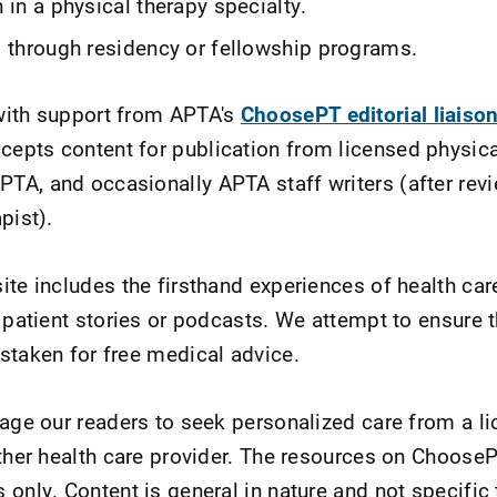
n in a physical therapy specialty.
g through residency or fellowship programs.
with support from APTA's
ChoosePT editorial liaiso
pts content for publication from licensed physica
A, and occasionally APTA staff writers (after revi
apist).
ite includes the firsthand experiences of health c
 patient stories or podcasts. We attempt to ensure t
staken for free medical advice.
rage our readers to seek personalized care from a l
other health care provider. The resources on Choose
only. Content is general in nature and not specific 