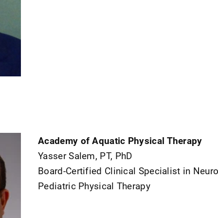
Academy of Aquatic Physical Therapy
Yasser Salem, PT, PhD
Board-Certified Clinical Specialist in Neur
Pediatric Physical Therapy