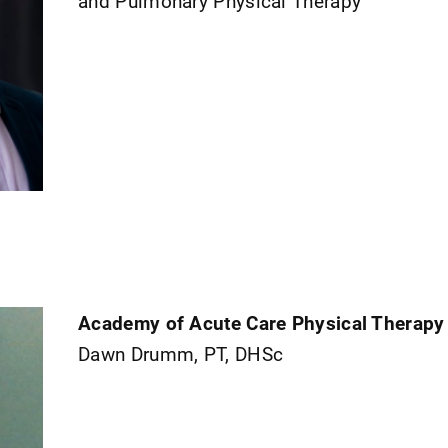
and Pulmonary Physical Therapy
Academy of Acute Care Physical Therapy
Dawn Drumm, PT, DHSc