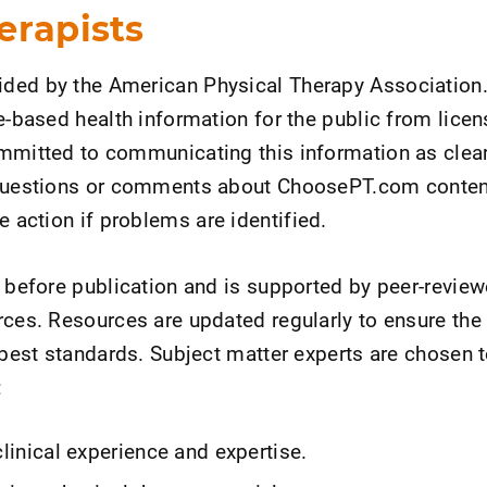
erapists
ded by the American Physical Therapy Association.
ce-based health information for the public from lice
mmitted to communicating this information as clear
 questions or comments about ChoosePT.com conten
ke action if problems are identified.
d before publication and is supported by peer-revie
rces. Resources are updated regularly to ensure the
d best standards. Subject matter experts are chosen 
:
clinical experience and expertise.