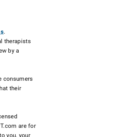
ns
.
l therapists
ew by a
are consumers
hat their
icensed
PT.com are for
to you, your