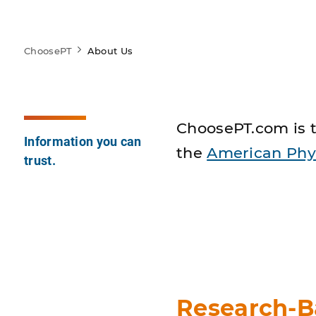
ChoosePT
About Us
ChoosePT.com is t
Information you can
the
American Phys
trust.
Research-B