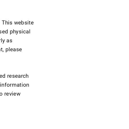
 This website
nsed physical
ly as
t, please
wed research
 information
to review