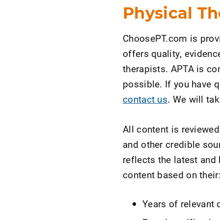
Physical Th
ChoosePT.com is provi
offers quality, eviden
therapists. APTA is co
possible. If you have
contact us
. We will ta
All content is reviewe
and other credible sou
reflects the latest an
content based on their
Years of relevant 