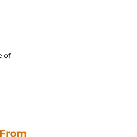
 of
 From