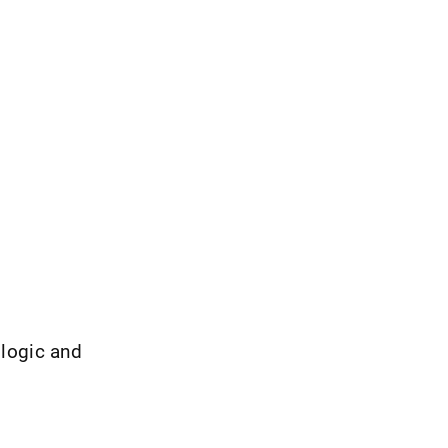
ologic and