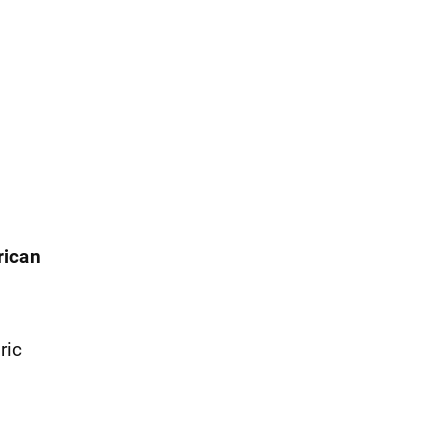
rican
ric