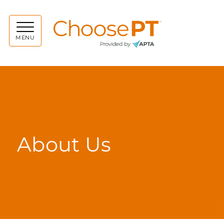
Choos
MENU
About Us