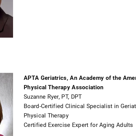
APTA Geriatrics, An Academy of the Ame
Physical Therapy Association
Suzanne Ryer, PT, DPT
Board-Certified Clinical Specialist in Geriat
Physical Therapy
Certified Exercise Expert for Aging Adults