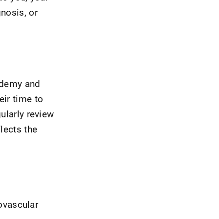
nosis, or
cademy and
eir time to
ularly review
lects the
iovascular