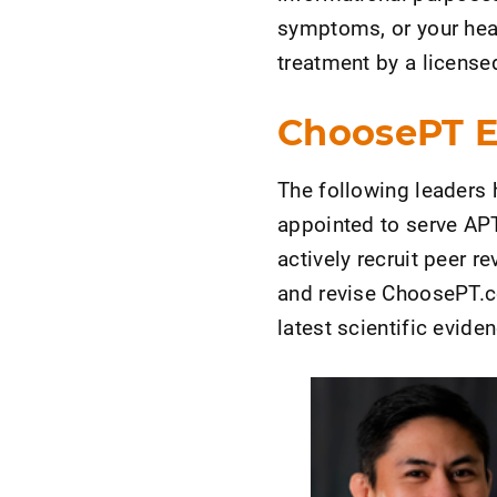
symptoms, or your heal
treatment by a licensed
ChoosePT Ed
The following leaders 
appointed to serve APT
actively recruit peer r
and revise ChoosePT.com
latest scientific evide