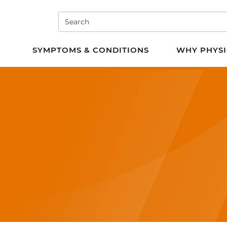
Search
e PT
SYMPTOMS & CONDITIONS
WHY PHYSI