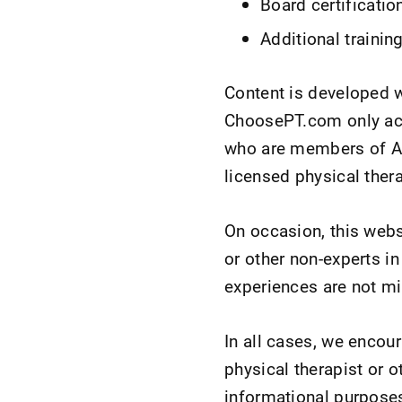
Board certificatio
Additional trainin
Content is developed 
ChoosePT.com only acce
who are members of APT
licensed physical ther
On occasion, this webs
or other non-experts in
experiences are not mi
In all cases, we encou
physical therapist or 
informational purposes 