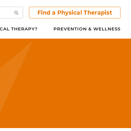
Find a Physical Therapist
Search
CAL THERAPY?
PREVENTION & WELLNESS