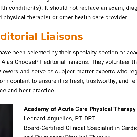
th condition(s). It should not replace an exam, diag
 physical therapist or other health care provider.
itorial Liaisons
have been selected by their specialty section or a
A as ChoosePT editorial liaisons. They volunteer th
eviewers and serve as subject matter experts who reg
 content to ensure it is fresh, trustworthy, and ref
nce and best practice.
Academy of Acute Care Physical Therapy
Leonard Arguelles, PT, DPT
Board-Certified Clinical Specialist in Card