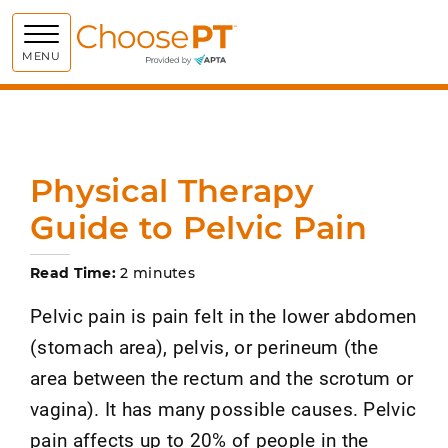
Choose PT
MENU
Physical Therapy
Guide to Pelvic Pain
Read Time:
2 minutes
Pelvic pain is pain felt in the lower abdomen
(stomach area), pelvis, or perineum (the
area between the rectum and the scrotum or
vagina). It has many possible causes. Pelvic
pain affects up to 20% of people in the