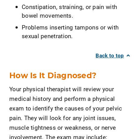
Constipation, straining, or pain with
bowel movements.
Problems inserting tampons or with
sexual penetration.
Back to top
How Is It Diagnosed?
Your physical therapist will review your
medical history and perform a physical
exam to identify the causes of your pelvic
pain. They will look for any joint issues,
muscle tightness or weakness, or nerve
involvement. The exam may include: