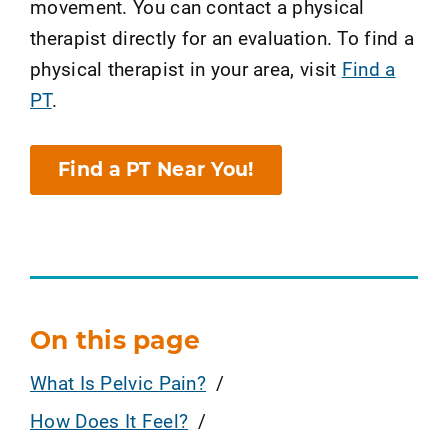
movement. You can contact a physical
therapist directly for an evaluation. To find a
physical therapist in your area, visit
Find a
PT
.
Find a PT Near You!
On this page
What Is Pelvic Pain?
How Does It Feel?