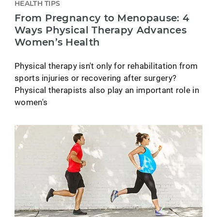
HEALTH TIPS
From Pregnancy to Menopause: 4
Ways Physical Therapy Advances
Women’s Health
Physical therapy isn't only for rehabilitation from
sports injuries or recovering after surgery?
Physical therapists also play an important role in
women's