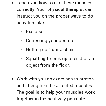
Teach you how to use these muscles
correctly. Your physical therapist can
instruct you on the proper ways to do
activities like:
Exercise.
Correcting your posture.
Getting up from a chair.
Squatting to pick up a child or an
object from the floor.
Work with you on exercises to stretch
and strengthen the affected muscles.
The goal is to help your muscles work
together in the best way possible.