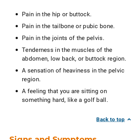
Pain in the hip or buttock.
Pain in the tailbone or pubic bone.
Pain in the joints of the pelvis.
Tenderness in the muscles of the
abdomen, low back, or buttock region.
A sensation of heaviness in the pelvic
region.
A feeling that you are sitting on
something hard, like a golf ball.
Back to top
Signs and Symptoms