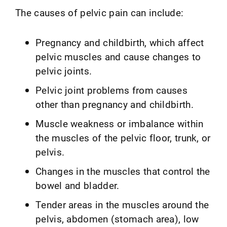
The causes of pelvic pain can include:
Pregnancy and childbirth, which affect
pelvic muscles and cause changes to
pelvic joints.
Pelvic joint problems from causes
other than pregnancy and childbirth.
Muscle weakness or imbalance within
the muscles of the pelvic floor, trunk, or
pelvis.
Changes in the muscles that control the
bowel and bladder.
Tender areas in the muscles around the
pelvis, abdomen (stomach area), low