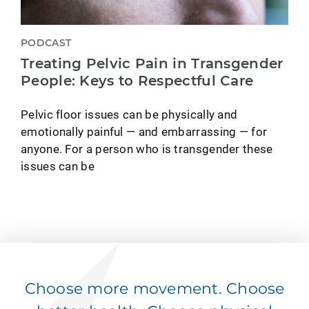
PODCAST
Treating Pelvic Pain in Transgender
People: Keys to Respectful Care
Pelvic floor issues can be physically and
emotionally painful — and embarrassing — for
anyone. For a person who is transgender these
issues can be
Choose more movement. Choose