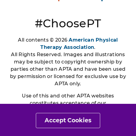
#ChoosePT
All contents © 2026
American Physical
Therapy Association
.
All Rights Reserved. Images and illustrations
may be subject to copyright ownership by
parties other than APTA and have been used
by permission or licensed for exclusive use by
APTA only.
Use of this and other APTA websites
constitutes acceptance of our
Terms & Conditions
|
Privacy
Policy
|
Disclaimer
Accept Cookies