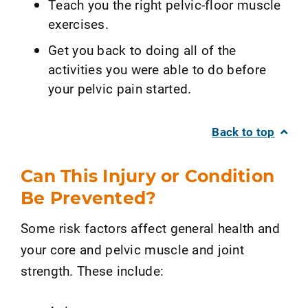
Teach you the right pelvic-floor muscle
exercises.
Get you back to doing all of the
activities you were able to do before
your pelvic pain started.
Back to top
Can This Injury or Condition
Be Prevented?
Some risk factors affect general health and
your core and pelvic muscle and joint
strength. These include: