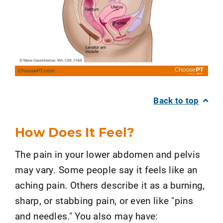
Back to top
How Does It Feel?
The pain in your lower abdomen and pelvis
may vary. Some people say it feels like an
aching pain. Others describe it as a burning,
sharp, or stabbing pain, or even like "pins
and needles." You also may have: