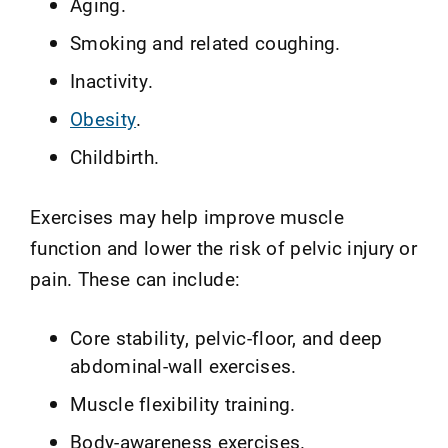
Aging.
Smoking and related coughing.
Inactivity.
Obesity
.
Childbirth.
Exercises may help improve muscle
function and lower the risk of pelvic injury or
pain. These can include:
Core stability, pelvic-floor, and deep
abdominal-wall exercises.
Muscle flexibility training.
Body-awareness exercises.