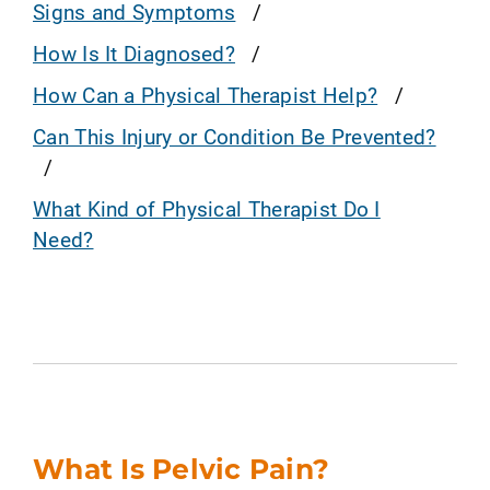
Signs and Symptoms
How Is It Diagnosed?
How Can a Physical Therapist Help?
Can This Injury or Condition Be Prevented?
What Kind of Physical Therapist Do I
Need?
What Is Pelvic Pain?