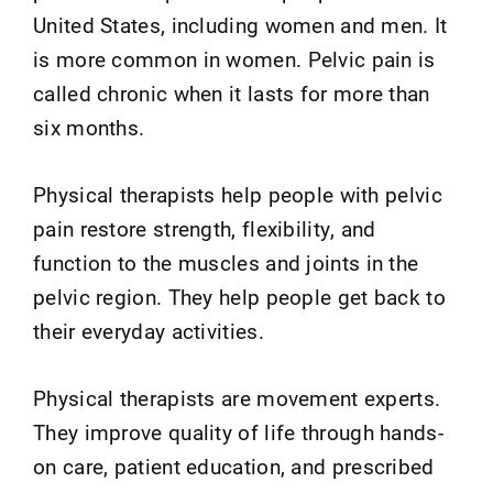
United States, including women and men. It
is more common in women. Pelvic pain is
called chronic when it lasts for more than
six months.
Physical therapists help people with pelvic
pain restore strength, flexibility, and
function to the muscles and joints in the
pelvic region. They help people get back to
their everyday activities.
Physical therapists are movement experts.
They improve quality of life through hands-
on care, patient education, and prescribed