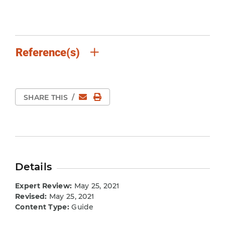
Reference(s)
Email
Print Page
SHARE THIS
/
Details
Expert Review:
May 25, 2021
Revised:
May 25, 2021
Content Type:
Guide