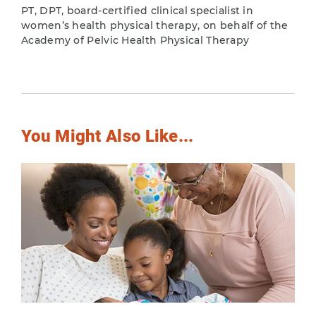
PT, DPT, board-certified clinical specialist in
women’s health physical therapy, on behalf of the
Academy of Pelvic Health Physical Therapy
You Might Also Like...