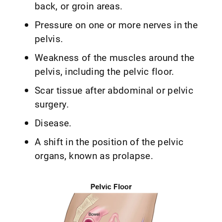
back, or groin areas.
Pressure on one or more nerves in the
pelvis.
Weakness of the muscles around the
pelvis, including the pelvic floor.
Scar tissue after abdominal or pelvic
surgery.
Disease.
A shift in the position of the pelvic
organs, known as prolapse.