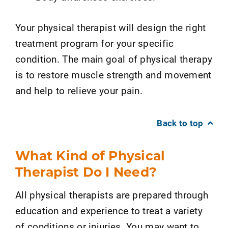
Your physical therapist will design the right
treatment program for your specific
condition. The main goal of physical therapy
is to restore muscle strength and movement
and help to relieve your pain.
Back to top
What Kind of Physical
Therapist Do I Need?
All physical therapists are prepared through
education and experience to treat a variety
of conditions or injuries. You may want to