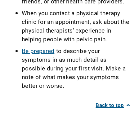
friends, or other health care providers.
When you contact a physical therapy
clinic for an appointment, ask about the
physical therapists' experience in
helping people with pelvic pain.
Be prepared
to describe your
symptoms in as much detail as
possible during your first visit. Make a
note of what makes your symptoms
better or worse.
Back to top