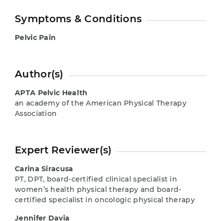
Symptoms & Conditions
Pelvic Pain
Author(s)
APTA Pelvic Health
an academy of the American Physical Therapy
Association
Expert Reviewer(s)
Carina Siracusa
PT, DPT, board-certified clinical specialist in
women’s health physical therapy and board-
certified specialist in oncologic physical therapy
Jennifer Davia