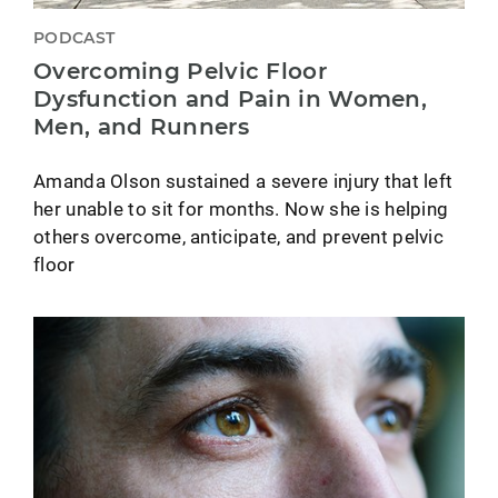
PODCAST
Overcoming Pelvic Floor
Dysfunction and Pain in Women,
Men, and Runners
Amanda Olson sustained a severe injury that left
her unable to sit for months. Now she is helping
others overcome, anticipate, and prevent pelvic
floor