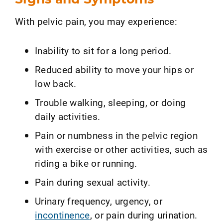
With pelvic pain, you may experience:
Inability to sit for a long period.
Reduced ability to move your hips or
low back.
Trouble walking, sleeping, or doing
daily activities.
Pain or numbness in the pelvic region
with exercise or other activities, such as
riding a bike or running.
Pain during sexual activity.
Urinary frequency, urgency, or
incontinence
, or pain during urination.