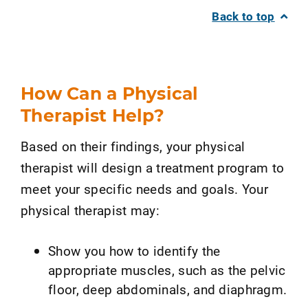
Back to top
How Can a Physical
Therapist Help?
Based on their findings, your physical
therapist will design a treatment program to
meet your specific needs and goals. Your
physical therapist may:
Show you how to identify the
appropriate muscles, such as the pelvic
floor, deep abdominals, and diaphragm.