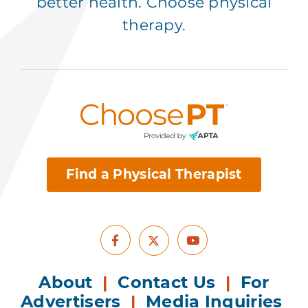
better health. Choose physical
therapy.
Find a Physical Therapist
Facebook
Youtube
X
About
|
Contact Us
|
For
Advertisers
|
Media Inquiries