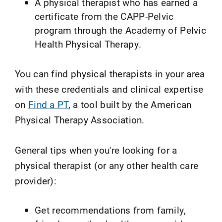
A physical therapist who has earned a
certificate from the CAPP-Pelvic
program through the Academy of Pelvic
Health Physical Therapy.
You can find physical therapists in your area
with these credentials and clinical expertise
on
Find a PT
, a tool built by the American
Physical Therapy Association.
General tips when you're looking for a
physical therapist (or any other health care
provider):
Get recommendations from family,