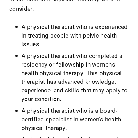
consider:
A physical therapist who is experienced
in treating people with pelvic health
issues.
A physical therapist who completed a
residency or fellowship in women's
health physical therapy. This physical
therapist has advanced knowledge,
experience, and skills that may apply to
your condition.
A physical therapist who is a board-
certified specialist in women’s health
physical therapy.