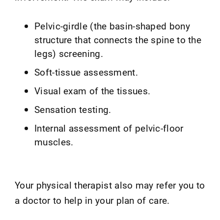
Pelvic-girdle (the basin-shaped bony
structure that connects the spine to the
legs) screening.
Soft-tissue assessment.
Visual exam of the tissues.
Sensation testing.
Internal assessment of pelvic-floor
muscles.
Your physical therapist also may refer you to
a doctor to help in your plan of care.