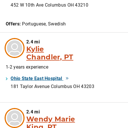
452 W 10th Ave Columbus OH 43210
Offers:
Portuguese, Swedish
2.4 mi
Kylie
Chandler, PT
1-2 years experience
Ohio State East Hospital
181 Taylor Avenue Columbus OH 43203
2.4 mi
Wendy Marie
King, PT