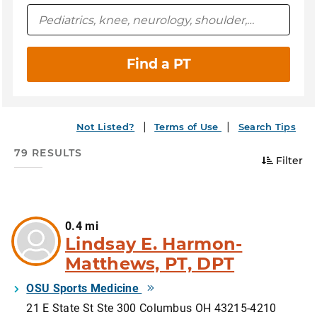
Find a PT
Not Listed?
Terms of Use
Search Tips
79 RESULTS
Filter
0.4 mi
Lindsay E. Harmon-
Matthews, PT, DPT
OSU Sports Medicine
21 E State St Ste 300 Columbus OH 43215-4210