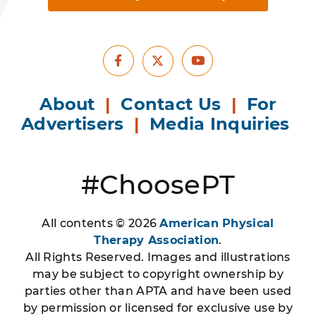
Facebook
Youtube
X
About
|
Contact Us
|
For
Advertisers
|
Media Inquiries
#ChoosePT
All contents © 2026
American Physical
Therapy Association
.
All Rights Reserved. Images and illustrations
may be subject to copyright ownership by
parties other than APTA and have been used
by permission or licensed for exclusive use by