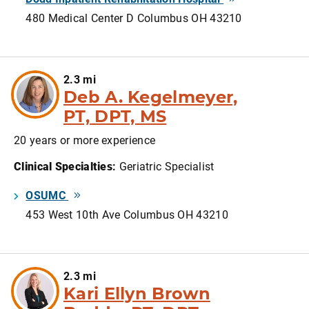
480 Medical Center D Columbus OH 43210
2.3 mi
Deb A. Kegelmeyer,
PT, DPT, MS
20 years or more experience
Clinical Specialties
:
Geriatric Specialist
OSUMC
453 West 10th Ave Columbus OH 43210
2.3 mi
Kari Ellyn Brown