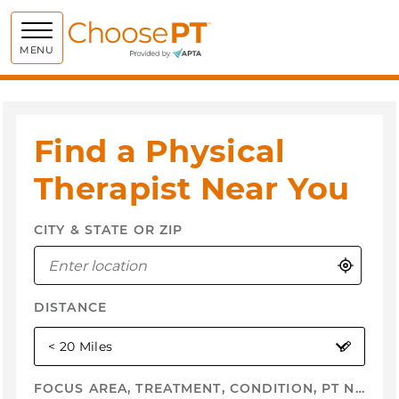
Choose PT
MENU
Find a Physical
Therapist Near You
CITY & STATE OR ZIP
Use My
DISTANCE
selected
< 20 Miles
FOCUS AREA, TREATMENT, CONDITION, PT NAME, ...