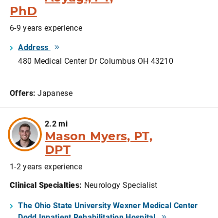
PhD
6-9 years experience
Address
480 Medical Center Dr Columbus OH 43210
Offers:
Japanese
2.2 mi
Mason Myers, PT,
DPT
1-2 years experience
Clinical Specialties
:
Neurology Specialist
The Ohio State University Wexner Medical Center
Dodd Inpatient Rehabilitation Hospital