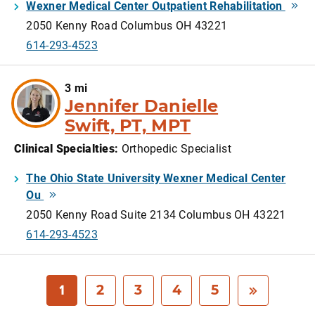
Wexner Medical Center Outpatient Rehabilitation
2050 Kenny Road Columbus OH 43221
614-293-4523
3 mi
Jennifer Danielle
Swift, PT, MPT
Clinical Specialties
:
Orthopedic Specialist
The Ohio State University Wexner Medical Center
Ou
2050 Kenny Road Suite 2134 Columbus OH 43221
614-293-4523
1
2
3
4
5