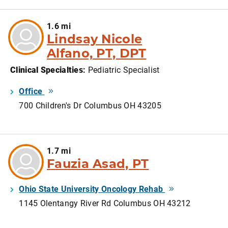
1.6 mi
Lindsay Nicole
Alfano, PT, DPT
Clinical Specialties
:
Pediatric Specialist
Office
700 Children's Dr Columbus OH 43205
1.7 mi
Fauzia Asad, PT
Ohio State University Oncology Rehab
1145 Olentangy River Rd Columbus OH 43212