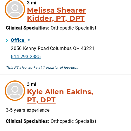
3 mi
Melissa Shearer
Kidder, PT, DPT
Clinical Specialties
:
Orthopedic Specialist
Office
2050 Kenny Road Columbus OH 43221
614-293-2385
This PT also works at 1 additional location.
3 mi
Kyle Allen Eakins,
PT, DPT
3-5 years experience
Clinical Specialties
:
Orthopedic Specialist