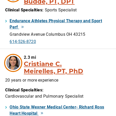
Budde, PT, DPT
Clinical Specialties
:
Sports Specialist
Endurance Athletes Physical Therapy and Sport
Perf
Grandview Avenue Columbus OH 43215
614-526-8720
2.3 mi
Cristiane C.
Meirelles, PT, PhD
20 years or more experience
Clinical Specialties
:
Cardiovascular and Pulmonary Specialist
Ohio State Wexner Medical Center- Richard Ross
Heart Hospital