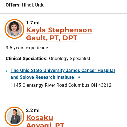
Offers:
Hindi, Urdu
1.7 mi
Kayla Stephenson
Gault, PT, DPT
3-5 years experience
Clinical Specialties
:
Oncology Specialist
The Ohio State University James Cancer Hospital
and Solove Research Institute
1145 Olentangy River Road Columbus OH 43212
2.2 mi
Kosaku
Aoyagi, PT,