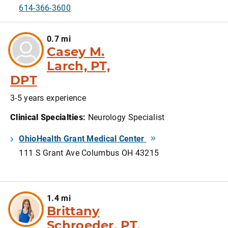
614-366-3600
0.7 mi
Casey M.
Larch, PT,
DPT
3-5 years experience
Clinical Specialties
:
Neurology Specialist
OhioHealth Grant Medical Center
111 S Grant Ave Columbus OH 43215
1.4 mi
Brittany
Schroeder, PT,