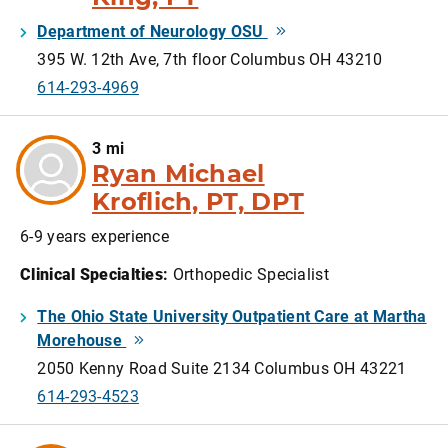
Department of Neurology OSU
395 W. 12th Ave, 7th floor Columbus OH 43210
614-293-4969
3 mi
Ryan Michael
Kroflich, PT, DPT
6-9 years experience
Clinical Specialties
:
Orthopedic Specialist
The Ohio State University Outpatient Care at Martha
Morehouse
2050 Kenny Road Suite 2134 Columbus OH 43221
614-293-4523