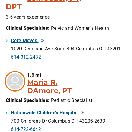
DPT
3-5 years experience
Clinical Specialties
:
Pelvic and Women's Health
Core Moves
1020 Dennison Ave Suite 304 Columbus OH 43201
614-312-2432
1.6 mi
Maria R.
DAmore, PT
Clinical Specialties
:
Pediatric Specialist
Nationwide Children's Hospital
700 Childrens Dr Columbus OH 43205-2639
614-722-6642