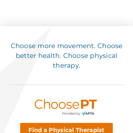
Choose more movement. Choose
better health. Choose physical
therapy.
Find a Physical Therapist