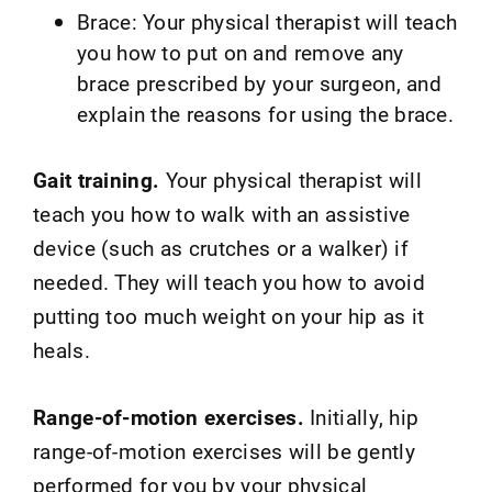
Brace: Your physical therapist will teach
you how to put on and remove any
brace prescribed by your surgeon, and
explain the reasons for using the brace.
Gait training.
Your physical therapist will
teach you how to walk with an assistive
device (such as crutches or a walker) if
needed. They will teach you how to avoid
putting too much weight on your hip as it
heals.
Range-of-motion exercises.
Initially, hip
range-of-motion exercises will be gently
performed for you by your physical