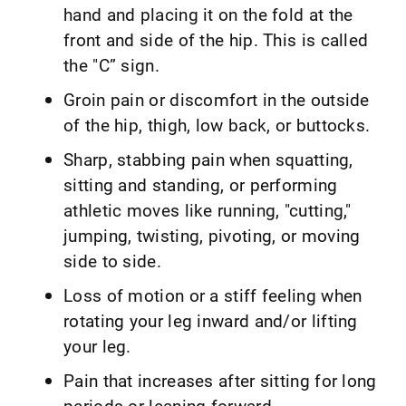
hand and placing it on the fold at the
front and side of the hip. This is called
the "C” sign.
Groin pain or discomfort in the outside
of the hip, thigh, low back, or buttocks.
Sharp, stabbing pain when squatting,
sitting and standing, or performing
athletic moves like running, "cutting,"
jumping, twisting, pivoting, or moving
side to side.
Loss of motion or a stiff feeling when
rotating your leg inward and/or lifting
your leg.
Pain that increases after sitting for long
periods or leaning forward.