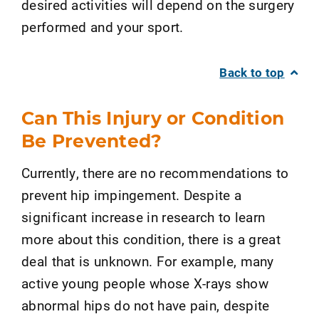
desired activities will depend on the surgery
performed and your sport.
Back to top
Can This Injury or Condition
Be Prevented?
Currently, there are no recommendations to
prevent hip impingement. Despite a
significant increase in research to learn
more about this condition, there is a great
deal that is unknown. For example, many
active young people whose X-rays show
abnormal hips do not have pain, despite