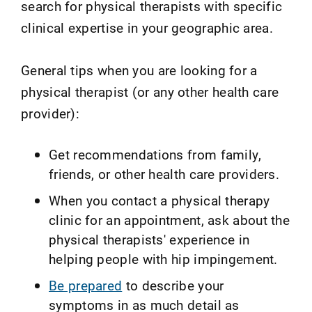
search for physical therapists with specific
clinical expertise in your geographic area.
General tips when you are looking for a
physical therapist (or any other health care
provider):
Get recommendations from family,
friends, or other health care providers.
When you contact a physical therapy
clinic for an appointment, ask about the
physical therapists' experience in
helping people with hip impingement.
Be prepared
to describe your
symptoms in as much detail as