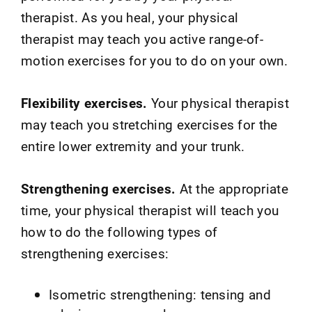
therapist. As you heal, your physical
therapist may teach you active range-of-
motion exercises for you to do on your own.
Flexibility exercises.
Your physical therapist
may teach you stretching exercises for the
entire lower extremity and your trunk.
Strengthening exercises.
At the appropriate
time, your physical therapist will teach you
how to do the following types of
strengthening exercises:
Isometric strengthening: tensing and