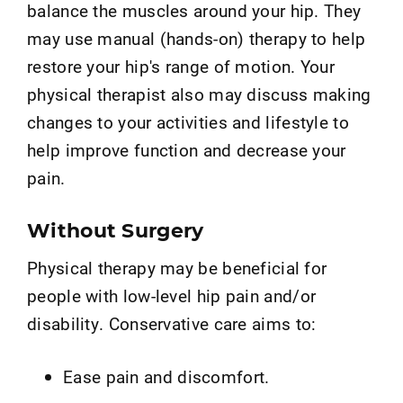
balance the muscles around your hip. They
may use manual (hands-on) therapy to help
restore your hip's range of motion. Your
physical therapist also may discuss making
changes to your activities and lifestyle to
help improve function and decrease your
pain.
Without Surgery
Physical therapy may be beneficial for
people with low-level hip pain and/or
disability. Conservative care aims to:
Ease pain and discomfort.