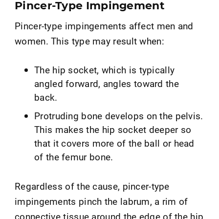
Pincer-Type Impingement
Pincer-type impingements affect men and
women. This type may result when:
The hip socket, which is typically
angled forward, angles toward the
back.
Protruding bone develops on the pelvis.
This makes the hip socket deeper so
that it covers more of the ball or head
of the femur bone.
Regardless of the cause, pincer-type
impingements pinch the labrum, a rim of
connective tissue around the edge of the hip