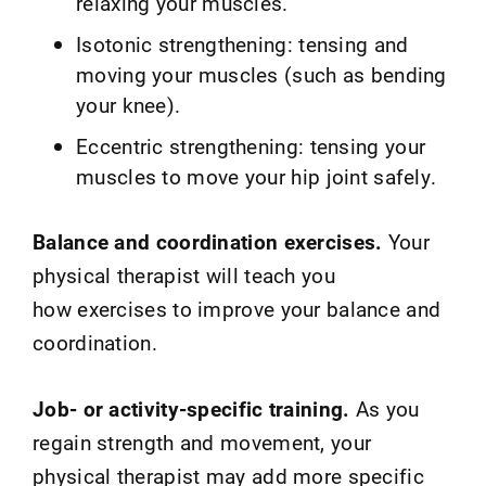
relaxing your muscles.
Isotonic strengthening: tensing and
moving your muscles (such as bending
your knee).
Eccentric strengthening: tensing your
muscles to move your hip joint safely.
Balance and coordination exercises.
Your
physical therapist will teach you
how exercises to improve your balance and
coordination.
Job- or activity-specific training.
As you
regain strength and movement, your
physical therapist may add more specific