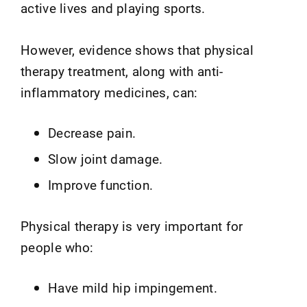
active lives and playing sports.
However, evidence shows that physical
therapy treatment, along with anti-
inflammatory medicines, can:
Decrease pain.
Slow joint damage.
Improve function.
Physical therapy is very important for
people who:
Have mild hip impingement.