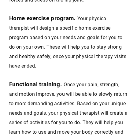
Home exercise program.
Your physical
therapist will design a specific home exercise
program based on your needs and goals for you to
do on your own. These will help you to stay strong
and healthy safely, once your physical therapy visits
have ended.
Functional training.
Once your pain, strength,
and motion improve, you will be able to slowly return
to more demanding activities. Based on your unique
needs and goals, your physical therapist will create a
series of activities for you to do. They will help you
learn how to use and move your body correctly and