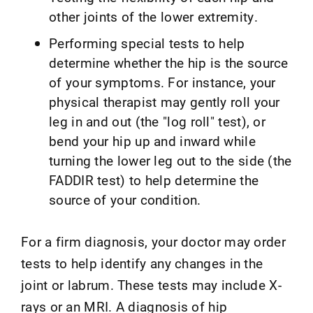
other joints of the lower extremity.
Performing special tests to help
determine whether the hip is the source
of your symptoms. For instance, your
physical therapist may gently roll your
leg in and out (the "log roll" test), or
bend your hip up and inward while
turning the lower leg out to the side (the
FADDIR test) to help determine the
source of your condition.
For a firm diagnosis, your doctor may order
tests to help identify any changes in the
joint or labrum. These tests may include X-
rays or an MRI. A diagnosis of hip