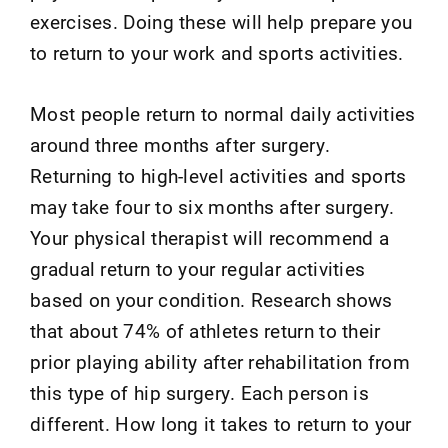
exercises. Doing these will help prepare you
to return to your work and sports activities.
Most people return to normal daily activities
around three months after surgery.
Returning to high-level activities and sports
may take four to six months after surgery.
Your physical therapist will recommend a
gradual return to your regular activities
based on your condition. Research shows
that about 74% of athletes return to their
prior playing ability after rehabilitation from
this type of hip surgery. Each person is
different. How long it takes to return to your