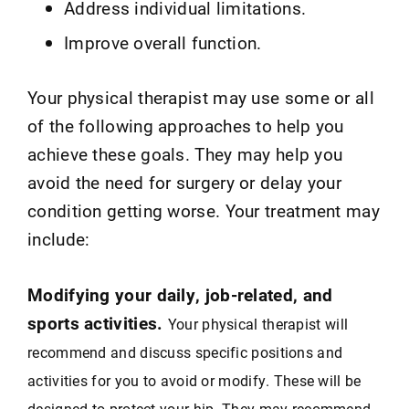
Address individual limitations.
Improve overall function.
Your physical therapist may use some or all
of the following approaches to help you
achieve these goals. They may help you
avoid the need for surgery or delay your
condition getting worse. Your treatment may
include:
Modifying your daily, job-related, and
sports activities.
Your physical therapist will
recommend and discuss specific positions and
activities for you to avoid or modify. These will be
designed to protect your hip. They may recommend