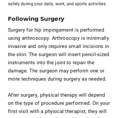
safely during your daily, work, and sports activities.
Following Surgery
Surgery for hip impingement is performed
using arthroscopy. Arthroscopy is minimally
invasive and only requires small incisions in
the skin. The surgeon will insert pencil-sized
instruments into the joint to repair the
damage. The surgeon may perform one or
more techniques during surgery as needed.
After surgery, physical therapy will depend
on the type of procedure performed. On your
first visit with a physical therapist, they will