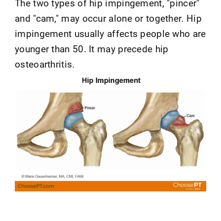
The two types of hip impingement, "pincer"
and "cam," may occur alone or together. Hip
impingement usually affects people who are
younger than 50. It may precede hip
osteoarthritis.