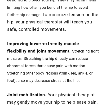
limiting how often you bend at the hip to avoid
To minimize tension on the
further hip damage.
hip, your physical therapist will teach you
safe, controlled movements.
Improving lower-extremity muscle
flexibility and joint movement.
Stretching tight
muscles. Stretching the hip directly can reduce
abnormal forces that cause pain with motion.
Stretching other body regions (trunk, leg, ankle, or
foot), also may decrease stress at the hip.
Joint mobilization.
Your physical therapist
may gently move your hip to help ease pain.