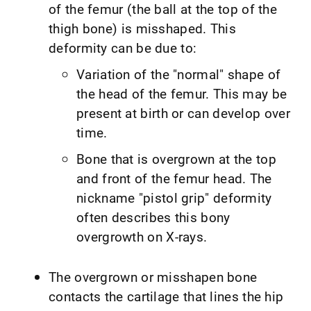
of the femur (the ball at the top of the
thigh bone) is misshaped. This
deformity can be due to:
Variation of the "normal" shape of
the head of the femur. This may be
present at birth or can develop over
time.
Bone that is overgrown at the top
and front of the femur head. The
nickname "pistol grip" deformity
often describes this bony
overgrowth on X-rays.
The overgrown or misshapen bone
contacts the cartilage that lines the hip