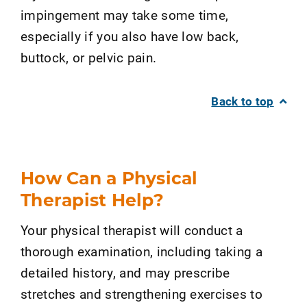
impingement may take some time,
especially if you also have low back,
buttock, or pelvic pain.
Back to top
How Can a Physical
Therapist Help?
Your physical therapist will conduct a
thorough examination, including taking a
detailed history, and may prescribe
stretches and strengthening exercises to