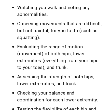
Watching you walk and noting any
abnormalities.
Observing movements that are difficult,
but not painful, for you to do (such as
squatting).
Evaluating the range of motion
(movement) of both hips, lower
extremities (everything from your hips
to your toes), and trunk.
Assessing the strength of both hips,
lower extremities, and trunk.
Checking your balance and
coordination for each lower extremity.
Testing the flexibility of each hip and