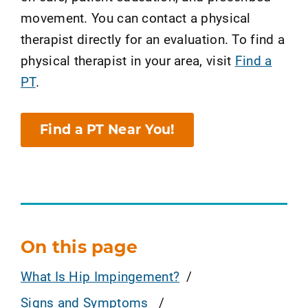
movement. You can contact a physical
therapist directly for an evaluation. To find a
physical therapist in your area, visit
Find a
PT
.
Find a PT Near You!
On this page
What Is Hip Impingement?
Signs and Symptoms