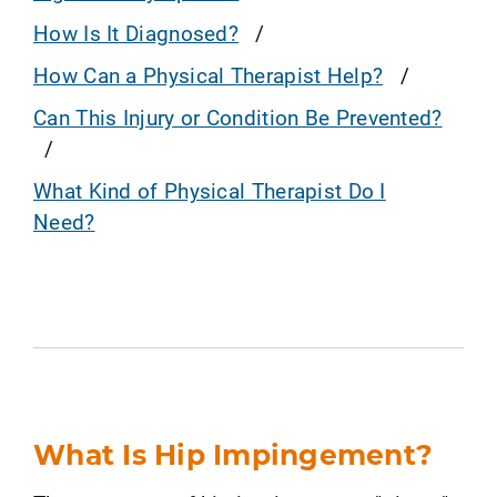
How Is It Diagnosed?
How Can a Physical Therapist Help?
Can This Injury or Condition Be Prevented?
What Kind of Physical Therapist Do I
Need?
What Is Hip Impingement?