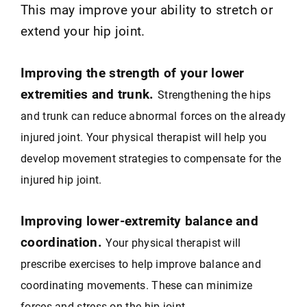
This may improve your ability to stretch or
extend your hip joint.
Improving the strength of your lower
extremities and trunk.
Strengthening the hips
and trunk can reduce abnormal forces on the already
injured joint. Your physical therapist will help you
develop movement strategies to compensate for the
injured hip joint.
Improving lower-extremity balance and
coordination.
Your physical therapist will
prescribe exercises to help improve balance and
coordinating movements. These can minimize
forces and stress on the hip joint.