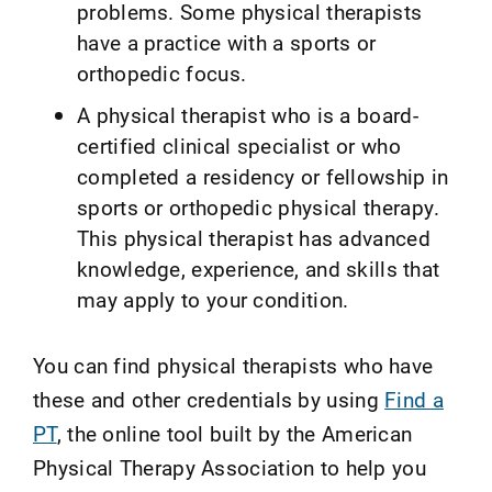
problems. Some physical therapists
have a practice with a sports or
orthopedic focus.
A physical therapist who is a board-
certified clinical specialist or who
completed a residency or fellowship in
sports or orthopedic physical therapy.
This physical therapist has advanced
knowledge, experience, and skills that
may apply to your condition.
You can find physical therapists who have
these and other credentials by using
Find a
PT
, the online tool built by the American
Physical Therapy Association to help you