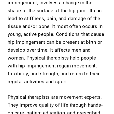
impingement, involves a change in the
shape of the surface of the hip joint. It can
lead to stiffness, pain, and damage of the
tissue and/or bone. It most often occurs in
young, active people. Conditions that cause
hip impingement can be present at birth or
develop over time. It affects men and
women. Physical therapists help people
with hip impingement regain movement,
flexibility, and strength, and return to their
regular activities and sport.
Physical therapists are movement experts.
They improve quality of life through hands-
on care, patient education, and prescribed