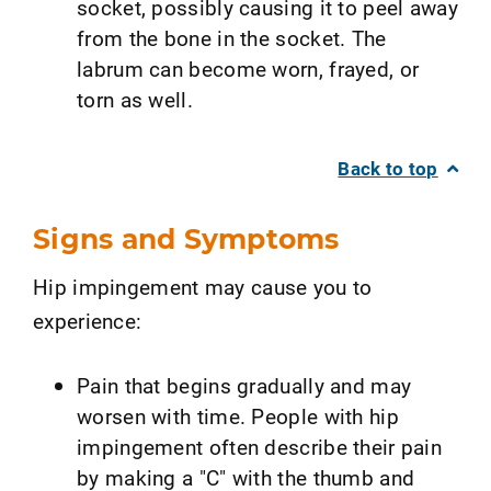
socket, possibly causing it to peel away
from the bone in the socket. The
labrum can become worn, frayed, or
torn as well.
Back to top
Signs and Symptoms
Hip impingement may cause you to
experience:
Pain that begins gradually and may
worsen with time. People with hip
impingement often describe their pain
by making a "C" with the thumb and