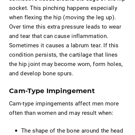
socket. This pinching happens especially
when flexing the hip (moving the leg up).
Over time this extra pressure leads to wear
and tear that can cause inflammation.
Sometimes it causes a labrum tear. If this
condition persists, the cartilage that lines
the hip joint may become worn, form holes,
and develop bone spurs.
Cam-Type Impingement
Cam-type impingements affect men more
often than women and may result when:
The shape of the bone around the head