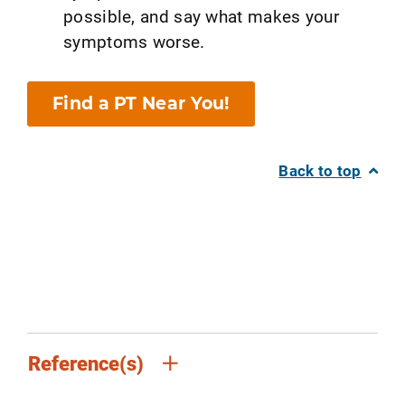
possible, and say what makes your
symptoms worse.
Find a PT Near You!
Back to top
Reference(s)