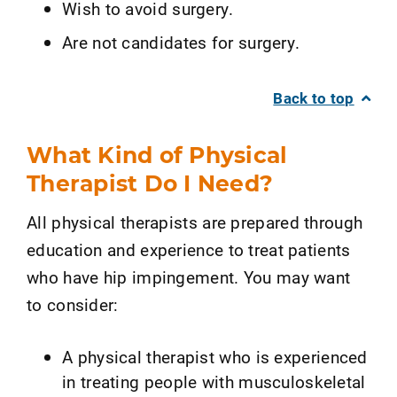
Wish to avoid surgery.
Are not candidates for surgery.
Back to top
What Kind of Physical
Therapist Do I Need?
All physical therapists are prepared through
education and experience to treat patients
who have hip impingement. You may want
to consider:
A physical therapist who is experienced
in treating people with musculoskeletal