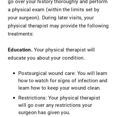
go over your history thoroughly and perform
a physical exam (within the limits set by
your surgeon). During later visits, your
physical therapist may provide the following
treatments:
Education.
Your physical therapist will
educate you about your condition.
Postsurgical wound care: You will learn
how to watch for signs of infection and
learn how to keep your wound clean.
Restrictions: Your physical therapist
will go over any restrictions your
surgeon has given you.