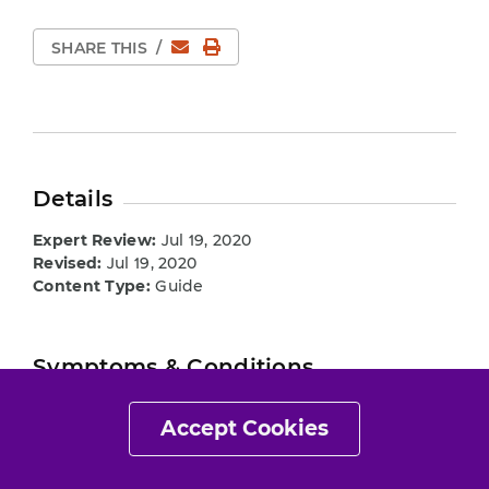
Email
Print Page
SHARE THIS
/
Details
Expert Review:
Jul 19, 2020
Revised:
Jul 19, 2020
Content Type:
Guide
Symptoms & Conditions
Hip Impingement
Accept Cookies