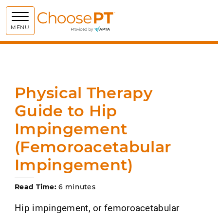
Choose PT
MENU
Physical Therapy
Guide to Hip
Impingement
(Femoroacetabular
Impingement)
Read Time:
6 minutes
Hip impingement, or femoroacetabular