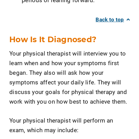
Back to top
How Is It Diagnosed?
Your physical therapist will interview you to
learn when and how your symptoms first
began. They also will ask how your
symptoms affect your daily life. They will
discuss your goals for physical therapy and
work with you on how best to achieve them.
Your physical therapist will perform an
exam, which may include: