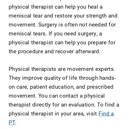
physical therapist can help you heal a
meniscal tear and restore your strength and
movement. Surgery is often not needed for
meniscal tears. If you need surgery, a
physical therapist can help you prepare for
the procedure and recover afterward.
Physical therapists are movement experts.
They improve quality of life through hands-
on care, patient education, and prescribed
movement. You can contact a physical
therapist directly for an evaluation. To find a
physical therapist in your area, visit
Find a
PT
.