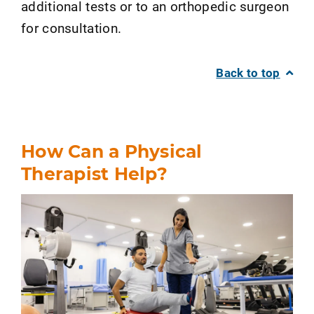
additional tests or to an orthopedic surgeon
for consultation.
Back to top
How Can a Physical
Therapist Help?