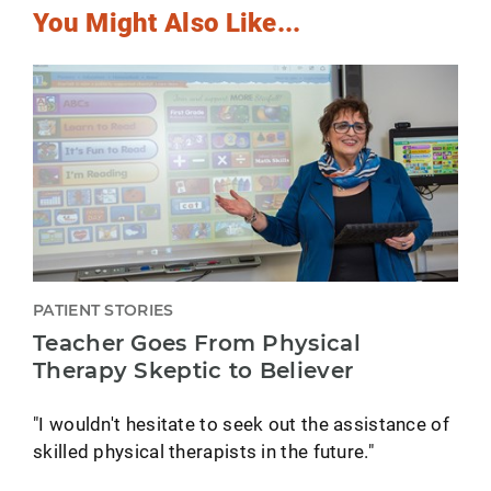
You Might Also Like...
PATIENT STORIES
Teacher Goes From Physical
Therapy Skeptic to Believer
"I wouldn't hesitate to seek out the assistance of
skilled physical therapists in the future."