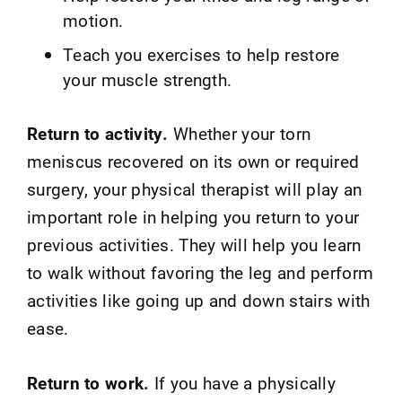
motion.
Teach you exercises to help restore
your muscle strength.
Return to activity.
Whether your torn
meniscus recovered on its own or required
surgery, your physical therapist will play an
important role in helping you return to your
previous activities. They will help you learn
to walk without favoring the leg and perform
activities like going up and down stairs with
ease.
Return to work.
If you have a physically