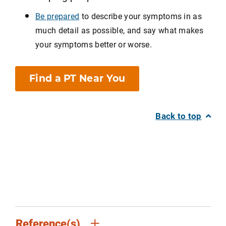
Be prepared
to describe your symptoms in as
much detail as possible, and say what makes
your symptoms better or worse.
Find a PT Near You
Back to top
Reference(s)