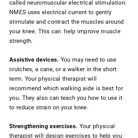
called neuromuscular electrical stimulation.
NMES uses electrical current to gently
stimulate and contract the muscles around
your knee. This can help improve muscle
strength.
Assistive devices.
You may need to use
crutches, a cane, or a walker in the short
term. Your physical therapist will
recommend which walking aide is best for
you. They also can teach you how to use it
to reduce strain on your knee.
Strengthening exercises.
Your physical
therapist will design exercises to help you