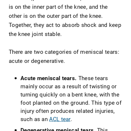
is on the inner part of the knee, and the
other is on the outer part of the knee.
Together, they act to absorb shock and keep
the knee joint stable.
There are two categories of meniscal tears:
acute or degenerative.
Acute meniscal tears.
These tears
mainly occur as a result of twisting or
turning quickly on a bent knee, with the
foot planted on the ground. This type of
injury often produces related injuries,
such as an
ACL tear
.
Degenerative meniscal tears.
This