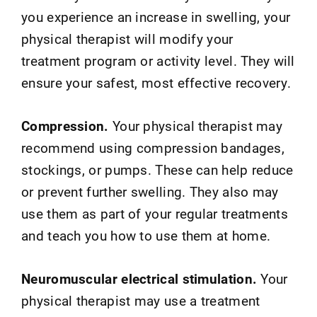
you experience an increase in swelling, your
physical therapist will modify your
treatment program or activity level. They will
ensure your safest, most effective recovery.
Compression.
Your physical therapist may
recommend using compression bandages,
stockings, or pumps. These can help reduce
or prevent further swelling. They also may
use them as part of your regular treatments
and teach you how to use them at home.
Neuromuscular electrical stimulation.
Your
physical therapist may use a treatment