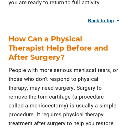
you are ready to return to full activity.
Back to top
How Can a Physical
Therapist Help Before and
After Surgery?
People with more serious meniscal tears, or
those who don’t respond to physical
therapy, may need surgery. Surgery to
remove the torn cartilage (a procedure
called a meniscectomy) is usually a simple
procedure. It requires physical therapy
treatment after surgery to help you restore