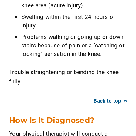
knee area (acute injury).
Swelling within the first 24 hours of
injury.
Problems walking or going up or down
stairs because of pain or a "catching or
locking" sensation in the knee.
Trouble straightening or bending the knee
fully.
Back to top
How Is It Diagnosed?
Your physical therapist will conduct a