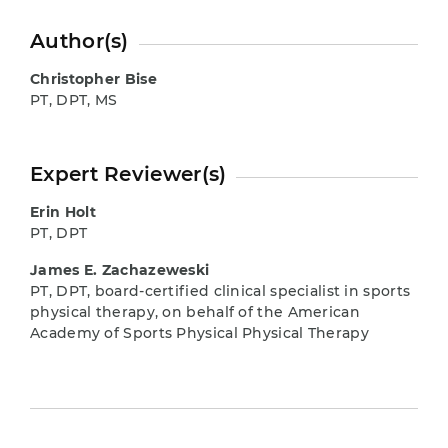
Author(s)
Christopher Bise
PT, DPT, MS
Expert Reviewer(s)
Erin Holt
PT, DPT
James E. Zachazeweski
PT, DPT, board-certified clinical specialist in sports
physical therapy, on behalf of the American
Academy of Sports Physical Physical Therapy