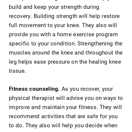
build and keep your strength during
recovery. Building strength will help restore
full movement to your knee. They also will
provide you with a home exercise program
specific to your condition. Strengthening the
muscles around the knee and throughout the
leg helps ease pressure on the healing knee
tissue.
Fitness counseling.
As you recover, your
physical therapist will advise you on ways to
improve and maintain your fitness. They will
recommend activities that are safe for you
to do. They also will help you decide when