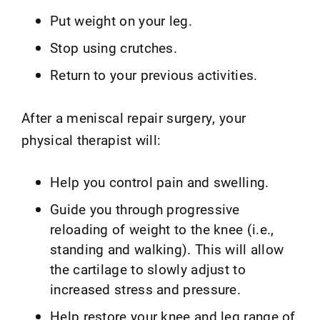
Put weight on your leg.
Stop using crutches.
Return to your previous activities.
After a meniscal repair surgery, your
physical therapist will:
Help you control pain and swelling.
Guide you through progressive
reloading of weight to the knee (i.e.,
standing and walking). This will allow
the cartilage to slowly adjust to
increased stress and pressure.
Help restore your knee and leg range of