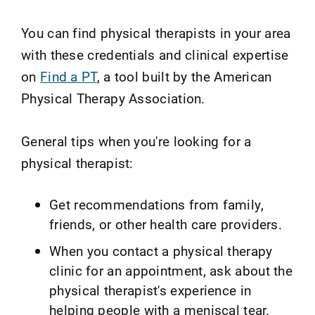
You can find physical therapists in your area
with these credentials and clinical expertise
on
Find a PT
, a tool built by the American
Physical Therapy Association.
General tips when you're looking for a
physical therapist:
Get recommendations from family,
friends, or other health care providers.
When you contact a physical therapy
clinic for an appointment, ask about the
physical therapist's experience in
helping people with a meniscal tear.