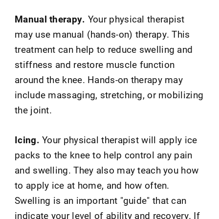
Manual therapy.
Your physical therapist
may use manual (hands-on) therapy. This
treatment can help to reduce swelling and
stiffness and restore muscle function
around the knee. Hands-on therapy may
include massaging, stretching, or mobilizing
the joint.
Icing.
Your physical therapist will apply ice
packs to the knee to help control any pain
and swelling. They also may teach you how
to apply ice at home, and how often.
Swelling is an important "guide" that can
indicate your level of ability and recovery. If