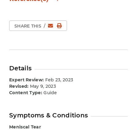
Email
Print Page
SHARE THIS
/
Details
Expert Review:
Feb 23, 2023
Revised:
May 9, 2023
Content Type:
Guide
Symptoms & Conditions
Meniscal Tear