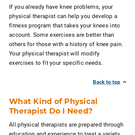
If you already have knee problems, your
physical therapist can help you develop a
fitness program that takes your knees into
account. Some exercises are better than
others for those with a history of knee pain.
Your physical therapist will modify
exercises to fit your specific needs.
Back to top
What Kind of Physical
Therapist Do I Need?
All physical therapists are prepared through
education and experience to treat a variety