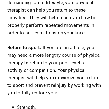
demanding job or lifestyle, your physical
therapist can help you return to these
activities. They will help teach you how to
properly perform repeated movements in
order to put less stress on your knee.
Return to sport.
If you are an athlete, you
may need a more lengthy course of physical
therapy to return to your prior level of
activity or competition. Your physical
therapist will help you maximize your return
to sport and prevent reinjury by working with
you to fully restore your:
Strength.