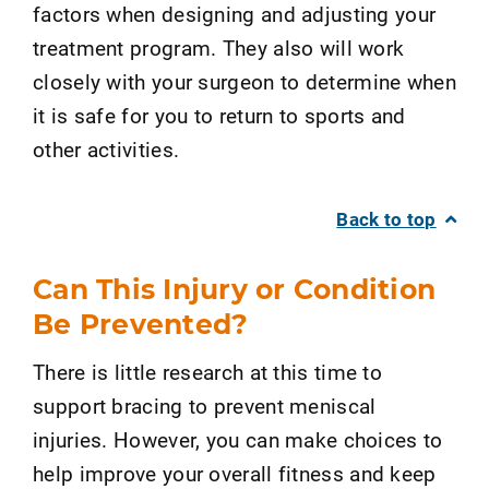
factors when designing and adjusting your
treatment program. They also will work
closely with your surgeon to determine when
it is safe for you to return to sports and
other activities.
Back to top
Can This Injury or Condition
Be Prevented?
There is little research at this time to
support bracing to prevent meniscal
injuries. However, you can make choices to
help improve your overall fitness and keep