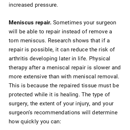
increased pressure.
Meniscus repair.
Sometimes your surgeon
will be able to repair instead of remove a
torn meniscus. Research shows that if a
repair is possible, it can reduce the risk of
arthritis developing later in life. Physical
therapy after a meniscal repair is slower and
more extensive than with meniscal removal.
This is because the repaired tissue must be
protected while it is healing. The type of
surgery, the extent of your injury, and your
surgeon’s recommendations will determine
how quickly you can: