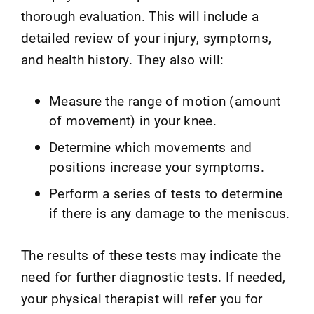
thorough evaluation. This will include a
detailed review of your injury, symptoms,
and health history. They also will:
Measure the range of motion (amount
of movement) in your knee.
Determine which movements and
positions increase your symptoms.
Perform a series of tests to determine
if there is any damage to the meniscus.
The results of these tests may indicate the
need for further diagnostic tests. If needed,
your physical therapist will refer you for