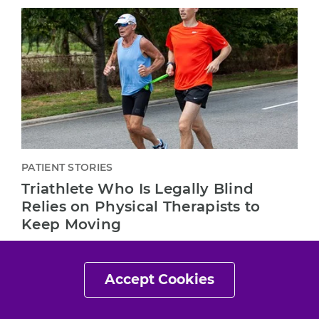
PATIENT STORIES
Triathlete Who Is Legally Blind
Relies on Physical Therapists to
Keep Moving
"The physical therapist and the physical therapy
treatment are the only things that have allowed
Accept Cookies
me to be where I am right now."