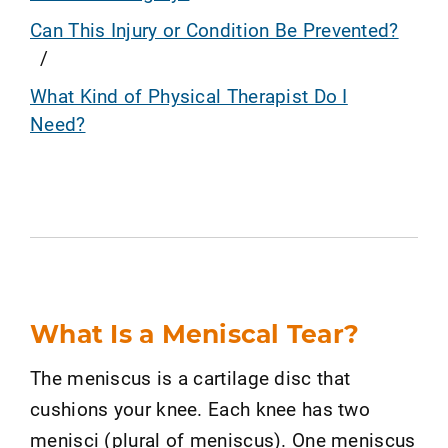
Can This Injury or Condition Be Prevented?
What Kind of Physical Therapist Do I
Need?
What Is a Meniscal Tear?
The meniscus is a cartilage disc that
cushions your knee. Each knee has two
menisci (plural of meniscus). One meniscus