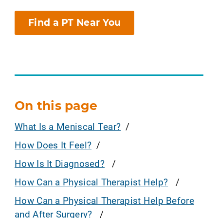
Find a PT Near You
On this page
What Is a Meniscal Tear?
How Does It Feel?
How Is It Diagnosed?
How Can a Physical Therapist Help?
How Can a Physical Therapist Help Before
and After Surgery?