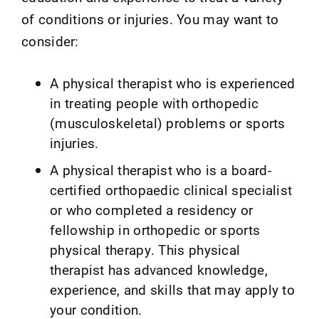
of conditions or injuries. You may want to
consider:
A physical therapist who is experienced
in treating people with orthopedic
(musculoskeletal) problems or sports
injuries.
A physical therapist who is a board-
certified orthopaedic clinical specialist
or who completed a residency or
fellowship in orthopedic or sports
physical therapy. This physical
therapist has advanced knowledge,
experience, and skills that may apply to
your condition.