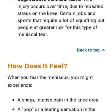
injury occurs over time, due to repeated
stress on the knee. Certain jobs and
sports that require a lot of squatting put
people at greater risk for this type of
meniscal tear.
Back to top
How Does It Feel?
When you tear the meniscus, you might
experience:
A sharp, intense pain in the knee area.
A "pop" or a tearing sensation in the