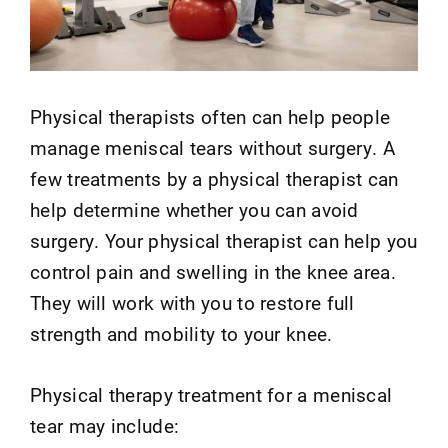
Physical therapists often can help people
manage meniscal tears without surgery. A
few treatments by a physical therapist can
help determine whether you can avoid
surgery. Your physical therapist can help you
control pain and swelling in the knee area.
They will work with you to restore full
strength and mobility to your knee.
Physical therapy treatment for a meniscal
tear may include: