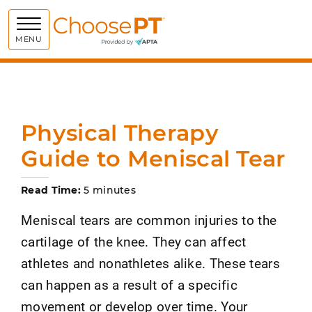
Choose PT
MENU
Physical Therapy
Guide to Meniscal Tear
Read Time:
5 minutes
Meniscal tears are common injuries to the
cartilage of the knee. They can affect
athletes and nonathletes alike. These tears
can happen as a result of a specific
movement or develop over time. Your