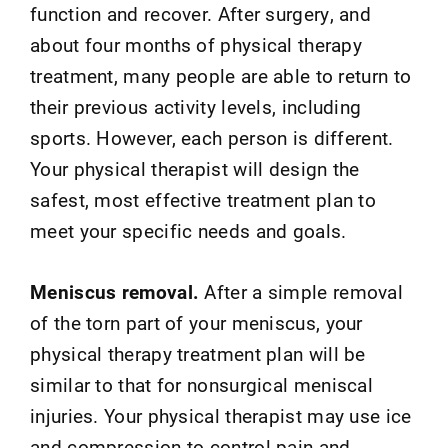
function and recover. After surgery, and
about four months of physical therapy
treatment, many people are able to return to
their previous activity levels, including
sports. However, each person is different.
Your physical therapist will design the
safest, most effective treatment plan to
meet your specific needs and goals.
Meniscus removal.
After a simple removal
of the torn part of your meniscus, your
physical therapy treatment plan will be
similar to that for nonsurgical meniscal
injuries. Your physical therapist may use ice
and compression to control pain and