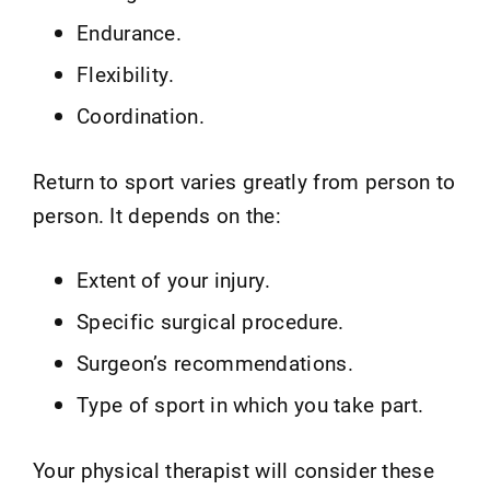
Endurance.
Flexibility.
Coordination.
Return to sport varies greatly from person to
person. It depends on the:
Extent of your injury.
Specific surgical procedure.
Surgeon’s recommendations.
Type of sport in which you take part.
Your physical therapist will consider these