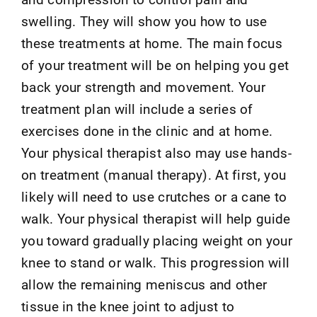
swelling. They will show you how to use
these treatments at home. The main focus
of your treatment will be on helping you get
back your strength and movement. Your
treatment plan will include a series of
exercises done in the clinic and at home.
Your physical therapist also may use hands-
on treatment (manual therapy). At first, you
likely will need to use crutches or a cane to
walk. Your physical therapist will help guide
you toward gradually placing weight on your
knee to stand or walk. This progression will
allow the remaining meniscus and other
tissue in the knee joint to adjust to