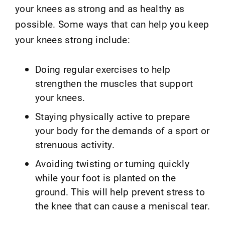
your knees as strong and as healthy as
possible. Some ways that can help you keep
your knees strong include:
Doing regular exercises to help
strengthen the muscles that support
your knees.
Staying physically active to prepare
your body for the demands of a sport or
strenuous activity.
Avoiding twisting or turning quickly
while your foot is planted on the
ground. This will help prevent stress to
the knee that can cause a meniscal tear.