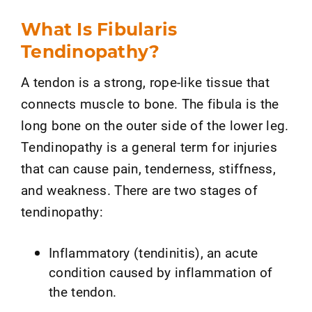
What Is Fibularis
Tendinopathy?
A tendon is a strong, rope-like tissue that
connects muscle to bone. The fibula is the
long bone on the outer side of the lower leg.
Tendinopathy is a general term for injuries
that can cause pain, tenderness, stiffness,
and weakness. There are two stages of
tendinopathy:
Inflammatory (tendinitis), an acute
condition caused by inflammation of
the tendon.