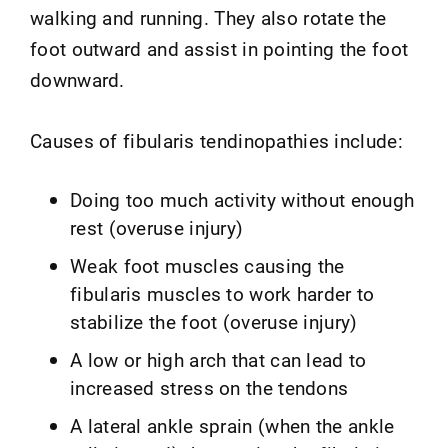
walking and running. They also rotate the
foot outward and assist in pointing the foot
downward.
Causes of fibularis tendinopathies include:
Doing too much activity without enough
rest (overuse injury)
Weak foot muscles causing the
fibularis muscles to work harder to
stabilize the foot (overuse injury)
A low or high arch that can lead to
increased stress on the tendons
A lateral ankle sprain (when the ankle