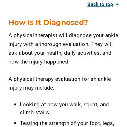
Back to top
How Is It Diagnosed?
A physical therapist will diagnose your ankle
injury with a thorough evaluation. They will
ask about your health, daily activities, and
how the injury happened.
A physical therapy evaluation for an ankle
injury may include:
Looking at how you walk, squat, and
climb stairs
Testing the strength of your foot, legs,