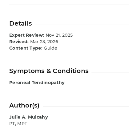
Details
Expert Review:
Nov 21, 2025
Revised:
Mar 23, 2026
Content Type:
Guide
Symptoms & Conditions
Peroneal Tendinopathy
Author(s)
Julie A. Mulcahy
PT, MPT