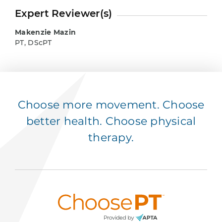
Expert Reviewer(s)
Makenzie Mazin
PT, DScPT
Choose more movement. Choose
better health. Choose physical
therapy.