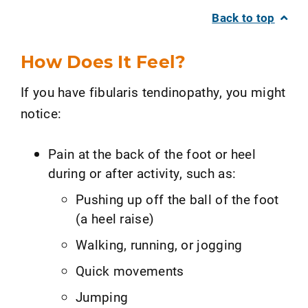
Back to top
How Does It Feel?
If you have fibularis tendinopathy, you might
notice:
Pain at the back of the foot or heel
during or after activity, such as:
Pushing up off the ball of the foot
(a heel raise)
Walking, running, or jogging
Quick movements
Jumping