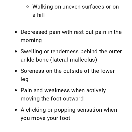
Walking on uneven surfaces or on
a hill
Decreased pain with rest but pain in the
morning
Swelling or tenderness behind the outer
ankle bone (lateral malleolus)
Soreness on the outside of the lower
leg
Pain and weakness when actively
moving the foot outward
A clicking or popping sensation when
you move your foot