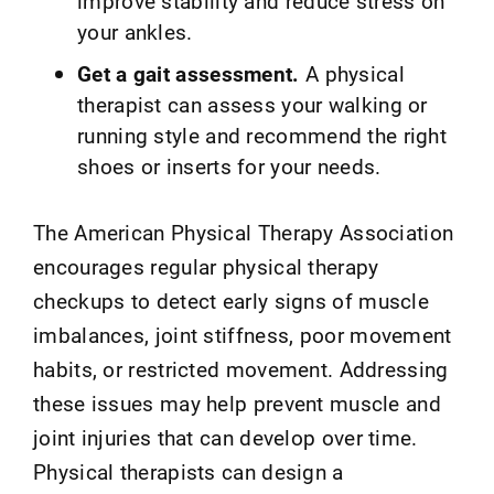
improve stability and reduce stress on
your ankles.
Get a gait assessment.
A physical
therapist can assess your walking or
running style and recommend the right
shoes or inserts for your needs.
The American Physical Therapy Association
encourages regular physical therapy
checkups to detect early signs of muscle
imbalances, joint stiffness, poor movement
habits, or restricted movement. Addressing
these issues may help prevent muscle and
joint injuries that can develop over time.
Physical therapists can design a