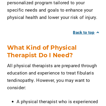
personalized program tailored to your
specific needs and goals to enhance your
physical health and lower your risk of injury.
Back to top
What Kind of Physical
Therapist Do I Need?
All physical therapists are prepared through
education and experience to treat fibularis
tendinopathy. However, you may want to
consider:
A physical therapist who is experienced