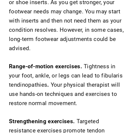
or shoe inserts. As you get stronger, your
footwear needs may change. You may start
with inserts and then not need them as your
condition resolves. However, in some cases,
long-term footwear adjustments could be
advised.
Range-of-motion exercises.
Tightness in
your foot, ankle, or legs can lead to fibularis
tendinopathies
.
Your physical therapist will
use hands-on techniques and exercises to
restore normal movement.
Strengthening exercises.
Targeted
resistance exercises promote tendon