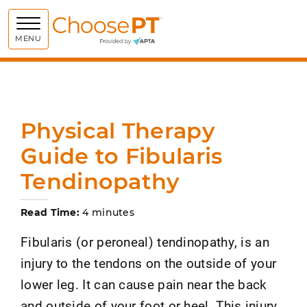
Choose PT
MENU
Physical Therapy
Guide to Fibularis
Tendinopathy
Read Time:
4 minutes
Fibularis (or peroneal) tendinopathy, is an
injury to the tendons on the outside of your
lower leg. It can cause pain near the back
and outside of your foot or heel. This injury