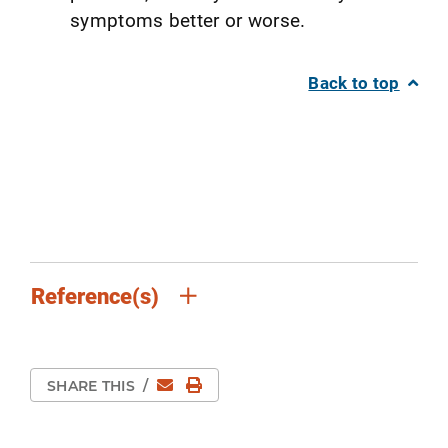
symptoms better or worse.
Back to top
Reference(s)
Email
Print Page
SHARE THIS
/