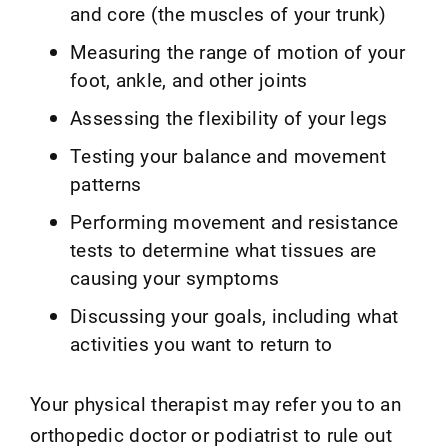
and core (the muscles of your trunk)
Measuring the range of motion of your
foot, ankle, and other joints
Assessing the flexibility of your legs
Testing your balance and movement
patterns
Performing movement and resistance
tests to determine what tissues are
causing your symptoms
Discussing your goals, including what
activities you want to return to
Your physical therapist may refer you to an
orthopedic doctor or podiatrist to rule out