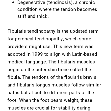
Degenerative (tendinosis), a chronic
condition where the tendon becomes
stiff and thick.
Fibularis tendinopathy is the updated term
for peroneal tendinopathy, which some
providers might use. This new term was
adopted in 1999 to align with Latin-based
medical language. The fibularis muscles
begin on the outer shin bone called the
fibula. The tendons of the fibularis brevis
and fibularis longus muscles follow similar
paths but attach to different parts of the
foot. When the foot bears weight, these
muscles are crucial for stability during