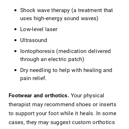
Shock wave therapy (a treatment that
uses high-energy sound waves)
Low-level laser
Ultrasound
Iontophoresis (medication delivered
through an electric patch)
Dry needling to help with healing and
pain relief.
Footwear and orthotics.
Your physical
therapist may recommend shoes or inserts
to support your foot while it heals. In some
cases, they may suggest custom orthotics