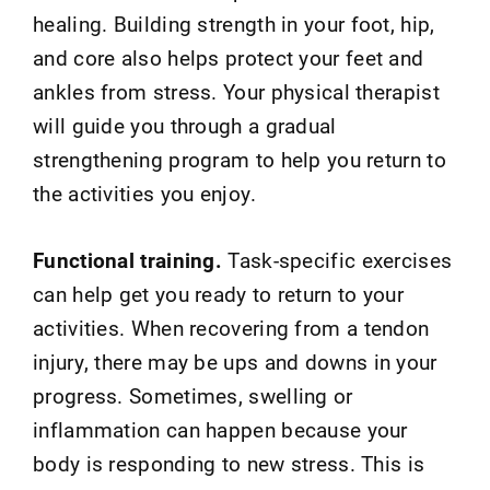
healing. Building strength in your foot, hip,
and core also helps protect your feet and
ankles from stress. Your physical therapist
will guide you through a gradual
strengthening program to help you return to
the activities you enjoy.
Functional training.
Task-specific exercises
can help get you ready to return to your
activities. When recovering from a tendon
injury, there may be ups and downs in your
progress. Sometimes, swelling or
inflammation can happen because your
body is responding to new stress. This is