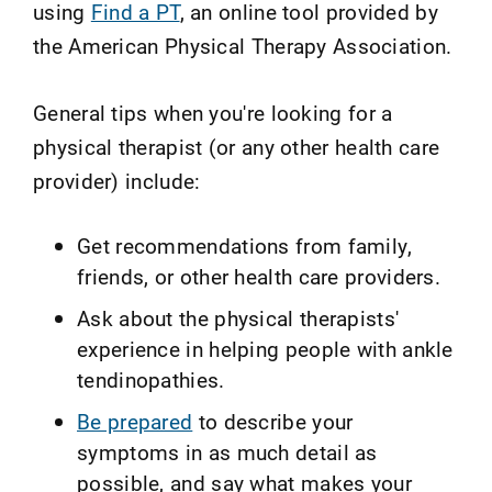
using
Find a PT
, an online tool provided by
the American Physical Therapy Association.
General tips when you're looking for a
physical therapist (or any other health care
provider) include:
Get recommendations from family,
friends, or other health care providers.
Ask about the physical therapists'
experience in helping people with ankle
tendinopathies.
Be prepared
to describe your
symptoms in as much detail as
possible, and say what makes your