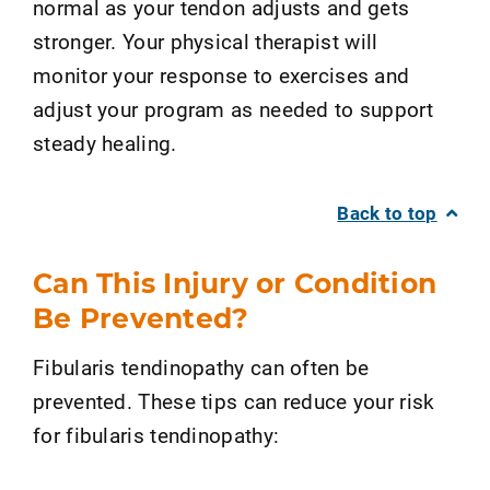
normal as your tendon adjusts and gets
stronger. Your physical therapist will
monitor your response to exercises and
adjust your program as needed to support
steady healing.
Back to top
Can This Injury or Condition
Be Prevented?
Fibularis tendinopathy can often be
prevented. These tips can reduce your risk
for fibularis tendinopathy: