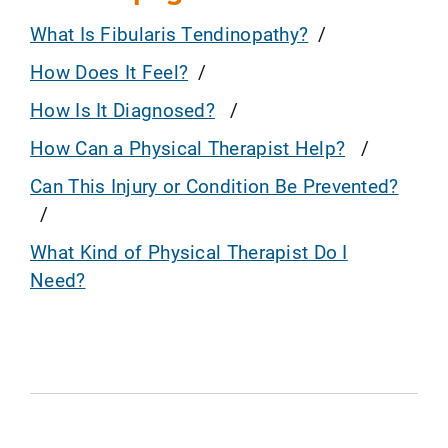
What Is Fibularis Tendinopathy?
How Does It Feel?
How Is It Diagnosed?
How Can a Physical Therapist Help?
Can This Injury or Condition Be Prevented?
What Kind of Physical Therapist Do I
Need?