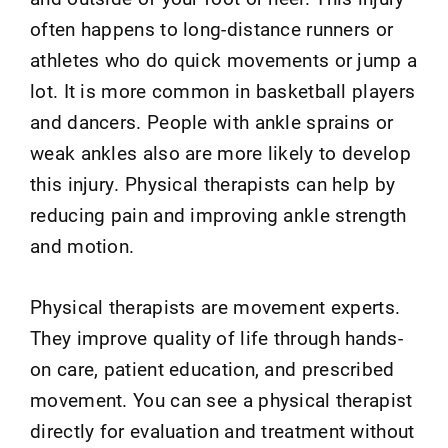
often happens to long-distance runners or
athletes who do quick movements or jump a
lot. It is more common in basketball players
and dancers. People with ankle sprains or
weak ankles also are more likely to develop
this injury. Physical therapists can help by
reducing pain and improving ankle strength
and motion.
Physical therapists are movement experts.
They improve quality of life through hands-
on care, patient education, and prescribed
movement. You can see a physical therapist
directly for evaluation and treatment without