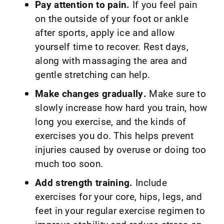
Pay attention to pain.
If you feel pain
on the outside of your foot or ankle
after sports, apply ice and allow
yourself time to recover. Rest days,
along with massaging the area and
gentle stretching can help.
Make changes gradually.
Make sure to
slowly increase how hard you train, how
long you exercise, and the kinds of
exercises you do. This helps prevent
injuries caused by overuse or doing too
much too soon.
Add strength training.
Include
exercises for your core, hips, legs, and
feet in your regular exercise regimen to