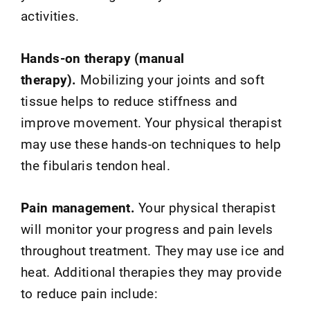
activities.
Hands-on therapy (manual
therapy).
Mobilizing your joints and soft
tissue helps to reduce stiffness and
improve movement. Your physical therapist
may use these hands-on techniques to help
the fibularis tendon heal.
Pain management.
Your physical therapist
will monitor your progress and pain levels
throughout treatment. They may use ice and
heat. Additional therapies they may provide
to reduce pain include: