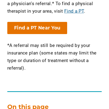
a physician’s referral.* To find a physical
therapist in your area, visit
Find a PT
.
Find a PT Near You
*A referral may still be required by your
insurance plan (some states may limit the
type or duration of treatment without a
referral).
On this page