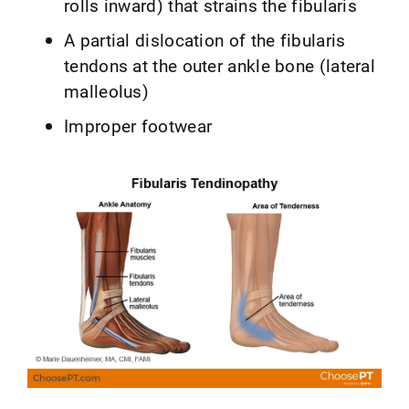
rolls inward) that strains the fibularis
A partial dislocation of the fibularis
tendons at the outer ankle bone (lateral
malleolus)
Improper footwear