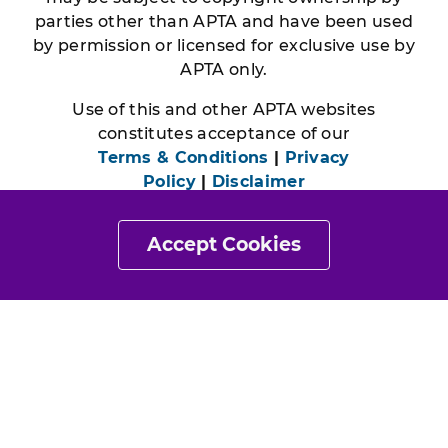
parties other than APTA and have been used
by permission or licensed for exclusive use by
APTA only.
Use of this and other APTA websites
constitutes acceptance of our
Terms & Conditions
|
Privacy
Policy
|
Disclaimer
Accept Cookies