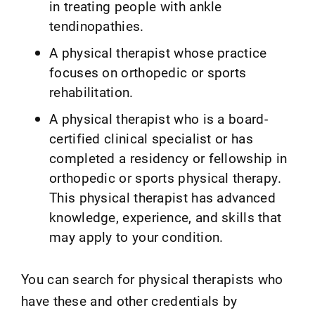
in treating people with ankle
tendinopathies.
A physical therapist whose practice
focuses on orthopedic or sports
rehabilitation.
A physical therapist who is a board-
certified clinical specialist or has
completed a residency or fellowship in
orthopedic or sports physical therapy.
This physical therapist has advanced
knowledge, experience, and skills that
may apply to your condition.
You can search for physical therapists who
have these and other credentials by