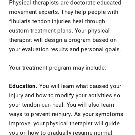
Physical therapists are doctorate-educated
movement experts. They help people with
fibularis tendon injuries heal through
custom treatment plans. Your physical
therapist will design a program based on
your evaluation results and personal goals.
Your treatment program may include:
Education.
You will learn what caused your
injury and how to modify your activities so
your tendon can heal. You will also learn
ways to prevent reinjury. As your symptoms
improve, your physical therapist will guide
you on how to gradually resume normal