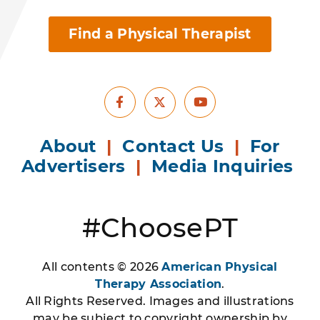
Find a Physical Therapist
Facebook
Youtube
X
About
|
Contact Us
|
For
Advertisers
|
Media Inquiries
#ChoosePT
All contents © 2026
American Physical
Therapy Association
.
All Rights Reserved. Images and illustrations
may be subject to copyright ownership by