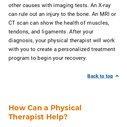
other causes with imaging tests. An X-ray
can rule out an injury to the bone. An MRI or
CT scan can show the health of muscles,
tendons, and ligaments. After your
diagnosis, your physical therapist will work
with you to create a personalized treatment
program to begin your recovery.
Back to top
How Can a Physical
Therapist Help?