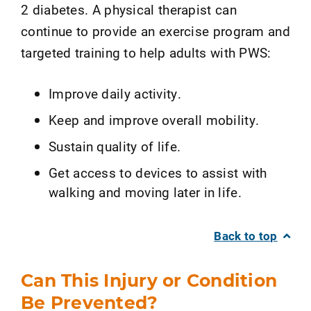
2 diabetes. A physical therapist can
continue to provide an exercise program and
targeted training to help adults with PWS:
Improve daily activity.
Keep and improve overall mobility.
Sustain quality of life.
Get access to devices to assist with
walking and moving later in life.
Back to top
Can This Injury or Condition
Be Prevented?