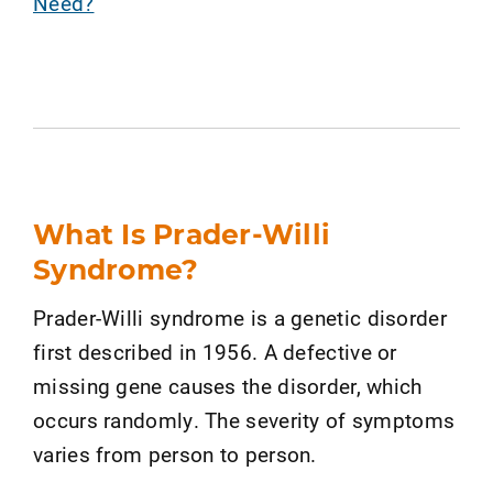
Need?
What Is Prader-Willi
Syndrome?
Prader-Willi syndrome is a genetic disorder
first described in 1956. A defective or
missing gene causes the disorder, which
occurs randomly. The severity of symptoms
varies from person to person.