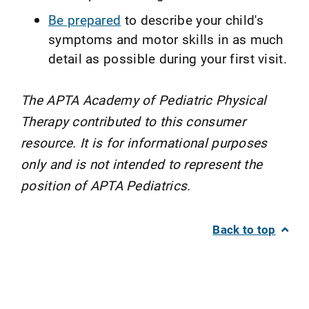
Be prepared
to describe your child's
symptoms and motor skills in as much
detail as possible during your first visit.
The APTA Academy of Pediatric Physical
Therapy contributed to this consumer
resource. It is for informational purposes
only and is not intended to represent the
position of APTA Pediatrics.
Back to top