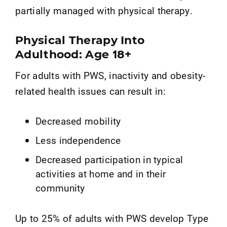
partially managed with physical therapy.
Physical Therapy Into
Adulthood: Age 18+
For adults with PWS, inactivity and obesity-
related health issues can result in:
Decreased mobility
Less independence
Decreased participation in typical
activities at home and in their
community
Up to 25% of adults with PWS develop Type