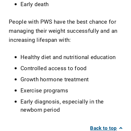
Early death
People with PWS have the best chance for
managing their weight successfully and an
increasing lifespan with:
Healthy diet and nutritional education
Controlled access to food
Growth hormone treatment
Exercise programs
Early diagnosis, especially in the
newborn period
Back to top