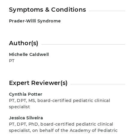
Symptoms & Conditions
Prader-Willi Syndrome
Author(s)
Michelle Caldwell
PT
Expert Reviewer(s)
Cynthia Potter
PT, DPT, MS, board-certified pediatric clinical
specialist
Jessica Silveira
PT, DPT, PhD, board-certified pediatric clinical
specialist, on behalf of the Academy of Pediatric