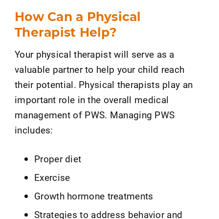
How Can a Physical
Therapist Help?
Your physical therapist will serve as a
valuable partner to help your child reach
their potential. Physical therapists play an
important role in the overall medical
management of PWS. Managing PWS
includes:
Proper diet
Exercise
Growth hormone treatments
Strategies to address behavior and