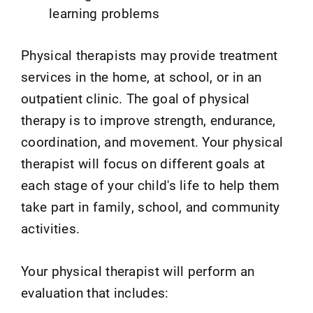
learning problems
Physical therapists may provide treatment
services in the home, at school, or in an
outpatient clinic. The goal of physical
therapy is to improve strength, endurance,
coordination, and movement. Your physical
therapist will focus on different goals at
each stage of your child's life to help them
take part in family, school, and community
activities.
Your physical therapist will perform an
evaluation that includes: