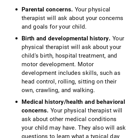
Parental concerns.
Your physical
therapist will ask about your concerns
and goals for your child.
Birth and developmental history.
Your
physical therapist will ask about your
child's birth, hospital treatment, and
motor development. Motor
development includes skills, such as
head control, rolling, sitting on their
own, crawling, and walking.
Medical history/health and behavioral
concerns.
Your physical therapist will
ask about other medical conditions
your child may have. They also will ask
questions to learn what a typical day