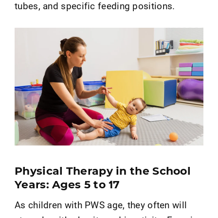
tubes, and specific feeding positions.
Physical Therapy in the School
Years: Ages 5 to 17
As children with PWS age, they often will