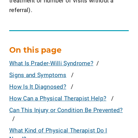
treatment or number of visits without a
referral).
On this page
What Is Prader-Willi Syndrome?
Signs and Symptoms
How Is It Diagnosed?
How Can a Physical Therapist Help?
Can This Injury or Condition Be Prevented?
What Kind of Physical Therapist Do I