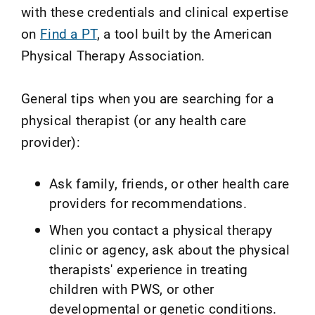
with these credentials and clinical expertise
on
Find a PT
, a tool built by the American
Physical Therapy Association.
General tips when you are searching for a
physical therapist (or any health care
provider):
Ask family, friends, or other health care
providers for recommendations.
When you contact a physical therapy
clinic or agency, ask about the physical
therapists' experience in treating
children with PWS, or other
developmental or genetic conditions.