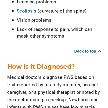
Learning problems
Scoliosis
(curvature of the spine)
Vision problems
Lack of response to pain, which can
mask other symptoms
Back to top
How Is It Diagnosed?
Medical doctors diagnose PWS based on
traits reported by a family member, another
caregiver, or a physical therapist or noted by
the doctor during a checkup. Newborns and
infants with PWS always have low muscle