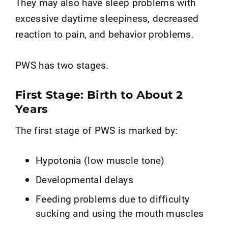
They may also have sleep problems with
excessive daytime sleepiness, decreased
reaction to pain, and behavior problems.
PWS has two stages.
First Stage: Birth to About 2
Years
The first stage of PWS is marked by:
Hypotonia (low muscle tone)
Developmental delays
Feeding problems due to difficulty
sucking and using the mouth muscles