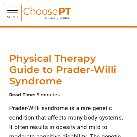
Choose PT
MENU
Physical Therapy
Guide to Prader-Willi
Syndrome
Read Time:
5 minutes
Prader-Willi syndrome is a rare genetic
condition that affects many body systems.
It often results in obesity and mild to
moderate cognitive disability. The genetic