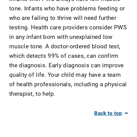
tone. Infants who have problems feeding or
who are failing to thrive will need further
testing. Health care providers consider PWS
in any infant born with unexplained low
muscle tone. A doctor-ordered blood test,
which detects 99% of cases, can confirm
the diagnosis. Early diagnosis can improve
quality of life. Your child may have a team
of health professionals, including a physical
therapist, to help.
Back to top