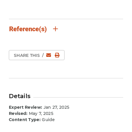
Reference(s)
Email
Print Page
SHARE THIS
/
Details
Expert Review:
Jan 27, 2025
Revised:
May 7, 2025
Content Type:
Guide