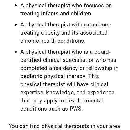
A physical therapist who focuses on
treating infants and children.
A physical therapist with experience
treating obesity and its associated
chronic health conditions.
A physical therapist who is a board-
certified clinical specialist or who has
completed a residency or fellowship in
pediatric physical therapy. This
physical therapist will have clinical
expertise, knowledge, and experience
that may apply to developmental
conditions such as PWS.
You can find physical therapists in your area