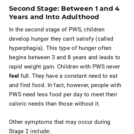
Second Stage: Between 1 and 4
Years and Into Adulthood
In the second stage of PWS, children
develop hunger they can't satisfy (called
hyperphagia). This type of hunger often
begins between 3 and 8 years and leads to
rapid weight gain. Children with PWS never
feel
full. They have a constant need to eat
and find food. In fact, however, people with
PWS need less food per day to meet their
caloric needs than those without it.
Other symptoms that may occur during
Stage 2 include: