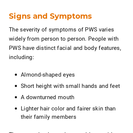
Signs and Symptoms
The severity of symptoms of PWS varies
widely from person to person. People with
PWS have distinct facial and body features,
including:
Almond-shaped eyes
Short height with small hands and feet
A downturned mouth
Lighter hair color and fairer skin than
their family members