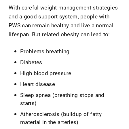
With careful weight management strategies
and a good support system, people with
PWS can remain healthy and live a normal
lifespan. But related obesity can lead to:
Problems breathing
Diabetes
High blood pressure
Heart disease
Sleep apnea (breathing stops and
starts)
Atherosclerosis (buildup of fatty
material in the arteries)