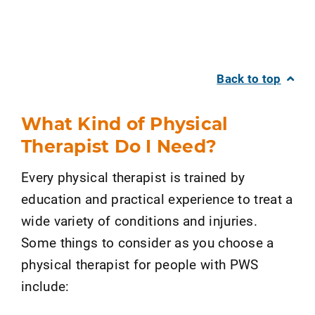
Back to top
What Kind of Physical
Therapist Do I Need?
Every physical therapist is trained by
education and practical experience to treat a
wide variety of conditions and injuries.
Some things to consider as you choose a
physical therapist for people with PWS
include: