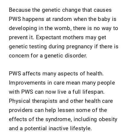
Because the genetic change that causes
PWS happens at random when the baby is
developing in the womb, there is no way to
prevent it. Expectant mothers may get
genetic testing during pregnancy if there is
concern for a genetic disorder.
PWS affects many aspects of health.
Improvements in care mean many people
with PWS can now live a full lifespan.
Physical therapists and other health care
providers can help lessen some of the
effects of the syndrome, including obesity
and a potential inactive lifestyle.