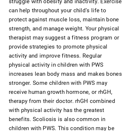
struggle with obesity and inactivity. Exercise
can help throughout your child’s life to
protect against muscle loss, maintain bone
strength, and manage weight. Your physical
therapist may suggest a fitness program or
provide strategies to promote physical
activity and improve fitness. Regular
physical activity in children with PWS
increases lean body mass and makes bones
stronger. Some children with PWS may
receive human growth hormone, or rhGH,
therapy from their doctor. rhGH combined
with physical activity has the greatest
benefits. Scoliosis is also common in
children with PWS. This condition may be