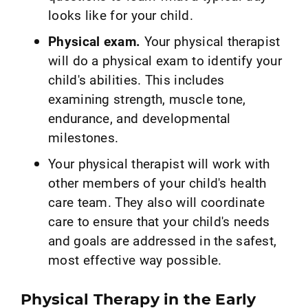
looks like for your child.
Physical exam.
Your physical therapist
will do a physical exam to identify your
child's abilities. This includes
examining strength, muscle tone,
endurance, and developmental
milestones.
Your physical therapist will work with
other members of your child's health
care team. They also will coordinate
care to ensure that your child's needs
and goals are addressed in the safest,
most effective way possible.
Physical Therapy in the Early