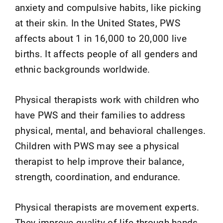
anxiety and compulsive habits, like picking
at their skin. In the United States, PWS
affects about 1 in 16,000 to 20,000 live
births. It affects people of all genders and
ethnic backgrounds worldwide.
Physical therapists work with children who
have PWS and their families to address
physical, mental, and behavioral challenges.
Children with PWS may see a physical
therapist to help improve their balance,
strength, coordination, and endurance.
Physical therapists are movement experts.
They improve quality of life through hands-