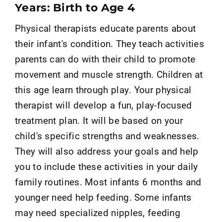
Years: Birth to Age 4
Physical therapists educate parents about
their infant's condition. They teach activities
parents can do with their child to promote
movement and muscle strength. Children at
this age learn through play. Your physical
therapist will develop a fun, play-focused
treatment plan. It will be based on your
child's specific strengths and weaknesses.
They will also address your goals and help
you to include these activities in your daily
family routines. Most infants 6 months and
younger need help feeding. Some infants
may need specialized nipples, feeding