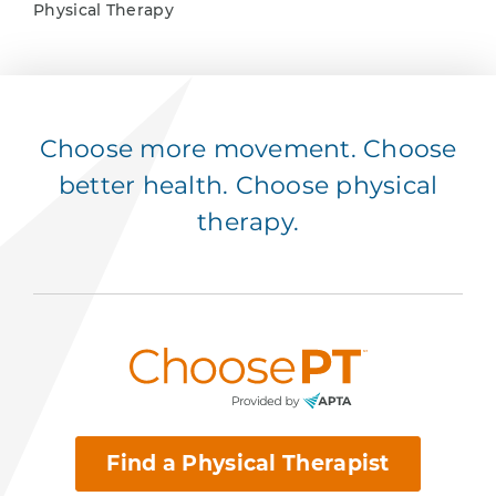
Physical Therapy
Choose more movement. Choose
better health. Choose physical
therapy.
Find a Physical Therapist