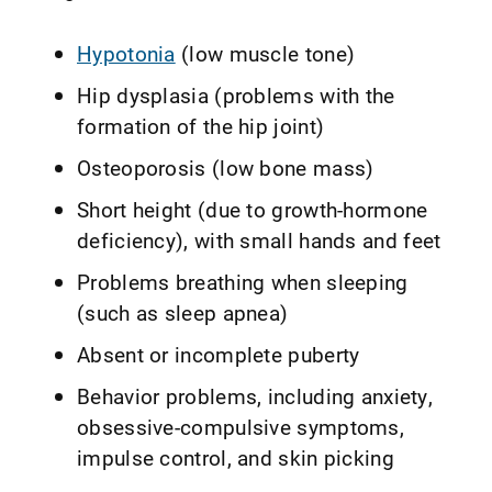
Hypotonia
(low muscle tone)
Hip dysplasia (problems with the
formation of the hip joint)
Osteoporosis (low bone mass)
Short height (due to growth-hormone
deficiency), with small hands and feet
Problems breathing when sleeping
(such as sleep apnea)
Absent or incomplete puberty
Behavior problems, including anxiety,
obsessive-compulsive symptoms,
impulse control, and skin picking