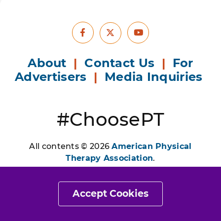
Facebook
Youtube
X
About
|
Contact Us
|
For
Advertisers
|
Media Inquiries
#ChoosePT
All contents © 2026
American Physical
Therapy Association
.
All Rights Reserved. Images and illustrations
may be subject to copyright ownership by
Accept Cookies
parties other than APTA and have been used
by permission or licensed for exclusive use by
APTA only.