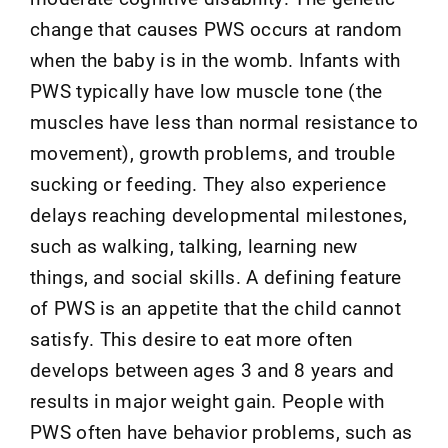
change that causes PWS occurs at random
when the baby is in the womb. Infants with
PWS typically have low muscle tone (the
muscles have less than normal resistance to
movement), growth problems, and trouble
sucking or feeding. They also experience
delays reaching developmental milestones,
such as walking, talking, learning new
things, and social skills. A defining feature
of PWS is an appetite that the child cannot
satisfy. This desire to eat more often
develops between ages 3 and 8 years and
results in major weight gain. People with
PWS often have behavior problems, such as