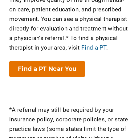
on care, patient education, and prescribed
movement. You can see a physical therapist
directly for evaluation and treatment without
a physician’s referral.* To find a physical
therapist in your area, visit
Find a PT
.
Find a PT Near You
*A referral may still be required by your
insurance policy, corporate policies, or state
practice laws (some states limit the type of