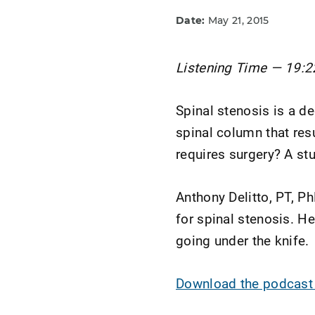
Date:
May 21, 2015
Listening Time — 19:2
Spinal stenosis is a de
spinal column that res
requires surgery? A st
Anthony Delitto, PT, Ph
for spinal stenosis. H
going under the knife.
Download the podcast