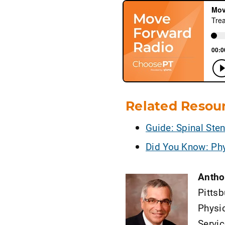
Related Resou
Guide: Spinal Ste
Did You Know: Phy
Antho
Pittsb
Physic
Servi