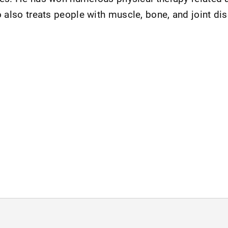
o also treats people with muscle, bone, and joint di