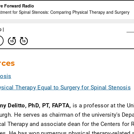
rces
nosis
sical Therapy Equal to Surgery for Spinal Stenosis
ny Delitto, PhD, PT, FAPTA,
is a professor at the Un
urgh. He serves as chairman of the university's Dep
al Therapy and associate dean for the Centers for 
ces. He has won numerous physical therapy-related 