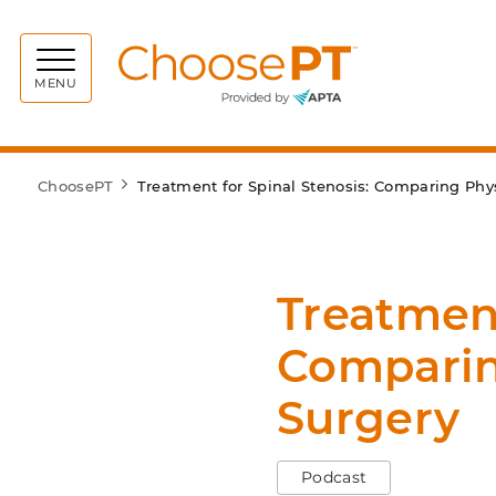
Choos
MENU
ChoosePT
Treatment for Spinal Stenosis: Comparing Phy
Treatment
Comparin
Surgery
Podcast