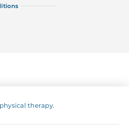
itions
hysical therapy.