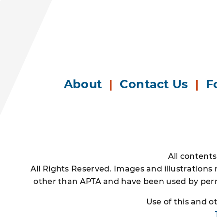
About
|
Contact Us
|
F
All content
All Rights Reserved. Images and illustrations
other than APTA and have been used by permi
Use of this and 