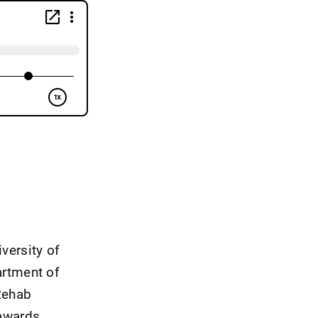
iversity of
artment of
Rehab
awards.