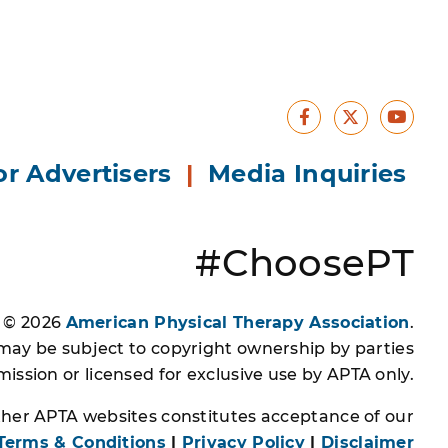
Facebook
Yout
X
or Advertisers
|
Media Inquiries
#ChoosePT
s © 2026
American Physical Therapy Association
.
 may be subject to copyright ownership by parties
ssion or licensed for exclusive use by APTA only.
other APTA websites constitutes acceptance of our
Terms & Conditions
|
Privacy Policy
|
Disclaimer