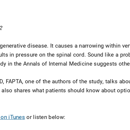
2
generative disease. It causes a narrowing within ver
ults in pressure on the spinal cord. Sound like a pro
udy in the Annals of Internal Medicine suggests oth
D, FAPTA, one of the authors of the study, talks abo
e also shares what patients should know about optio
 on iTunes
or listen below: