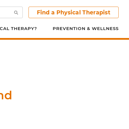
Find a Physical Therapist
Search
CAL THERAPY?
PREVENTION & WELLNESS
nd