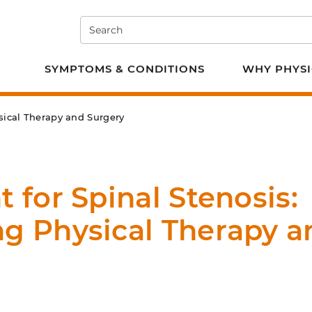
Search
e PT
SYMPTOMS & CONDITIONS
WHY PHYSI
sical Therapy and Surgery
 for Spinal Stenosis:
g Physical Therapy a