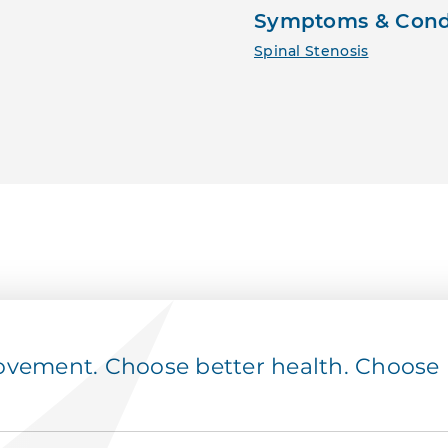
Symptoms & Cond
Spinal Stenosis
ement. Choose better health. Choose p