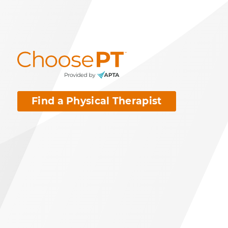
Find a Physical Therapist