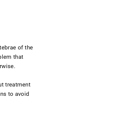
tebrae of the
blem that
erwise.
ut treatment
ns to avoid