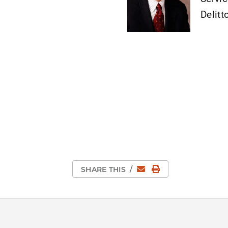
Delitt
Email
Print Page
SHARE THIS
/