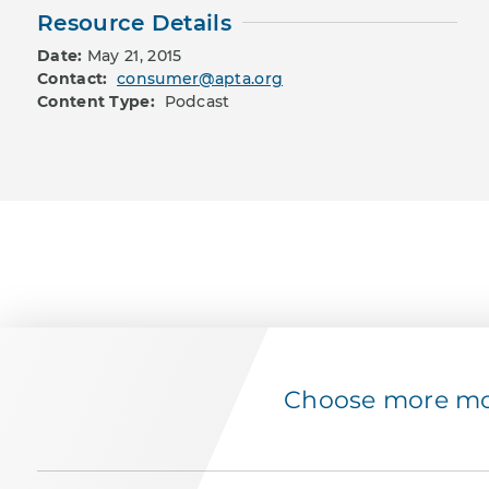
Resource Details
Date:
May 21, 2015
Contact:
consumer@apta.org
Content Type:
Podcast
Choose more mov