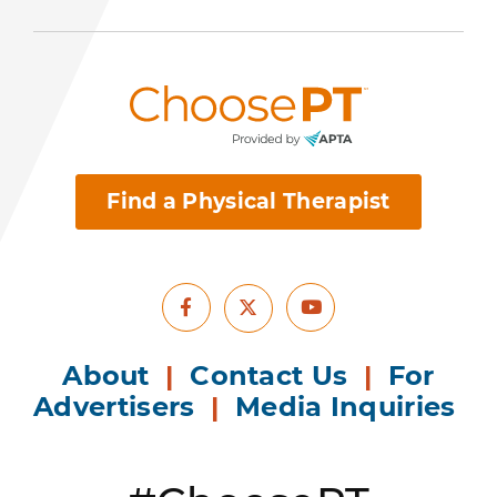
Find a Physical Therapist
Facebook
Youtube
X
About
|
Contact Us
|
For
Advertisers
|
Media Inquiries