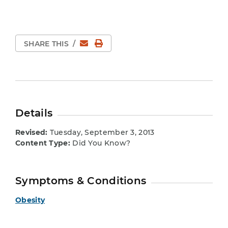
Email
Print Page
SHARE THIS
/
Details
Revised:
Tuesday, September 3, 2013
Content Type:
Did You Know?
Symptoms & Conditions
Obesity