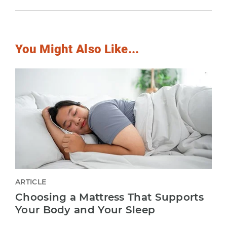
You Might Also Like...
ARTICLE
Choosing a Mattress That Supports
Your Body and Your Sleep