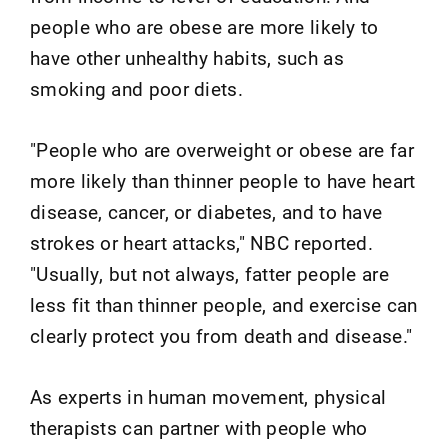
people who are obese are more likely to
have other unhealthy habits, such as
smoking and poor diets.
"People who are overweight or obese are far
more likely than thinner people to have heart
disease, cancer, or diabetes, and to have
strokes or heart attacks," NBC reported.
"Usually, but not always, fatter people are
less fit than thinner people, and exercise can
clearly protect you from death and disease."
As experts in human movement, physical
therapists can partner with people who