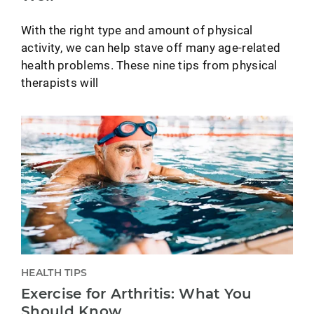
With the right type and amount of physical
activity, we can help stave off many age-related
health problems. These nine tips from physical
therapists will
HEALTH TIPS
Exercise for Arthritis: What You
Should Know