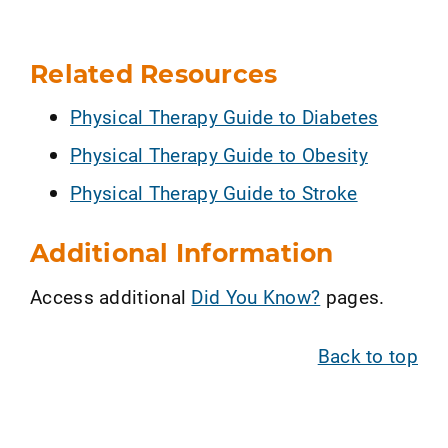
Related Resources
Physical Therapy Guide to Diabetes
Physical Therapy Guide to Obesity
Physical Therapy Guide to Stroke
Additional Information
Access additional
Did You Know?
pages.
Back to top