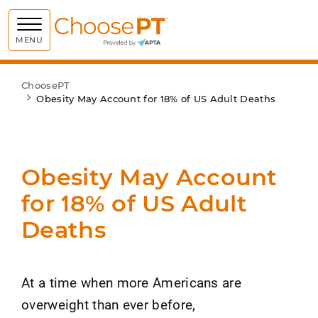
Choose PT
MENU
ChoosePT
Obesity May Account for 18% of US Adult Deaths
Obesity May Account
for 18% of US Adult
Deaths
At a time when more Americans are
overweight than ever before,