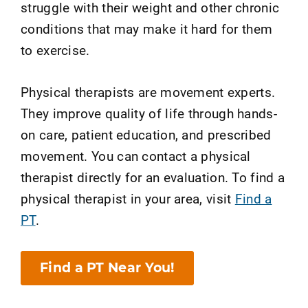
struggle with their weight and other chronic
conditions that may make it hard for them
to exercise.
Physical therapists are movement experts.
They improve quality of life through hands-
on care, patient education, and prescribed
movement. You can contact a physical
therapist directly for an evaluation. To find a
physical therapist in your area, visit
Find a
PT
.
Find a PT Near You!