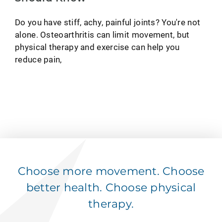
Do you have stiff, achy, painful joints? You're not
alone. Osteoarthritis can limit movement, but
physical therapy and exercise can help you
reduce pain,
Choose more movement. Choose
better health. Choose physical
therapy.