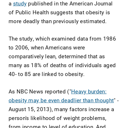
a
study
published in the American Journal
of Public Health suggests that obesity is
more deadly than previously estimated.
The study, which examined data from 1986
to 2006, when Americans were
comparatively lean, determined that as
many as 18% of deaths of individuals aged
40- to 85 are linked to obesity.
As NBC News reported ("
Heavy burden:
obesity may be even deadlier than thought
" -
August 15, 2013), many factors increase a
person's likelihood of weight problems,
from income to level of education. And