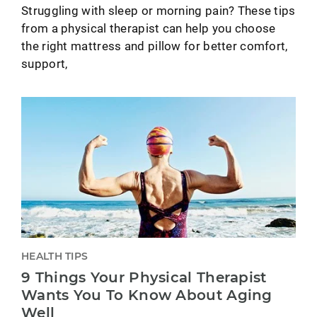
Struggling with sleep or morning pain? These tips
from a physical therapist can help you choose
the right mattress and pillow for better comfort,
support,
HEALTH TIPS
9 Things Your Physical Therapist
Wants You To Know About Aging
Well