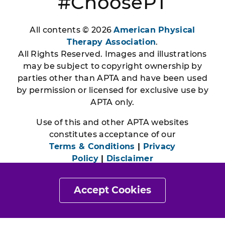
#ChoosePT
All contents © 2026
American Physical
Therapy Association
.
All Rights Reserved. Images and illustrations
may be subject to copyright ownership by
parties other than APTA and have been used
by permission or licensed for exclusive use by
APTA only.
Use of this and other APTA websites
constitutes acceptance of our
Terms & Conditions
|
Privacy
Policy
|
Disclaimer
Accept Cookies