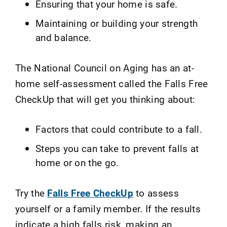
Ensuring that your home is safe.
Maintaining or building your strength
and balance.
The National Council on Aging has an at-
home self-assessment called the Falls Free
CheckUp that will get you thinking about:
Factors that could contribute to a fall.
Steps you can take to prevent falls at
home or on the go.
Try the
Falls Free CheckUp
to assess
yourself or a family member. If the results
indicate a high falls risk, making an