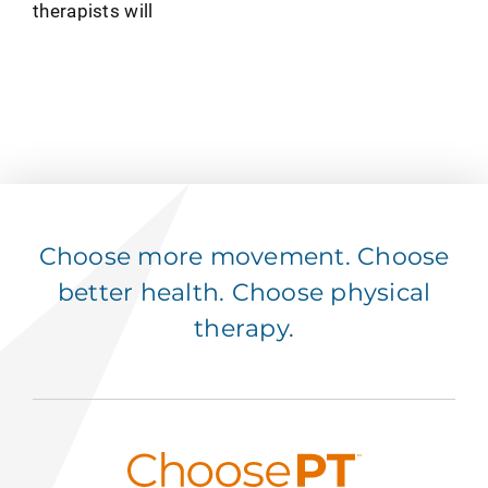
therapists will
Choose more movement. Choose
better health. Choose physical
therapy.