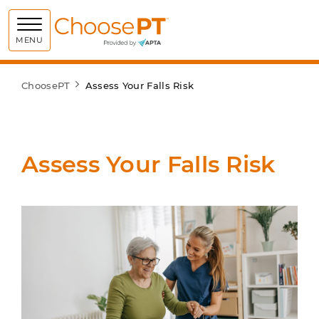
Choose PT
MENU
ChoosePT
Assess Your Falls Risk
Assess Your Falls Risk