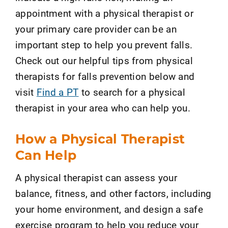
appointment with a physical therapist or
your primary care provider can be an
important step to help you prevent falls.
Check out our helpful tips from physical
therapists for falls prevention below and
visit
Find a PT
to search for a physical
therapist in your area who can help you.
How a Physical Therapist
Can Help
A physical therapist can assess your
balance, fitness, and other factors, including
your home environment, and design a safe
exercise program to help you reduce your