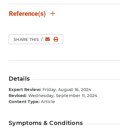
Reference(s)
Email
Print Page
SHARE THIS
/
Details
Expert Review:
Friday, August 16, 2024
Revised:
Wednesday, September 11, 2024
Content Type:
Article
Symptoms & Conditions