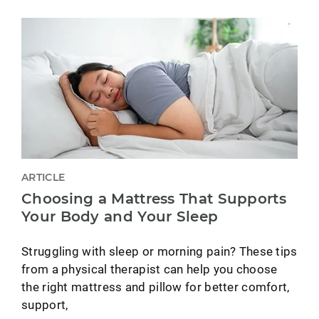
ARTICLE
Choosing a Mattress That Supports
Your Body and Your Sleep
Struggling with sleep or morning pain? These tips
from a physical therapist can help you choose
the right mattress and pillow for better comfort,
support,