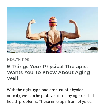
HEALTH TIPS
9 Things Your Physical Therapist
Wants You To Know About Aging
Well
With the right type and amount of physical
activity, we can help stave off many age-related
health problems. These nine tips from physical