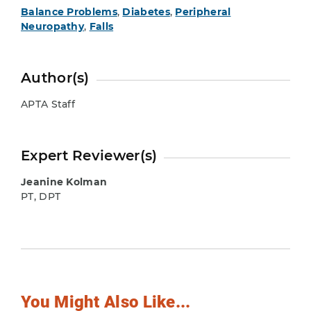
Balance Problems
,
Diabetes
,
Peripheral
Neuropathy
,
Falls
Author(s)
APTA Staff
Expert Reviewer(s)
Jeanine Kolman
PT, DPT
You Might Also Like...