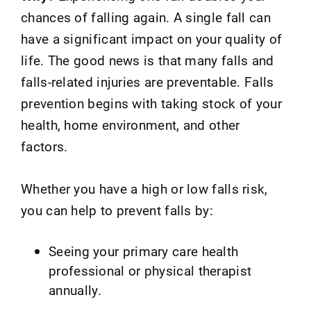
chances of falling again. A single fall can
have a significant impact on your quality of
life. The good news is that many falls and
falls-related injuries are preventable. Falls
prevention begins with taking stock of your
health, home environment, and other
factors.
Whether you have a high or low falls risk,
you can help to prevent falls by:
Seeing your primary care health
professional or physical therapist
annually.