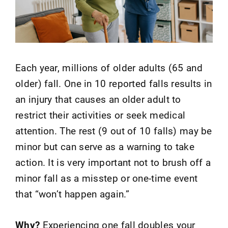
Each year, millions of older adults (65 and
older) fall. One in 10 reported falls results in
an injury that causes an older adult to
restrict their activities or seek medical
attention. The rest (9 out of 10 falls) may be
minor but can serve as a warning to take
action. It is very important not to brush off a
minor fall as a misstep or one-time event
that “won’t happen again.”
Why?
Experiencing one fall doubles your