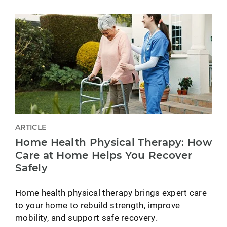
ARTICLE
Home Health Physical Therapy: How
Care at Home Helps You Recover
Safely
Home health physical therapy brings expert care
to your home to rebuild strength, improve
mobility, and support safe recovery.