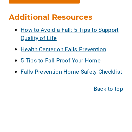
Additional Resources
How to Avoid a Fall: 5 Tips to Support
Quality of Life
Health Center on Falls Prevention
5 Tips to Fall Proof Your Home
Falls Prevention Home Safety Checklist
Back to top