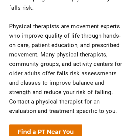
falls risk.
Physical therapists are movement experts
who improve quality of life through hands-
on care, patient education, and prescribed
movement. Many physical therapists,
community groups, and activity centers for
older adults offer falls risk assessments
and classes to improve balance and
strength and reduce your risk of falling.
Contact a physical therapist for an
evaluation and treatment specific to you.
Find a PT Near You