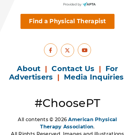
Find a Physical Therapist
Facebook
Youtube
X
About
|
Contact Us
|
For
Advertisers
|
Media Inquiries
#ChoosePT
All contents © 2026
American Physical
Therapy Association
.
All Rights Reserved. Images and illustrations