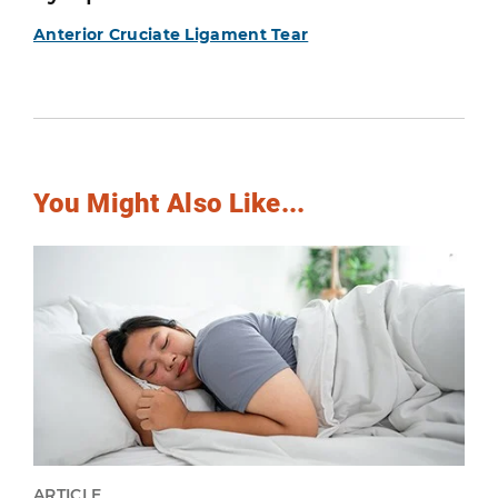
Anterior Cruciate Ligament Tear
You Might Also Like...
ARTICLE