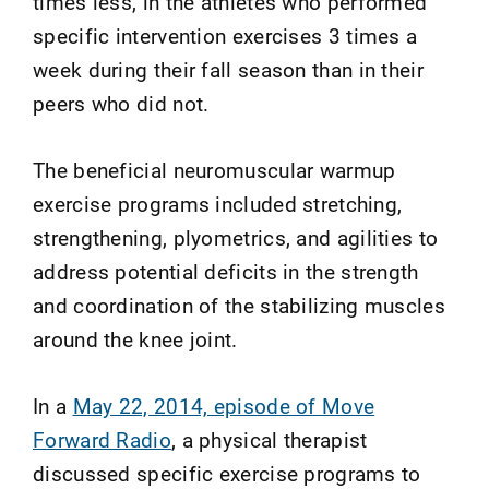
times less, in the athletes who performed
specific intervention exercises 3 times a
week during their fall season than in their
peers who did not.
The beneficial neuromuscular warmup
exercise programs included stretching,
strengthening, plyometrics, and agilities to
address potential deficits in the strength
and coordination of the stabilizing muscles
around the knee joint.
In a
May 22, 2014, episode of Move
Forward Radio
, a physical therapist
discussed specific exercise programs to