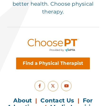
better health. Choose physical
therapy.
Find a Physical Therapist
Facebook
Youtube
X
About
|
Contact Us
|
For