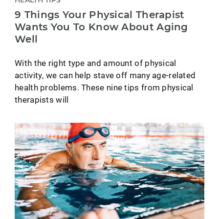
9 Things Your Physical Therapist
Wants You To Know About Aging
Well
With the right type and amount of physical
activity, we can help stave off many age-related
health problems. These nine tips from physical
therapists will