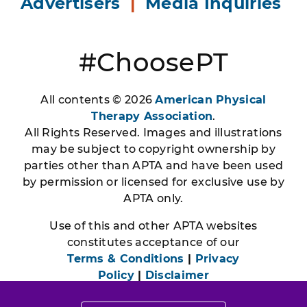
Advertisers
|
Media Inquiries
#ChoosePT
All contents © 2026
American Physical
Therapy Association
.
All Rights Reserved. Images and illustrations
may be subject to copyright ownership by
parties other than APTA and have been used
by permission or licensed for exclusive use by
APTA only.
Use of this and other APTA websites
constitutes acceptance of our
Terms & Conditions
|
Privacy
Policy
|
Disclaimer