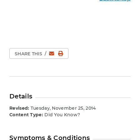
Email
Print Page
SHARE THIS
/
Details
Revised:
Tuesday, November 25, 2014
Content Type:
Did You Know?
Symptoms & Conditions