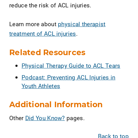
reduce the risk of ACL injuries.
Learn more about
physical therapist
treatment of ACL injuries
.
Related Resources
Physical Therapy Guide to ACL Tears
Podcast: Preventing ACL Injuries in
Youth Athletes
Additional Information
Other
Did You Know?
pages.
Back to top