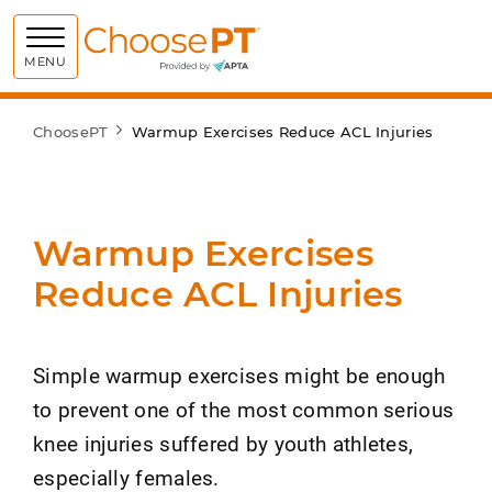
Choose PT
MENU
ChoosePT
Warmup Exercises Reduce ACL Injuries
Warmup Exercises
Reduce ACL Injuries
Simple warmup exercises might be enough
to prevent one of the most common serious
knee injuries suffered by youth athletes,
especially females.