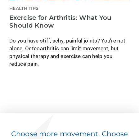
HEALTH TIPS
Exercise for Arthritis: What You
Should Know
Do you have stiff, achy, painful joints? You're not
alone. Osteoarthritis can limit movement, but
physical therapy and exercise can help you
reduce pain,
Choose more movement. Choose