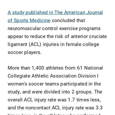
A study published in The American Journal
of Sports Medicine
concluded that
neuromuscular control exercise programs
appear to reduce the risk of anterior cruciate
ligament (ACL) injuries in female college
soccer players.
More than 1,400 athletes from 61 National
Collegiate Athletic Association Division I
women’s soccer teams participated in the
study, and were divided into 2 groups. The
overall ACL injury rate was 1.7 times less,
and the noncontact ACL injury rate was 3.3