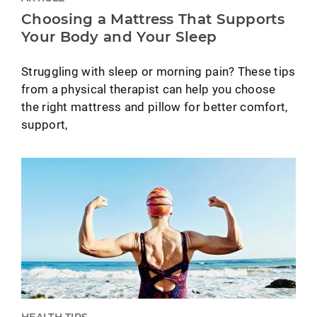
Choosing a Mattress That Supports
Your Body and Your Sleep
Struggling with sleep or morning pain? These tips
from a physical therapist can help you choose
the right mattress and pillow for better comfort,
support,
HEALTH TIPS