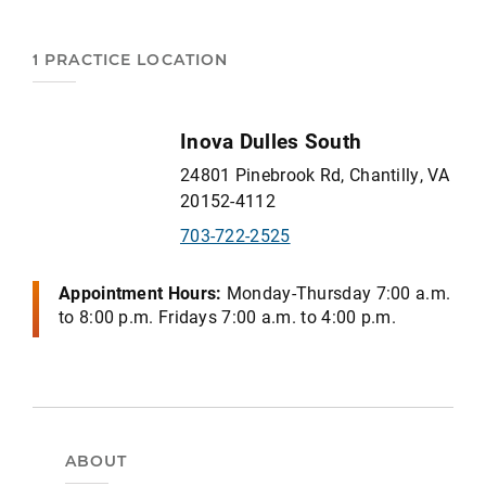
1 PRACTICE LOCATION
Inova Dulles South
24801 Pinebrook Rd, Chantilly, VA
20152-4112
703-722-2525
Appointment Hours:
Monday-Thursday 7:00 a.m.
to 8:00 p.m. Fridays 7:00 a.m. to 4:00 p.m.
ABOUT