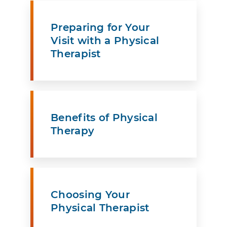
Preparing for Your
Visit with a Physical
Therapist
Benefits of Physical
Therapy
Choosing Your
Physical Therapist