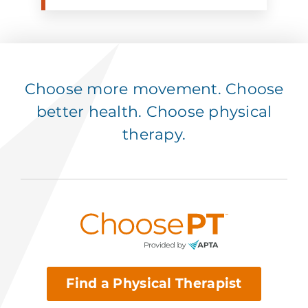
Choose more movement. Choose
better health. Choose physical
therapy.
Find a Physical Therapist