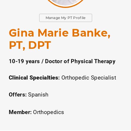
Manage My PT Profile
Gina Marie Banke,
PT, DPT
10-19 years / Doctor of Physical Therapy
Clinical Specialties
:
Orthopedic Specialist
Offers:
Spanish
Member:
Orthopedics