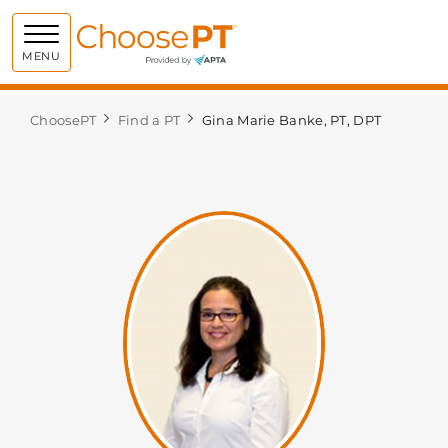
Choose PT
MENU
ChoosePT
Find a PT
Gina Marie Banke, PT, DPT