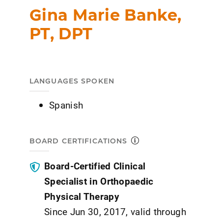
Gina Marie Banke,
PT, DPT
LANGUAGES SPOKEN
Spanish
BOARD CERTIFICATIONS
Board-Certified Clinical
Specialist in Orthopaedic
Physical Therapy
Since Jun 30, 2017, valid through