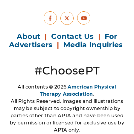
Facebook
Youtube
X
About
|
Contact Us
|
For
Advertisers
|
Media Inquiries
#ChoosePT
All contents © 2026
American Physical
Therapy Association
.
All Rights Reserved. Images and illustrations
may be subject to copyright ownership by
parties other than APTA and have been used
by permission or licensed for exclusive use by
APTA only.