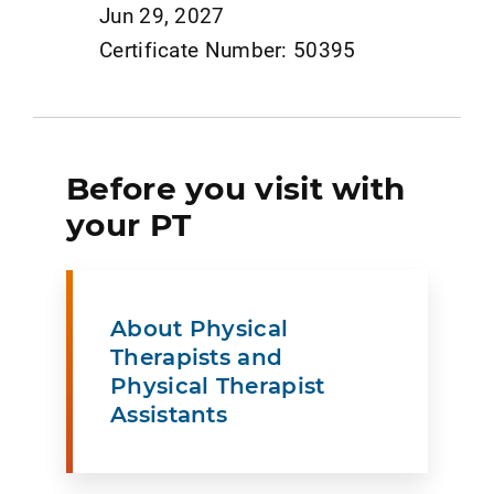
Jun 29, 2027
Certificate Number: 50395
Before you visit with
your PT
About Physical
Therapists and
Physical Therapist
Assistants