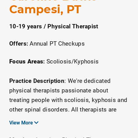
Campesi, PT
10-19 years / Physical Therapist
Offers:
Annual PT Checkups
Focus Areas
:
Scoliosis/Kyphosis
Practice Description
:
We're dedicated
physical therapists passionate about
treating people with scoliosis, kyphosis and
other spinal disorders. All therapists are
hold advanced certifications in the Schroth-
View More
Barcelona Method. We are located within
National Scoliosis Center in Fairfax, VA.