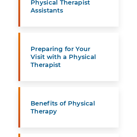
Physical Therapist
Assistants
Preparing for Your
Visit with a Physical
Therapist
Benefits of Physical
Therapy