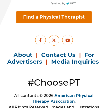
Find a Physical Therapist
Facebook
Youtube
X
About
|
Contact Us
|
For
Advertisers
|
Media Inquiries
#ChoosePT
All contents © 2026
American Physical
Therapy Association
.
All Rights Reserved. Images and illustrations