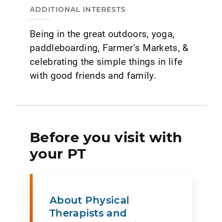
ADDITIONAL INTERESTS
Being in the great outdoors, yoga,
paddleboarding, Farmer’s Markets, &
celebrating the simple things in life
with good friends and family.
Before you visit with
your PT
About Physical
Therapists and