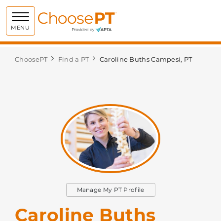
Choose PT
MENU
ChoosePT
Find a PT
Caroline Buths Campesi, PT
Manage My PT Profile
Caroline Buths