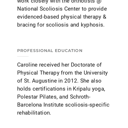
work closely with the orthotists @
National Scoliosis Center to provide
evidenced-based physical therapy &
bracing for scoliosis and kyphosis.
PROFESSIONAL EDUCATION
Caroline received her Doctorate of
Physical Therapy from the University
of St. Augustine in 2012. She also
holds certifications in Kripalu yoga,
Polestar Pilates, and Schroth-
Barcelona Institute scoliosis-specific
rehabilitation.