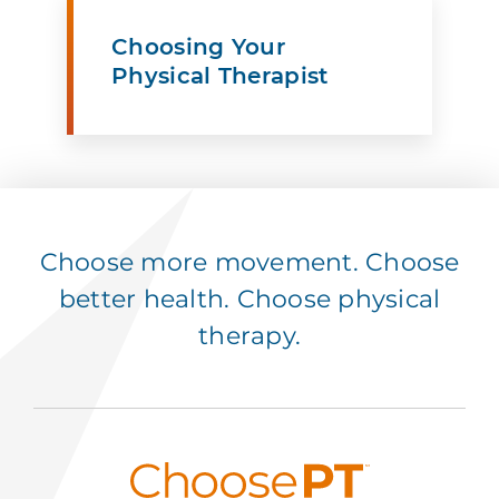
Choosing Your
Physical Therapist
Choose more movement. Choose
better health. Choose physical
therapy.