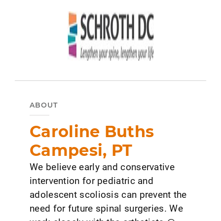
ABOUT
Caroline Buths
Campesi, PT
We believe early and conservative
intervention for pediatric and
adolescent scoliosis can prevent the
need for future spinal surgeries. We