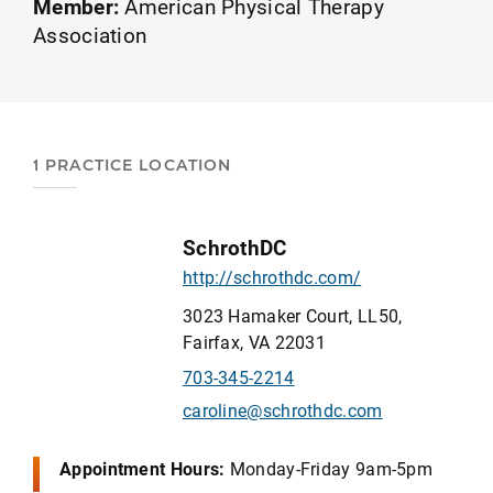
Member:
American Physical Therapy
Association
1 PRACTICE LOCATION
SchrothDC
http://schrothdc.com/
3023 Hamaker Court, LL50,
Fairfax, VA 22031
703-345-2214
caroline@schrothdc.com
Appointment Hours:
Monday-Friday 9am-5pm