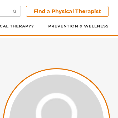
Find a Physical Therapist
Search
CAL THERAPY?
PREVENTION & WELLNESS