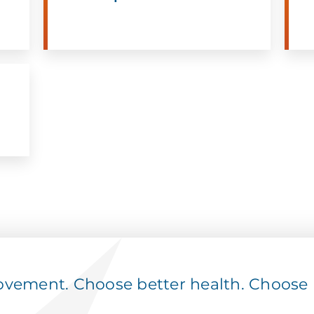
ement. Choose better health. Choose p