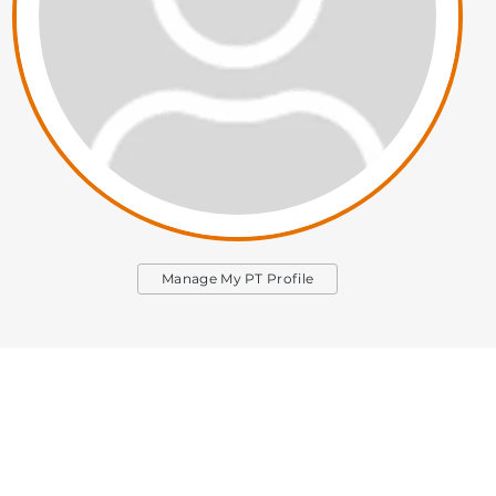
Manage My PT Profile