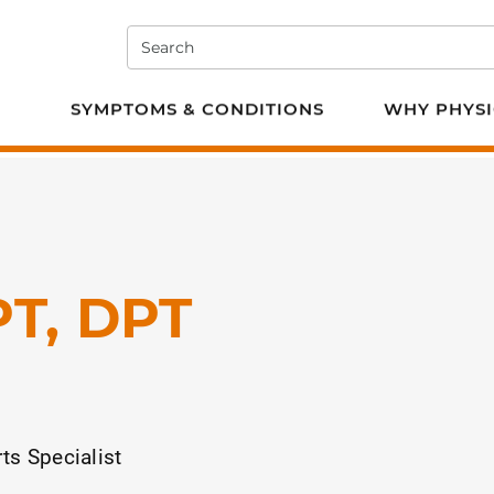
Search
e PT
SYMPTOMS & CONDITIONS
WHY PHYSI
PT, DPT
ts Specialist