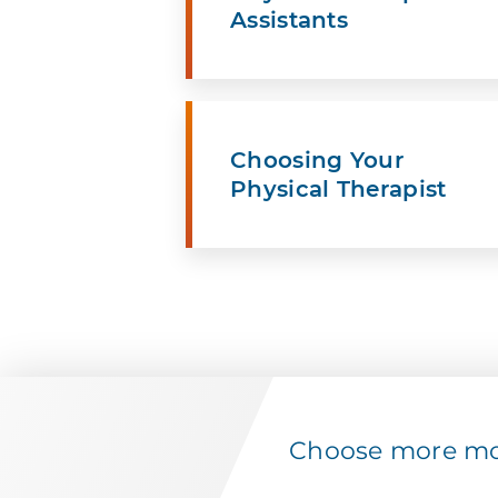
Assistants
Choosing Your
Physical Therapist
Choose more mov