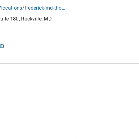
https://www.athletico.com/locations/frederick-md-thomas-johnson-drive/?location=frederick-md-thomas-johnson-drive
ite 180, Rockville, MD
om