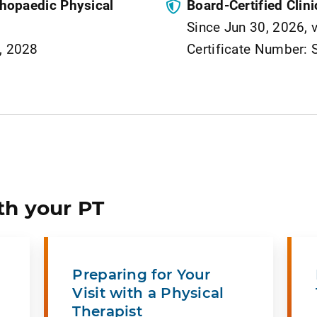
rthopaedic Physical
Board-Certified Clini
Since Jun 30, 2026, 
9, 2028
Certificate Number:
th your PT
Preparing for Your
Visit with a Physical
Therapist