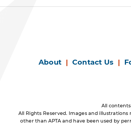
About
|
Contact Us
|
F
All content
All Rights Reserved. Images and illustrations
other than APTA and have been used by permi