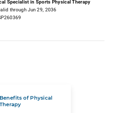
cal Specialist in Sports Physical Therapy
valid through Jun 29, 2036
 SP260369
Benefits of Physical
Therapy