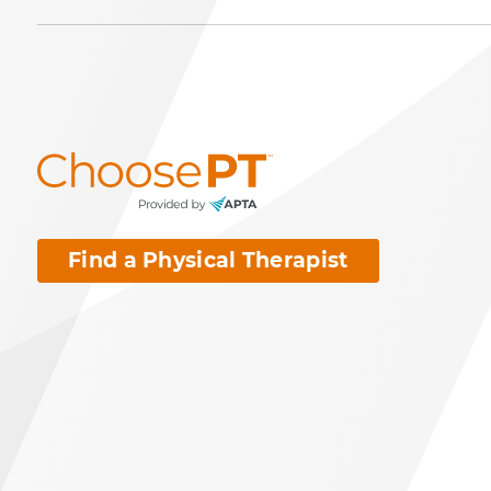
Find a Physical Therapist