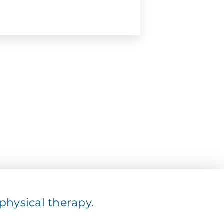
hysical therapy.