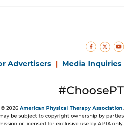
Facebook
Yout
X
or Advertisers
|
Media Inquiries
#ChoosePT
s © 2026
American Physical Therapy Association
.
 may be subject to copyright ownership by parties
ssion or licensed for exclusive use by APTA only.