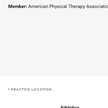
Member:
American Physical Therapy Associati
1 PRACTICE LOCATION
Athletico