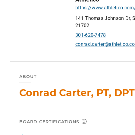
141 Thomas Johnson Dr, Su
21702
301-620-7478
conrad.carter@athletico.c
ABOUT
Conrad Carter, PT, DPT
BOARD CERTIFICATIONS