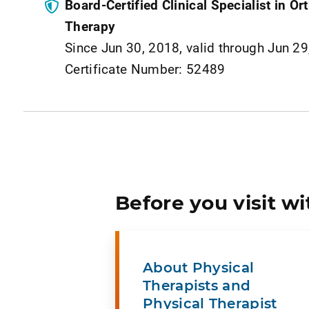
Board-Certified Clinical Specialist in O
Therapy
Since Jun 30, 2018, valid through Jun 2
Certificate Number: 52489
Before you visit wi
About Physical
Therapists and
Physical Therapist