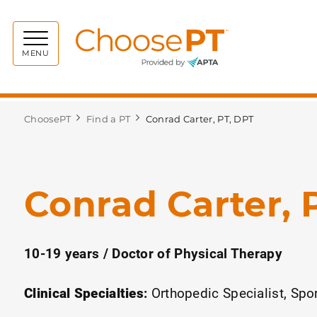
Choos
MENU
ChoosePT
Find a PT
Conrad Carter, PT, DPT
Conrad Carter, 
10-19 years / Doctor of Physical Therapy
Clinical Specialties
:
Orthopedic Specialist
Spor