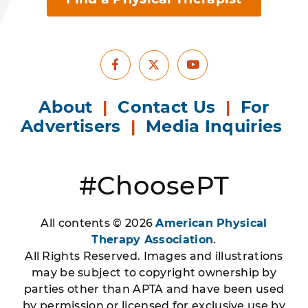
Facebook
Youtube
X
About
|
Contact Us
|
For
Advertisers
|
Media Inquiries
#ChoosePT
All contents © 2026
American Physical
Therapy Association
.
All Rights Reserved. Images and illustrations
may be subject to copyright ownership by
parties other than APTA and have been used
by permission or licensed for exclusive use by