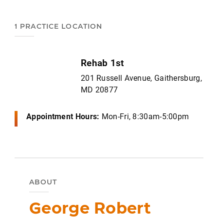
1 PRACTICE LOCATION
Rehab 1st
201 Russell Avenue, Gaithersburg,
MD 20877
Appointment Hours:
Mon-Fri, 8:30am-5:00pm
ABOUT
George Robert