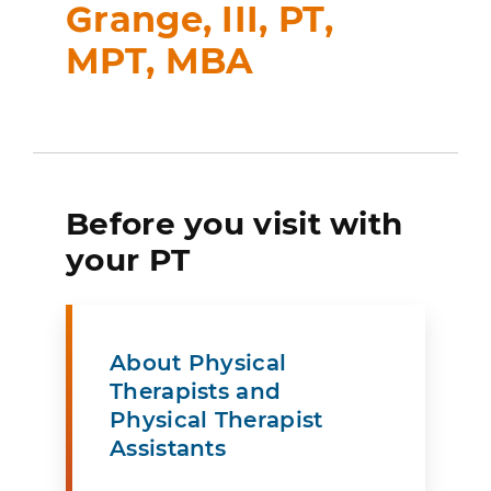
Grange, III, PT,
MPT, MBA
Before you visit with
your PT
About Physical
Therapists and
Physical Therapist
Assistants