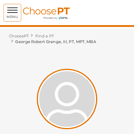
Choose PT
MENU
ChoosePT
Find a PT
George Robert Grange, III, PT, MPT, MBA