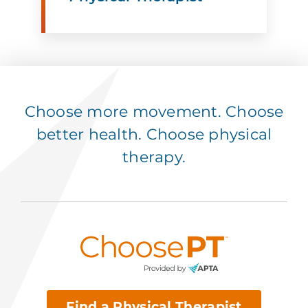
Choose more movement. Choose
better health. Choose physical
therapy.
Find a Physical Therapist