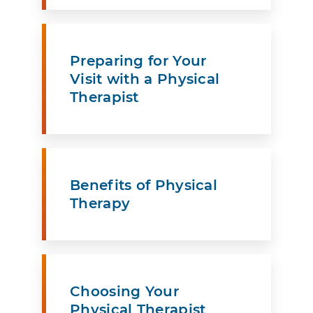
Preparing for Your
Visit with a Physical
Therapist
Benefits of Physical
Therapy
Choosing Your
Physical Therapist