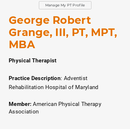
Manage My PT Profile
George Robert
Grange, III, PT, MPT,
MBA
Physical Therapist
Practice Description
:
Adventist
Rehabilitation Hospital of Maryland
Member:
American Physical Therapy
Association