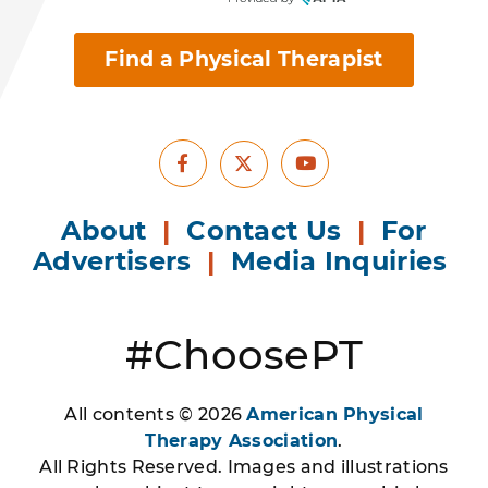
Find a Physical Therapist
Facebook
Youtube
X
About
|
Contact Us
|
For
Advertisers
|
Media Inquiries
#ChoosePT
All contents © 2026
American Physical
Therapy Association
.
All Rights Reserved. Images and illustrations