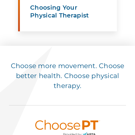
Choosing Your
Physical Therapist
Choose more movement. Choose
better health. Choose physical
therapy.