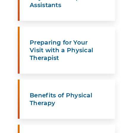
Assistants
Preparing for Your
Visit with a Physical
Therapist
Benefits of Physical
Therapy