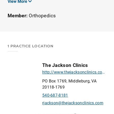
View More
community. We specialize in outpatient
orthopedics and sports rehabilitation. Our
Member:
Orthopedics
therapists and assistants possess advanced
clinical skills evidenced by our strong
educational offerings, our credentialed
Orthopedic Physical Therapy Residency
1 PRACTICE LOCATION
program, and our Upper Extremity Athlete
Fellowship program.
The Jackson Clinics
http://www.thejacksonclinics.com/
PO Box 1769, Middleburg, VA
20118-1769
540-687-8181
rjackson@thejacksonclinics.com