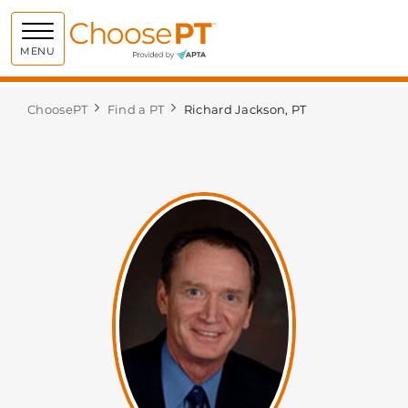
Choose PT
MENU
ChoosePT
Find a PT
Richard Jackson, PT