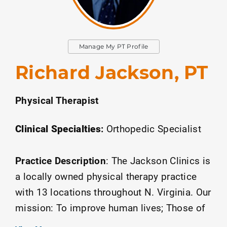
Manage My PT Profile
Richard Jackson, PT
Physical Therapist
Clinical Specialties
:
Orthopedic Specialist
Practice Description
:
The Jackson Clinics is
a locally owned physical therapy practice
with 13 locations throughout N. Virginia. Our
mission: To improve human lives; Those of
our patients, each other, and our greater