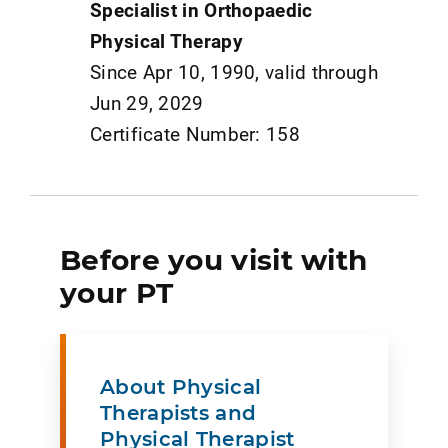
Specialist in Orthopaedic
Physical Therapy
Since Apr 10, 1990, valid through
Jun 29, 2029
Certificate Number: 158
Before you visit with
your PT
About Physical
Therapists and
Physical Therapist