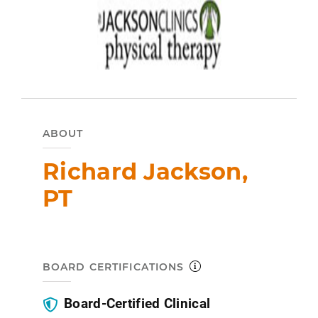
ABOUT
Richard Jackson,
PT
BOARD CERTIFICATIONS
Board-Certified Clinical