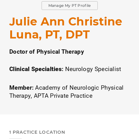
Manage My PT Profile
Julie Ann Christine
Luna, PT, DPT
Doctor of Physical Therapy
Clinical Specialties
:
Neurology Specialist
Member:
Academy of Neurologic Physical
Therapy
APTA Private Practice
1 PRACTICE LOCATION