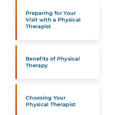
Preparing for Your
Visit with a Physical
Therapist
Benefits of Physical
Therapy
Choosing Your
Physical Therapist