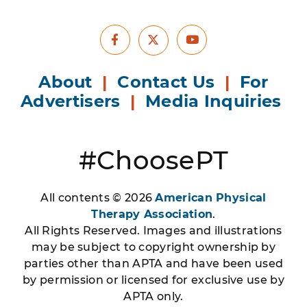
Facebook
Youtube
X
About
|
Contact Us
|
For
Advertisers
|
Media Inquiries
#ChoosePT
All contents © 2026
American Physical
Therapy Association
.
All Rights Reserved. Images and illustrations
may be subject to copyright ownership by
parties other than APTA and have been used
by permission or licensed for exclusive use by
APTA only.