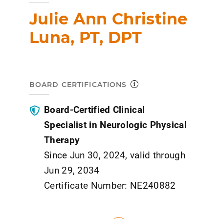
Julie Ann Christine
Luna, PT, DPT
BOARD CERTIFICATIONS
Board-Certified Clinical
Specialist in Neurologic Physical
Therapy
Since Jun 30, 2024, valid through
Jun 29, 2034
Certificate Number: NE240882