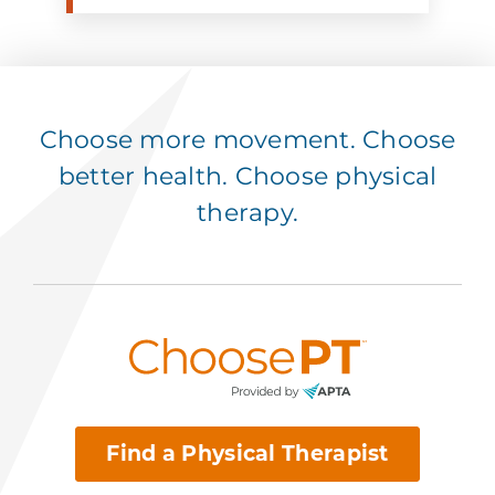
Choose more movement. Choose
better health. Choose physical
therapy.
Find a Physical Therapist