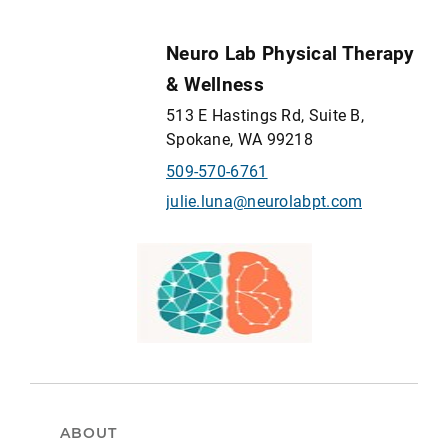
Neuro Lab Physical Therapy
& Wellness
513 E Hastings Rd, Suite B,
Spokane, WA 99218
509-570-6761
julie.luna@neurolabpt.com
ABOUT