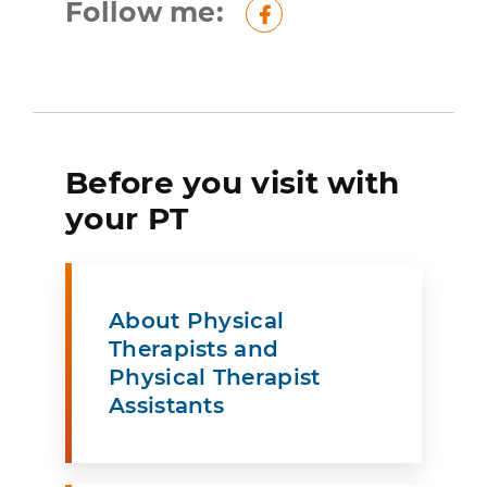
Follow me:
Facebook
Before you visit with
your PT
About Physical
Therapists and
Physical Therapist
Assistants