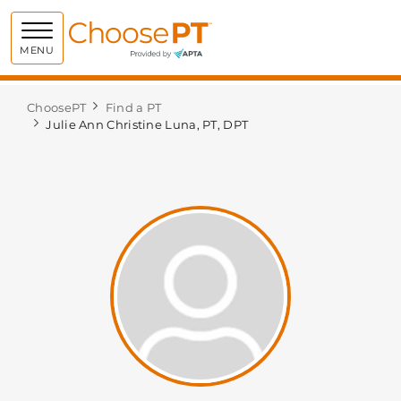
Choose PT
MENU
ChoosePT
Find a PT
Julie Ann Christine Luna, PT, DPT