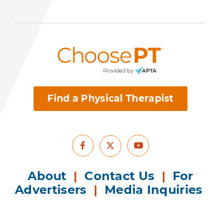
Find a Physical Therapist
Facebook
Youtube
X
About
|
Contact Us
|
For
Advertisers
|
Media Inquiries