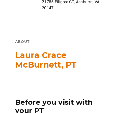
21785 Filigree CT, Ashburrn, VA
20147
ABOUT
Laura Crace
McBurnett, PT
Before you visit with
your PT