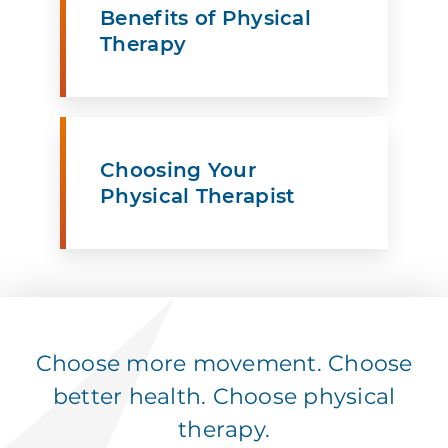
Benefits of Physical
Therapy
Choosing Your
Physical Therapist
Choose more movement. Choose
better health. Choose physical
therapy.