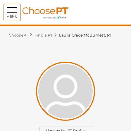
Choose PT
MENU
ChoosePT
Find a PT
Laura Crace McBurnett, PT
Manage My PT Profile