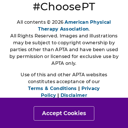
#ChoosePT
All contents © 2026
American Physical
Therapy Association
.
All Rights Reserved. Images and illustrations
may be subject to copyright ownership by
parties other than APTA and have been used
by permission or licensed for exclusive use by
APTA only.
Use of this and other APTA websites
constitutes acceptance of our
Terms & Conditions
|
Privacy
Policy
|
Disclaimer
Accept Cookies