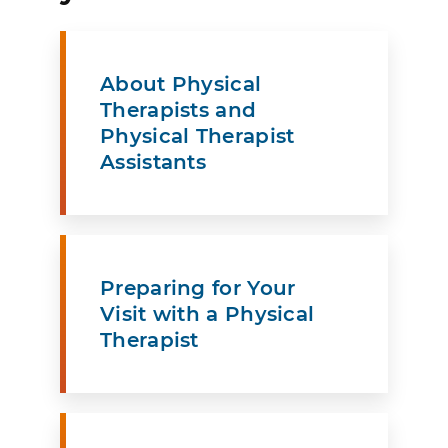
About Physical
Therapists and
Physical Therapist
Assistants
Preparing for Your
Visit with a Physical
Therapist