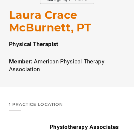
Laura Crace
McBurnett, PT
Physical Therapist
Member:
American Physical Therapy
Association
1 PRACTICE LOCATION
Physiotherapy Associates