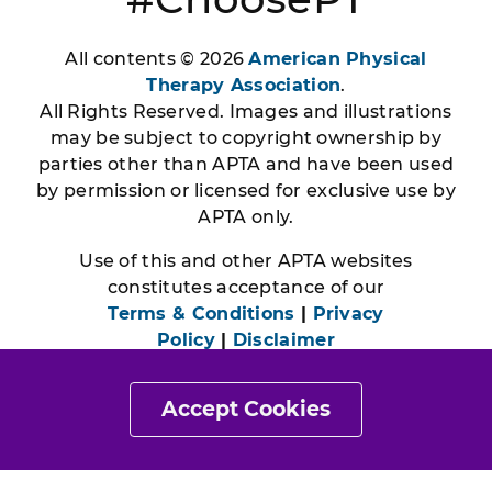
All contents © 2026
American Physical
Therapy Association
.
All Rights Reserved. Images and illustrations
may be subject to copyright ownership by
parties other than APTA and have been used
by permission or licensed for exclusive use by
APTA only.
Use of this and other APTA websites
constitutes acceptance of our
Terms & Conditions
|
Privacy
Policy
|
Disclaimer
Accept Cookies