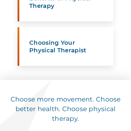
Therapy
Choosing Your
Physical Therapist
Choose more movement. Choose
better health. Choose physical
therapy.