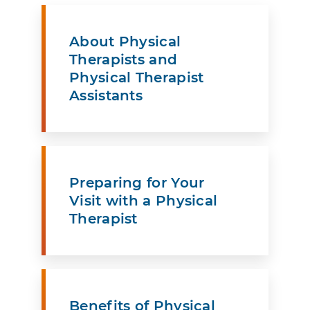
About Physical
Therapists and
Physical Therapist
Assistants
Preparing for Your
Visit with a Physical
Therapist
Benefits of Physical