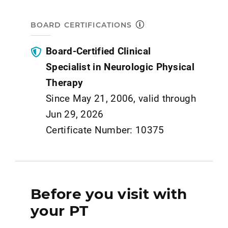
BOARD CERTIFICATIONS
Board-Certified Clinical
Specialist in Neurologic Physical
Therapy
Since May 21, 2006, valid through
Jun 29, 2026
Certificate Number: 10375
Before you visit with
your PT