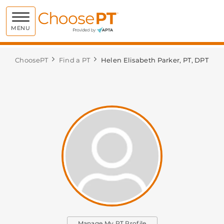
Choose PT
MENU
ChoosePT
Find a PT
Helen Elisabeth Parker, PT, DPT
Manage My PT Profile