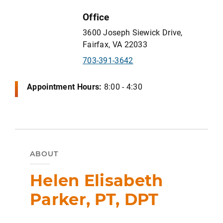
Office
3600 Joseph Siewick Drive,
Fairfax, VA 22033
703-391-3642
Appointment Hours:
8:00 - 4:30
ABOUT
Helen Elisabeth
Parker, PT, DPT