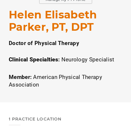
Helen Elisabeth
Parker, PT, DPT
Doctor of Physical Therapy
Clinical Specialties
:
Neurology Specialist
Member:
American Physical Therapy
Association
1 PRACTICE LOCATION