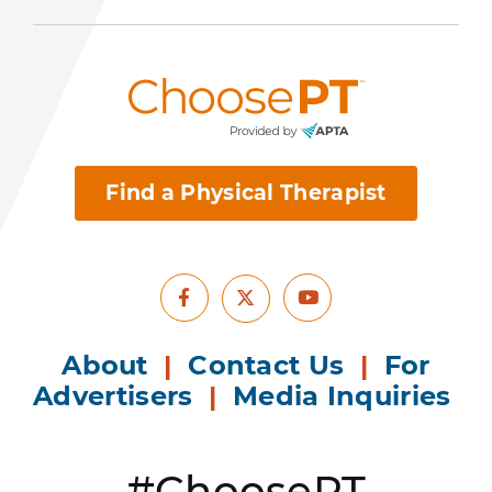
Find a Physical Therapist
Facebook
Youtube
X
About
|
Contact Us
|
For
Advertisers
|
Media Inquiries
#ChoosePT