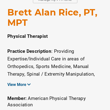
Brett Alan Rice, PT,
MPT
Physical Therapist
Practice Description
:
Providing
Expertise/Individual Care in areas of
Orthopedics, Sports Medicine, Manual
Therapy, Spinal / Extremity Manipulation,
Back/Neck pain, Chronic Musculo-Skeletal
View More
Pain, Management of Youth Sports Injuries,
Arm Care Throwers Rehab.
Member:
American Physical Therapy
Association