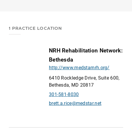
1 PRACTICE LOCATION
NRH Rehabilitation Network:
Bethesda
http://www.medstarnrh.org/
6410 Rockledge Drive, Suite 600,
Bethesda, MD 20817
301-581-8030
brett.a.rice@medstar.net