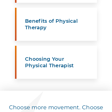
Benefits of Physical
Therapy
Choosing Your
Physical Therapist
Choose more movement. Choose