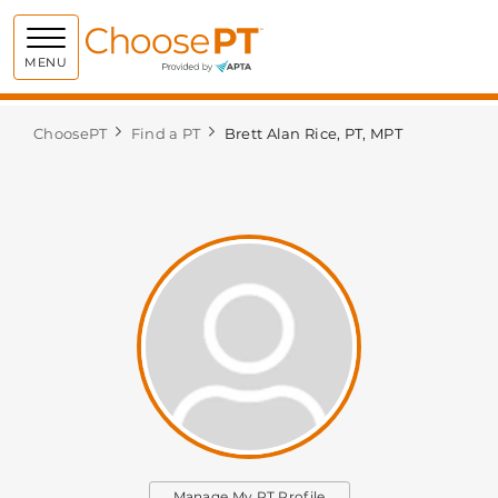
Choose PT
MENU
ChoosePT
Find a PT
Brett Alan Rice, PT, MPT
Manage My PT Profile