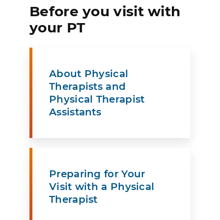
Before you visit with
your PT
About Physical
Therapists and
Physical Therapist
Assistants
Preparing for Your
Visit with a Physical
Therapist