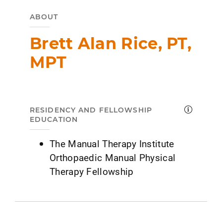
ABOUT
Brett Alan Rice, PT,
MPT
RESIDENCY AND FELLOWSHIP
EDUCATION
The Manual Therapy Institute
Orthopaedic Manual Physical
Therapy Fellowship