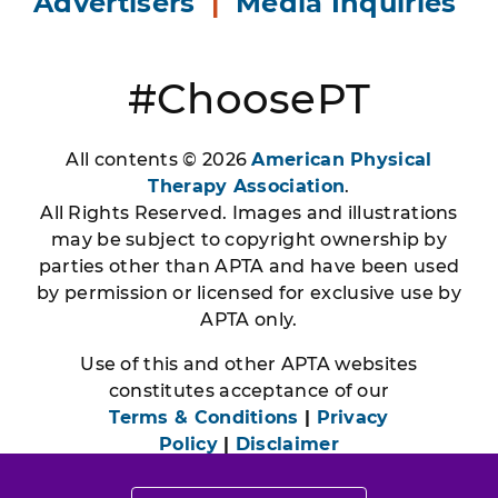
Advertisers
|
Media Inquiries
#ChoosePT
All contents © 2026
American Physical
Therapy Association
.
All Rights Reserved. Images and illustrations
may be subject to copyright ownership by
parties other than APTA and have been used
by permission or licensed for exclusive use by
APTA only.
Use of this and other APTA websites
constitutes acceptance of our
Terms & Conditions
|
Privacy
Policy
|
Disclaimer