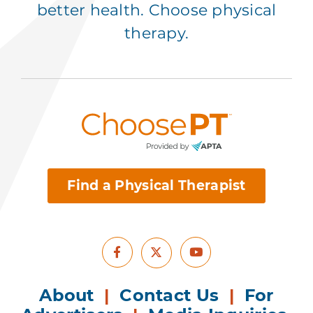
better health. Choose physical
therapy.
Find a Physical Therapist
Facebook
Youtube
X
About
|
Contact Us
|
For