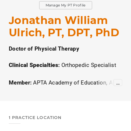
Manage My PT Profile
Jonathan William
Ulrich, PT, DPT, PhD
Doctor of Physical Therapy
Clinical Specialties
:
Orthopedic Specialist
Member:
APTA Academy of Education
APT
…
A Academy of Leadership and Innovation
Or
thopedics
American Academy of Sports Ph
ysical Therapy
1 PRACTICE LOCATION