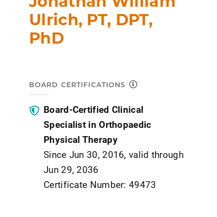
Jonathan William
Ulrich, PT, DPT,
PhD
BOARD CERTIFICATIONS
Board-Certified Clinical
Specialist in Orthopaedic
Physical Therapy
Since Jun 30, 2016, valid through
Jun 29, 2036
Certificate Number: 49473