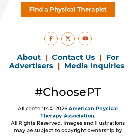
Find a Physical Therapist
Facebook
Youtube
X
About
|
Contact Us
|
For
Advertisers
|
Media Inquiries
#ChoosePT
All contents © 2026
American Physical
Therapy Association
.
All Rights Reserved. Images and illustrations
may be subject to copyright ownership by