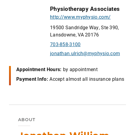
Physiotherapy Associates
http://www.myphysio.com/
19500 Sandridge Way, Ste 390,
Lansdowne, VA 20176
703-858-3100
jonathan.ulrich@myphysio.com
Appointment Hours:
by appointment
Payment Info:
Accept almost all insurance plans
ABOUT