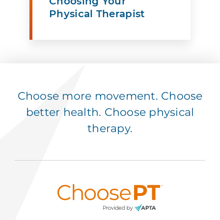
Choosing Your
Physical Therapist
Choose more movement. Choose
better health. Choose physical
therapy.