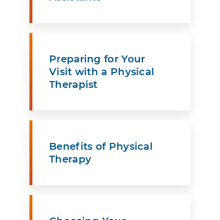
Preparing for Your
Visit with a Physical
Therapist
Benefits of Physical
Therapy