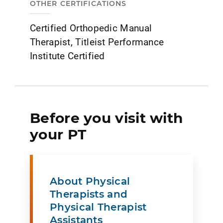
OTHER CERTIFICATIONS
Certified Orthopedic Manual
Therapist, Titleist Performance
Institute Certified
Before you visit with
your PT
About Physical
Therapists and
Physical Therapist
Assistants