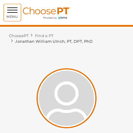
Choose PT
MENU
ChoosePT
Find a PT
Jonathan William Ulrich, PT, DPT, PhD