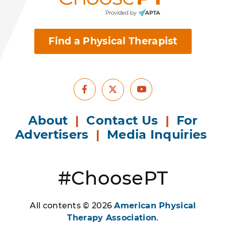
Find a Physical Therapist
Facebook
Youtube
X
About
|
Contact Us
|
For
Advertisers
|
Media Inquiries
#ChoosePT
All contents © 2026
American Physical
Therapy Association
.