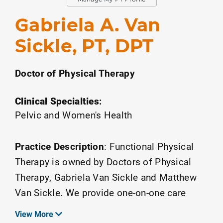
Gabriela A. Van
Sickle, PT, DPT
Doctor of Physical Therapy
Clinical Specialties
:
Pelvic and Women's Health
Practice Description
:
Functional Physical
Therapy is owned by Doctors of Physical
Therapy, Gabriela Van Sickle and Matthew
Van Sickle. We provide one-on-one care
exclusively with a physical therapist.
View More