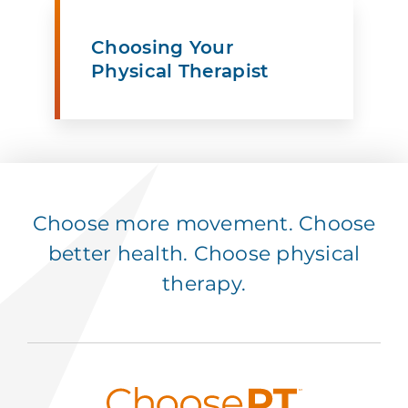
Choosing Your
Physical Therapist
Choose more movement. Choose
better health. Choose physical
therapy.