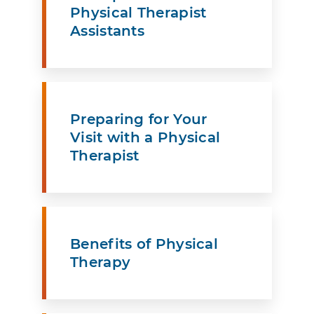
Physical Therapist
Assistants
Preparing for Your
Visit with a Physical
Therapist
Benefits of Physical
Therapy