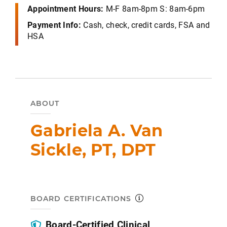
Appointment Hours:
M-F 8am-8pm S: 8am-6pm
Payment Info:
Cash, check, credit cards, FSA and
HSA
ABOUT
Gabriela A. Van
Sickle, PT, DPT
BOARD CERTIFICATIONS
Board-Certified Clinical