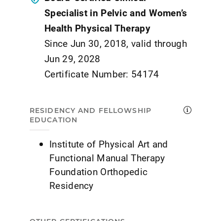
Specialist in Pelvic and Women’s
Health Physical Therapy
Since Jun 30, 2018, valid through
Jun 29, 2028
Certificate Number: 54174
RESIDENCY AND FELLOWSHIP
EDUCATION
Institute of Physical Art and
Functional Manual Therapy
Foundation Orthopedic
Residency