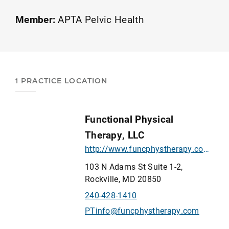
Gabriela is a Certified Functional Manual
Therapist and an APTA board-certified
Member:
APTA Pelvic Health
pelvic health specialist seeing patients with
chronic and acute pelvic pain, urinary and
fecal incontinence, sexual dysfunction and
more. Look at our website for a complete
1 PRACTICE LOCATION
list of conditions treated.
Functional Physical
Therapy, LLC
http://www.funcphystherapy.com/
103 N Adams St Suite 1-2,
Rockville, MD 20850
240-428-1410
PTinfo@funcphystherapy.com