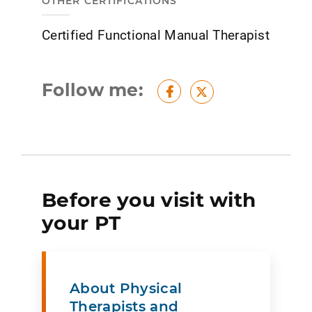
OTHER CERTIFICATIONS
Certified Functional Manual Therapist
Follow me:
Facebook
Twitter
Before you visit with
your PT
About Physical
Therapists and