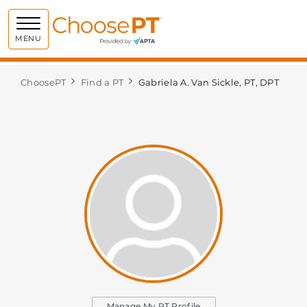
Choose PT
MENU
ChoosePT
Find a PT
Gabriela A. Van Sickle, PT, DPT
Manage My PT Profile