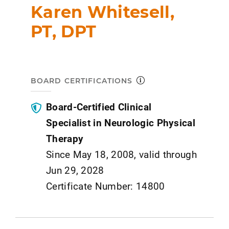
Karen Whitesell,
PT, DPT
BOARD CERTIFICATIONS
Board-Certified Clinical
Specialist in Neurologic Physical
Therapy
Since May 18, 2008, valid through
Jun 29, 2028
Certificate Number: 14800