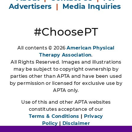
Advertisers
|
Media Inquiries
#ChoosePT
All contents © 2026
American Physical
Therapy Association
.
All Rights Reserved. Images and illustrations
may be subject to copyright ownership by
parties other than APTA and have been used
by permission or licensed for exclusive use by
APTA only.
Use of this and other APTA websites
constitutes acceptance of our
Terms & Conditions
|
Privacy
Policy
|
Disclaimer