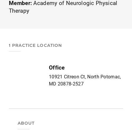
Member:
Academy of Neurologic Physical
Therapy
1 PRACTICE LOCATION
Office
10921 Citreon Ct, North Potomac,
MD 20878-2527
ABOUT