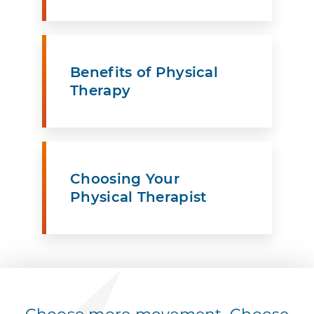
Benefits of Physical
Therapy
Choosing Your
Physical Therapist