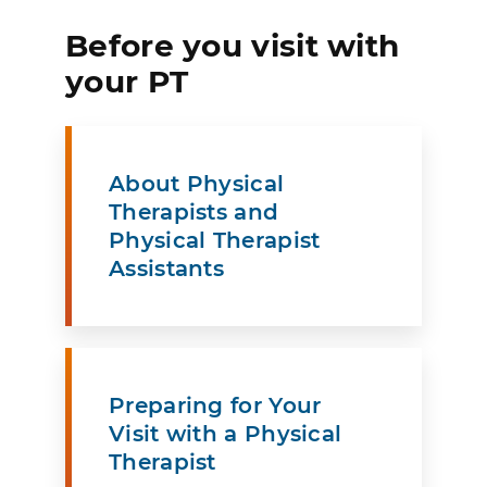
Before you visit with
your PT
About Physical
Therapists and
Physical Therapist
Assistants
Preparing for Your
Visit with a Physical
Therapist