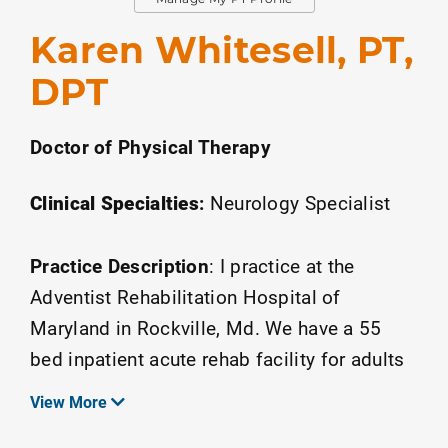
Karen Whitesell, PT,
DPT
Doctor of Physical Therapy
Clinical Specialties
:
Neurology Specialist
Practice Description
:
I practice at the
Adventist Rehabilitation Hospital of
Maryland in Rockville, Md. We have a 55
bed inpatient acute rehab facility for adults
and a large outpatient center.
View More