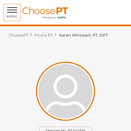
Choose PT
MENU
ChoosePT
Find a PT
Karen Whitesell, PT, DPT
Manage My PT Profile