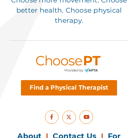
Choose more movement. Choose
better health. Choose physical
therapy.
Find a Physical Therapist
Facebook
Youtube
X
About
|
Contact Us
|
For