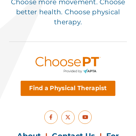
Choose more movement. Choose
better health. Choose physical
therapy.
Find a Physical Therapist
Facebook
Youtube
X
About
|
Contact Us
|
For