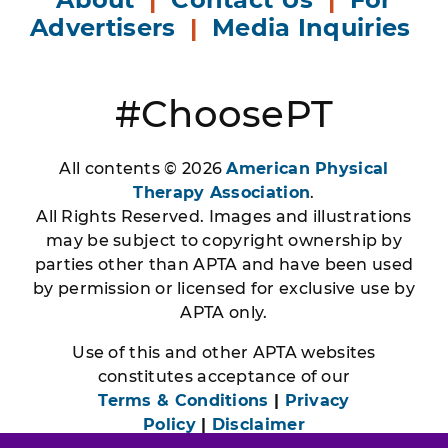
Advertisers
|
Media Inquiries
#ChoosePT
All contents © 2026
American Physical
Therapy Association
.
All Rights Reserved. Images and illustrations
may be subject to copyright ownership by
parties other than APTA and have been used
by permission or licensed for exclusive use by
APTA only.
Use of this and other APTA websites
constitutes acceptance of our
Terms & Conditions
|
Privacy
Policy
|
Disclaimer