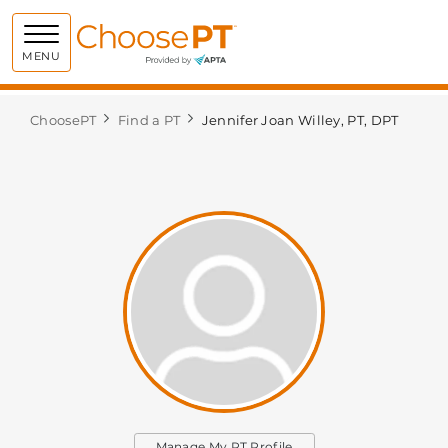
Choose PT
MENU
ChoosePT
Find a PT
Jennifer Joan Willey, PT, DPT
Manage My PT Profile