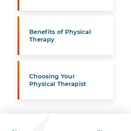
Benefits of Physical
Therapy
Choosing Your
Physical Therapist