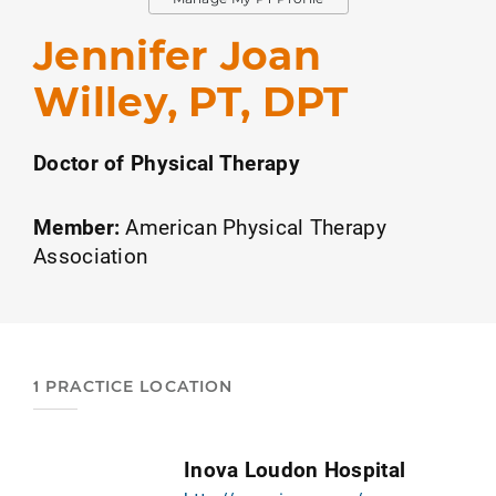
Jennifer Joan
Willey, PT, DPT
Doctor of Physical Therapy
Member:
American Physical Therapy
Association
1 PRACTICE LOCATION
Inova Loudon Hospital