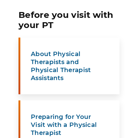
Before you visit with
your PT
About Physical
Therapists and
Physical Therapist
Assistants
Preparing for Your
Visit with a Physical
Therapist