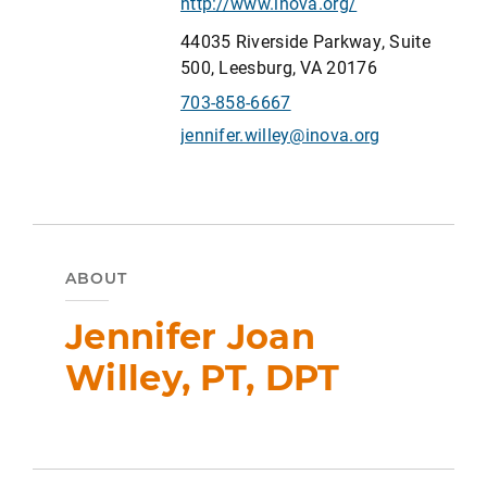
http://www.inova.org/
44035 Riverside Parkway, Suite
500, Leesburg, VA 20176
703-858-6667
jennifer.willey@inova.org
ABOUT
Jennifer Joan
Willey, PT, DPT