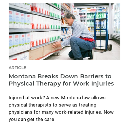
ARTICLE
Montana Breaks Down Barriers to
Physical Therapy for Work Injuries
Injured at work? A new Montana law allows
physical therapists to serve as treating
physicians for many work-related injuries. Now
you can get the care