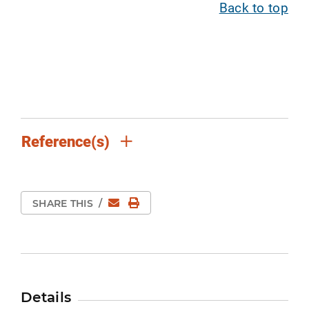
Back to top
Reference(s)
Email
Print Page
SHARE THIS
/
Details