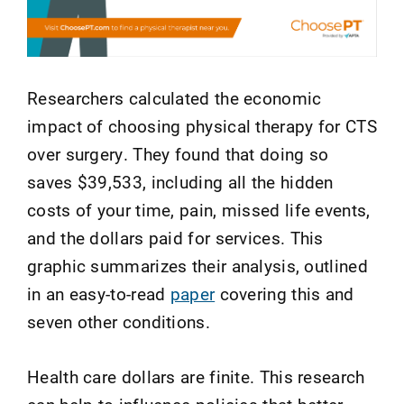
Researchers calculated the economic
impact of choosing physical therapy for CTS
over surgery. They found that doing so
saves $39,533, including all the hidden
costs of your time, pain, missed life events,
and the dollars paid for services. This
graphic summarizes their analysis, outlined
in an easy-to-read
paper
covering this and
seven other conditions.
Health care dollars are finite. This research