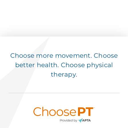
Choose more movement. Choose
better health. Choose physical
therapy.