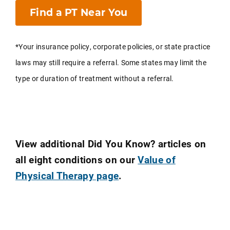
Find a PT Near You
*Your insurance policy, corporate policies, or state practice
laws may still require a referral. Some states may limit the
type or duration of treatment without a referral.
View additional Did You Know? articles on
all eight conditions on our
Value of
Physical Therapy page
.