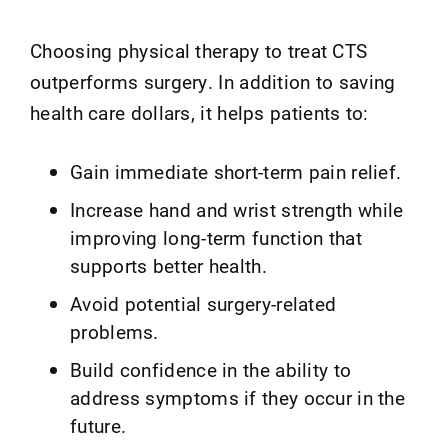
Choosing physical therapy to treat CTS
outperforms surgery. In addition to saving
health care dollars, it helps patients to:
Gain immediate short-term pain relief.
Increase hand and wrist strength while
improving long-term function that
supports better health.
Avoid potential surgery-related
problems.
Build confidence in the ability to
address symptoms if they occur in the
future.