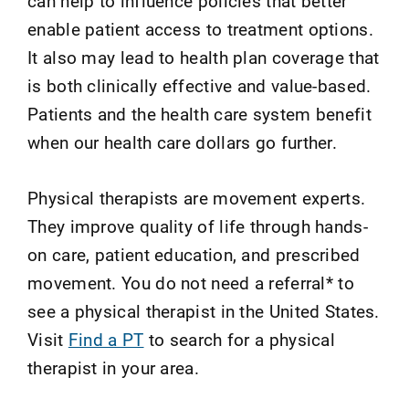
can help to influence policies that better
enable patient access to treatment options.
It also may lead to health plan coverage that
is both clinically effective and value-based.
Patients and the health care system benefit
when our health care dollars go further.
Physical therapists are movement experts.
They improve quality of life through hands-
on care, patient education, and prescribed
movement. You do not need a referral* to
see a physical therapist in the United States.
Visit
Find a PT
to search for a physical
therapist in your area.