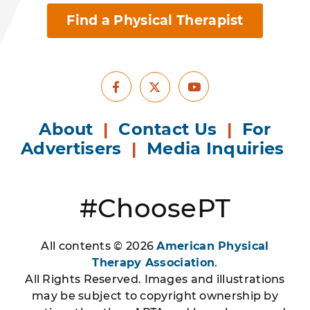
Find a Physical Therapist
Facebook
Youtube
X
About
|
Contact Us
|
For
Advertisers
|
Media Inquiries
#ChoosePT
All contents © 2026
American Physical
Therapy Association
.
All Rights Reserved. Images and illustrations
may be subject to copyright ownership by