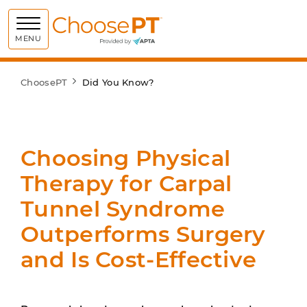
Choose PT
MENU
ChoosePT
Did You Know?
Choosing Physical
Therapy for Carpal
Tunnel Syndrome
Outperforms Surgery
and Is Cost-Effective