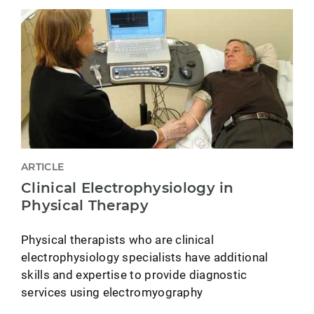
ARTICLE
Clinical Electrophysiology in
Physical Therapy
Physical therapists who are clinical
electrophysiology specialists have additional
skills and expertise to provide diagnostic
services using electromyography