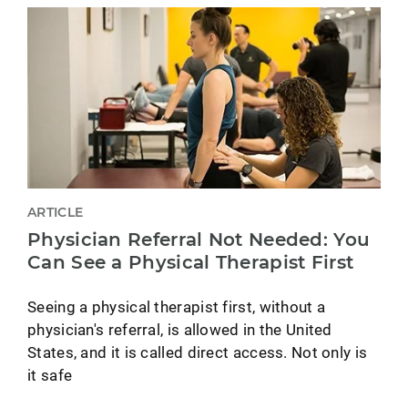
ARTICLE
Physician Referral Not Needed: You
Can See a Physical Therapist First
Seeing a physical therapist first, without a
physician's referral, is allowed in the United
States, and it is called direct access. Not only is
it safe