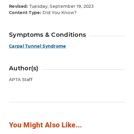
Revised:
Tuesday, September 19, 2023
Content Type:
Did You Know?
Symptoms & Conditions
Carpal Tunnel Syndrome
Author(s)
APTA Staff
You Might Also Like...