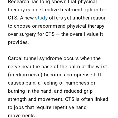
Research has long shown that physical
therapy is an effective treatment option for
CTS. A new
study
offers yet another reason
to choose or recommend physical therapy
over surgery for CTS — the overall value it
provides.
Carpal tunnel syndrome occurs when the
nerve near the base of the palm at the wrist
(median nerve) becomes compressed. It
causes pain, a feeling of numbness or
burning in the hand, and reduced grip
strength and movement. CTS is often linked
to jobs that require repetitive hand
movements.