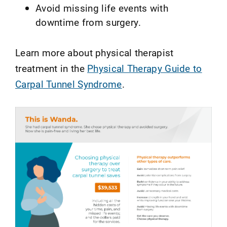
Avoid missing life events with
downtime from surgery.
Learn more about physical therapist
treatment in the
Physical Therapy Guide to
Carpal Tunnel Syndrome
.