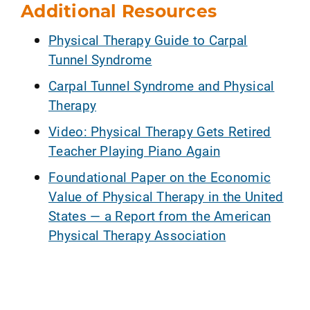
Additional Resources
Physical Therapy Guide to Carpal
Tunnel Syndrome
Carpal Tunnel Syndrome and Physical
Therapy
Video: Physical Therapy Gets Retired
Teacher Playing Piano Again
Foundational Paper on the Economic
Value of Physical Therapy in the United
States — a Report from the American
Physical Therapy Association