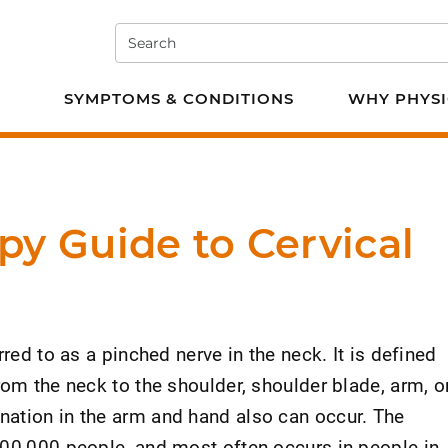
Search
e PT
SYMPTOMS & CONDITIONS
WHY PHYSI
py Guide to Cervical
rred to as a pinched nerve in the neck. It is defined
rom the neck to the shoulder, shoulder blade, arm, o
ation in the arm and hand also can occur. The
100,000 people, and most often occurs in people in