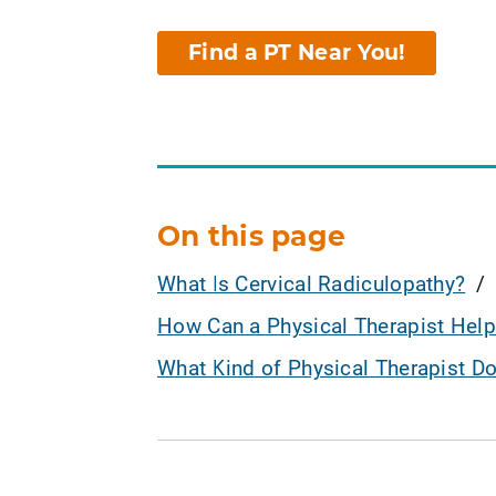
Find a PT Near You!
On this page
What Is Cervical Radiculopathy?
How Can a Physical Therapist Help
What Kind of Physical Therapist D