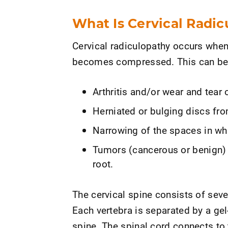
What Is Cervical Radi
Cervical radiculopathy occurs when 
becomes compressed. This can be
Arthritis and/or wear and tear 
Herniated or bulging discs fro
Narrowing of the spaces in whi
Tumors (cancerous or benign) 
root.
The cervical spine consists of seve
Each vertebra is separated by a gel
spine. The spinal cord connects to 