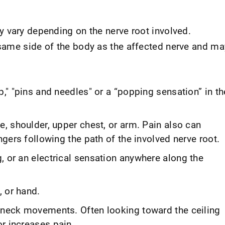
 vary depending on the nerve root involved.
same side of the body as the affected nerve and ma
p," "pins and needles" or a “popping sensation” in th
e, shoulder, upper chest, or arm. Pain also can
ingers following the path of the involved nerve root.
, or an electrical sensation anywhere along the
 or hand.
n neck movements. Often looking toward the ceiling
r increases pain.