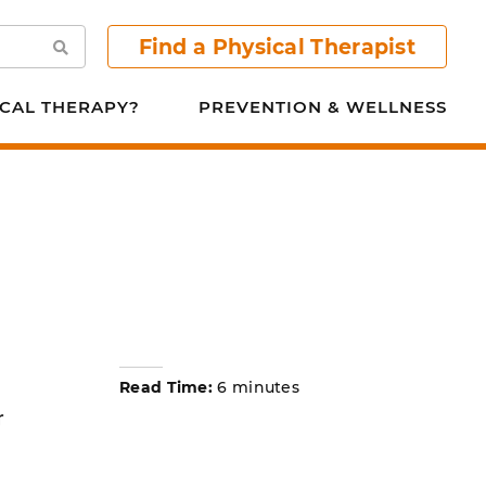
Find a Physical Therapist
Search
CAL THERAPY?
PREVENTION & WELLNESS
Read Time:
6 minutes
r