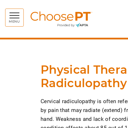
Choos
MENU
Physical Thera
Radiculopathy
Cervical radiculopathy is often refe
by pain that may radiate (extend) f
hand. Weakness and lack of coordin
condition affects about 85 out of 