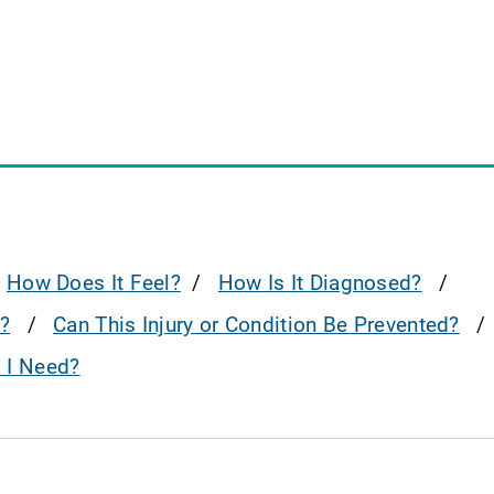
How Does It Feel?
How Is It Diagnosed?
?
Can This Injury or Condition Be Prevented?
o I Need?