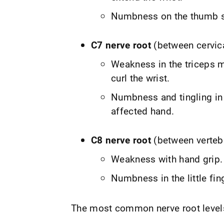
Numbness on the thumb si
C7 nerve root
(between cervic
Weakness in the triceps m
curl the wrist.
Numbness and tingling in 
affected hand.
C8 nerve root
(between verteb
Weakness with hand grip.
Numbness in the little fin
The most common nerve root levels 