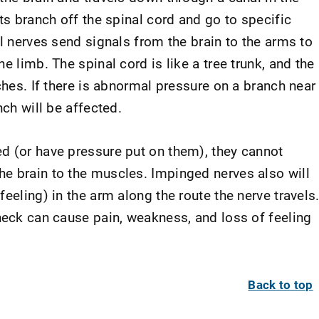
ots branch off the spinal cord and go to specific
al nerves send signals from the brain to the arms to
e limb. The spinal cord is like a tree trunk, and the
nches. If there is abnormal pressure on a branch near
nch will be affected.
d (or have pressure put on them), they cannot
e brain to the muscles. Impinged nerves also will
eeling) in the arm along the route the nerve travels
 neck can cause pain, weakness, and loss of feeling
Back to top