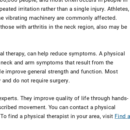
eated irritation rather than a single injury. Athletes,
se vibrating machinery are commonly affected.
those with arthritis in the neck region, also may be
cal therapy, can help reduce symptoms. A physical
te neck and arm symptoms that result from the
le improve general strength and function. Most
 and do not require surgery.
xperts. They improve quality of life through hands-
escribed movement. You can contact a physical
 To find a physical therapist in your area, visit
Find 