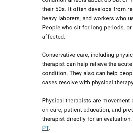
their 50s. It often develops from rep
heavy laborers, and workers who u
People who sit for long periods, or 
affected.
Conservative care, including physi
therapist can help relieve the acu
condition. They also can help peop
cases resolve with physical therapy
Physical therapists are movement e
on care, patient education, and pr
therapist directly for an evaluation.
PT
.