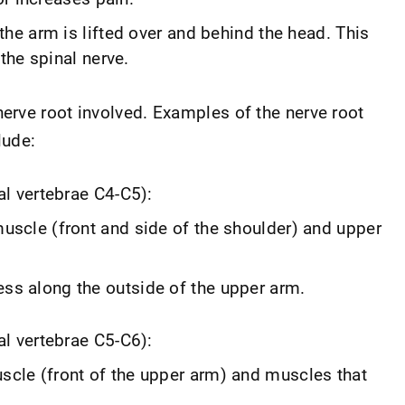
e arm is lifted over and behind the head. This
the spinal nerve.
rve root involved. Examples of the nerve root
lude:
al vertebrae C4-C5):
uscle (front and side of the shoulder) and upper
ss along the outside of the upper arm.
al vertebrae C5-C6):
cle (front of the upper arm) and muscles that