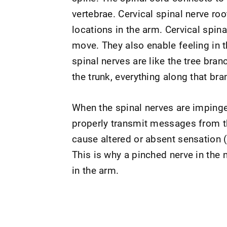
vertebrae. Cervical spinal nerve ro
locations in the arm. Cervical spin
move. They also enable feeling in th
spinal nerves are like the tree bra
the trunk, everything along that bra
When the spinal nerves are impinge
properly transmit messages from th
cause altered or absent sensation (f
This is why a pinched nerve in the
in the arm.