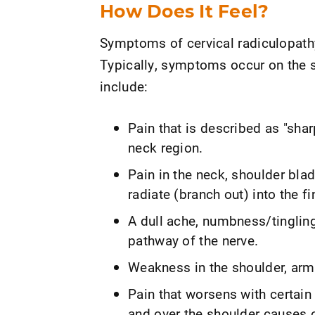
How Does It Feel?
Symptoms of cervical radiculopathy
Typically, symptoms occur on the 
include:
Pain that is described as "shar
neck region.
Pain in the neck, shoulder blad
radiate (branch out) into the f
A dull ache, numbness/tingling
pathway of the nerve.
Weakness in the shoulder, arm,
Pain that worsens with certai
and over the shoulder causes o