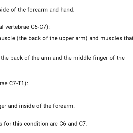
de of the forearm and hand.
al vertebrae C6-C7):
uscle (the back of the upper arm) and muscles tha
the back of the arm and the middle finger of the
rae C7-T1):
ger and inside of the forearm.
for this condition are C6 and C7.