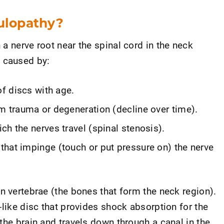
culopathy?
a nerve root near the spinal cord in the neck
 caused by:
of discs with age.
m trauma or degeneration (decline over time).
ch the nerves travel (spinal stenosis).
that impinge (touch or put pressure on) the nerve
n vertebrae (the bones that form the neck region).
-like disc that provides shock absorption for the
the brain and travels down through a canal in the