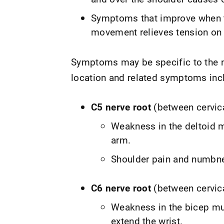
Symptoms that improve when th
movement relieves tension on 
Symptoms may be specific to the ne
location and related symptoms inc
C5 nerve root
(between cervic
Weakness in the deltoid m
arm.
Shoulder pain and numbne
C6 nerve root
(between cervic
Weakness in the bicep mus
extend the wrist.