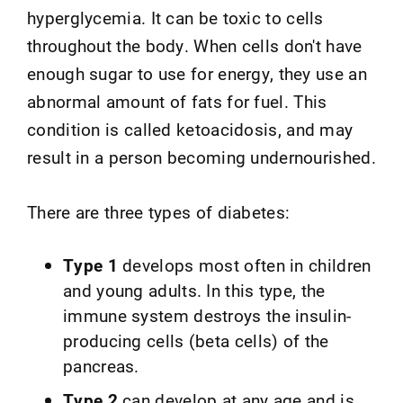
hyperglycemia. It can be toxic to cells
throughout the body. When cells don't have
enough sugar to use for energy, they use an
abnormal amount of fats for fuel. This
condition is called ketoacidosis, and may
result in a person becoming undernourished.
There are three types of diabetes:
Type 1
develops most often in children
and young adults. In this type, the
immune system destroys the insulin-
producing cells (beta cells) of the
pancreas.
Type 2
can develop at any age and is