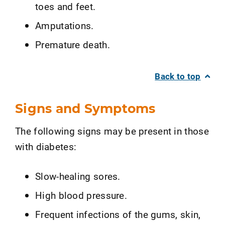
toes and feet.
Amputations.
Premature death.
Back to top
Signs and Symptoms
The following signs may be present in those
with diabetes:
Slow-healing sores.
High blood pressure.
Frequent infections of the gums, skin,