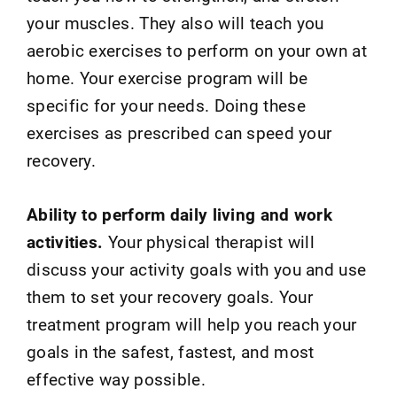
your muscles. They also will teach you
aerobic exercises to perform on your own at
home. Your exercise program will be
specific for your needs. Doing these
exercises as prescribed can speed your
recovery.
Ability to perform daily living and work
activities.
Your physical therapist will
discuss your activity goals with you and use
them to set your recovery goals. Your
treatment program will help you reach your
goals in the safest, fastest, and most
effective way possible.