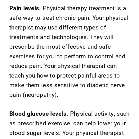
Pain levels.
Physical therapy treatment is a
safe way to treat chronic pain. Your physical
therapist may use different types of
treatments and technologies. They will
prescribe the most effective and safe
exercises for you to perform to control and
reduce pain. Your physical therapist can
teach you how to protect painful areas to
make them less sensitive to diabetic nerve
pain (neuropathy).
Blood glucose levels.
Physical activity, such
as prescribed exercise, can help lower your
blood sugar levels. Your physical therapist