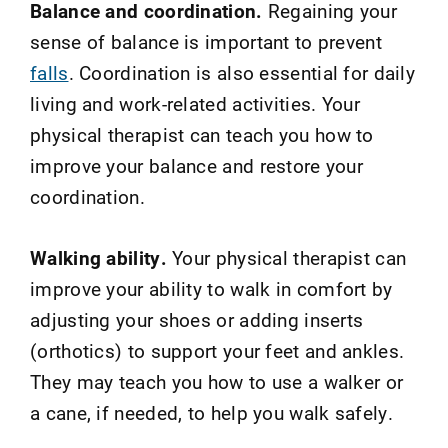
Balance and coordination.
Regaining your
sense of balance is important to prevent
falls
. Coordination is also essential for daily
living and work-related activities. Your
physical therapist can teach you how to
improve your balance and restore your
coordination.
Walking ability.
Your physical therapist can
improve your ability to walk in comfort by
adjusting your shoes or adding inserts
(orthotics) to support your feet and ankles.
They may teach you how to use a walker or
a cane, if needed, to help you walk safely.