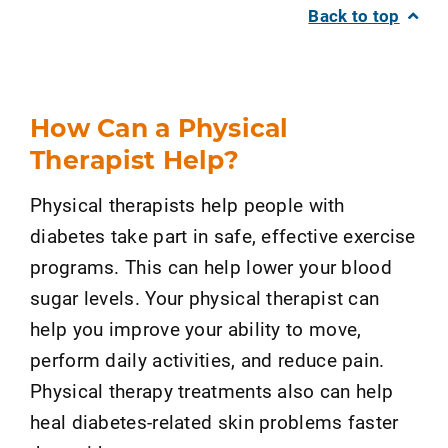
Back to top
How Can a Physical
Therapist Help?
Physical therapists help people with
diabetes take part in safe, effective exercise
programs. This can help lower your blood
sugar levels. Your physical therapist can
help you improve your ability to move,
perform daily activities, and reduce pain.
Physical therapy treatments also can help
heal diabetes-related skin problems faster