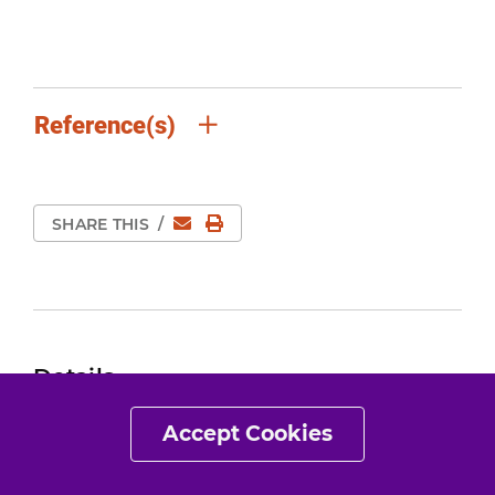
Reference(s)
Email
Print Page
SHARE THIS
/
Details
Expert Review:
Mar 15, 2020
Accept Cookies
Revised:
Mar 15, 2020
Content Type:
Guide