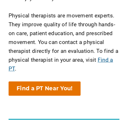
Physical therapists are movement experts.
They improve quality of life through hands-
on care, patient education, and prescribed
movement. You can contact a physical
therapist directly for an evaluation. To find a
physical therapist in your area, visit
Find a
PT
.
Find a PT Near You!