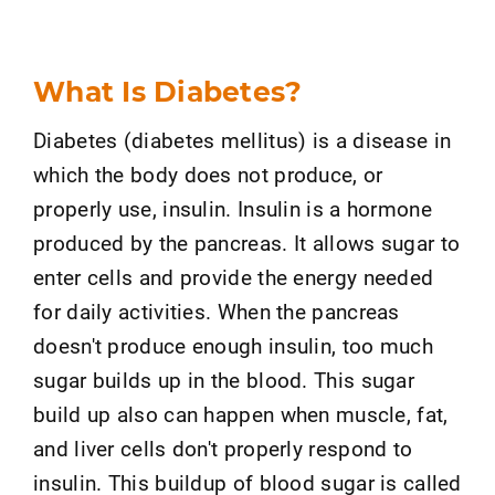
What Is Diabetes?
Diabetes (diabetes mellitus) is a disease in
which the body does not produce, or
properly use, insulin. Insulin is a hormone
produced by the pancreas. It allows sugar to
enter cells and provide the energy needed
for daily activities. When the pancreas
doesn't produce enough insulin, too much
sugar builds up in the blood. This sugar
build up also can happen when muscle, fat,
and liver cells don't properly respond to
insulin. This buildup of blood sugar is called