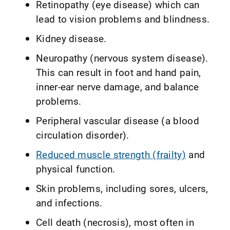
Retinopathy (eye disease) which can
lead to vision problems and blindness.
Kidney disease.
Neuropathy (nervous system disease).
This can result in foot and hand pain,
inner-ear nerve damage, and balance
problems.
Peripheral vascular disease (a blood
circulation disorder).
Reduced muscle strength (frailty)
and
physical function.
Skin problems, including sores, ulcers,
and infections.
Cell death (necrosis), most often in