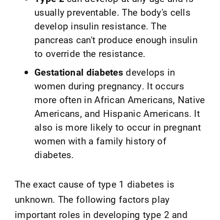
usually preventable. The body's cells
develop insulin resistance. The
pancreas can't produce enough insulin
to override the resistance.
Gestational diabetes
develops in
women during pregnancy. It occurs
more often in African Americans, Native
Americans, and Hispanic Americans. It
also is more likely to occur in pregnant
women with a family history of
diabetes.
The exact cause of type 1 diabetes is
unknown. The following factors play
important roles in developing type 2 and