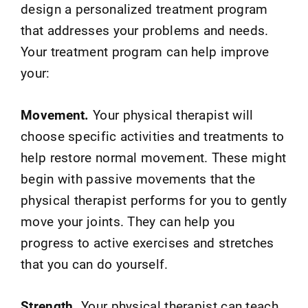
design a personalized treatment program
that addresses your problems and needs.
Your treatment program can help improve
your:
Movement.
Your physical therapist will
choose specific activities and treatments to
help restore normal movement. These might
begin with passive movements that the
physical therapist performs for you to gently
move your joints. They can help you
progress to active exercises and stretches
that you can do yourself.
Strength.
Your physical therapist can teach