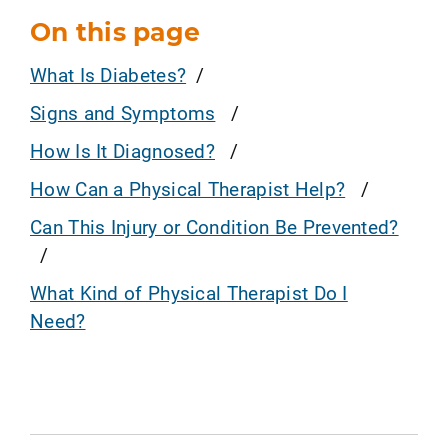
On this page
What Is Diabetes?
Signs and Symptoms
How Is It Diagnosed?
How Can a Physical Therapist Help?
Can This Injury or Condition Be Prevented?
What Kind of Physical Therapist Do I
Need?