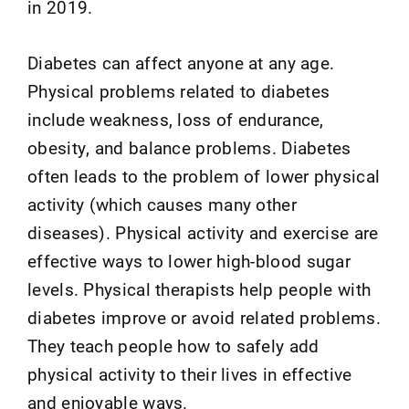
in 2019.
Diabetes can affect anyone at any age.
Physical problems related to diabetes
include weakness, loss of endurance,
obesity, and balance problems. Diabetes
often leads to the problem of lower physical
activity (which causes many other
diseases). Physical activity and exercise are
effective ways to lower high-blood sugar
levels. Physical therapists help people with
diabetes improve or avoid related problems.
They teach people how to safely add
physical activity to their lives in effective
and enjoyable ways.