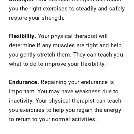
you the right exercises to steadily and safely
restore your strength.
Flexibility.
Your physical therapist will
determine if any muscles are tight and help
you gently stretch them. They can teach you
what to do to improve your flexibility.
Endurance.
Regaining your endurance is
important. You may have weakness due to
inactivity. Your physical therapist can teach
you exercises to help you regain the energy
to return to your normal activities.