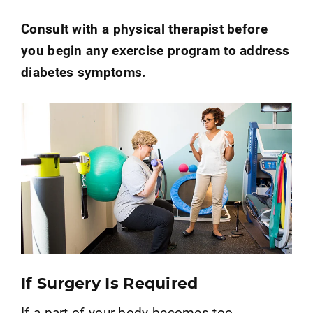
Consult with a physical therapist before
you begin any exercise program to address
diabetes symptoms.
If Surgery Is Required
If a part of your body becomes too