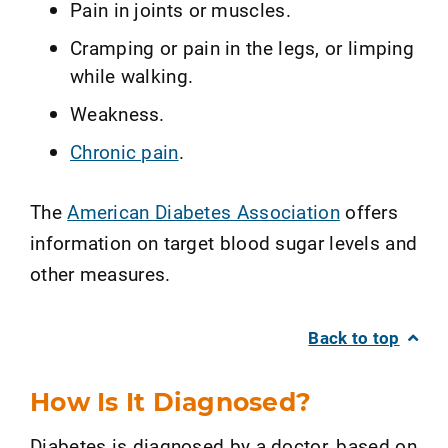
Pain in joints or muscles.
Cramping or pain in the legs, or limping
while walking.
Weakness.
Chronic pain
.
The
American Diabetes Association
offers
information on target blood sugar levels and
other measures.
Back to top
How Is It Diagnosed?
Diabetes is diagnosed by a doctor, based on