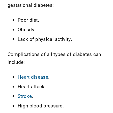
gestational diabetes:
Poor diet.
Obesity.
Lack of physical activity.
Complications of all types of diabetes can
include:
Heart disease
.
Heart attack.
Stroke
.
High blood pressure.