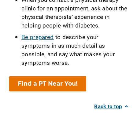
clinic for an appointment, ask about the
physical therapists' experience in
helping people with diabetes.
Be prepared
to describe your
symptoms in as much detail as
possible, and say what makes your
symptoms worse.
Find a PT Near You!
Back to top