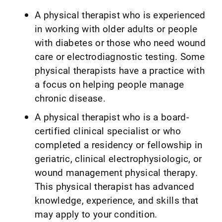
A physical therapist who is experienced
in working with older adults or people
with diabetes or those who need wound
care or electrodiagnostic testing. Some
physical therapists have a practice with
a focus on helping people manage
chronic disease.
A physical therapist who is a board-
certified clinical specialist or who
completed a residency or fellowship in
geriatric, clinical electrophysiologic, or
wound management physical therapy.
This physical therapist has advanced
knowledge, experience, and skills that
may apply to your condition.