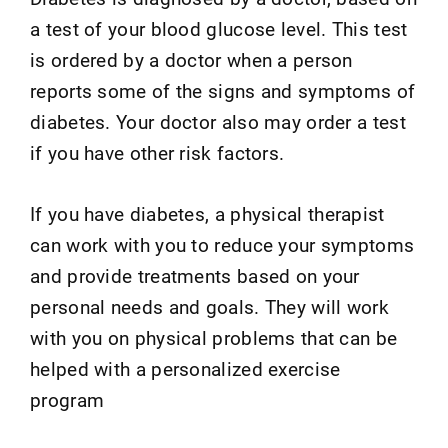
a test of your blood glucose level. This test
is ordered by a doctor when a person
reports some of the signs and symptoms of
diabetes. Your doctor also may order a test
if you have other risk factors.
If you have diabetes, a physical therapist
can work with you to reduce your symptoms
and provide treatments based on your
personal needs and goals. They will work
with you on physical problems that can be
helped with a personalized exercise
program