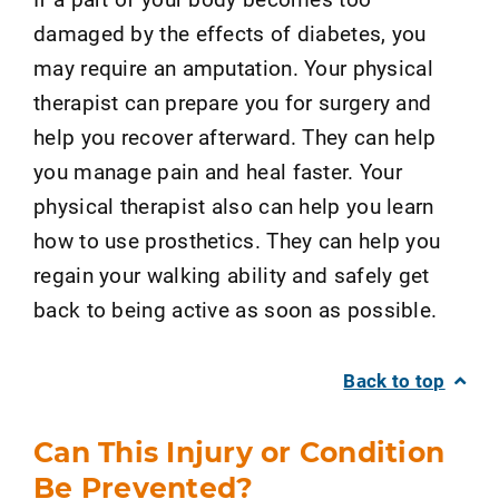
damaged by the effects of diabetes, you
may require an amputation. Your physical
therapist can prepare you for surgery and
help you recover afterward. They can help
you manage pain and heal faster. Your
physical therapist also can help you learn
how to use prosthetics. They can help you
regain your walking ability and safely get
back to being active as soon as possible.
Back to top
Can This Injury or Condition
Be Prevented?