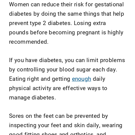
Women can reduce their risk for gestational
diabetes by doing the same things that help
prevent type 2 diabetes. Losing extra
pounds before becoming pregnant is highly
recommended.
If you have diabetes, you can limit problems
by controlling your blood sugar each day.
Eating right and getting
enough
daily
physical activity are effective ways to
manage diabetes.
Sores on the feet can be prevented by
inspecting your feet and skin daily, wearing
good fitting shoes and orthotics, and