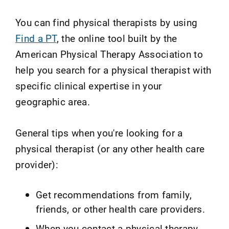
You can find physical therapists by using
Find a PT
, the online tool built by the
American Physical Therapy Association to
help you search for a physical therapist with
specific clinical expertise in your
geographic area.
General tips when you're looking for a
physical therapist (or any other health care
provider):
Get recommendations from family,
friends, or other health care providers.
When you contact a physical therapy