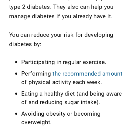
type 2 diabetes. They also can help you
manage diabetes if you already have it.
You can reduce your risk for developing
diabetes by:
Participating in regular exercise.
Performing
the recommended amount
of physical activity each week.
Eating a healthy diet (and being aware
of and reducing sugar intake).
Avoiding obesity or becoming
overweight.