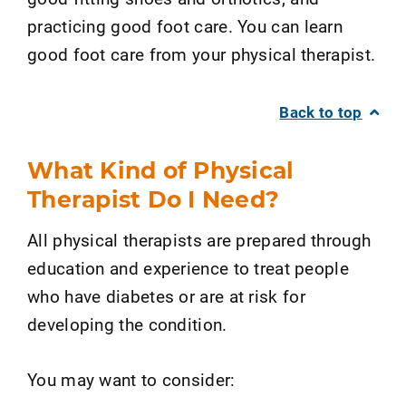
practicing good foot care. You can learn
good foot care from your physical therapist.
Back to top
What Kind of Physical
Therapist Do I Need?
All physical therapists are prepared through
education and experience to treat people
who have diabetes or are at risk for
developing the condition.
You may want to consider: