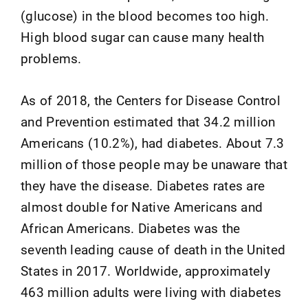
(glucose) in the blood becomes too high.
High blood sugar can cause many health
problems.
As of 2018, the Centers for Disease Control
and Prevention estimated that 34.2 million
Americans (10.2%), had diabetes. About 7.3
million of those people may be unaware that
they have the disease. Diabetes rates are
almost double for Native Americans and
African Americans. Diabetes was the
seventh leading cause of death in the United
States in 2017. Worldwide, approximately
463 million adults were living with diabetes