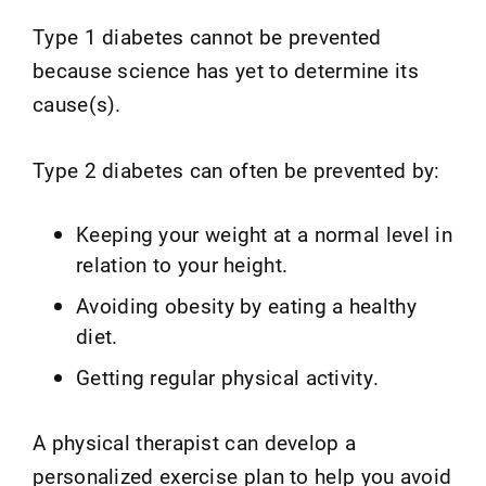
Type 1 diabetes cannot be prevented
because science has yet to determine its
cause(s).
Type 2 diabetes can often be prevented by:
Keeping your weight at a normal level in
relation to your height.
Avoiding obesity by eating a healthy
diet.
Getting regular physical activity.
A physical therapist can develop a
personalized exercise plan to help you avoid