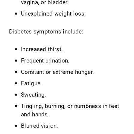
vagina, or bladder.
Unexplained weight loss.
Diabetes symptoms include:
Increased thirst.
Frequent urination.
Constant or extreme hunger.
Fatigue.
Sweating.
Tingling, burning, or numbness in feet
and hands.
Blurred vision.