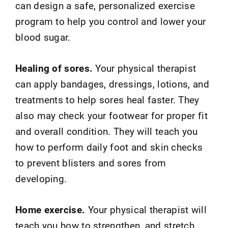
can design a safe, personalized exercise
program to help you control and lower your
blood sugar.
Healing of sores.
Your physical therapist
can apply bandages, dressings, lotions, and
treatments to help sores heal faster. They
also may check your footwear for proper fit
and overall condition. They will teach you
how to perform daily foot and skin checks
to prevent blisters and sores from
developing.
Home exercise.
Your physical therapist will
teach you how to strengthen, and stretch