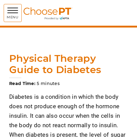
Choose PT
MENU
Physical Therapy
Guide to Diabetes
Read Time:
5 minutes
Diabetes is a condition in which the body
does not produce enough of the hormone
insulin. It can also occur when the cells in
the body do not react normally to insulin.
When diabetes is present, the level of sugar