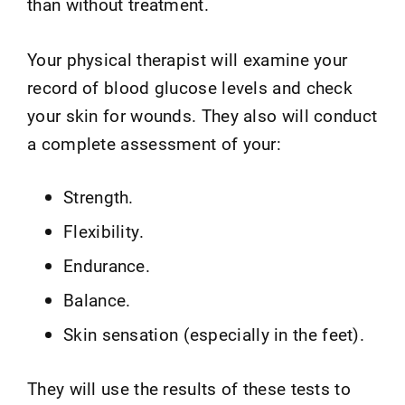
than without treatment.
Your physical therapist will examine your
record of blood glucose levels and check
your skin for wounds. They also will conduct
a complete assessment of your:
Strength.
Flexibility.
Endurance.
Balance.
Skin sensation (especially in the feet).
They will use the results of these tests to