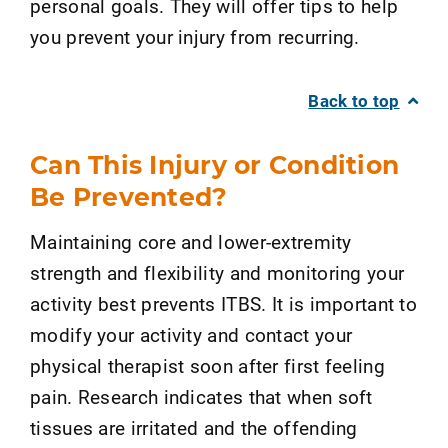
personal goals. They will offer tips to help
you prevent your injury from recurring.
Back to top
Can This Injury or Condition
Be Prevented?
Maintaining core and lower-extremity
strength and flexibility and monitoring your
activity best prevents ITBS. It is important to
modify your activity and contact your
physical therapist soon after first feeling
pain. Research indicates that when soft
tissues are irritated and the offending