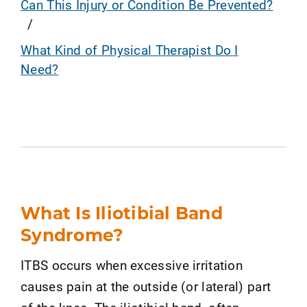
Can This Injury or Condition Be Prevented?
What Kind of Physical Therapist Do I
Need?
What Is Iliotibial Band
Syndrome?
ITBS occurs when excessive irritation
causes pain at the outside (or lateral) part