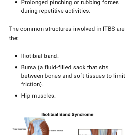
Prolonged pinching or rubbing forces
during repetitive activities.
The common structures involved in ITBS are
the:
Iliotibial band.
Bursa (a fluid-filled sack that sits
between bones and soft tissues to limit
friction).
Hip muscles.