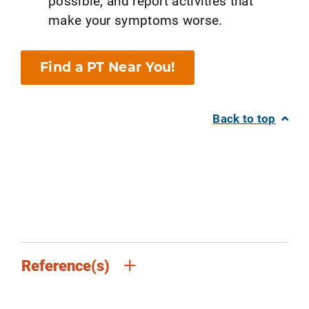
possible, and report activities that
make your symptoms worse.
Find a PT Near You!
Back to top
Reference(s)