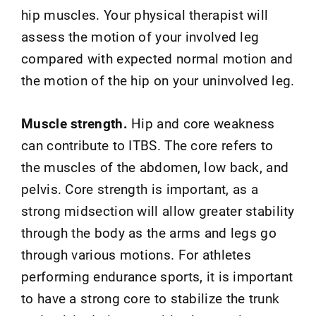
hip muscles. Your physical therapist will
assess the motion of your involved leg
compared with expected normal motion and
the motion of the hip on your uninvolved leg.
Muscle strength.
Hip and core weakness
can contribute to ITBS. The core refers to
the muscles of the abdomen, low back, and
pelvis. Core strength is important, as a
strong midsection will allow greater stability
through the body as the arms and legs go
through various motions. For athletes
performing endurance sports, it is important
to have a strong core to stabilize the trunk