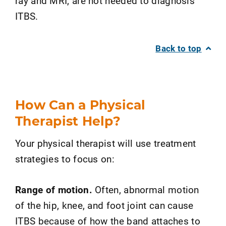
ray and MRI, are not needed to diagnosis
ITBS.
Back to top
How Can a Physical
Therapist Help?
Your physical therapist will use treatment
strategies to focus on:
Range of motion.
Often, abnormal motion
of the hip, knee, and foot joint can cause
ITBS because of how the band attaches to