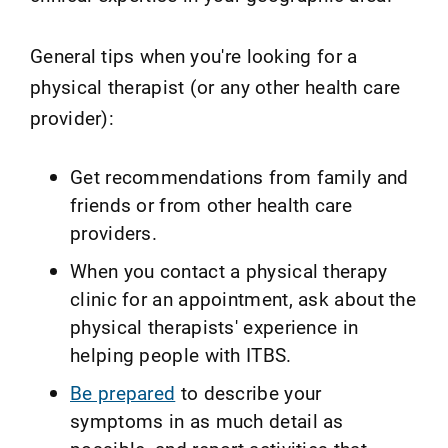
General tips when you're looking for a
physical therapist (or any other health care
provider):
Get recommendations from family and
friends or from other health care
providers.
When you contact a physical therapy
clinic for an appointment, ask about the
physical therapists' experience in
helping people with ITBS.
Be prepared
to describe your
symptoms in as much detail as