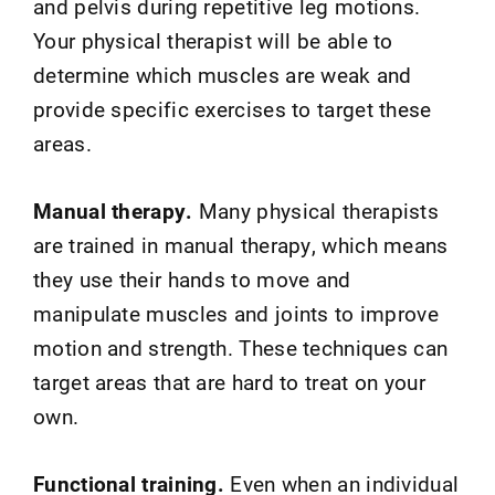
and pelvis during repetitive leg motions.
Your physical therapist will be able to
determine which muscles are weak and
provide specific exercises to target these
areas.
Manual therapy.
Many physical therapists
are trained in manual therapy, which means
they use their hands to move and
manipulate muscles and joints to improve
motion and strength. These techniques can
target areas that are hard to treat on your
own.
Functional training.
Even when an individual