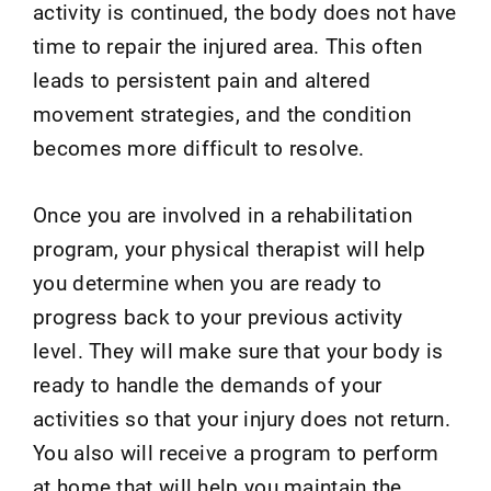
activity is continued, the body does not have
time to repair the injured area. This often
leads to persistent pain and altered
movement strategies, and the condition
becomes more difficult to resolve.
Once you are involved in a rehabilitation
program, your physical therapist will help
you determine when you are ready to
progress back to your previous activity
level. They will make sure that your body is
ready to handle the demands of your
activities so that your injury does not return.
You also will receive a program to perform
at home that will help you maintain the