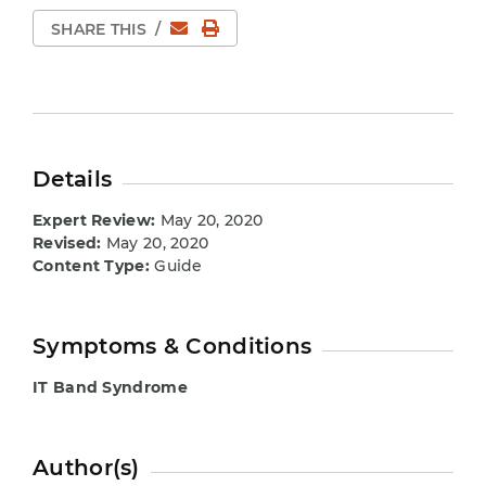
Email
Print Page
SHARE THIS
/
Details
Expert Review:
May 20, 2020
Revised:
May 20, 2020
Content Type:
Guide
Symptoms & Conditions
IT Band Syndrome
Author(s)