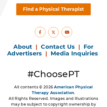
Find a Physical Therapist
Facebook
Youtube
X
About
|
Contact Us
|
For
Advertisers
|
Media Inquiries
#ChoosePT
All contents © 2026
American Physical
Therapy Association
.
All Rights Reserved. Images and illustrations
may be subject to copyright ownership by