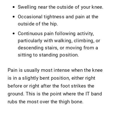
Swelling near the outside of your knee.
Occasional tightness and pain at the
outside of the hip.
Continuous pain following activity,
particularly with walking, climbing, or
descending stairs, or moving from a
sitting to standing position.
Pain is usually most intense when the knee
is in a slightly bent position, either right
before or right after the foot strikes the
ground. This is the point where the IT band
rubs the most over the thigh bone.