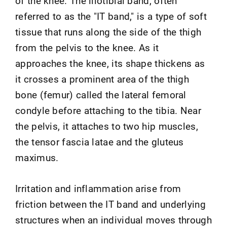
of the knee. The iliotibial band, often
referred to as the "IT band," is a type of soft
tissue that runs along the side of the thigh
from the pelvis to the knee. As it
approaches the knee, its shape thickens as
it crosses a prominent area of the thigh
bone (femur) called the lateral femoral
condyle before attaching to the tibia. Near
the pelvis, it attaches to two hip muscles,
the tensor fascia latae and the gluteus
maximus.
Irritation and inflammation arise from
friction between the IT band and underlying
structures when an individual moves through