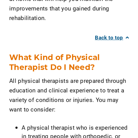
improvements that you gained during
rehabilitation.
Back to top
What Kind of Physical
Therapist Do I Need?
All physical therapists are prepared through
education and clinical experience to treat a
variety of conditions or injuries. You may
want to consider:
A physical therapist who is experienced
in treating people with orthopedic, or