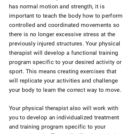
has normal motion and strength, it is
important to teach the body how to perform
controlled and coordinated movements so
there is no longer excessive stress at the
previously injured structures. Your physical
therapist will develop a functional training
program specific to your desired activity or
sport. This means creating exercises that
will replicate your activities and challenge
your body to learn the correct way to move.
Your physical therapist also will work with
you to develop an individualized treatment
and training program specific to your