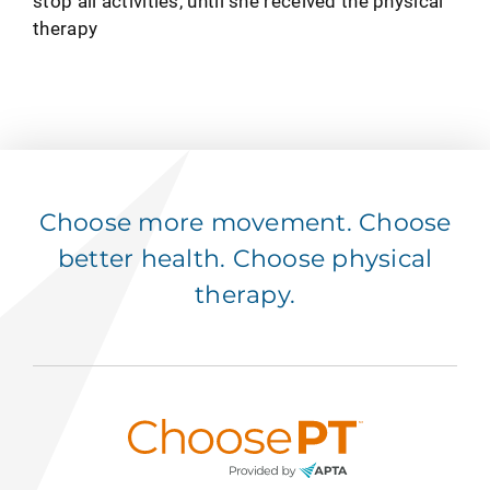
stop all activities, until she received the physical
therapy
Choose more movement. Choose
better health. Choose physical
therapy.