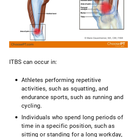
ITBS can occur in:
Athletes performing repetitive
activities, such as squatting, and
endurance sports, such as running and
cycling.
Individuals who spend long periods of
time in a specific position, such as
sitting or standing for a long workday,