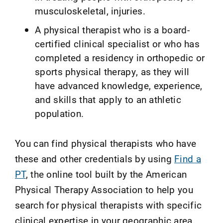
musculoskeletal, injuries.
A physical therapist who is a board-
certified clinical specialist or who has
completed a residency in orthopedic or
sports physical therapy, as they will
have advanced knowledge, experience,
and skills that apply to an athletic
population.
You can find physical therapists who have
these and other credentials by using
Find a
PT
, the online tool built by the American
Physical Therapy Association to help you
search for physical therapists with specific
clinical expertise in your geographic area.