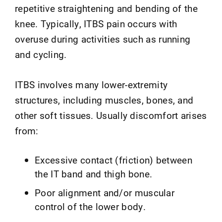
repetitive straightening and bending of the
knee. Typically, ITBS pain occurs with
overuse during activities such as running
and cycling.
ITBS involves many lower-extremity
structures, including muscles, bones, and
other soft tissues. Usually discomfort arises
from:
Excessive contact (friction) between
the IT band and thigh bone.
Poor alignment and/or muscular
control of the lower body.