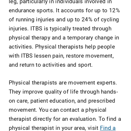
leg, particularly in individuals involved in
endurance sports. It accounts for up to 12%
of running injuries and up to 24% of cycling
injuries. ITBS is typically treated through
physical therapy and a temporary change in
activities. Physical therapists help people
with ITBS lessen pain, restore movement,
and return to activities and sport.
Physical therapists are movement experts.
They improve quality of life through hands-
on care, patient education, and prescribed
movement. You can contact a physical
therapist directly for an evaluation. To find a
physical therapist in your area, visit
Find a