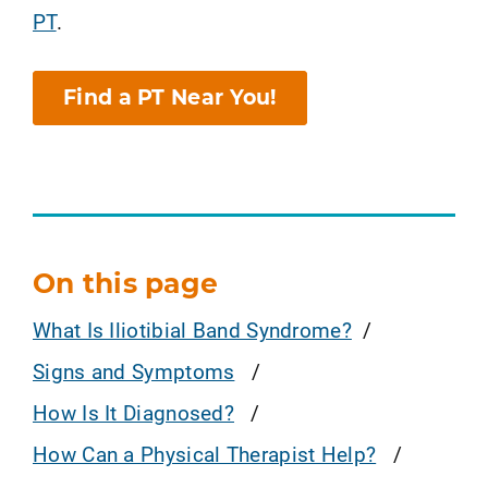
PT
.
Find a PT Near You!
On this page
What Is Iliotibial Band Syndrome?
Signs and Symptoms
How Is It Diagnosed?
How Can a Physical Therapist Help?