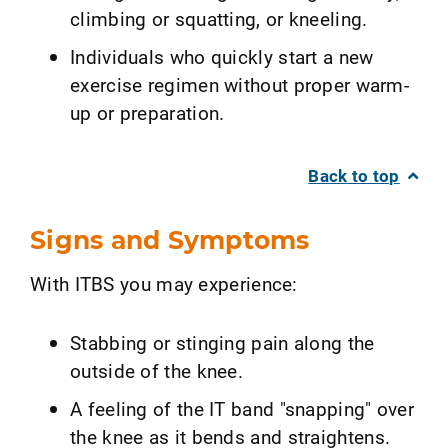
climbing or squatting, or kneeling.
Individuals who quickly start a new
exercise regimen without proper warm-
up or preparation.
Back to top
Signs and Symptoms
With ITBS you may experience:
Stabbing or stinging pain along the
outside of the knee.
A feeling of the IT band "snapping" over
the knee as it bends and straightens.