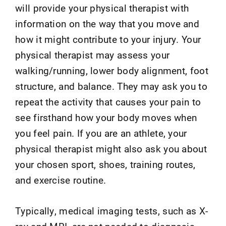
will provide your physical therapist with
information on the way that you move and
how it might contribute to your injury. Your
physical therapist may assess your
walking/running, lower body alignment, foot
structure, and balance. They may ask you to
repeat the activity that causes your pain to
see firsthand how your body moves when
you feel pain. If you are an athlete, your
physical therapist might also ask you about
your chosen sport, shoes, training routes,
and exercise routine.
Typically, medical imaging tests, such as X-