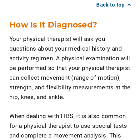
Back to top
How Is It Diagnosed?
Your physical therapist will ask you
questions about your medical history and
activity regimen. A physical examination will
be performed so that your physical therapist
can collect movement (range of motion),
strength, and flexibility measurements at the
hip, knee, and ankle.
When dealing with ITBS, it is also common
for a physical therapist to use special tests
and complete a movement analysis. This