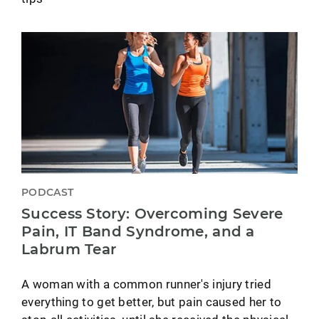
PODCAST
Success Story: Overcoming Severe
Pain, IT Band Syndrome, and a
Labrum Tear
A woman with a common runner's injury tried
everything to get better, but pain caused her to