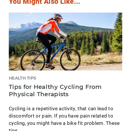
You Might Also Like...
HEALTH TIPS
Tips for Healthy Cycling From
Physical Therapists
Cycling is a repetitive activity, that can lead to
discomfort or pain. If you have pain related to
cycling, you might have a bike fit problem. These
tips