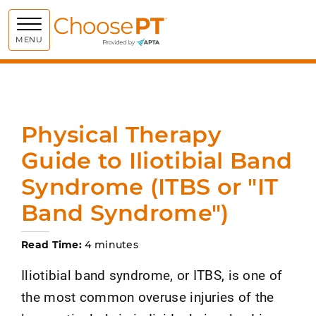
Choose PT
MENU
Physical Therapy
Guide to Iliotibial Band
Syndrome (ITBS or "IT
Band Syndrome")
Read Time:
4 minutes
Iliotibial band syndrome, or ITBS, is one of
the most common overuse injuries of the