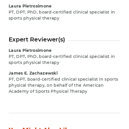
Laura Pietrosimone
PT, DPT, PhD, board-certified clinical specialist in
sports physical therapy
Expert Reviewer(s)
Laura Pietrosimone
PT, DPT, PhD, board-certified clinical specialist in
sports physical therapy
James E. Zachazewski
PT, DPT, board-certified clinical specialist in sports
physical therapy, on behalf of the American
Academy of Sports Physical Therapy