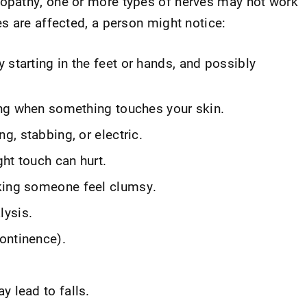
pathy, one or more types of nerves may not work
s are affected, a person might notice:
 starting in the feet or hands, and possibly
cing when something touches your skin.
ng, stabbing, or electric.
ght touch can hurt.
king someone feel clumsy.
lysis.
ontinence).
y lead to falls.