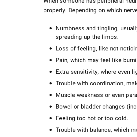
When someone has peripheral neuro
properly. Depending on which nerve
Numbness and tingling, usually
spreading up the limbs.
Loss of feeling, like not noti
Pain, which may feel like burni
Extra sensitivity, where even li
Trouble with coordination, ma
Muscle weakness or even para
Bowel or bladder changes (inc
Feeling too hot or too cold.
Trouble with balance, which ma