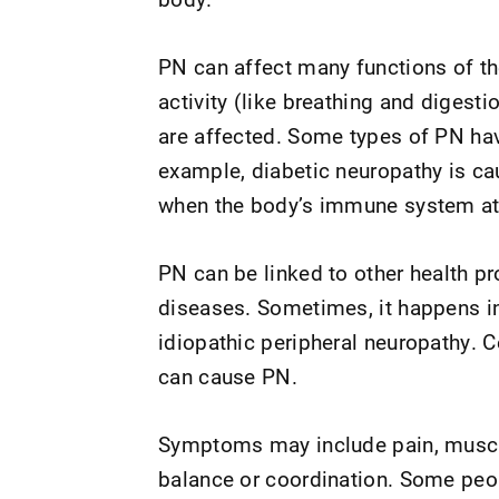
PN can affect many functions of th
activity (like breathing and diges
are affected. Some types of PN ha
example, diabetic neuropathy is ca
when the body’s immune system att
PN can be linked to other health p
diseases. Sometimes, it happens in 
idiopathic peripheral neuropathy. C
can cause PN.
Symptoms may include pain, muscle
balance or coordination. Some peo