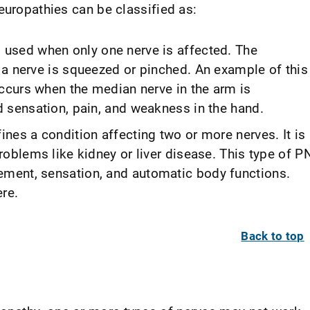
europathies can be classified as:
 used when only one nerve is affected. The
 a nerve is squeezed or pinched. An example of this
occurs when the median nerve in the arm is
 sensation, pain, and weakness in the hand.
ines a condition affecting two or more nerves. It is
roblems like kidney or liver disease. This type of P
ment, sensation, and automatic body functions.
re.
Back to top