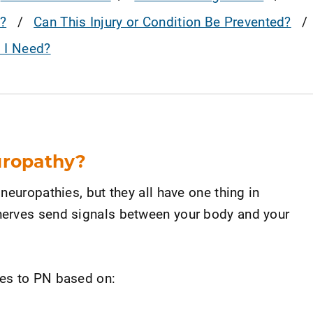
?
Can This Injury or Condition Be Prevented?
o I Need?
uropathy?
neuropathies, but they all have one thing in
erves send signals between your body and your
es to PN based on: