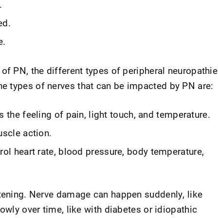
.
ed.
e.
of PN, the different types of peripheral neuropathi
e types of nerves that can be impacted by PN are:
the feeling of pain, light touch, and temperature.
scle action.
ol heart rate, blood pressure, body temperature,
atening. Nerve damage can happen suddenly, like
owly over time, like with diabetes or idiopathic