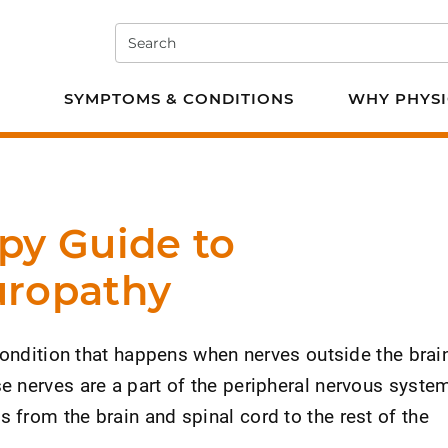
Search
e PT
SYMPTOMS & CONDITIONS
WHY PHYSI
py Guide to
uropathy
condition that happens when nerves outside the brai
 nerves are a part of the peripheral nervous system
from the brain and spinal cord to the rest of the