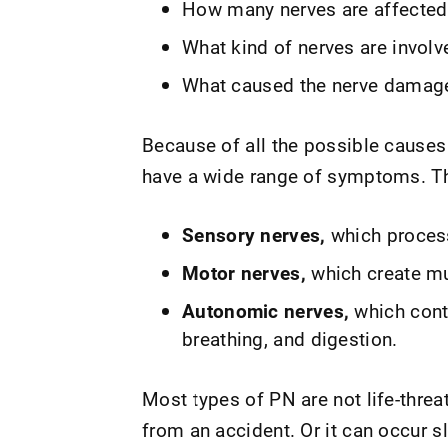
How many nerves are affected
What kind of nerves are involv
What caused the nerve damag
Because of all the possible causes 
have a wide range of symptoms. Th
Sensory nerves,
which process 
Motor nerves,
which create mu
Autonomic nerves,
which contr
breathing, and digestion.
Most types of PN are not life-thre
from an accident. Or it can occur sl