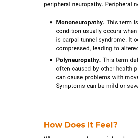
peripheral neuropathy. Peripheral n
Mononeuropathy.
This term is
condition usually occurs when
is carpal tunnel syndrome. It 
compressed, leading to altered
Polyneuropathy.
This term def
often caused by other health p
can cause problems with move
Symptoms can be mild or seve
How Does It Feel?