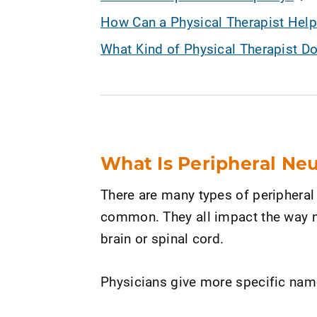
How Can a Physical Therapist Help
What Kind of Physical Therapist D
What Is Peripheral Ne
There are many types of peripheral 
common. They all impact the way n
brain or spinal cord.
Physicians give more specific nam