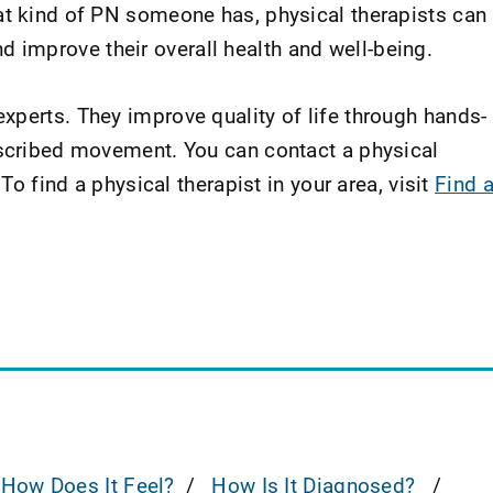
at kind of PN someone has, physical therapists can
improve their overall health and well-being.
xperts. They improve quality of life through hands-
escribed movement. You can contact a physical
 To find a physical therapist in your area, visit
Find 
How Does It Feel?
How Is It Diagnosed?