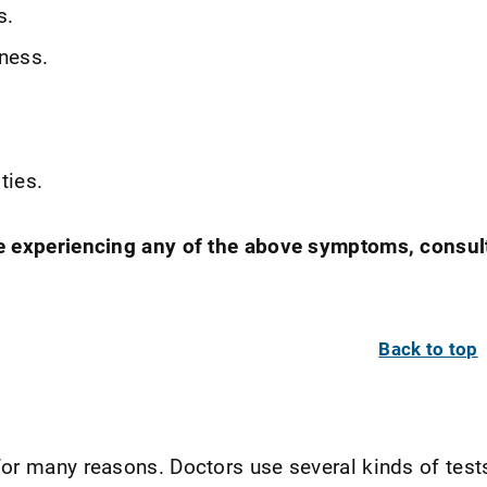
s.
ness.
ties.
e experiencing any of the above symptoms, consul
Back to top
or many reasons. Doctors use several kinds of test