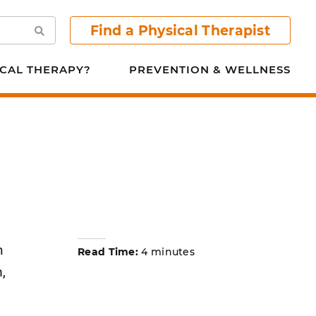
Find a Physical Therapist
Search
CAL THERAPY?
PREVENTION & WELLNESS
n
Read Time:
4 minutes
,