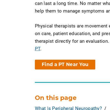
can last a long time. No matter wh
help them to manage symptoms and 
Physical therapists are movement e
on care, patient education, and pr
therapist directly for an evaluation.
PT
.
Find a PT Near You
On this page
What Is Peripheral Neuropathy?