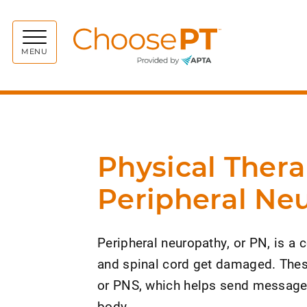
Choos
MENU
Physical Thera
Peripheral Ne
Peripheral neuropathy, or PN, is a 
and spinal cord get damaged. These
or PNS, which helps send messages 
body.