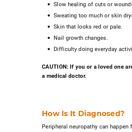
Slow healing of cuts or wound
Sweating too much or skin dry
Skin that looks red or pale.
Nail growth changes.
Difficulty doing everyday activi
CAUTION: If you or a loved one ar
a medical doctor.
How Is It Diagnosed?
Peripheral neuropathy can happen f