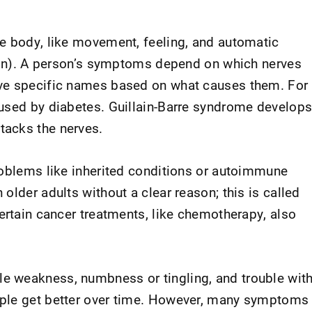
e body, like movement, feeling, and automatic
tion). A person’s symptoms depend on which nerves
ve specific names based on what causes them. For
used by diabetes. Guillain-Barre syndrome develop
acks the nerves.
roblems like inherited conditions or autoimmune
older adults without a clear reason; this is called
ertain cancer treatments, like chemotherapy, also
 weakness, numbness or tingling, and trouble wit
ple get better over time. However, many symptoms