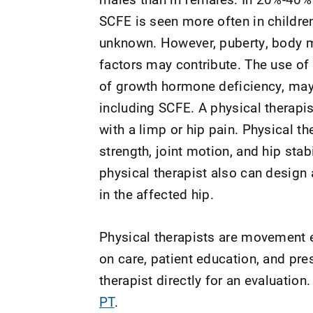
SCFE is seen more often in childre
unknown. However, puberty, body ma
factors may contribute. The use o
of growth hormone deficiency, may 
including SCFE. A physical therapis
with a limp or hip pain. Physical t
strength, joint motion, and hip stab
physical therapist also can design 
in the affected hip.
Physical therapists are movement e
on care, patient education, and pr
therapist directly for an evaluation.
PT
.