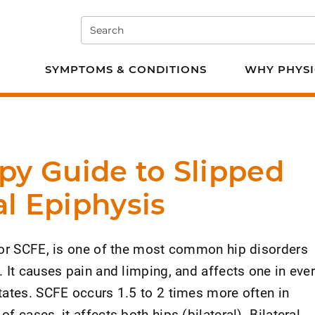
Search
e PT
SYMPTOMS & CONDITIONS
WHY PHYSI
py Guide to Slipped
l Epiphysis
 or SCFE, is one of the most common hip disorders
 It causes pain and limping, and affects one in eve
tates. SCFE occurs 1.5 to 2 times more often in
 cases, it affects both hips (bilateral). Bilateral