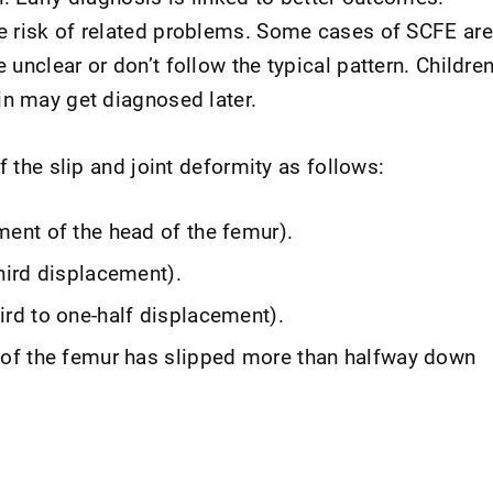
e risk of related problems. Some cases of SCFE are
unclear or don’t follow the typical pattern. Childre
in may get diagnosed later.
f the slip and joint deformity as follows:
ment of the head of the femur).
third displacement).
ird to one-half displacement).
d of the femur has slipped more than halfway down