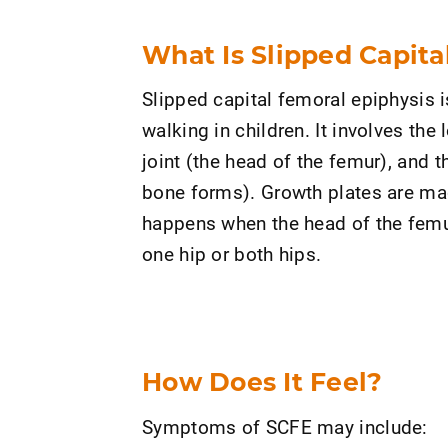
What Is Slipped Capita
Slipped capital femoral epiphysis 
walking in children. It involves the 
joint (the head of the femur), and 
bone forms). Growth plates are mad
happens when the head of the femur
one hip or both hips.
How Does It Feel?
Symptoms of SCFE may include: