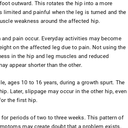
 foot outward. This rotates the hip into a more
 limited and painful when the leg is turned and the
muscle weakness around the affected hip.
 and pain occur. Everyday activities may become
eight on the affected leg due to pain. Not using the
kness in the hip and leg muscles and reduced
may appear shorter than the other.
le, ages 10 to 16 years, during a growth spurt. The
hip. Later, slippage may occur in the other hip, even
or the first hip.
or periods of two to three weeks. This pattern of
ymptoms may create doubt that a problem exists.