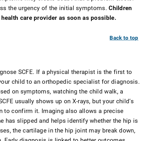
ss the urgency of the initial symptoms.
Children
ealth care provider as soon as possible.
Back to top
gnose SCFE. If a physical therapist is the first to
our child to an orthopedic specialist for diagnosis.
sed on symptoms, watching the child walk, a
SCFE usually shows up on X-rays, but your child’s
 to confirm it. Imaging also allows a precise
has slipped and helps identify whether the hip is
cases, the cartilage in the hip joint may break down,
. Early diagnosis is linked to better outcomes.