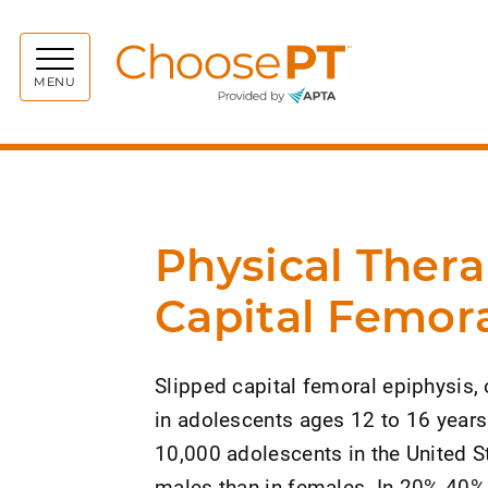
Choos
MENU
Physical Thera
Capital Femora
Slipped capital femoral epiphysis,
in adolescents ages 12 to 16 years.
10,000 adolescents in the United S
males than in females. In 20%-40% of