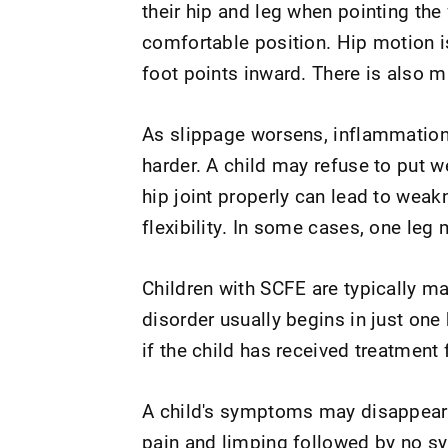
their hip and leg when pointing the
comfortable position. Hip motion is
foot points inward. There is also 
As slippage worsens, inflammation
harder. A child may refuse to put w
hip joint properly can lead to wea
flexibility. In some cases, one leg 
Children with SCFE are typically ma
disorder usually begins in just one 
if the child has received treatment f
A child's symptoms may disappear f
pain and limping followed by no s