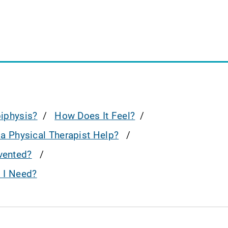
piphysis?
How Does It Feel?
a Physical Therapist Help?
evented?
o I Need?