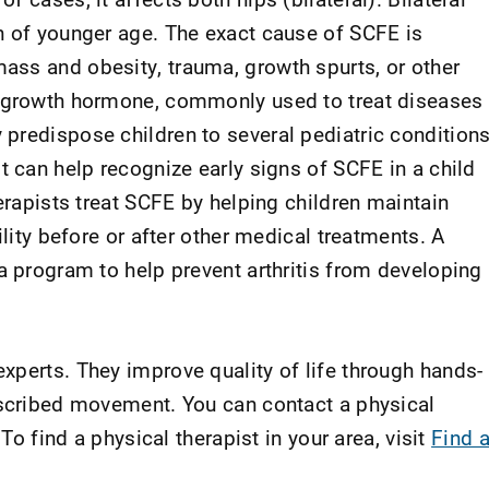
n of younger age. The exact cause of SCFE is
ss and obesity, trauma, growth spurts, or other
f growth hormone, commonly used to treat diseases
predispose children to several pediatric conditions
t can help recognize early signs of SCFE in a child
herapists treat SCFE by helping children maintain
ility before or after other medical treatments. A
a program to help prevent arthritis from developing
xperts. They improve quality of life through hands-
escribed movement. You can contact a physical
 To find a physical therapist in your area, visit
Find 