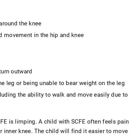
r around the knee
d movement in the hip and knee
turn outward
e leg or being unable to bear weight on the leg
cluding the ability to walk and move easily due to
is limping. A child with SCFE often feels pain
r inner knee. The child will find it easier to move