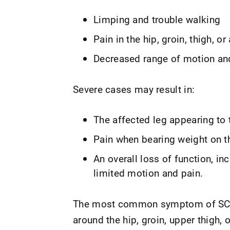
Limping and trouble walking
Pain in the hip, groin, thigh, o
Decreased range of motion an
Severe cases may result in:
The affected leg appearing to 
Pain when bearing weight on th
An overall loss of function, in
limited motion and pain.
The most common symptom of SCFE 
around the hip, groin, upper thigh, o