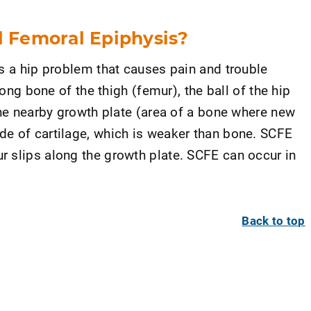
l Femoral Epiphysis?
is a hip problem that causes pain and trouble
long bone of the thigh (femur), the ball of the hip
the nearby growth plate (area of a bone where new
e of cartilage, which is weaker than bone. SCFE
 slips along the growth plate. SCFE can occur in
Back to top