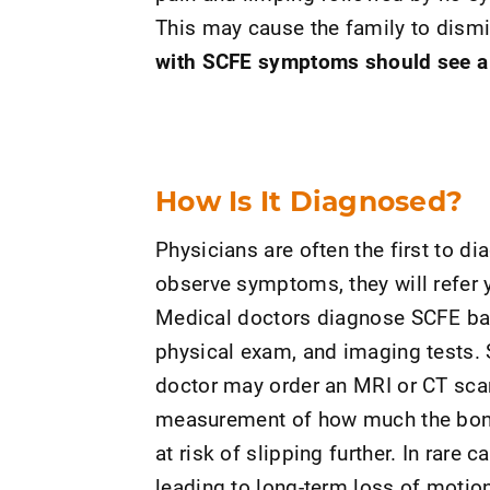
This may cause the family to dismi
with SCFE symptoms should see a h
How Is It Diagnosed?
Physicians are often the first to dia
observe symptoms, they will refer y
Medical doctors diagnose SCFE ba
physical exam, and imaging tests. 
doctor may order an MRI or CT scan
measurement of how much the bone 
at risk of slipping further. In rare 
leading to long-term loss of motion