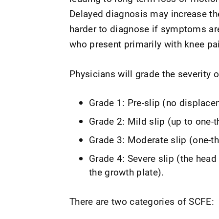
Delayed diagnosis may increase th
harder to diagnose if symptoms are 
who present primarily with knee pa
Physicians will grade the severity o
Grade 1: Pre-slip (no displace
Grade 2: Mild slip (up to one-
Grade 3: Moderate slip (one-th
Grade 4: Severe slip (the hea
the growth plate).
There are two categories of SCFE: