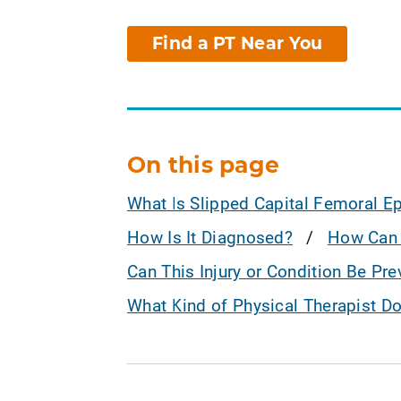
Find a PT Near You
On this page
What Is Slipped Capital Femoral E
How Is It Diagnosed?
How Can 
Can This Injury or Condition Be Pr
What Kind of Physical Therapist D