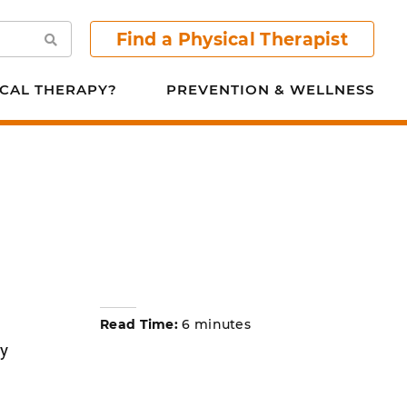
Find a Physical Therapist
Search
CAL THERAPY?
PREVENTION & WELLNESS
Read Time:
6 minutes
ry