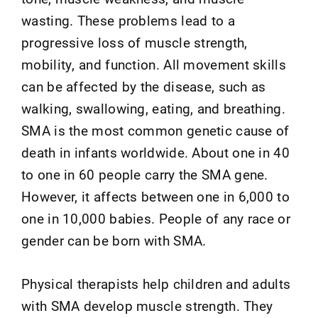
wasting. These problems lead to a
progressive loss of muscle strength,
mobility, and function. All movement skills
can be affected by the disease, such as
walking, swallowing, eating, and breathing.
SMA is the most common genetic cause of
death in infants worldwide. About one in 40
to one in 60 people carry the SMA gene.
However, it affects between one in 6,000 to
one in 10,000 babies. People of any race or
gender can be born with SMA.
Physical therapists help children and adults
with SMA develop muscle strength. They