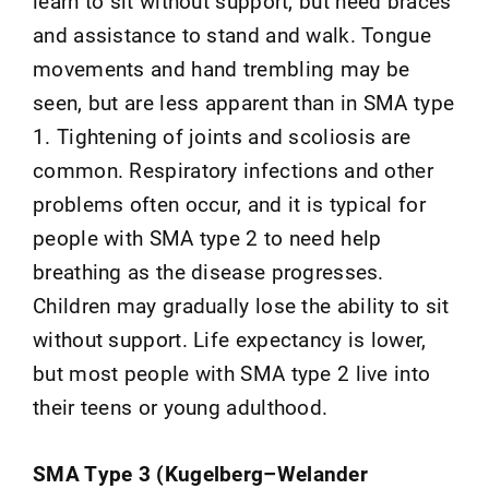
learn to sit without support, but need braces
and assistance to stand and walk. Tongue
movements and hand trembling may be
seen, but are less apparent than in SMA type
1. Tightening of joints and scoliosis are
common. Respiratory infections and other
problems often occur, and it is typical for
people with SMA type 2 to need help
breathing as the disease progresses.
Children may gradually lose the ability to sit
without support. Life expectancy is lower,
but most people with SMA type 2 live into
their teens or young adulthood.
SMA Type 3 (Kugelberg–Welander