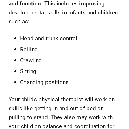
and function.
This includes improving
developmental skills in infants and children
such as:
Head and trunk control.
Rolling.
Crawling.
Sitting.
Changing positions.
Your child's physical therapist will work on
skills like getting in and out of bed or
pulling to stand. They also may work with
your child on balance and coordination for