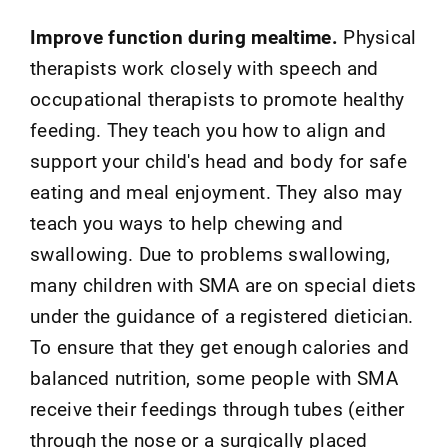
Improve function during mealtime.
Physical
therapists work closely with speech and
occupational therapists to promote healthy
feeding. They teach you how to align and
support your child's head and body for safe
eating and meal enjoyment. They also may
teach you ways to help chewing and
swallowing. Due to problems swallowing,
many children with SMA are on special diets
under the guidance of a registered dietician.
To ensure that they get enough calories and
balanced nutrition, some people with SMA
receive their feedings through tubes (either
through the nose or a surgically placed