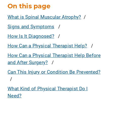
On this page
What is Spinal Muscular Atrophy?
Signs and Symptoms
How Is It Diagnosed?
How Can a Physical Therapist Help?
How Can a Physical Therapist Help Before
and After Surgery?
Can This Injury or Condition Be Prevented?
What Kind of Physical Therapist Do I
Need?