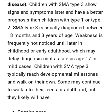
disease).
Children with SMA type 3 show
signs and symptoms later and have a better
prognosis than children with type 1 or type
2. SMA type 3 is usually diagnosed between
18 months and 3 years of age. Weakness is
frequently not noticed until later in
childhood or early adulthood, which may
delay diagnosis until as late as age 17 in
mild cases. Children with SMA type 3
typically reach developmental milestones
and walk on their own. Some may continue
to walk into their teens or adulthood, but
they likely will have:
Poor balance.