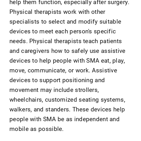
help them function, especially after surgery.
Physical therapists work with other
specialists to select and modify suitable
devices to meet each person's specific
needs. Physical therapists teach patients
and caregivers how to safely use assistive
devices to help people with SMA eat, play,
move, communicate, or work. Assistive
devices to support positioning and
movement may include strollers,
wheelchairs, customized seating systems,
walkers, and standers. These devices help
people with SMA be as independent and
mobile as possible.