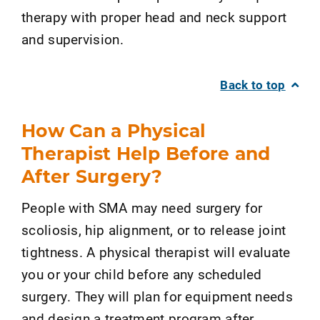
therapy with proper head and neck support
and supervision.
Back to top
How Can a Physical
Therapist Help Before and
After Surgery?
People with SMA may need surgery for
scoliosis, hip alignment, or to release joint
tightness. A physical therapist will evaluate
you or your child before any scheduled
surgery. They will plan for equipment needs
and design a treatment program after