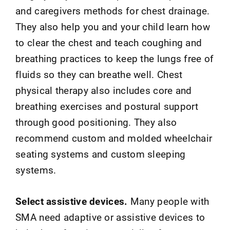
and caregivers methods for chest drainage.
They also help you and your child learn how
to clear the chest and teach coughing and
breathing practices to keep the lungs free of
fluids so they can breathe well. Chest
physical therapy also includes core and
breathing exercises and postural support
through good positioning. They also
recommend custom and molded wheelchair
seating systems and custom sleeping
systems.
Select assistive devices.
Many people with
SMA need adaptive or assistive devices to