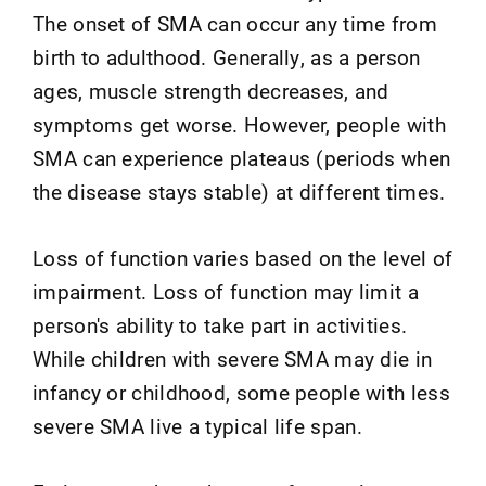
The onset of SMA can occur any time from
birth to adulthood. Generally, as a person
ages, muscle strength decreases, and
symptoms get worse. However, people with
SMA can experience plateaus (periods when
the disease stays stable) at different times.
Loss of function varies based on the level of
impairment. Loss of function may limit a
person's ability to take part in activities.
While children with severe SMA may die in
infancy or childhood, some people with less
severe SMA live a typical life span.