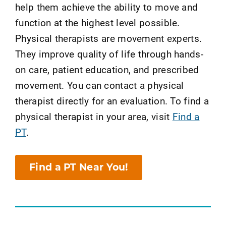
help them achieve the ability to move and
function at the highest level possible.
Physical therapists are movement experts.
They improve quality of life through hands-
on care, patient education, and prescribed
movement. You can contact a physical
therapist directly for an evaluation. To find a
physical therapist in your area, visit
Find a
PT
.
Find a PT Near You!