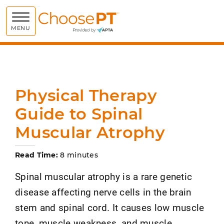
Choose PT
MENU
Physical Therapy
Guide to Spinal
Muscular Atrophy
Read Time:
8 minutes
Spinal muscular atrophy is a rare genetic
disease affecting nerve cells in the brain
stem and spinal cord. It causes low muscle
tone, muscle weakness, and muscle