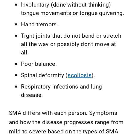
Involuntary (done without thinking)
tongue movements or tongue quivering.
Hand tremors.
Tight joints that do not bend or stretch
all the way or possibly don't move at
all.
Poor balance.
Spinal deformity (
scoliosis
).
Respiratory infections and lung
disease.
SMA differs with each person. Symptoms
and how the disease progresses range from
mild to severe based on the types of SMA.