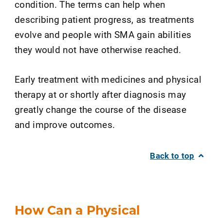
condition. The terms can help when
describing patient progress, as treatments
evolve and people with SMA gain abilities
they would not have otherwise reached.
Early treatment with medicines and physical
therapy at or shortly after diagnosis may
greatly change the course of the disease
and improve outcomes.
Back to top
How Can a Physical