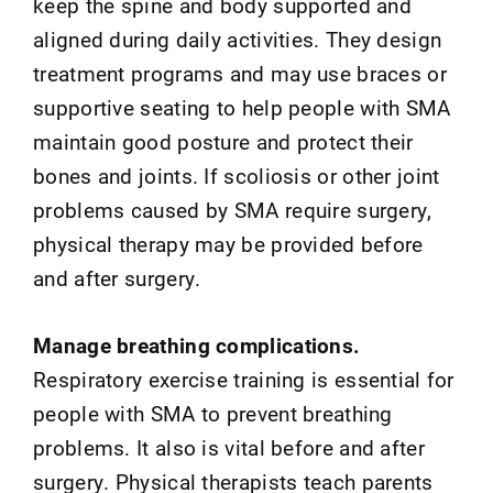
keep the spine and body supported and
aligned during daily activities. They design
treatment programs and may use braces or
supportive seating to help people with SMA
maintain good posture and protect their
bones and joints. If scoliosis or other joint
problems caused by SMA require surgery,
physical therapy may be provided before
and after surgery.
Manage breathing complications.
Respiratory exercise training is essential for
people with SMA to prevent breathing
problems. It also is vital before and after
surgery. Physical therapists teach parents