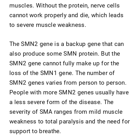
muscles. Without the protein, nerve cells
cannot work properly and die, which leads
to severe muscle weakness.
The SMN2 gene is a backup gene that can
also produce some SMN protein. But the
SMN2 gene cannot fully make up for the
loss of the SMN1 gene. The number of
SMN2 genes varies from person to person.
People with more SMN2 genes usually have
a less severe form of the disease. The
severity of SMA ranges from mild muscle
weakness to total paralysis and the need for
support to breathe.