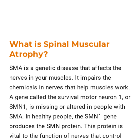
What is Spinal Muscular
Atrophy?
SMA is a genetic disease that affects the
nerves in your muscles. It impairs the
chemicals in nerves that help muscles work.
A gene called the survival motor neuron 1, or
SMN1, is missing or altered in people with
SMA. In healthy people, the SMN1 gene
produces the SMN protein. This protein is
vital to the function of nerves that control