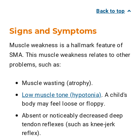
Back to top
Signs and Symptoms
Muscle weakness is a hallmark feature of
SMA. This muscle weakness relates to other
problems, such as:
Muscle wasting (atrophy).
Low muscle tone (hypotonia)
. A child's
body may feel loose or floppy.
Absent or noticeably decreased deep
tendon reflexes (such as knee-jerk
reflex).