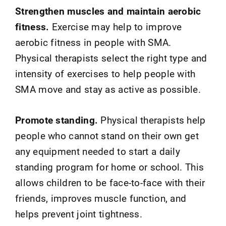
Strengthen muscles and maintain aerobic
fitness.
Exercise may help to improve
aerobic fitness in people with SMA.
Physical therapists select the right type and
intensity of exercises to help people with
SMA move and stay as active as possible.
Promote standing.
Physical therapists help
people who cannot stand on their own get
any equipment needed to start a daily
standing program for home or school. This
allows children to be face-to-face with their
friends, improves muscle function, and
helps prevent joint tightness.