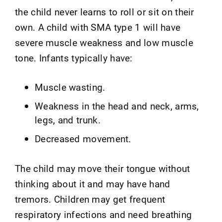
the child never learns to roll or sit on their
own. A child with SMA type 1 will have
severe muscle weakness and low muscle
tone. Infants typically have:
Muscle wasting.
Weakness in the head and neck, arms,
legs, and trunk.
Decreased movement.
The child may move their tongue without
thinking about it and may have hand
tremors. Children may get frequent
respiratory infections and need breathing