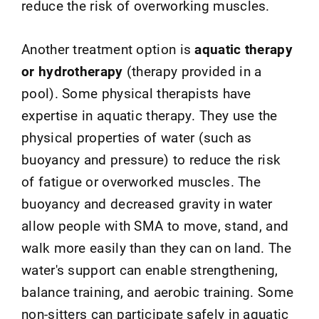
reduce the risk of overworking muscles.
Another treatment option is
aquatic therapy
or hydrotherapy
(therapy provided in a
pool). Some physical therapists have
expertise in aquatic therapy. They use the
physical properties of water (such as
buoyancy and pressure) to reduce the risk
of fatigue or overworked muscles. The
buoyancy and decreased gravity in water
allow people with SMA to move, stand, and
walk more easily than they can on land. The
water's support can enable strengthening,
balance training, and aerobic training. Some
non-sitters can participate safely in aquatic