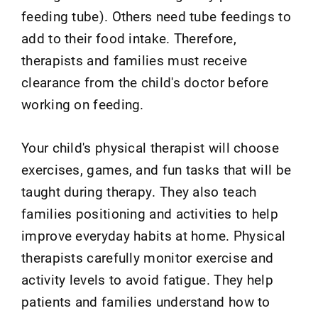
feeding tube). Others need tube feedings to
add to their food intake. Therefore,
therapists and families must receive
clearance from the child's doctor before
working on feeding.
Your child's physical therapist will choose
exercises, games, and fun tasks that will be
taught during therapy. They also teach
families positioning and activities to help
improve everyday habits at home. Physical
therapists carefully monitor exercise and
activity levels to avoid fatigue. They help
patients and families understand how to