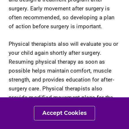
surgery. Early movement after surgery is
often recommended, so developing a plan
of action before surgery is important.
Physical therapists also will evaluate you or
your child again shortly after surgery.
Resuming physical therapy as soon as
possible helps maintain comfort, muscle
strength, and provides education for after-
surgery care. Physical therapists also
provide modified movement plans for the
early treatment phase after surgery. Longer-
Accept Cookies
term physical therapy allows for continued
improvements in function and mobility after