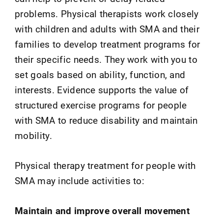
problems. Physical therapists work closely
with children and adults with SMA and their
families to develop treatment programs for
their specific needs. They work with you to
set goals based on ability, function, and
interests. Evidence supports the value of
structured exercise programs for people
with SMA to reduce disability and maintain
mobility.
Physical therapy treatment for people with
SMA may include activities to:
Maintain and improve overall movement