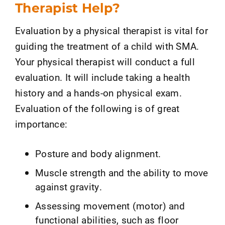
Therapist Help?
Evaluation by a physical therapist is vital for
guiding the treatment of a child with SMA.
Your physical therapist will conduct a full
evaluation. It will include taking a health
history and a hands-on physical exam.
Evaluation of the following is of great
importance:
Posture and body alignment.
Muscle strength and the ability to move
against gravity.
Assessing movement (motor) and
functional abilities, such as floor