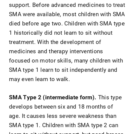
support. Before advanced medicines to treat
SMA were available, most children with SMA
died before age two. Children with SMA type
1 historically did not learn to sit without
treatment. With the development of
medicines and therapy interventions
focused on motor skills, many children with
SMA type 1 learn to sit independently and
may even learn to walk.
SMA Type 2 (intermediate form).
This type
develops between six and 18 months of
age. It causes less severe weakness than
SMA type 1. Children with SMA type 2 can