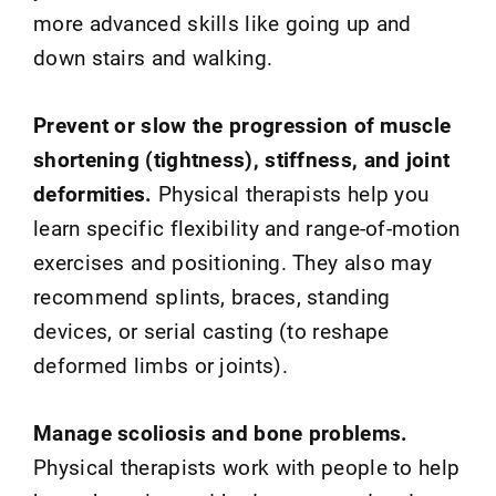
more advanced skills like going up and
down stairs and walking.
Prevent or slow the progression of muscle
shortening (tightness), stiffness, and joint
deformities.
Physical therapists help you
learn specific flexibility and range-of-motion
exercises and positioning. They also may
recommend splints, braces, standing
devices, or serial casting (to reshape
deformed limbs or joints).
Manage scoliosis and bone problems.
Physical therapists work with people to help