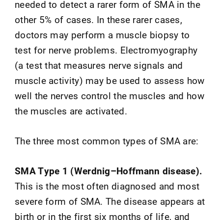
needed to detect a rarer form of SMA in the
other 5% of cases. In these rarer cases,
doctors may perform a muscle biopsy to
test for nerve problems. Electromyography
(a test that measures nerve signals and
muscle activity) may be used to assess how
well the nerves control the muscles and how
the muscles are activated.
The three most common types of SMA are:
SMA Type 1 (Werdnig–Hoffmann disease).
This is the most often diagnosed and most
severe form of SMA. The disease appears at
birth or in the first six months of life, and