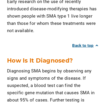
Early research on the use of recently
introduced disease-modifying therapies has
shown people with SMA type 1 live longer
than those for whom these treatments were
not available.
Back to top
How Is It Diagnosed?
Diagnosing SMA begins by observing any
signs and symptoms of the disease. If
suspected, a blood test can find the
specific gene mutation that causes SMA in
about 95% of cases. Further testing is