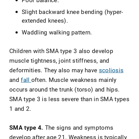
Slight backward knee bending (hyper-
extended knees).
Waddling walking pattern.
Children with SMA type 3 also develop
muscle tightness, joint stiffness, and
deformities. They also may have
scoliosis
and
fall
often. Muscle weakness mainly
occurs around the trunk (torso) and hips.
SMA type 3 is less severe than in SMA types
1 and 2.
SMA type 4.
The signs and symptoms
develop after age 21. Weakness is typically