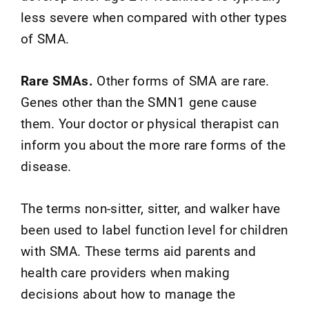
less severe when compared with other types
of SMA.
Rare SMAs.
Other forms of SMA are rare.
Genes other than the SMN1 gene cause
them. Your doctor or physical therapist can
inform you about the more rare forms of the
disease.
The terms non-sitter, sitter, and walker have
been used to label function level for children
with SMA. These terms aid parents and
health care providers when making
decisions about how to manage the