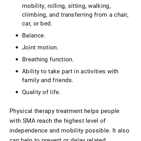
mobility, rolling, sitting, walking,
climbing, and transferring from a chair,
car, or bed.
Balance.
Joint motion.
Breathing function.
Ability to take part in activities with
family and friends.
Quality of life.
Physical therapy treatment helps people
with SMA reach the highest level of
independence and mobility possible. It also
can help to prevent or delay related