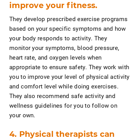
improve your fitness.
They develop prescribed exercise programs
based on your specific symptoms and how
your body responds to activity. They
monitor your symptoms, blood pressure,
heart rate, and oxygen levels when
appropriate to ensure safety. They work with
you to improve your level of physical activity
and comfort level while doing exercises.
They also recommend safe activity and
wellness guidelines for you to follow on
your own.
4. Physical therapists can