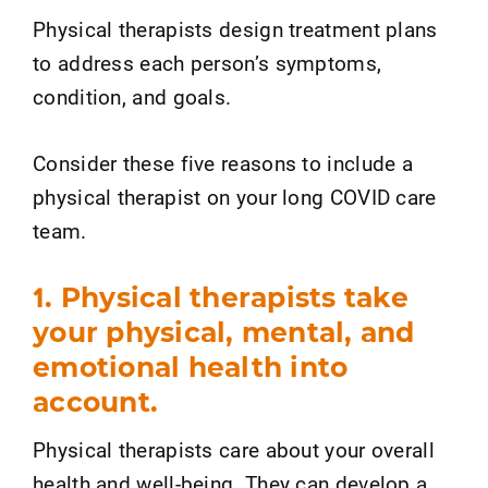
Physical therapists design treatment plans
to address each person’s symptoms,
condition, and goals.
Consider these five reasons to include a
physical therapist on your long COVID care
team.
1. Physical therapists take
your physical, mental, and
emotional health into
account.
Physical therapists care about your overall
health and well-being. They can develop a