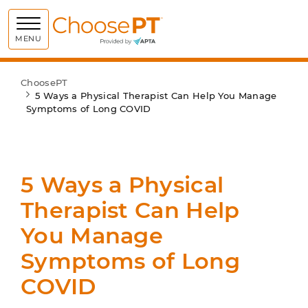
Choose PT
MENU
ChoosePT
5 Ways a Physical Therapist Can Help You Manage
Symptoms of Long COVID
5 Ways a Physical
Therapist Can Help
You Manage
Symptoms of Long
COVID