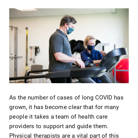
As the number of cases of long COVID has
grown, it has become clear that for many
people it takes a team of health care
providers to support and guide them.
Physical therapists are a vital part of this