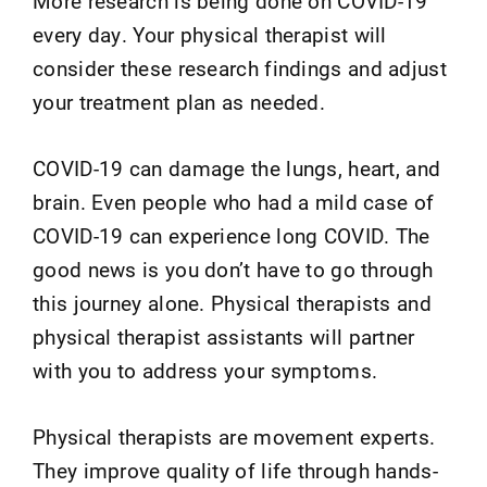
More research is being done on COVID-19
every day. Your physical therapist will
consider these research findings and adjust
your treatment plan as needed.
COVID-19 can damage the lungs, heart, and
brain. Even people who had a mild case of
COVID-19 can experience long COVID. The
good news is you don’t have to go through
this journey alone. Physical therapists and
physical therapist assistants will partner
with you to address your symptoms.
Physical therapists are movement experts.
They improve quality of life through hands-