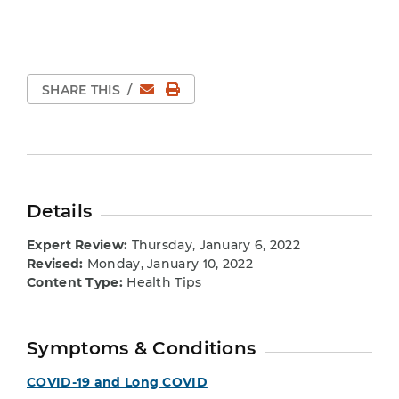
Email
Print Page
SHARE THIS
/
Details
Expert Review:
Thursday, January 6, 2022
Revised:
Monday, January 10, 2022
Content Type:
Health Tips
Symptoms & Conditions
COVID-19 and Long COVID