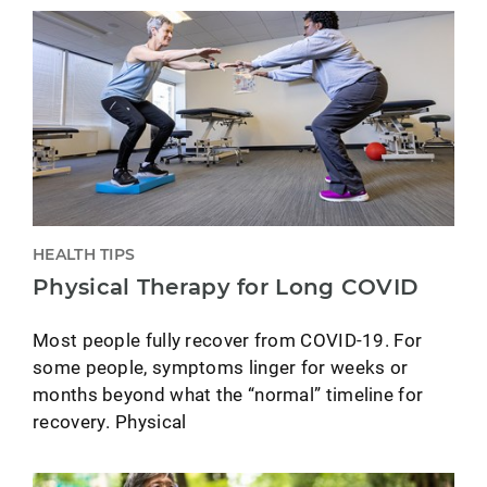
HEALTH TIPS
Physical Therapy for Long COVID
Most people fully recover from COVID-19. For
some people, symptoms linger for weeks or
months beyond what the “normal” timeline for
recovery. Physical