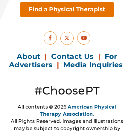
Find a Physical Therapist
Facebook
Youtube
X
About
|
Contact Us
|
For
Advertisers
|
Media Inquiries
#ChoosePT
All contents © 2026
American Physical
Therapy Association
.
All Rights Reserved. Images and illustrations
may be subject to copyright ownership by