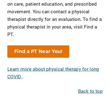
on care, patient education, and prescribed
movement. You can contact a physical
therapist directly for an evaluation. To find a
physical therapist in your area, visit Find a
PT.
Find a PT Near You!
Learn more about physical therapy for long
COVID
.
Back to top