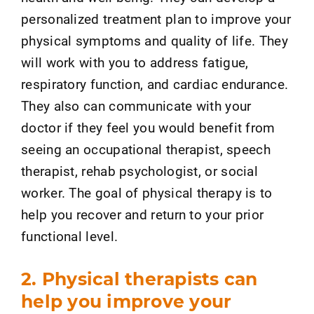
personalized treatment plan to improve your
physical symptoms and quality of life. They
will work with you to address fatigue,
respiratory function, and cardiac endurance.
They also can communicate with your
doctor if they feel you would benefit from
seeing an occupational therapist, speech
therapist, rehab psychologist, or social
worker. The goal of physical therapy is to
help you recover and return to your prior
functional level.
2. Physical therapists can
help you improve your