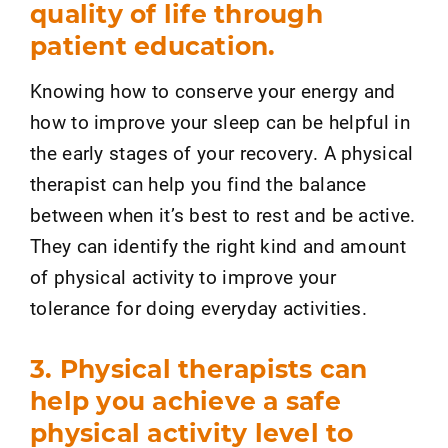
quality of life through
patient education.
Knowing how to conserve your energy and
how to improve your sleep can be helpful in
the early stages of your recovery. A physical
therapist can help you find the balance
between when it’s best to rest and be active.
They can identify the right kind and amount
of physical activity to improve your
tolerance for doing everyday activities.
3. Physical therapists can
help you achieve a safe
physical activity level to