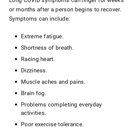
or months after a person begins to recover.
Symptoms can include:
Extreme fatigue.
Shortness of breath.
Racing heart.
Dizziness.
Muscle aches and pains.
Brain fog.
Problems completing everyday
activities.
Poor exercise tolerance.