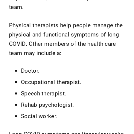
team.
Physical therapists help people manage the
physical and functional symptoms of long
COVID. Other members of the health care
team may include a:
Doctor.
Occupational therapist.
Speech therapist.
Rehab psychologist.
Social worker.
Long COVID symptoms can linger for weeks