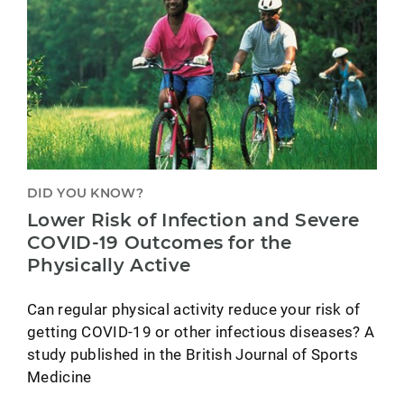
DID YOU KNOW?
Lower Risk of Infection and Severe
COVID-19 Outcomes for the
Physically Active
Can regular physical activity reduce your risk of
getting COVID-19 or other infectious diseases? A
study published in the British Journal of Sports
Medicine