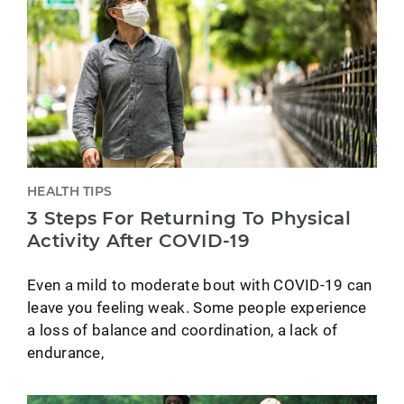
HEALTH TIPS
3 Steps For Returning To Physical
Activity After COVID-19
Even a mild to moderate bout with COVID-19 can
leave you feeling weak. Some people experience
a loss of balance and coordination, a lack of
endurance,