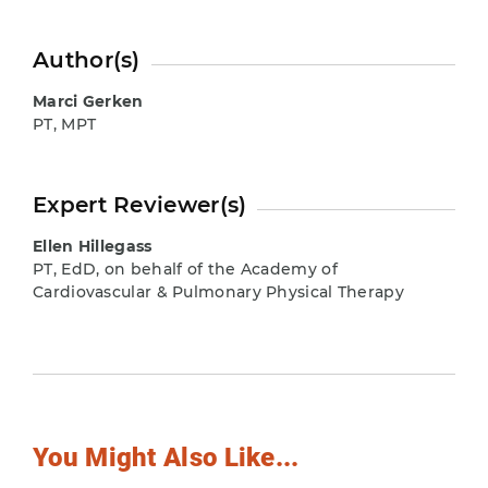
Author(s)
Marci Gerken
PT, MPT
Expert Reviewer(s)
Ellen Hillegass
PT, EdD, on behalf of the Academy of
Cardiovascular & Pulmonary Physical Therapy
You Might Also Like...