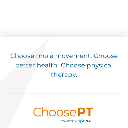
Choose more movement. Choose
better health. Choose physical
therapy.