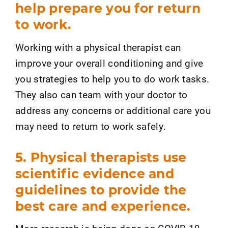
help prepare you for return
to work.
Working with a physical therapist can
improve your overall conditioning and give
you strategies to help you to do work tasks.
They also can team with your doctor to
address any concerns or additional care you
may need to return to work safely.
5. Physical therapists use
scientific evidence and
guidelines to provide the
best care and experience.