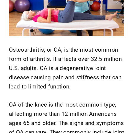
Osteoarthritis, or OA, is the most common
form of arthritis. It affects over 32.5 million
U.S. adults. OA is a degenerative joint
disease causing pain and stiffness that can
lead to limited function.
OA of the knee is the most common type,
affecting more than 12 million Americans
ages 65 and older. The signs and symptoms
of OA can vary. They commonly include joint