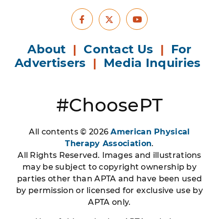
Facebook
Youtube
X
About
|
Contact Us
|
For
Advertisers
|
Media Inquiries
#ChoosePT
All contents © 2026
American Physical
Therapy Association
.
All Rights Reserved. Images and illustrations
may be subject to copyright ownership by
parties other than APTA and have been used
by permission or licensed for exclusive use by
APTA only.