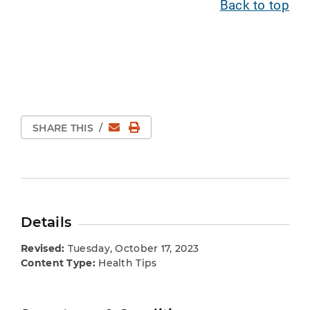
Back to top
Email
Print Page
SHARE THIS
/
Details
Revised:
Tuesday, October 17, 2023
Content Type:
Health Tips