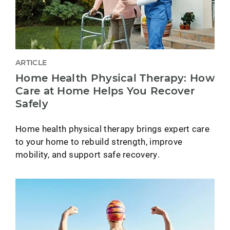
ARTICLE
Home Health Physical Therapy: How
Care at Home Helps You Recover
Safely
Home health physical therapy brings expert care
to your home to rebuild strength, improve
mobility, and support safe recovery.