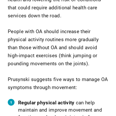
that could require additional health care
services down the road.
People with OA should increase their
physical activity routines more gradually
than those without OA and should avoid
high-impact exercises (think jumping or
pounding movements on the joints).
Prusynski suggests five ways to manage OA
symptoms through movement:
Regular physical activity
can help
maintain and improve movement and