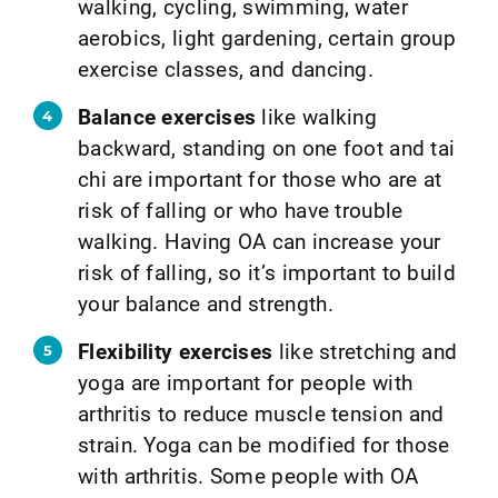
walking, cycling, swimming, water
aerobics, light gardening, certain group
exercise classes, and dancing.
Balance exercises
like walking
backward, standing on one foot and tai
chi are important for those who are at
risk of falling or who have trouble
walking. Having OA can increase your
risk of falling, so it’s important to build
your balance and strength.
Flexibility exercises
like stretching and
yoga are important for people with
arthritis to reduce muscle tension and
strain. Yoga can be modified for those
with arthritis. Some people with OA