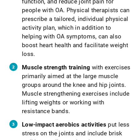
function, and reduce joint pain for
people with OA. Physical therapists can
prescribe a tailored, individual physical
activity plan, which in addition to
helping with OA symptoms, can also
boost heart health and facilitate weight
loss.
Muscle strength training
with exercises
primarily aimed at the large muscle
groups around the knee and hip joints.
Muscle strengthening exercises include
lifting weights or working with
resistance bands.
Low-impact aerobics activities
put less
stress on the joints and include brisk