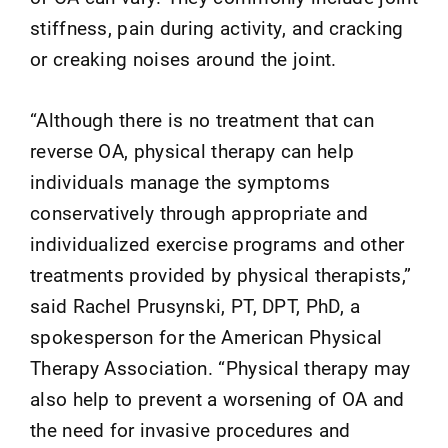
stiffness, pain during activity, and cracking
or creaking noises around the joint.
“Although there is no treatment that can
reverse OA, physical therapy can help
individuals manage the symptoms
conservatively through appropriate and
individualized exercise programs and other
treatments provided by physical therapists,”
said Rachel Prusynski, PT, DPT, PhD, a
spokesperson for the American Physical
Therapy Association. “Physical therapy may
also help to prevent a worsening of OA and
the need for invasive procedures and