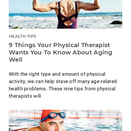
HEALTH TIPS
9 Things Your Physical Therapist
Wants You To Know About Aging
Well
With the right type and amount of physical
activity, we can help stave off many age-related
health problems. These nine tips from physical
therapists will