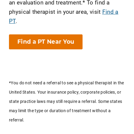
an evaluation and treatment.* To find a
physical therapist in your area, visit
Find a
PT
.
Find a PT Near You
*You do not need a referral to see a physical therapist in the
United States. Your insurance policy, corporate policies, or
state practice laws may still require a referral. Some states
may limit the type or duration of treatment without a
referral.