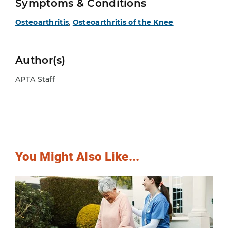
Symptoms & Conditions
Osteoarthritis
,
Osteoarthritis of the Knee
Author(s)
APTA Staff
You Might Also Like...