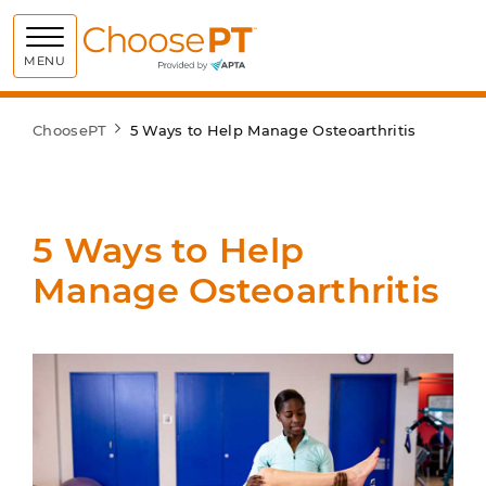
Choose PT
MENU
ChoosePT
5 Ways to Help Manage Osteoarthritis
5 Ways to Help
Manage Osteoarthritis