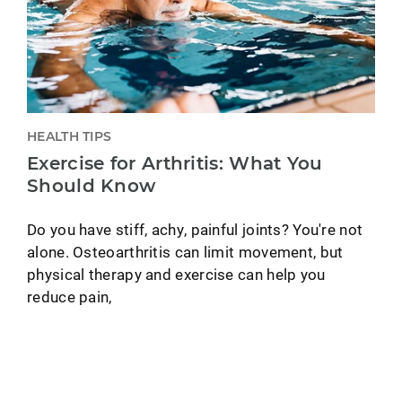
HEALTH TIPS
Exercise for Arthritis: What You
Should Know
Do you have stiff, achy, painful joints? You're not
alone. Osteoarthritis can limit movement, but
physical therapy and exercise can help you
reduce pain,