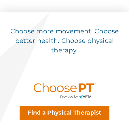
Choose more movement. Choose
better health. Choose physical
therapy.
Find a Physical Therapist