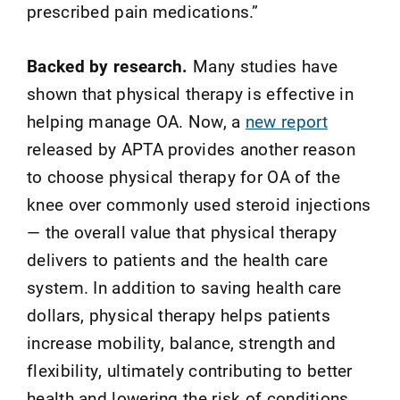
prescribed pain medications.”
Backed by research.
Many studies have
shown that physical therapy is effective in
helping manage OA. Now, a
new report
released by APTA provides another reason
to choose physical therapy for OA of the
knee over commonly used steroid injections
— the overall value that physical therapy
delivers to patients and the health care
system. In addition to saving health care
dollars, physical therapy helps patients
increase mobility, balance, strength and
flexibility, ultimately contributing to better
health and lowering the risk of conditions