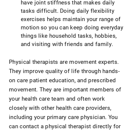
have joint stiffness that makes daily
tasks difficult. Doing daily flexibility
exercises helps maintain your range of
motion so you can keep doing everyday
things like household tasks, hobbies,
and visiting with friends and family.
Physical therapists are movement experts.
They improve quality of life through hands-
on care patient education, and prescribed
movement. They are important members of
your health care team and often work
closely with other health care providers,
including your primary care physician. You
can contact a physical therapist directly for