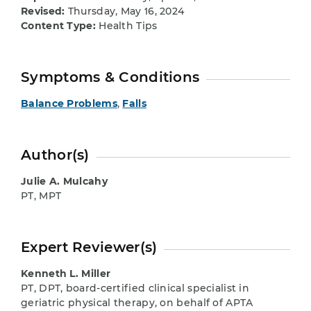
Revised:
Thursday, May 16, 2024
Content Type:
Health Tips
Symptoms & Conditions
Balance Problems
,
Falls
Author(s)
Julie A. Mulcahy
PT, MPT
Expert Reviewer(s)
Kenneth L. Miller
PT, DPT, board-certified clinical specialist in
geriatric physical therapy, on behalf of APTA