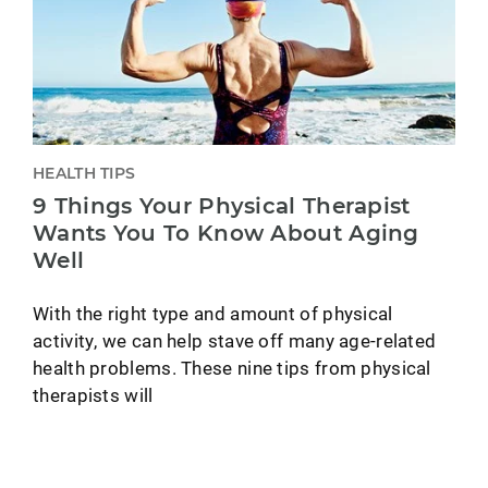
HEALTH TIPS
9 Things Your Physical Therapist
Wants You To Know About Aging
Well
With the right type and amount of physical
activity, we can help stave off many age-related
health problems. These nine tips from physical
therapists will