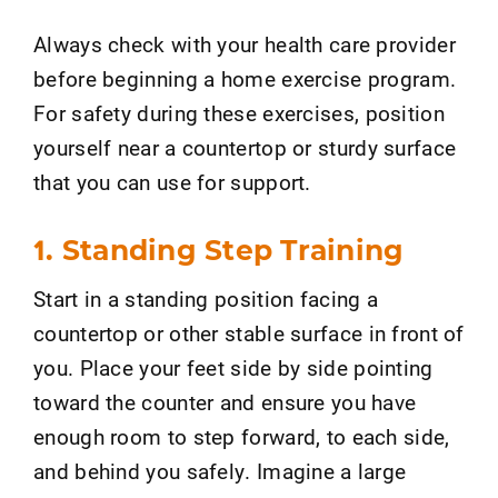
Always check with your health care provider
before beginning a home exercise program.
For safety during these exercises, position
yourself near a countertop or sturdy surface
that you can use for support.
1. Standing Step Training
Start in a standing position facing a
countertop or other stable surface in front of
you. Place your feet side by side pointing
toward the counter and ensure you have
enough room to step forward, to each side,
and behind you safely. Imagine a large