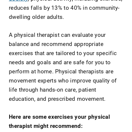
reduces falls by 13% to 40% in community‐
dwelling older adults.
A physical therapist can evaluate your
balance and recommend appropriate
exercises that are tailored to your specific
needs and goals and are safe for you to
perform at home. Physical therapists are
movement experts who improve quality of
life through hands-on care, patient
education, and prescribed movement.
Here are some exercises your physical
therapist might recommend: