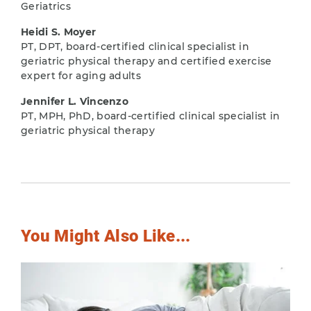
Geriatrics
Heidi S. Moyer
PT, DPT, board-certified clinical specialist in
geriatric physical therapy and certified exercise
expert for aging adults
Jennifer L. Vincenzo
PT, MPH, PhD, board-certified clinical specialist in
geriatric physical therapy
You Might Also Like...