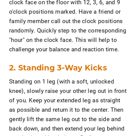
clock face on the floor with 12, 3, 6, and 9
o'clock positions marked. Have a friend or
family member call out the clock positions
randomly. Quickly step to the corresponding
"hour" on the clock face. This will help to
challenge your balance and reaction time.
2. Standing 3-Way Kicks
Standing on 1 leg (with a soft, unlocked
knee), slowly raise your other leg out in front
of you. Keep your extended leg as straight
as possible and return it to the center. Then
gently lift the same leg out to the side and
back down, and then extend your leg behind