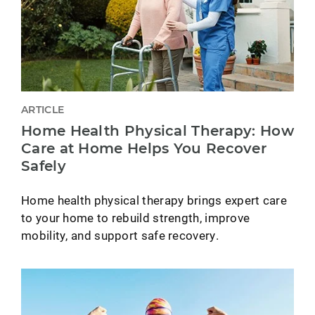
ARTICLE
Home Health Physical Therapy: How
Care at Home Helps You Recover
Safely
Home health physical therapy brings expert care
to your home to rebuild strength, improve
mobility, and support safe recovery.