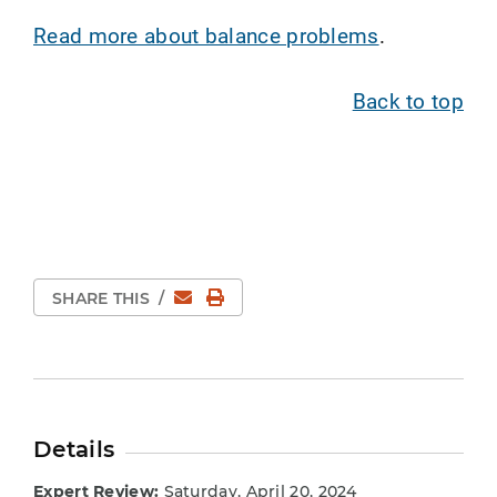
Read more about balance problems
.
Back to top
Email
Print Page
SHARE THIS
/
Details
Expert Review:
Saturday, April 20, 2024