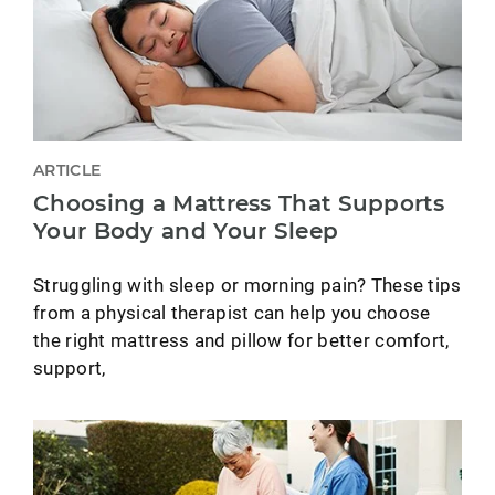
ARTICLE
Choosing a Mattress That Supports
Your Body and Your Sleep
Struggling with sleep or morning pain? These tips
from a physical therapist can help you choose
the right mattress and pillow for better comfort,
support,