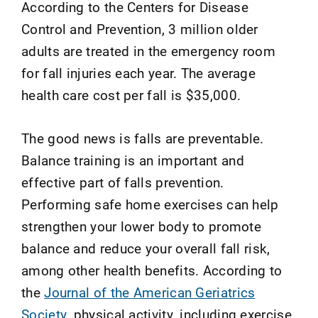
According to the Centers for Disease
Control and Prevention, 3 million older
adults are treated in the emergency room
for fall injuries each year. The average
health care cost per fall is $35,000.
The good news is falls are preventable.
Balance training is an important and
effective part of falls prevention.
Performing safe home exercises can help
strengthen your lower body to promote
balance and reduce your overall fall risk,
among other health benefits. According to
the
Journal of the American Geriatrics
Society
, physical activity, including exercise,