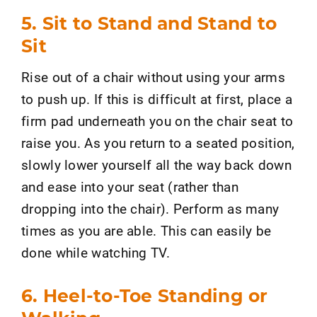
5. Sit to Stand and Stand to
Sit
Rise out of a chair without using your arms
to push up. If this is difficult at first, place a
firm pad underneath you on the chair seat to
raise you. As you return to a seated position,
slowly lower yourself all the way back down
and ease into your seat (rather than
dropping into the chair). Perform as many
times as you are able. This can easily be
done while watching TV.
6. Heel-to-Toe Standing or