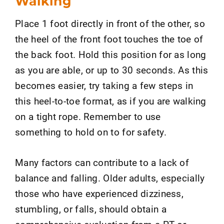
Walking
Place 1 foot directly in front of the other, so
the heel of the front foot touches the toe of
the back foot. Hold this position for as long
as you are able, or up to 30 seconds. As this
becomes easier, try taking a few steps in
this heel-to-toe format, as if you are walking
on a tight rope. Remember to use
something to hold on to for safety.
Many factors can contribute to a lack of
balance and falling. Older adults, especially
those who have experienced dizziness,
stumbling, or falls, should obtain a