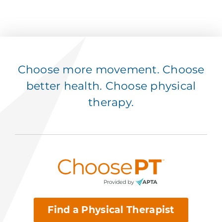
Choose more movement. Choose
better health. Choose physical
therapy.
Find a Physical Therapist