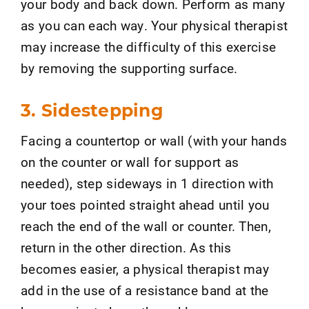
your body and back down. Perform as many
as you can each way. Your physical therapist
may increase the difficulty of this exercise
by removing the supporting surface.
3. Sidestepping
Facing a countertop or wall (with your hands
on the counter or wall for support as
needed), step sideways in 1 direction with
your toes pointed straight ahead until you
reach the end of the wall or counter. Then,
return in the other direction. As this
becomes easier, a physical therapist may
add in the use of a resistance band at the