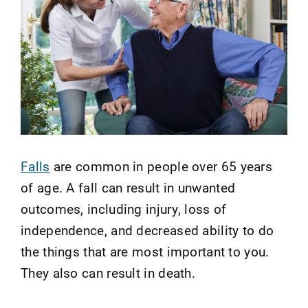
Falls
are common in people over 65 years
of age. A fall can result in unwanted
outcomes, including injury, loss of
independence, and decreased ability to do
the things that are most important to you.
They also can result in death.