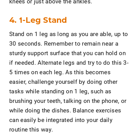
knees or just above the ankles.
4. 1-Leg Stand
Stand on 1 leg as long as you are able, up to
30 seconds. Remember to remain near a
sturdy support surface that you can hold on
if needed. Alternate legs and try to do this 3-
5 times on each leg. As this becomes
easier, challenge yourself by doing other
tasks while standing on 1 leg, such as
brushing your teeth, talking on the phone, or
while doing the dishes. Balance exercises
can easily be integrated into your daily
routine this way.