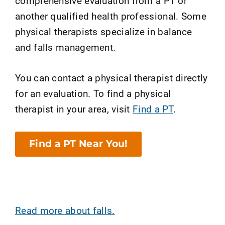
comprehensive evaluation from a PT or
another qualified health professional. Some
physical therapists specialize in balance
and falls management.
You can contact a physical therapist directly
for an evaluation. To find a physical
therapist in your area, visit
Find a PT
.
Find a PT Near You!
Read more about falls.