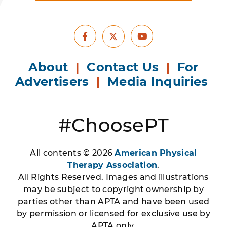
Facebook
Youtube
X
About
|
Contact Us
|
For
Advertisers
|
Media Inquiries
#ChoosePT
All contents © 2026
American Physical
Therapy Association
.
All Rights Reserved. Images and illustrations
may be subject to copyright ownership by
parties other than APTA and have been used
by permission or licensed for exclusive use by
APTA only.