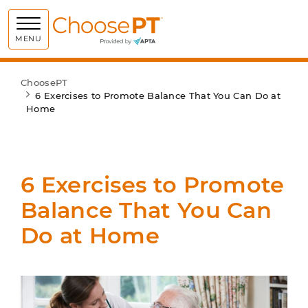
Choose PT
MENU
ChoosePT
6 Exercises to Promote Balance That You Can Do at
Home
6 Exercises to Promote
Balance That You Can
Do at Home