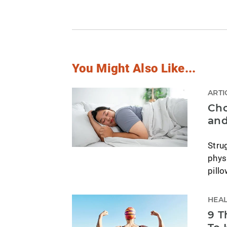
You Might Also Like...
ARTI
Cho
and
Stru
phys
pill
HEAL
9 T