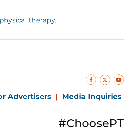
hysical therapy.
Facebook
Yout
X
or Advertisers
|
Media Inquiries
#ChoosePT