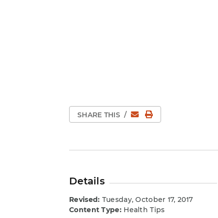
Email
Print Page
SHARE THIS
/
Details
Revised:
Tuesday, October 17, 2017
Content Type:
Health Tips