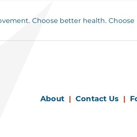
ement. Choose better health. Choose p
About
|
Contact Us
|
F