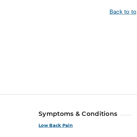
Back to t
Symptoms & Conditions
Low Back Pain