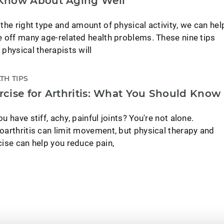
Know About Aging Well
 the right type and amount of physical activity, we can hel
e off many age-related health problems. These nine tips
 physical therapists will
TH TIPS
rcise for Arthritis: What You Should Know
u have stiff, achy, painful joints? You're not alone.
oarthritis can limit movement, but physical therapy and
cise can help you reduce pain,