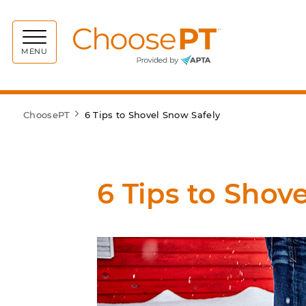
Choos
MENU
ChoosePT
6 Tips to Shovel Snow Safely
6 Tips to Shov