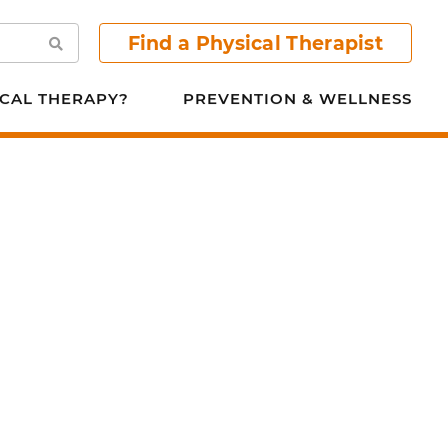
Find a Physical Therapist
Search
CAL THERAPY?
PREVENTION & WELLNESS