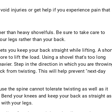
oid injuries or get help if you experience pain that
her than heavy shovelfuls. Be sure to take care to
our legs rather than your back.
lets you keep your back straight while lifting. A shor
re to lift the load. Using a shovel that's too long
avier. Step in the direction in which you are throwin
ck from twisting. This will help prevent "next-day
se the spine cannot tolerate twisting as well as it
 Bend your knees and keep your back as straight as
 with your legs.