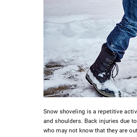
Snow shoveling is a repetitive acti
and shoulders. Back injuries due t
who may not know that they are out