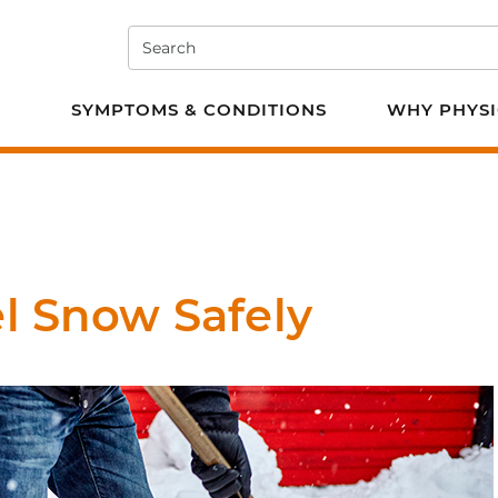
Search
e PT
SYMPTOMS & CONDITIONS
WHY PHYSI
el Snow Safely