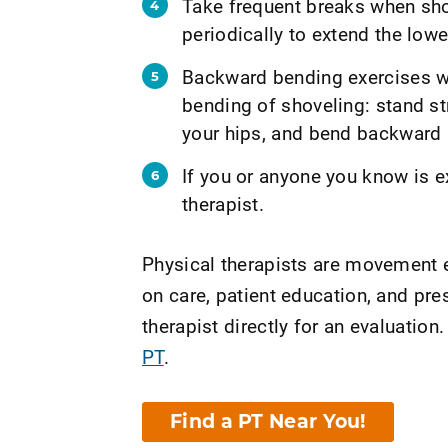
Take frequent breaks when sho
periodically to extend the lowe
Backward bending exercises wh
bending of shoveling: stand st
your hips, and bend backward s
If you or anyone you know is e
therapist.
Physical therapists are movement e
on care, patient education, and pr
therapist directly for an evaluation.
PT
.
Find a PT Near You!