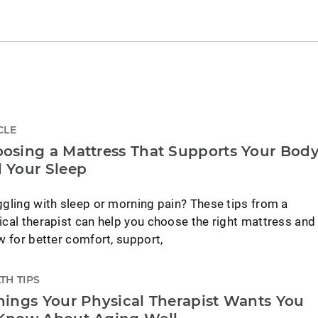
CLE
osing a Mattress That Supports Your Bod
 Your Sleep
ggling with sleep or morning pain? These tips from a
ical therapist can help you choose the right mattress and
ow for better comfort, support,
TH TIPS
hings Your Physical Therapist Wants You