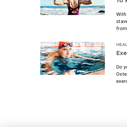
To 
With
stav
from
HEAL
Exe
Do yo
Oste
exer