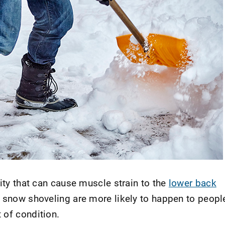
vity that can cause muscle strain to the
lower back
o snow shoveling are more likely to happen to peopl
 of condition.