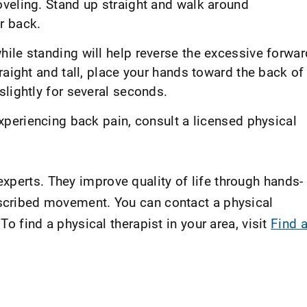
veling. Stand up straight and walk around
r back.
ile standing will help reverse the excessive forwar
raight and tall, place your hands toward the back of
lightly for several seconds.
xperiencing back pain, consult a licensed physical
xperts. They improve quality of life through hands-
escribed movement. You can contact a physical
 To find a physical therapist in your area, visit
Find 