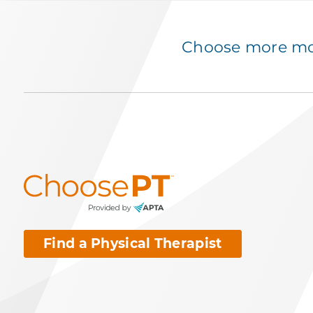
Choose more mov
Find a Physical Therapist