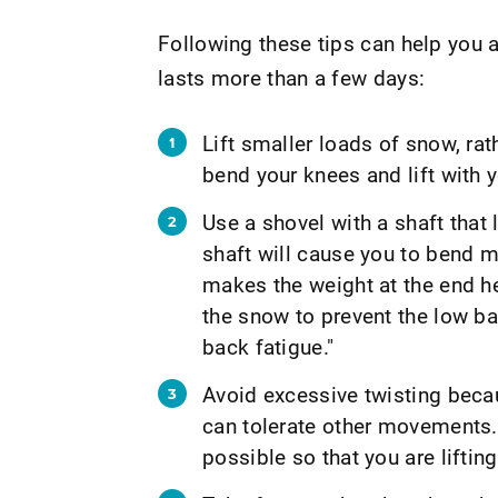
Following these tips can help you av
lasts more than a few days:
Lift smaller loads of snow, rat
bend your knees and lift with y
Use a shovel with a shaft that 
shaft will cause you to bend mo
makes the weight at the end he
the snow to prevent the low ba
back fatigue."
Avoid excessive twisting becau
can tolerate other movements.
possible so that you are lifting