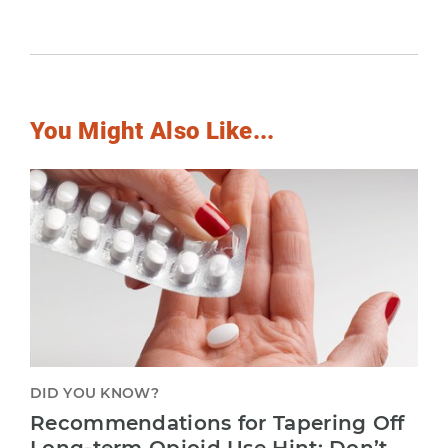
You Might Also Like...
DID YOU KNOW?
Recommendations for Tapering Off