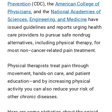
Prevention
(CDC), the
American College of
Physicians
, and the
National Academies of
Sciences, Engineering, and Medicine
have
issued guidelines and reports urging health
care providers to pursue safe nondrug
alternatives, including physical therapy, for
most non–cancer-related pain treatment.
Physical therapists treat pain through
movement, hands-on care, and patient
education—and by increasing physical
activity you can also reduce your risk of
other chronic diseases.
Here are some statistics about the opioid