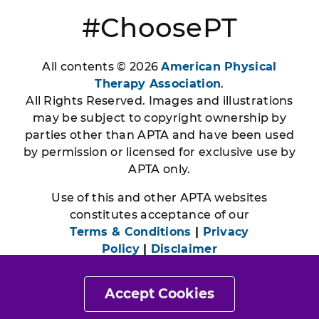
#ChoosePT
All contents © 2026
American Physical
Therapy Association
.
All Rights Reserved. Images and illustrations
may be subject to copyright ownership by
parties other than APTA and have been used
by permission or licensed for exclusive use by
APTA only.
Use of this and other APTA websites
constitutes acceptance of our
Terms & Conditions
|
Privacy
Policy
|
Disclaimer
Accept Cookies