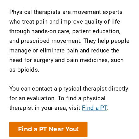
Physical therapists are movement experts
who treat pain and improve quality of life
through hands-on care, patient education,
and prescribed movement. They help people
manage or eliminate pain and reduce the
need for surgery and pain medicines, such
as opioids.
You can contact a physical therapist directly
for an evaluation. To find a physical
therapist in your area, visit
Find a PT
.
Find a PT Near You!