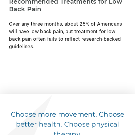
Recommended Treatments for Low
Back Pain
Over any three months, about 25% of Americans
will have low back pain, but treatment for low
back pain often fails to reflect research-backed
guidelines.
Choose more movement. Choose
better health. Choose physical
therapy.