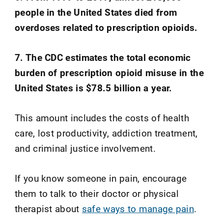
people in the United States died from
overdoses related to prescription opioids.
7. The CDC estimates the total economic
burden of prescription opioid misuse in the
United States is $78.5 billion a year.
This amount includes the costs of health
care, lost productivity, addiction treatment,
and criminal justice involvement.
If you know someone in pain, encourage
them to talk to their doctor or physical
therapist about
safe ways to manage pain
.