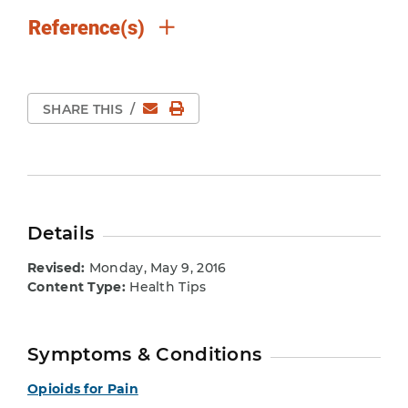
Reference(s)
Email
Print Page
SHARE THIS
/
Details
Revised:
Monday, May 9, 2016
Content Type:
Health Tips
Symptoms & Conditions
Opioids for Pain