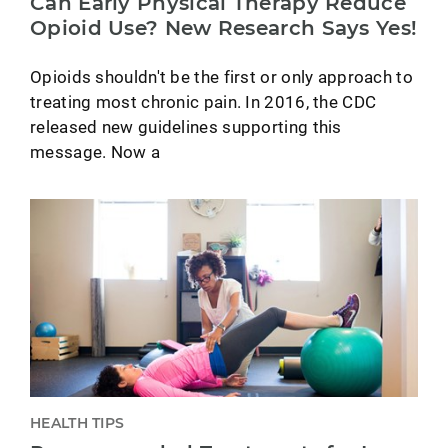
Can Early Physical Therapy Reduce
Opioid Use? New Research Says Yes!
Opioids shouldn't be the first or only approach to
treating most chronic pain. In 2016, the CDC
released new guidelines supporting this
message. Now a
HEALTH TIPS