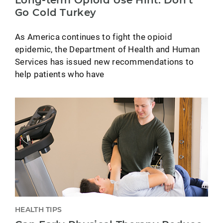
Long-term Opioid Use Hint: Don’t
Go Cold Turkey
As America continues to fight the opioid
epidemic, the Department of Health and Human
Services has issued new recommendations to
help patients who have
HEALTH TIPS