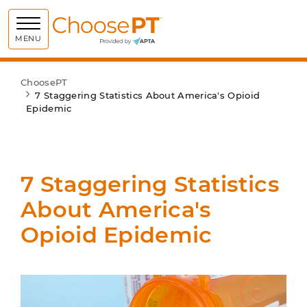
Choose PT
MENU
ChoosePT
7 Staggering Statistics About America's Opioid
Epidemic
7 Staggering Statistics
About America's
Opioid Epidemic