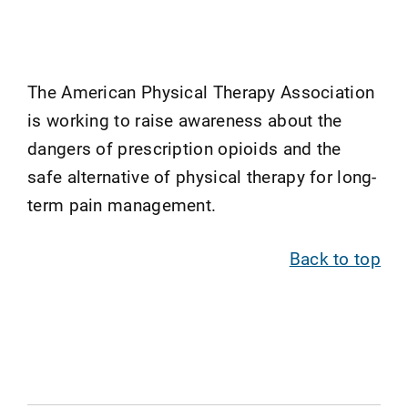
The American Physical Therapy Association
is working to raise awareness about the
dangers of prescription opioids and the
safe alternative of physical therapy for long-
term pain management.
Back to top