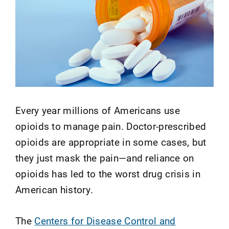
Every year millions of Americans use
opioids to manage pain. Doctor-prescribed
opioids are appropriate in some cases, but
they just mask the pain—and reliance on
opioids has led to the worst drug crisis in
American history.
The
Centers for Disease Control and