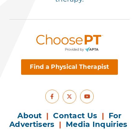
Find a Physical Therapist
Facebook
Youtube
X
About
|
Contact Us
|
For
Advertisers
|
Media Inquiries