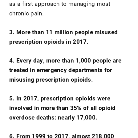
as a first approach to managing most
chronic pain.
3. More than 11 million people misused
prescription opioids in 2017.
4. Every day, more than 1,000 people are
treated in emergency departments for
misusing prescription opioids.
5. In 2017, prescription opioids were
involved in more than 35% of all opioid
overdose deaths: nearly 17,000.
6. From 1999 to 2017, almost 218,000