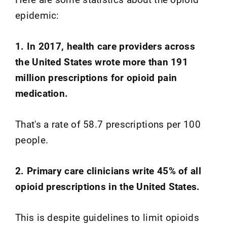
epidemic:
1. In 2017, health care providers across
the United States wrote more than 191
million prescriptions for opioid pain
medication.
That's a rate of 58.7 prescriptions per 100
people.
2. Primary care clinicians write 45% of all
opioid prescriptions in the United States.
This is despite guidelines to limit opioids