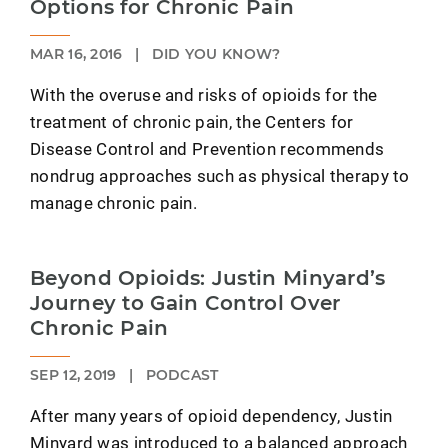
Options for Chronic Pain
MAR 16, 2016
|
DID YOU KNOW?
With the overuse and risks of opioids for the
treatment of chronic pain, the Centers for
Disease Control and Prevention recommends
nondrug approaches such as physical therapy to
manage chronic pain.
Beyond Opioids: Justin Minyard’s
Journey to Gain Control Over
Chronic Pain
SEP 12, 2019
|
PODCAST
After many years of opioid dependency, Justin
Minyard was introduced to a balanced approach