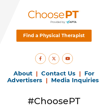
Find a Physical Therapist
Facebook
Youtube
X
About
|
Contact Us
|
For
Advertisers
|
Media Inquiries
#ChoosePT