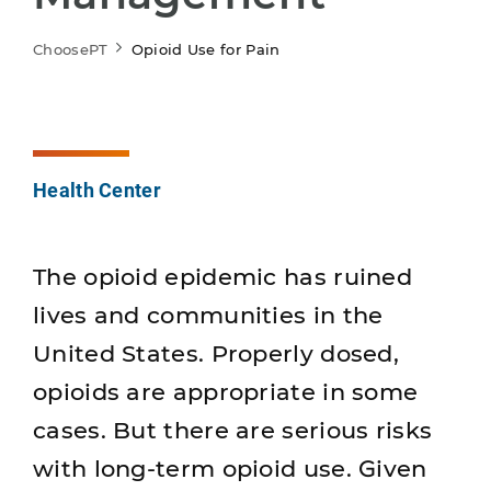
ChoosePT
Opioid Use for Pain
Health Center
The opioid epidemic has ruined
lives and communities in the
United States. Properly dosed,
opioids are appropriate in some
cases. But there are serious risks
with long-term opioid use. Given