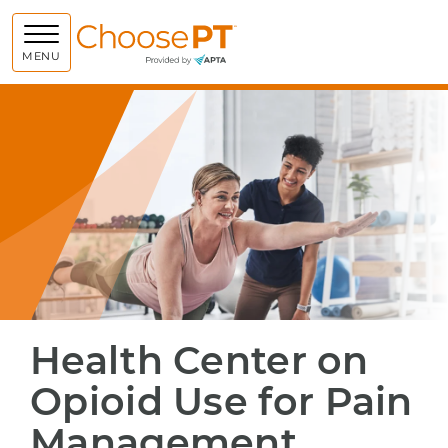
Choose PT
MENU
Health Center on
Opioid Use for Pain
Management