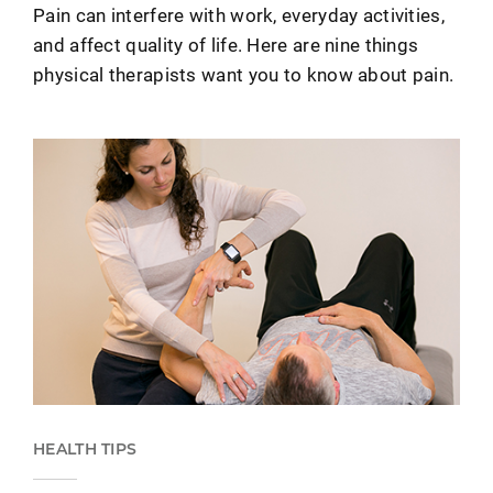
Pain can interfere with work, everyday activities,
and affect quality of life. Here are nine things
physical therapists want you to know about pain.
HEALTH TIPS