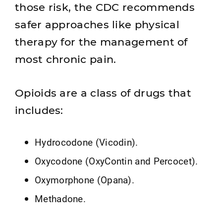
those risk, the CDC recommends
safer approaches like physical
therapy for the management of
most chronic pain.
Opioids are a class of drugs that
includes:
Hydrocodone (Vicodin).
Oxycodone (OxyContin and Percocet).
Oxymorphone (Opana).
Methadone.