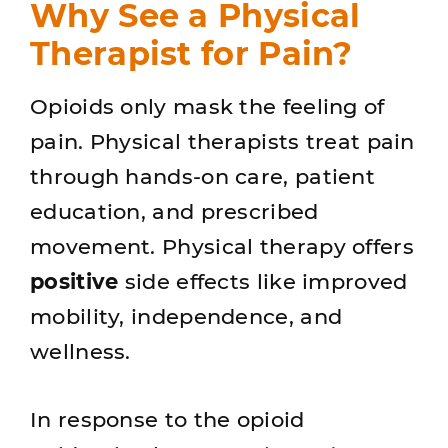
Why See a Physical
Therapist for Pain?
Opioids only mask the feeling of
pain. Physical therapists treat pain
through hands-on care, patient
education, and prescribed
movement. Physical therapy offers
positive
side effects like improved
mobility, independence, and
wellness.
In response to the opioid