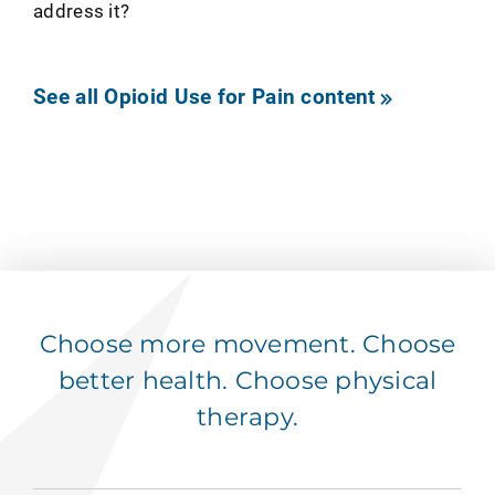
address it?
See all Opioid Use for Pain content
Choose more movement. Choose
better health. Choose physical
therapy.