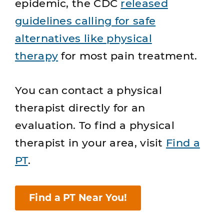
epidemic, the CDC
released
guidelines calling for safe
alternatives like physical
therapy
for most pain treatment.
You can contact a physical
therapist directly for an
evaluation. To find a physical
therapist in your area, visit
Find a
PT
.
Find a PT Near You!