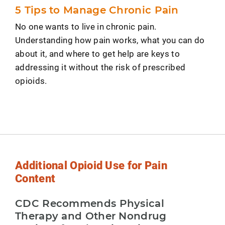
5 Tips to Manage Chronic Pain
No one wants to live in chronic pain.
Understanding how pain works, what you can do
about it, and where to get help are keys to
addressing it without the risk of prescribed
opioids.
Additional Opioid Use for Pain
Content
CDC Recommends Physical
Therapy and Other Nondrug