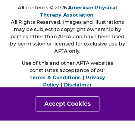
All contents © 2026
American Physical
Therapy Association
.
All Rights Reserved. Images and illustrations
may be subject to copyright ownership by
parties other than APTA and have been used
by permission or licensed for exclusive use by
APTA only.
Use of this and other APTA websites
constitutes acceptance of our
Terms & Conditions
|
Privacy
Policy
|
Disclaimer
Accept Cookies