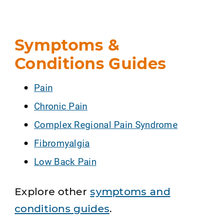
Symptoms &
Conditions Guides
Pain
Chronic Pain
Complex Regional Pain Syndrome
Fibromyalgia
Low Back Pain
Explore other
symptoms and
conditions guides
.