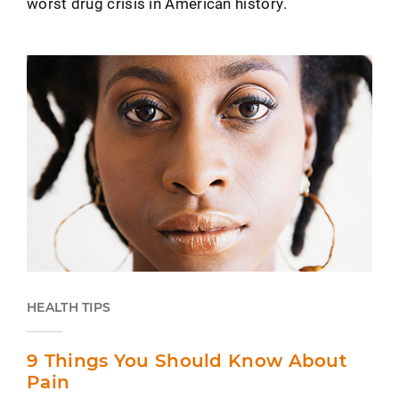
worst drug crisis in American history.
HEALTH TIPS
9 Things You Should Know About
Pain