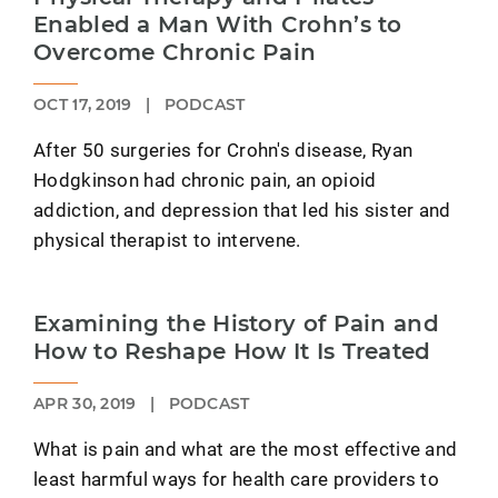
Enabled a Man With Crohn’s to
Overcome Chronic Pain
OCT 17, 2019
|
PODCAST
After 50 surgeries for Crohn's disease, Ryan
Hodgkinson had chronic pain, an opioid
addiction, and depression that led his sister and
physical therapist to intervene.
Examining the History of Pain and
How to Reshape How It Is Treated
APR 30, 2019
|
PODCAST
What is pain and what are the most effective and
least harmful ways for health care providers to