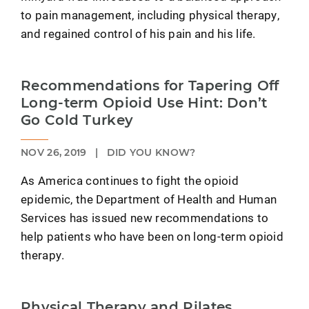
to pain management, including physical therapy,
and regained control of his pain and his life.
Recommendations for Tapering Off
Long-term Opioid Use Hint: Don’t
Go Cold Turkey
NOV 26, 2019
|
DID YOU KNOW?
As America continues to fight the opioid
epidemic, the Department of Health and Human
Services has issued new recommendations to
help patients who have been on long-term opioid
therapy.
Physical Therapy and Pilates