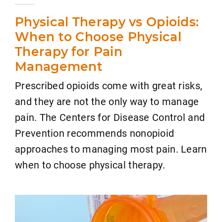
Physical Therapy vs Opioids:
When to Choose Physical
Therapy for Pain
Management
Prescribed opioids come with great risks,
and they are not the only way to manage
pain. The Centers for Disease Control and
Prevention recommends nonopioid
approaches to managing most pain. Learn
when to choose physical therapy.