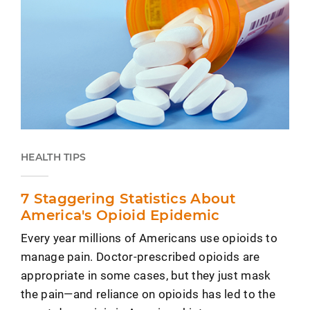
HEALTH TIPS
7 Staggering Statistics About
America's Opioid Epidemic
Every year millions of Americans use opioids to
manage pain. Doctor-prescribed opioids are
appropriate in some cases, but they just mask
the pain—and reliance on opioids has led to the