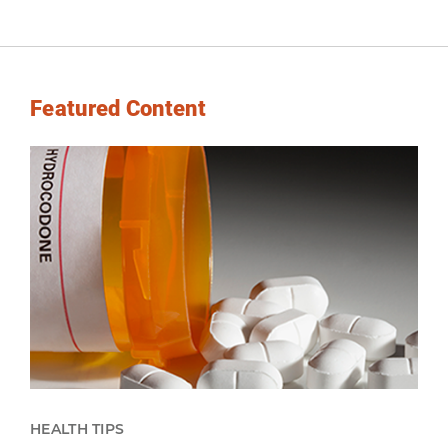
Featured Content
HEALTH TIPS