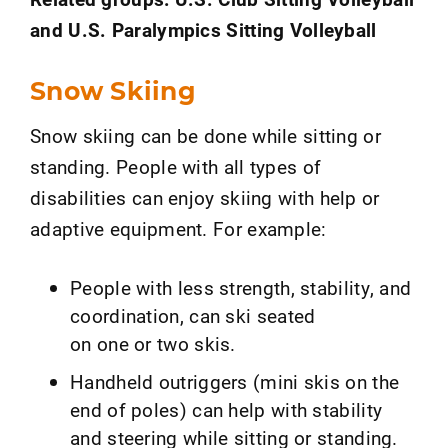
and U.S. Paralympics Sitting Volleyball
Snow Skiing
Snow skiing can be done while sitting or
standing. People with all types of
disabilities can enjoy skiing with help or
adaptive equipment. For example:
People with less strength, stability, and
coordination, can ski seated
on one or two skis.
Handheld outriggers (mini skis on the
end of poles) can help with stability
and steering while sitting or standing.