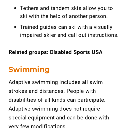
Tethers and tandem skis allow you to
ski with the help of another person.
Trained guides can ski with a visually
impaired skier and call out instructions.
Related groups: Disabled Sports USA
Swimming
Adaptive swimming includes all swim
strokes and distances. People with
disabilities of all kinds can participate.
Adaptive swimming does not require
special equipment and can be done with
very few modifications.