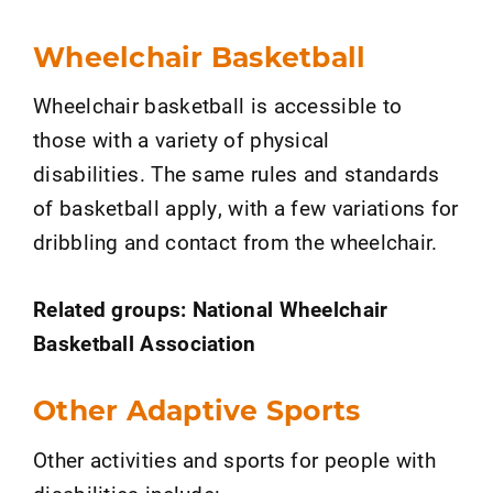
Wheelchair Basketball
Wheelchair basketball is accessible to
those with a variety of physical
disabilities. The same rules and standards
of basketball apply, with a few variations for
dribbling and contact from the wheelchair.
Related groups: National Wheelchair
Basketball Association
Other Adaptive Sports
Other activities and sports for people with