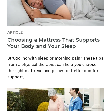
ARTICLE
Choosing a Mattress That Supports
Your Body and Your Sleep
Struggling with sleep or morning pain? These tips
from a physical therapist can help you choose
the right mattress and pillow for better comfort,
support,