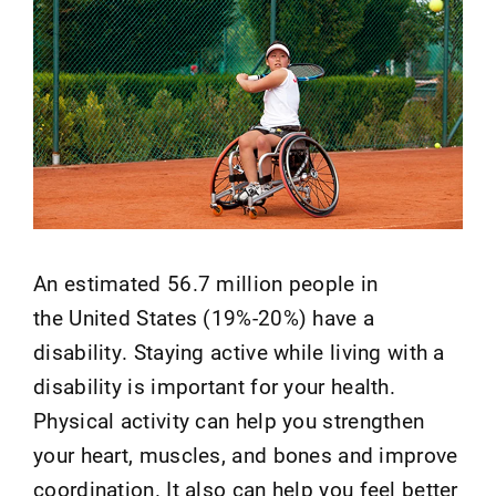
An estimated 56.7 million people in
the United States (19%-20%) have a
disability. Staying active while living with a
disability is important for your health.
Physical activity can help you strengthen
your heart, muscles, and bones and improve
coordination. It also can help you feel better