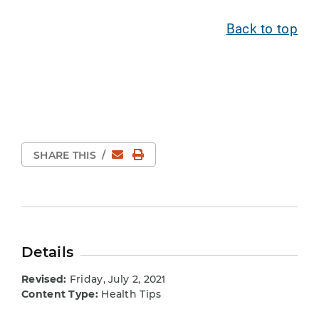
Back to top
Email
Print Page
SHARE THIS
/
Details
Revised:
Friday, July 2, 2021
Content Type:
Health Tips