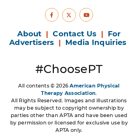
Facebook
Youtube
X
About
|
Contact Us
|
For
Advertisers
|
Media Inquiries
#ChoosePT
All contents © 2026
American Physical
Therapy Association
.
All Rights Reserved. Images and illustrations
may be subject to copyright ownership by
parties other than APTA and have been used
by permission or licensed for exclusive use by
APTA only.