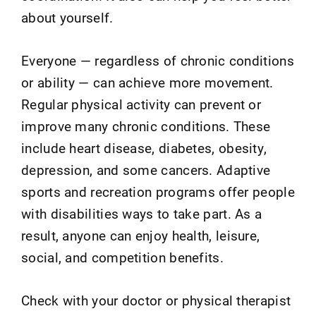
about yourself.
Everyone — regardless of chronic conditions
or ability — can achieve more movement.
Regular physical activity can prevent or
improve many chronic conditions. These
include heart disease, diabetes, obesity,
depression, and some cancers. Adaptive
sports and recreation programs offer people
with disabilities ways to take part. As a
result, anyone can enjoy health, leisure,
social, and competition benefits.
Check with your doctor or physical therapist