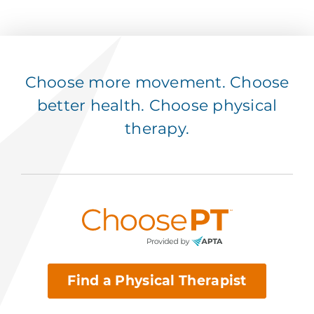
Choose more movement. Choose
better health. Choose physical
therapy.
Find a Physical Therapist