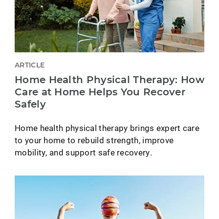
ARTICLE
Home Health Physical Therapy: How
Care at Home Helps You Recover
Safely
Home health physical therapy brings expert care
to your home to rebuild strength, improve
mobility, and support safe recovery.