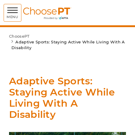
Choose PT
MENU
ChoosePT
Adaptive Sports: Staying Active While Living With A
Disability
Adaptive Sports:
Staying Active While
Living With A
Disability