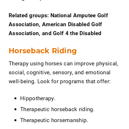
Related groups: National Amputee Golf
Association, American Disabled Golf
Association, and Golf 4 the Disabled
Horseback Riding
Therapy using horses can improve physical,
social, cognitive, sensory, and emotional
well-being. Look for programs that offer:
Hippotherapy.
Therapeutic horseback riding.
Therapeutic horsemanship.