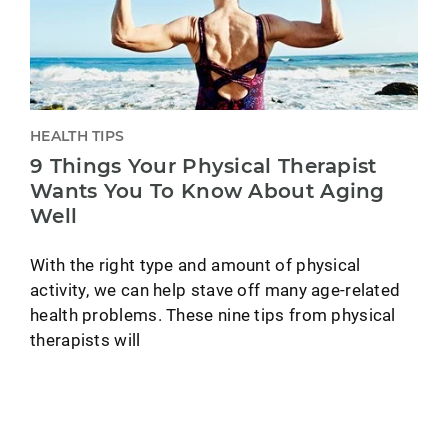
HEALTH TIPS
9 Things Your Physical Therapist
Wants You To Know About Aging
Well
With the right type and amount of physical
activity, we can help stave off many age-related
health problems. These nine tips from physical
therapists will