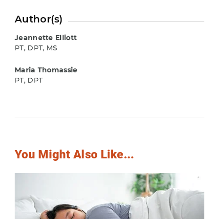
Author(s)
Jeannette Elliott
PT, DPT, MS
Maria Thomassie
PT, DPT
You Might Also Like...