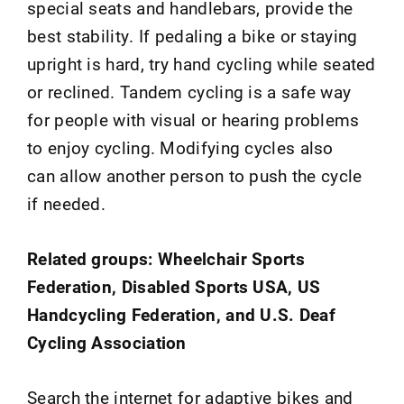
special seats and handlebars, provide the
best stability. If pedaling a bike or staying
upright is hard, try hand cycling while seated
or reclined. Tandem cycling is a safe way
for people with visual or hearing problems
to enjoy cycling. Modifying cycles also
can allow another person to push the cycle
if needed.
Related groups: Wheelchair Sports
Federation, Disabled Sports USA, US
Handcycling Federation, and U.S. Deaf
Cycling Association
Search the internet for adaptive bikes and