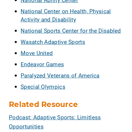
National Center on Health, Physical
Activity and Disability
National Sports Center for the Disabled
Wasatch Adaptive Sports
Move United
Endeavor Games
Paralyzed Veterans of America
Special Olympics
Related Resource
Podcast: Adaptive Sports: Limitless
Opportunities