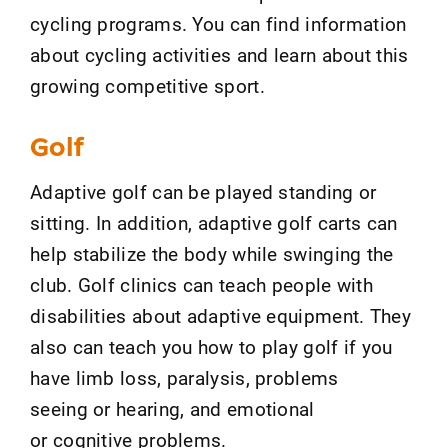
cycling programs. You can find information
about cycling activities and learn about this
growing competitive sport.
Golf
Adaptive golf can be played standing or
sitting. In addition, adaptive golf carts can
help stabilize the body while swinging the
club. Golf clinics can teach people with
disabilities about adaptive equipment. They
also can teach you how to play golf if you
have limb loss, paralysis, problems
seeing or hearing, and emotional
or cognitive problems.