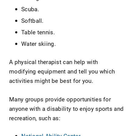
Scuba.
Softball.
Table tennis.
Water skiing.
A physical therapist can help with
modifying equipment and tell you which
activities might be best for you.
Many groups provide opportunities for
anyone with a disability to enjoy sports and
recreation, such as:
National Ability Center