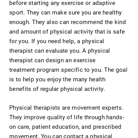
before starting any exercise or adaptive
sport. They can make sure you are healthy
enough. They also can recommend the kind
and amount of physical activity that is safe
for you. If you need help, a physical
therapist can evaluate you. A physical
therapist can design an exercise
treatment program specific to you. The goal
is to help you enjoy the many health
benefits of regular physical activity.
Physical therapists are movement experts.
They improve quality of life through hands-
on care, patient education, and prescribed
movement. You can contact a physical