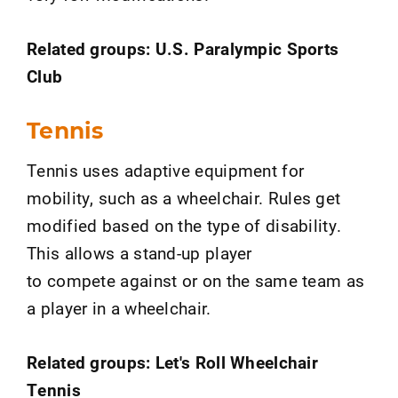
Related groups: U.S. Paralympic Sports
Club
Tennis
Tennis uses adaptive equipment for
mobility, such as a wheelchair. Rules get
modified based on the type of disability.
This allows a stand-up player
to compete against or on the same team as
a player in a wheelchair.
Related groups: Let's Roll Wheelchair
Tennis