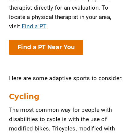
therapist directly for an evaluation. To
locate a physical therapist in your area,
visit
Find a PT
.
Find a PT Near You
Here are some adaptive sports to consider:
Cycling
The most common way for people with
disabilities to cycle is with the use of
modified bikes. Tricycles, modified with