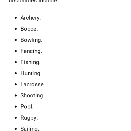
disabilities include:
Archery.
Bocce.
Bowling.
Fencing.
Fishing.
Hunting.
Lacrosse.
Shooting.
Pool.
Rugby.
Sailing.