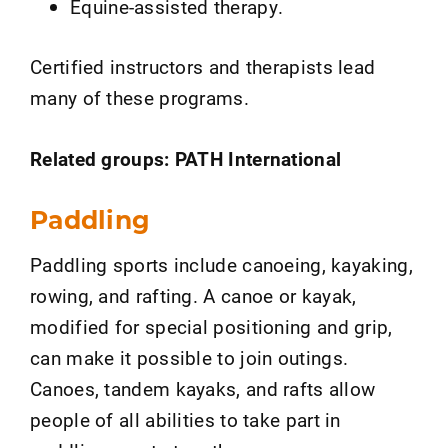
Equine-assisted therapy.
Certified instructors and therapists lead
many of these programs.
Related groups: PATH International
Paddling
Paddling sports include canoeing, kayaking,
rowing, and rafting. A canoe or kayak,
modified for special positioning and grip,
can make it possible to join outings.
Canoes, tandem kayaks, and rafts allow
people of all abilities to take part in