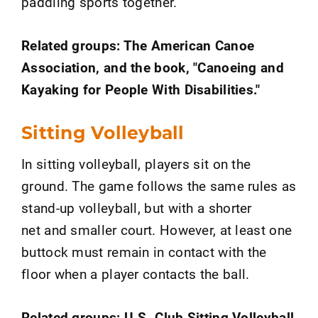
paddling sports together.
Related groups: The American Canoe
Association, and the book, "Canoeing and
Kayaking for People With Disabilities."
Sitting Volleyball
In sitting volleyball, players sit on the
ground. The game follows the same rules as
stand-up volleyball, but with a shorter
net and smaller court. However, at least one
buttock must remain in contact with the
floor when a player contacts the ball.
Related groups: U.S. Club Sitting Volleyball