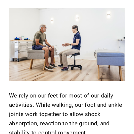
We rely on our feet for most of our daily
activities. While walking, our foot and ankle
joints work together to allow shock
absorption, reaction to the ground, and
stability to control movement.