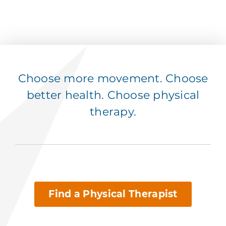
Choose more movement. Choose
better health. Choose physical
therapy.
Find a Physical Therapist