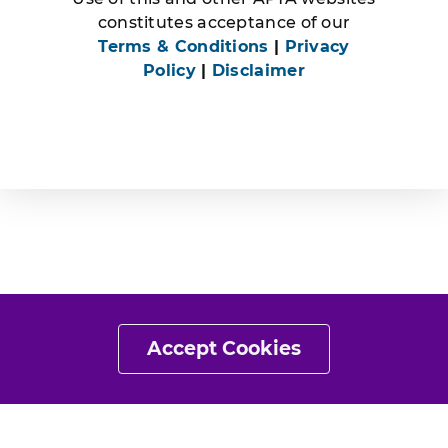
constitutes acceptance of our
Terms & Conditions
|
Privacy
Policy
|
Disclaimer
Accept Cookies