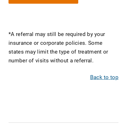
*A referral may still be required by your
insurance or corporate policies. Some
states may limit the type of treatment or
number of visits without a referral.
Back to top