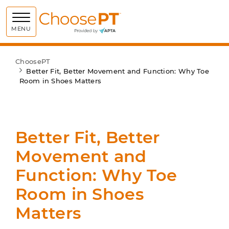
Choose PT
MENU
ChoosePT
Better Fit, Better Movement and Function: Why Toe
Room in Shoes Matters
Better Fit, Better
Movement and
Function: Why Toe
Room in Shoes
Matters