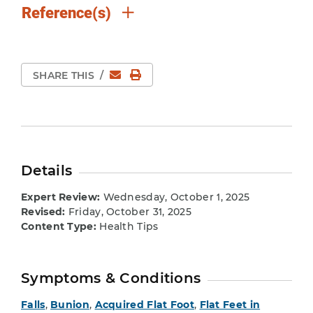
Reference(s)
Email
Print Page
SHARE THIS
/
Details
Expert Review:
Wednesday, October 1, 2025
Revised:
Friday, October 31, 2025
Content Type:
Health Tips
Symptoms & Conditions
Falls
,
Bunion
,
Acquired Flat Foot
,
Flat Feet in