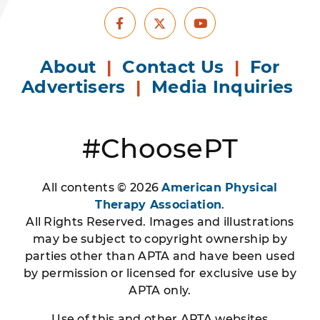
Facebook
Youtube
X
About
|
Contact Us
|
For
Advertisers
|
Media Inquiries
#ChoosePT
All contents © 2026
American Physical
Therapy Association
.
All Rights Reserved. Images and illustrations
may be subject to copyright ownership by
parties other than APTA and have been used
by permission or licensed for exclusive use by
APTA only.
Use of this and other APTA websites