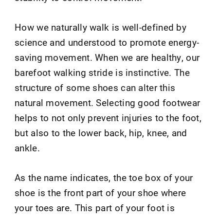
How we naturally walk is well-defined by
science and understood to promote energy-
saving movement. When we are healthy, our
barefoot walking stride is instinctive. The
structure of some shoes can alter this
natural movement. Selecting good footwear
helps to not only prevent injuries to the foot,
but also to the lower back, hip, knee, and
ankle.
As the name indicates, the toe box of your
shoe is the front part of your shoe where
your toes are. This part of your foot is