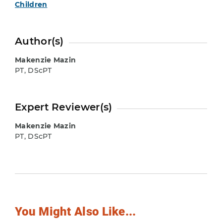
Children
Author(s)
Makenzie Mazin
PT, DScPT
Expert Reviewer(s)
Makenzie Mazin
PT, DScPT
You Might Also Like...