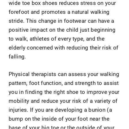
wide toe box shoes reduces stress on your
forefoot and promotes a natural walking
stride. This change in footwear can have a
positive impact on the child just beginning
to walk, athletes of every type, and the
elderly concerned with reducing their risk of
falling.
Physical therapists can assess your walking
pattern, foot function, and strength to assist
you in finding the right shoe to improve your
mobility and reduce your risk of a variety of
injuries. If you are developing a bunion (a
bump on the inside of your foot near the
base of your big toe or the outside of your