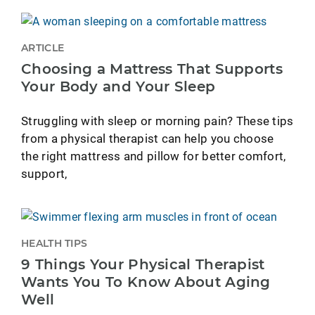
ARTICLE
Choosing a Mattress That Supports
Your Body and Your Sleep
Struggling with sleep or morning pain? These tips
from a physical therapist can help you choose
the right mattress and pillow for better comfort,
support,
HEALTH TIPS
9 Things Your Physical Therapist
Wants You To Know About Aging
Well