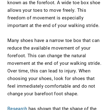
known as the forefoot. A wide toe box shoe
allows your toes to move freely. This
freedom of movement is especially
important at the end of your walking stride.
Many shoes have a narrow toe box that can
reduce the available movement of your
forefoot. This can change the natural
movement at the end of your walking stride.
Over time, this can lead to injury. When
choosing your shoes, look for shoes that
feel immediately comfortable and do not
change your barefoot foot shape.
Research
has shown that the shape of the