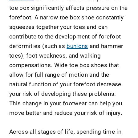
toe box significantly affects pressure on the
forefoot. A narrow toe box shoe constantly
squeezes together your toes and can
contribute to the development of forefoot
deformities (such as
bunions
and hammer
toes), foot weakness, and walking
compensations. Wide toe box shoes that
allow for full range of motion and the
natural function of your forefoot decrease
your risk of developing these problems.
This change in your footwear can help you
move better and reduce your risk of injury.
Across all stages of life, spending time in