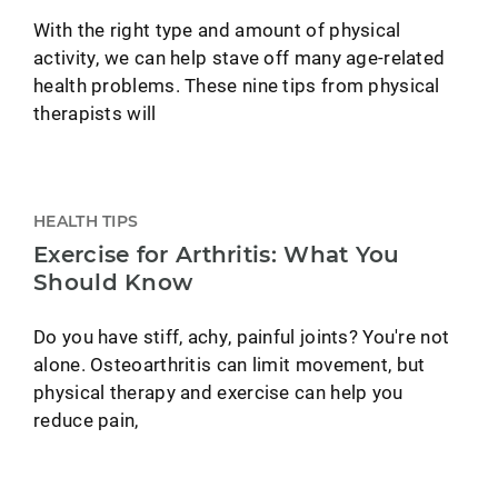
With the right type and amount of physical
activity, we can help stave off many age-related
health problems. These nine tips from physical
therapists will
HEALTH TIPS
Exercise for Arthritis: What You
Should Know
Do you have stiff, achy, painful joints? You're not
alone. Osteoarthritis can limit movement, but
physical therapy and exercise can help you
reduce pain,