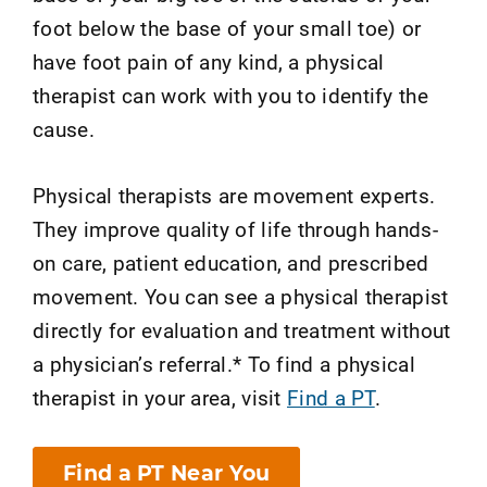
foot below the base of your small toe) or
have foot pain of any kind, a physical
therapist can work with you to identify the
cause.
Physical therapists are movement experts.
They improve quality of life through hands-
on care, patient education, and prescribed
movement. You can see a physical therapist
directly for evaluation and treatment without
a physician’s referral.* To find a physical
therapist in your area, visit
Find a PT
.
Find a PT Near You